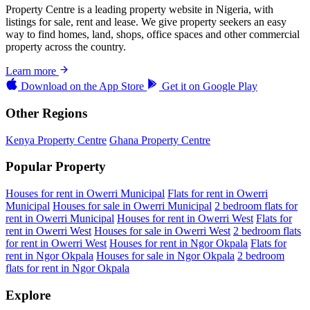
Property Centre is a leading property website in Nigeria, with
listings for sale, rent and lease. We give property seekers an easy
way to find homes, land, shops, office spaces and other commercial
property across the country.
Learn more
Download on the
App Store
Get it on
Google Play
Other Regions
Kenya Property Centre
Ghana Property Centre
Popular Property
Houses for rent in Owerri Municipal
Flats for rent in Owerri
Municipal
Houses for sale in Owerri Municipal
2 bedroom flats for
rent in Owerri Municipal
Houses for rent in Owerri West
Flats for
rent in Owerri West
Houses for sale in Owerri West
2 bedroom flats
for rent in Owerri West
Houses for rent in Ngor Okpala
Flats for
rent in Ngor Okpala
Houses for sale in Ngor Okpala
2 bedroom
flats for rent in Ngor Okpala
Explore