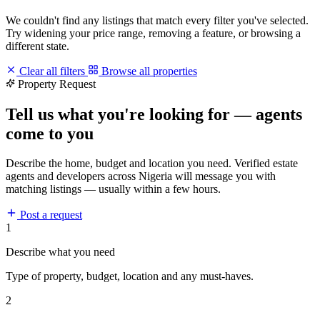
We couldn't find any listings that match every filter you've selected.
Try widening your price range, removing a feature, or browsing a
different state.
Clear all filters
Browse all properties
Property Request
Tell us what you're looking for — agents
come to you
Describe the home, budget and location you need. Verified estate
agents and developers across Nigeria will message you with
matching listings — usually within a few hours.
Post a request
1
Describe what you need
Type of property, budget, location and any must-haves.
2