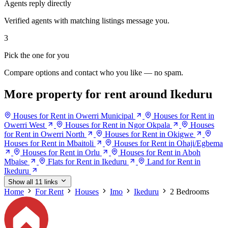
Agents reply directly
Verified agents with matching listings message you.
3
Pick the one for you
Compare options and contact who you like — no spam.
More property for rent around Ikeduru
Houses for Rent in Owerri Municipal
Houses for Rent in
Owerri West
Houses for Rent in Ngor Okpala
Houses
for Rent in Owerri North
Houses for Rent in Okigwe
Houses for Rent in Mbaitoli
Houses for Rent in Ohaji/Egbema
Houses for Rent in Orlu
Houses for Rent in Aboh
Mbaise
Flats for Rent in Ikeduru
Land for Rent in
Ikeduru
Show all 11 links
Home
For Rent
Houses
Imo
Ikeduru
2 Bedrooms