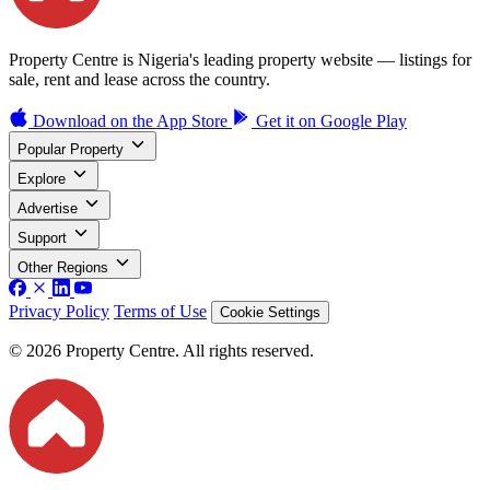
Property Centre is Nigeria's leading property website — listings for
sale, rent and lease across the country.
Download on the
App Store
Get it on
Google Play
Popular Property
Explore
Advertise
Support
Other Regions
Privacy Policy
Terms of Use
Cookie Settings
© 2026 Property Centre. All rights reserved.