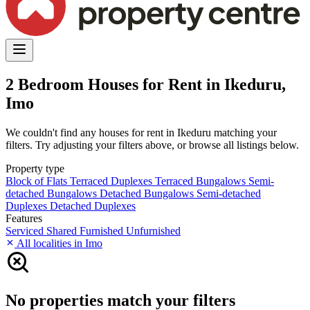
2 Bedroom Houses for Rent in Ikeduru,
Imo
We couldn't find any houses for rent in Ikeduru matching your
filters. Try adjusting your filters above, or browse all listings below.
Property type
Block of Flats
Terraced Duplexes
Terraced Bungalows
Semi-
detached Bungalows
Detached Bungalows
Semi-detached
Duplexes
Detached Duplexes
Features
Serviced
Shared
Furnished
Unfurnished
All localities in Imo
No properties match your filters