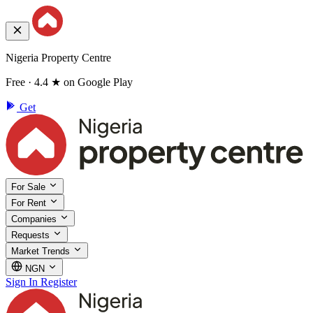
Nigeria Property Centre
Free · 4.4 ★ on Google Play
Get
For Sale
For Rent
Companies
Requests
Market Trends
NGN
Sign In
Register