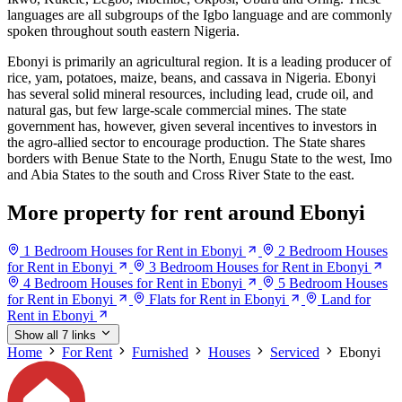
languages are all subgroups of the Igbo language and are commonly
spoken throughout south eastern Nigeria.
Ebonyi is primarily an agricultural region. It is a leading producer of
rice, yam, potatoes, maize, beans, and cassava in Nigeria. Ebonyi
has several solid mineral resources, including lead, crude oil, and
natural gas, but few large-scale commercial mines. The state
government has, however, given several incentives to investors in
the agro-allied sector to encourage production. The State shares
borders with Benue State to the North, Enugu State to the west, Imo
and Abia States to the south and Cross River State to the east.
More property for rent around Ebonyi
1 Bedroom Houses for Rent in Ebonyi
2 Bedroom Houses
for Rent in Ebonyi
3 Bedroom Houses for Rent in Ebonyi
4 Bedroom Houses for Rent in Ebonyi
5 Bedroom Houses
for Rent in Ebonyi
Flats for Rent in Ebonyi
Land for
Rent in Ebonyi
Show all 7 links
Home
For Rent
Furnished
Houses
Serviced
Ebonyi