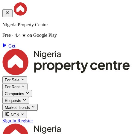
Nigeria Property Centre
Free · 4.4 ★ on Google Play
Get
For Sale
For Rent
Companies
Requests
Market Trends
NGN
Sign In
Register