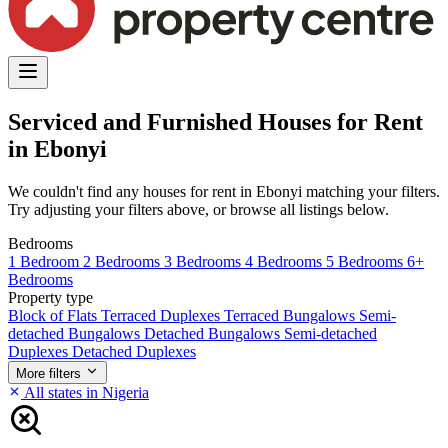
Serviced and Furnished Houses for Rent
in Ebonyi
We couldn't find any houses for rent in Ebonyi matching your filters.
Try adjusting your filters above, or browse all listings below.
Bedrooms
1 Bedroom
2 Bedrooms
3 Bedrooms
4 Bedrooms
5 Bedrooms
6+
Bedrooms
Property type
Block of Flats
Terraced Duplexes
Terraced Bungalows
Semi-
detached Bungalows
Detached Bungalows
Semi-detached
Duplexes
Detached Duplexes
More filters
All states in Nigeria