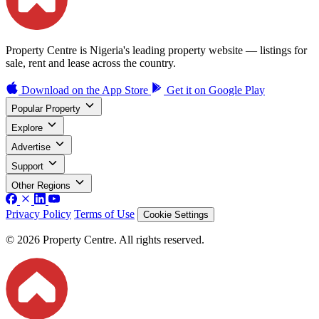
Property Centre is Nigeria's leading property website — listings for
sale, rent and lease across the country.
Download on the
App Store
Get it on
Google Play
Popular Property
Explore
Advertise
Support
Other Regions
Privacy Policy
Terms of Use
Cookie Settings
© 2026 Property Centre. All rights reserved.