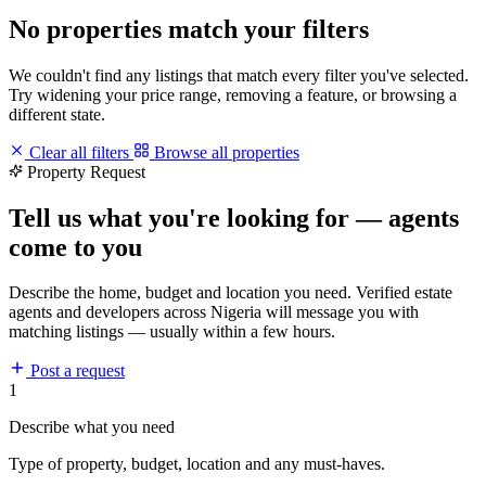
No properties match your filters
We couldn't find any listings that match every filter you've selected.
Try widening your price range, removing a feature, or browsing a
different state.
Clear all filters
Browse all properties
Property Request
Tell us what you're looking for — agents
come to you
Describe the home, budget and location you need. Verified estate
agents and developers across Nigeria will message you with
matching listings — usually within a few hours.
Post a request
1
Describe what you need
Type of property, budget, location and any must-haves.