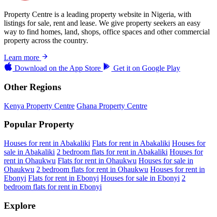
Property Centre is a leading property website in Nigeria, with
listings for sale, rent and lease. We give property seekers an easy
way to find homes, land, shops, office spaces and other commercial
property across the country.
Learn more
Download on the
App Store
Get it on
Google Play
Other Regions
Kenya Property Centre
Ghana Property Centre
Popular Property
Houses for rent in Abakaliki
Flats for rent in Abakaliki
Houses for
sale in Abakaliki
2 bedroom flats for rent in Abakaliki
Houses for
rent in Ohaukwu
Flats for rent in Ohaukwu
Houses for sale in
Ohaukwu
2 bedroom flats for rent in Ohaukwu
Houses for rent in
Ebonyi
Flats for rent in Ebonyi
Houses for sale in Ebonyi
2
bedroom flats for rent in Ebonyi
Explore