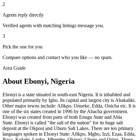
2
Agents reply directly
Verified agents with matching listings message you.
3
Pick the one for you
Compare options and contact who you like — no spam.
Area Guide
About Ebonyi, Nigeria
Ebonyi is a state situated in south-east Nigeria. It is inhabited and
populated primarily by Igbo. Its capital and largest city is Abakaliki.
Other major towns include: Afikpo, Onueke, Edda, Onicha etc. It is
one of the six states created in 1996 by the Abacha government.
Ebonyi was created from parts of both Enugu State and Abia
State. Ebonyi is called "the salt of the nation" for its huge salt
deposit at the Okposi and Uburu Salt Lakes. There are ten primary
languages spoken in Ebonyi State: Afikpo, Mgbo, Izzi, Ezaa, Edda,
Ikwo, Kukele, Legbo, Mbembe, Okposi, Uburu and Oring. These