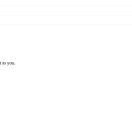
t to you.