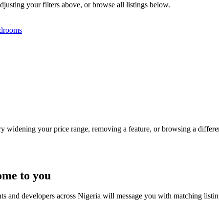
djusting your filters above, or browse all listings below.
drooms
Try widening your price range, removing a feature, or browsing a differen
ome to you
nts and developers across Nigeria will message you with matching listi