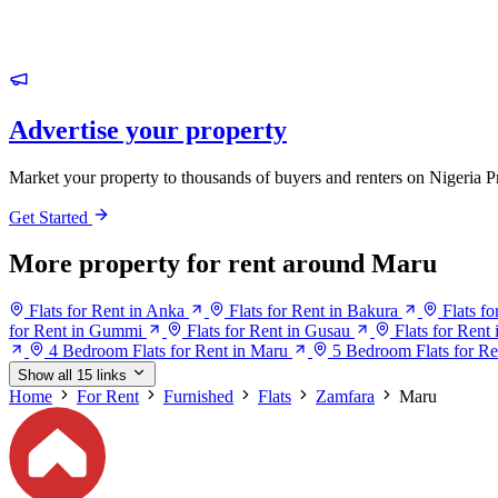
Advertise your property
Market your property to thousands of buyers and renters on Nigeria P
Get Started
More property for rent around Maru
Flats for Rent in Anka
Flats for Rent in Bakura
Flats f
for Rent in Gummi
Flats for Rent in Gusau
Flats for Ren
4 Bedroom Flats for Rent in Maru
5 Bedroom Flats for Re
Show all 15 links
Home
For Rent
Furnished
Flats
Zamfara
Maru