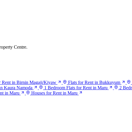
roperty Centre.
or Rent in Birnin Magaji/Kiyaw
Flats for Rent in Bukkuyum
t in Kaura Namoda
1 Bedroom Flats for Rent in Maru
2 Bedr
nt in Maru
Houses for Rent in Maru