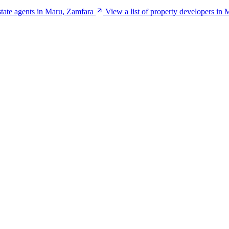
estate agents in Maru, Zamfara
View a list of property developers in