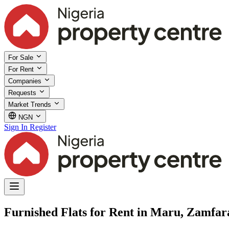
For Sale
For Rent
Companies
Requests
Market Trends
NGN
Sign In
Register
Furnished Flats for Rent in Maru, Zamfar