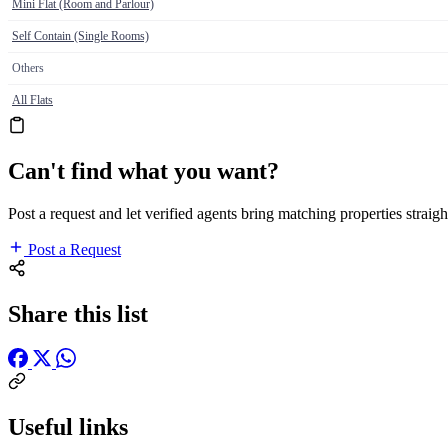
Mini Flat (Room and Parlour)
Self Contain (Single Rooms)
Others
All Flats
Can't find what you want?
Post a request and let verified agents bring matching properties straigh
Post a Request
Share this list
Useful links