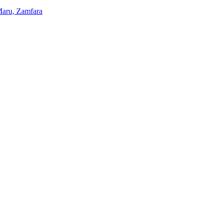
 Maru, Zamfara