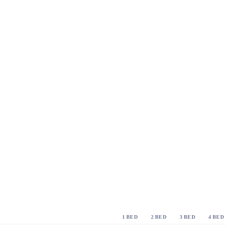
1 BED
2 BED
3 BED
4 BED