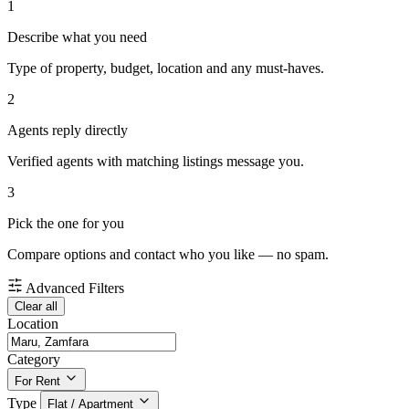
1
Describe what you need
Type of property, budget, location and any must-haves.
2
Agents reply directly
Verified agents with matching listings message you.
3
Pick the one for you
Compare options and contact who you like — no spam.
Advanced Filters
Clear all
Location
Category
For Rent
Type
Flat / Apartment