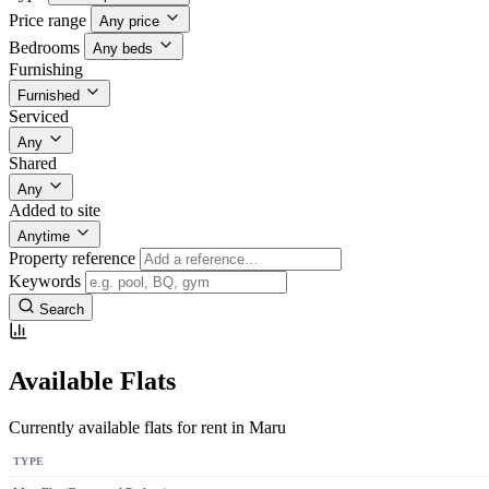
Price range
Any price
Bedrooms
Any beds
Furnishing
Furnished
Serviced
Any
Shared
Any
Added to site
Anytime
Property reference
Keywords
Search
Available Flats
Currently available flats for rent in Maru
TYPE