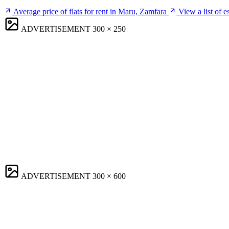
Average price of flats for rent in Maru, Zamfara
View a list of 
ADVERTISEMENT
300 × 250
ADVERTISEMENT
300 × 600