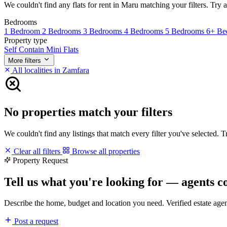
We couldn't find any flats for rent in Maru matching your filters. Try a
Bedrooms
1 Bedroom
2 Bedrooms
3 Bedrooms
4 Bedrooms
5 Bedrooms
6+ Be
Property type
Self Contain
Mini Flats
More filters
All localities in Zamfara
No properties match your filters
We couldn't find any listings that match every filter you've selected. 
Clear all filters
Browse all properties
Property Request
Tell us what you're looking for — agents c
Describe the home, budget and location you need. Verified estate age
Post a request