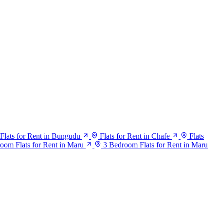
Flats for Rent in Bungudu
Flats for Rent in Chafe
Flats
oom Flats for Rent in Maru
3 Bedroom Flats for Rent in Maru