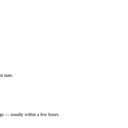
t state.
ngs — usually within a few hours.