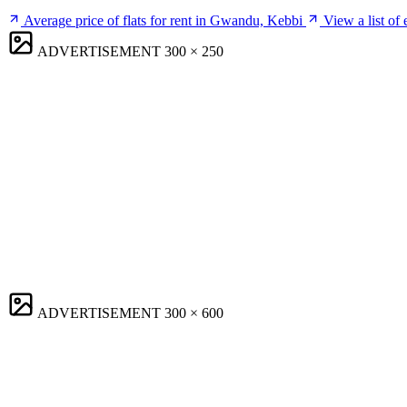
Average price of flats for rent in Gwandu, Kebbi
View a list of
ADVERTISEMENT
300 × 250
ADVERTISEMENT
300 × 600