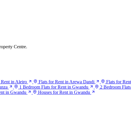
roperty Centre.
r Rent in Aleiro
Flats for Rent in Arewa Dandi
Flats for Ren
Bunza
1 Bedroom Flats for Rent in Gwandu
2 Bedroom Flats
ent in Gwandu
Houses for Rent in Gwandu