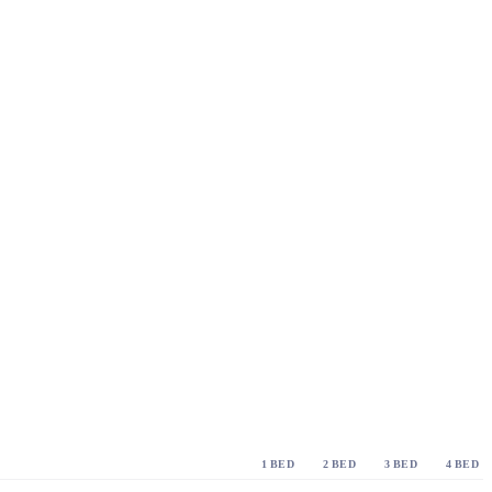
1 BED
2 BED
3 BED
4 BED