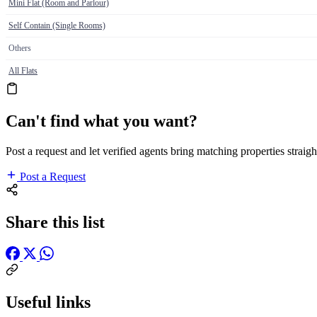
Mini Flat (Room and Parlour)
Self Contain (Single Rooms)
Others
All Flats
Can't find what you want?
Post a request and let verified agents bring matching properties straigh
Post a Request
Share this list
Useful links