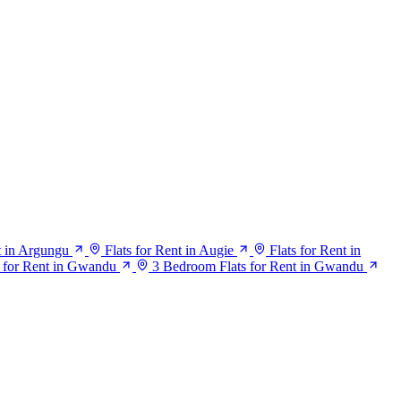
t in Argungu
Flats for Rent in Augie
Flats for Rent in
 for Rent in Gwandu
3 Bedroom Flats for Rent in Gwandu