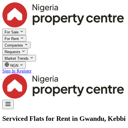
For Sale
For Rent
Companies
Requests
Market Trends
NGN
Sign In
Register
Serviced Flats for Rent in Gwandu, Kebbi