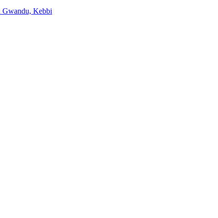
 in Gwandu, Kebbi