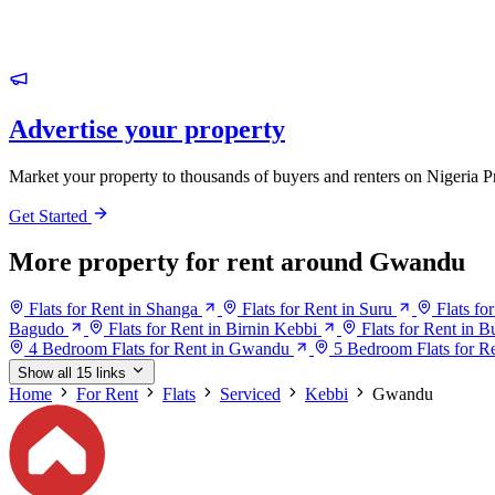
Advertise your property
Market your property to thousands of buyers and renters on Nigeria P
Get Started
More property for rent around Gwandu
Flats for Rent in Shanga
Flats for Rent in Suru
Flats fo
Bagudo
Flats for Rent in Birnin Kebbi
Flats for Rent in 
4 Bedroom Flats for Rent in Gwandu
5 Bedroom Flats for R
Show all 15 links
Home
For Rent
Flats
Serviced
Kebbi
Gwandu