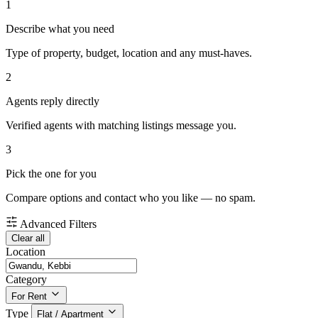
1
Describe what you need
Type of property, budget, location and any must-haves.
2
Agents reply directly
Verified agents with matching listings message you.
3
Pick the one for you
Compare options and contact who you like — no spam.
Advanced Filters
Clear all
Location
Category
For Rent
Type
Flat / Apartment