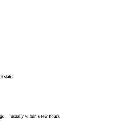
t state.
ngs — usually within a few hours.