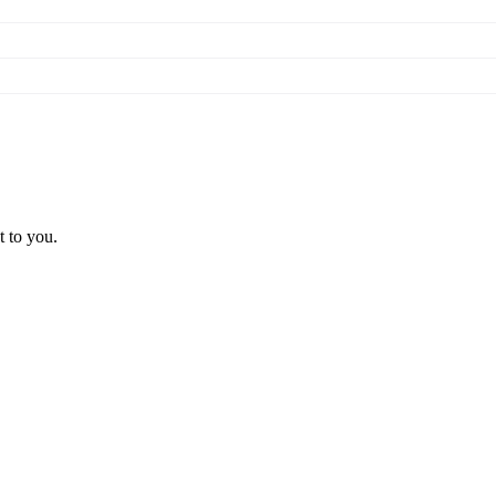
t to you.