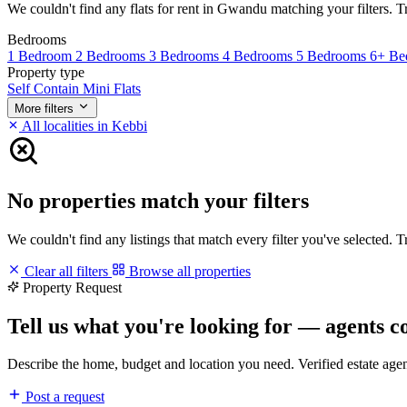
We couldn't find any flats for rent in Gwandu matching your filters. Tr
Bedrooms
1 Bedroom
2 Bedrooms
3 Bedrooms
4 Bedrooms
5 Bedrooms
6+ Be
Property type
Self Contain
Mini Flats
More filters
All localities in Kebbi
No properties match your filters
We couldn't find any listings that match every filter you've selected. 
Clear all filters
Browse all properties
Property Request
Tell us what you're looking for — agents c
Describe the home, budget and location you need. Verified estate age
Post a request