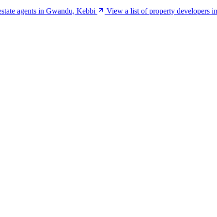
 estate agents in Gwandu, Kebbi
View a list of property developers