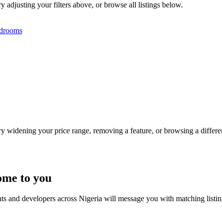
y adjusting your filters above, or browse all listings below.
drooms
Try widening your price range, removing a feature, or browsing a differen
ome to you
nts and developers across Nigeria will message you with matching listi