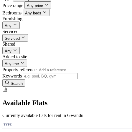
Price range
Any price
Bedrooms
Any beds
Furnishing
Any
Serviced
Serviced
Shared
Any
Added to site
Anytime
Property reference
Keywords
Search
Available Flats
Currently available flats for rent in Gwandu
TYPE