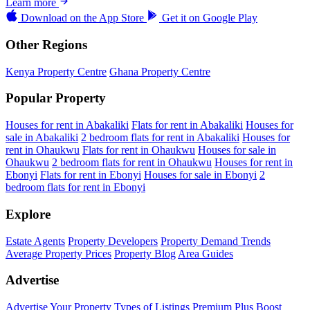
Learn more
Download on the
App Store
Get it on
Google Play
Other Regions
Kenya Property Centre
Ghana Property Centre
Popular Property
Houses for rent in Abakaliki
Flats for rent in Abakaliki
Houses for
sale in Abakaliki
2 bedroom flats for rent in Abakaliki
Houses for
rent in Ohaukwu
Flats for rent in Ohaukwu
Houses for sale in
Ohaukwu
2 bedroom flats for rent in Ohaukwu
Houses for rent in
Ebonyi
Flats for rent in Ebonyi
Houses for sale in Ebonyi
2
bedroom flats for rent in Ebonyi
Explore
Estate Agents
Property Developers
Property Demand Trends
Average Property Prices
Property Blog
Area Guides
Advertise
Advertise Your Property
Types of Listings
Premium Plus
Boost