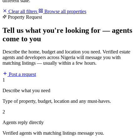
different state.
Clear all filters
Browse all properties
Property Request
Tell us what you're looking for — agents
come to you
Describe the home, budget and location you need. Verified estate
agents and developers across Nigeria will message you with
matching listings — usually within a few hours.
Post a request
1
Describe what you need
Type of property, budget, location and any must-haves.
2
Agents reply directly
Verified agents with matching listings message you.