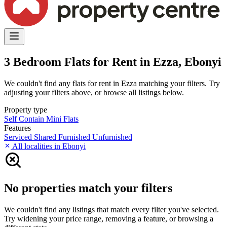
3 Bedroom Flats for Rent in Ezza, Ebonyi
We couldn't find any flats for rent in Ezza matching your filters. Try
adjusting your filters above, or browse all listings below.
Property type
Self Contain
Mini Flats
Features
Serviced
Shared
Furnished
Unfurnished
All localities in Ebonyi
No properties match your filters
We couldn't find any listings that match every filter you've selected.
Try widening your price range, removing a feature, or browsing a