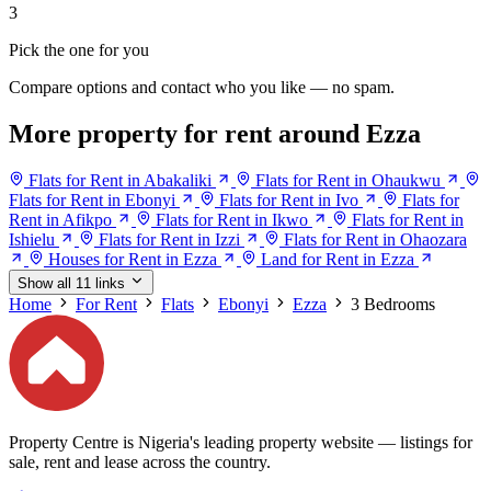
3
Pick the one for you
Compare options and contact who you like — no spam.
More property for rent around Ezza
Flats for Rent in Abakaliki
Flats for Rent in Ohaukwu
Flats for Rent in Ebonyi
Flats for Rent in Ivo
Flats for
Rent in Afikpo
Flats for Rent in Ikwo
Flats for Rent in
Ishielu
Flats for Rent in Izzi
Flats for Rent in Ohaozara
Houses for Rent in Ezza
Land for Rent in Ezza
Show all 11 links
Home
For Rent
Flats
Ebonyi
Ezza
3 Bedrooms
Property Centre is Nigeria's leading property website — listings for
sale, rent and lease across the country.