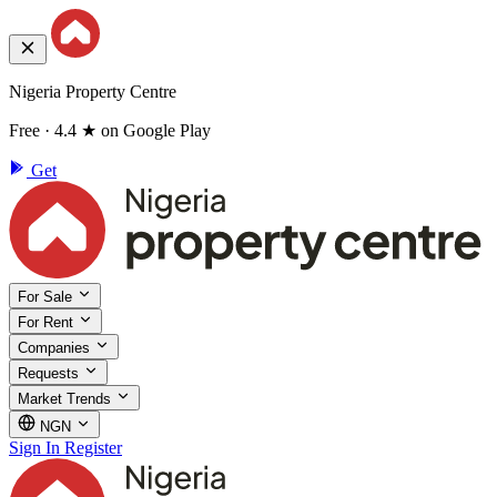
Nigeria Property Centre
Free · 4.4 ★ on Google Play
Get
For Sale
For Rent
Companies
Requests
Market Trends
NGN
Sign In
Register