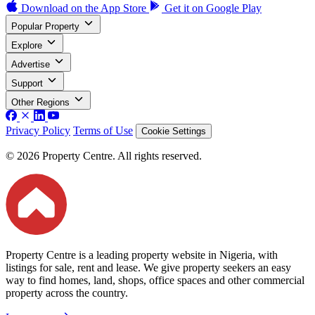
Download on the
App Store
Get it on
Google Play
Popular Property
Explore
Advertise
Support
Other Regions
Privacy Policy
Terms of Use
Cookie Settings
© 2026 Property Centre. All rights reserved.
Property Centre is a leading property website in Nigeria, with
listings for sale, rent and lease. We give property seekers an easy
way to find homes, land, shops, office spaces and other commercial
property across the country.