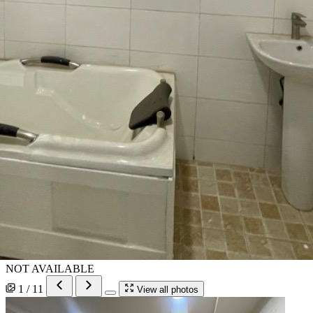
NOT AVAILABLE
1 / 11
View all photos