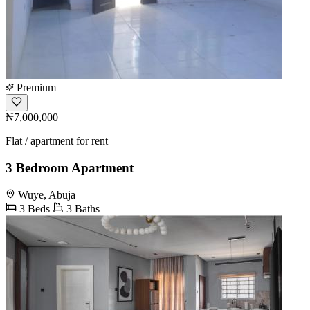
Premium
₦7,000,000
Flat / apartment for rent
3 Bedroom Apartment
Wuye, Abuja
3 Beds
3 Baths