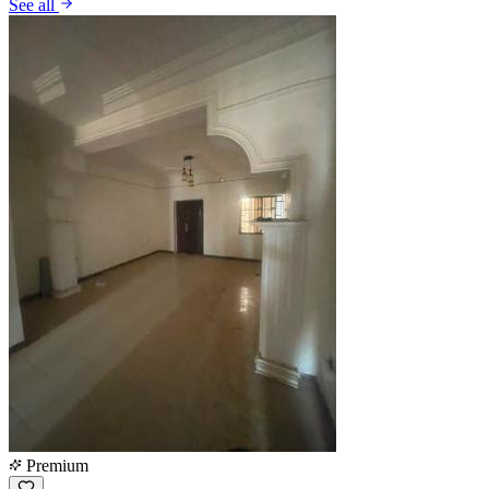
See all
Premium