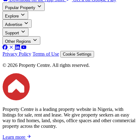
Popular Property
Explore
Advertise
Support
Other Regions
Privacy Policy
Terms of Use
Cookie Settings
© 2026 Property Centre. All rights reserved.
Property Centre is a leading property website in Nigeria, with
listings for sale, rent and lease. We give property seekers an easy
way to find homes, land, shops, office spaces and other commercial
property across the country.
Learn more