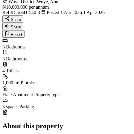
Wuye District, Wuye, Abuja
₦10,000,000
per annum
Ref ID:
#341-540-3
Posted 1 Apr 2026
1 Apr 2026
Share
Share
Report
3
Bedrooms
3
Bathrooms
4
Toilets
1,000 m²
Plot size
Flat / Apartment
Property type
3 spaces
Parking
About this property