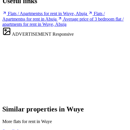
Useful links
Flats / Apartmentss for rent in Wuye, Abuja
Flats /
Apartmentss for rent in Abuja
Average price of 3 bedroom flat /
apartments for rent in Wuye, Abuja
ADVERTISEMENT
Responsive
Similar properties in Wuye
More flats for rent in Wuye