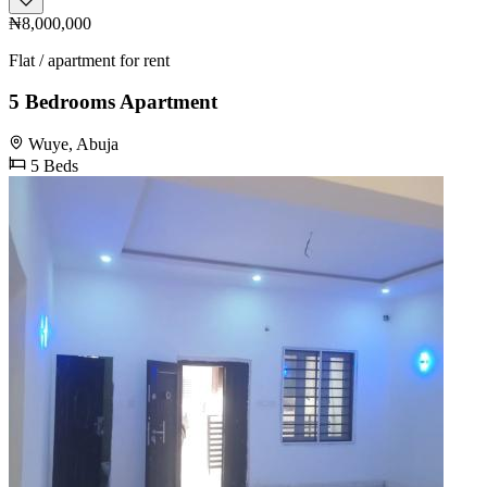
₦8,000,000
Flat / apartment for rent
5 Bedrooms Apartment
Wuye, Abuja
5 Beds