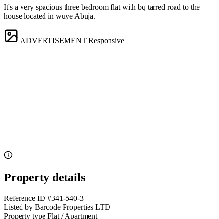
It's a very spacious three bedroom flat with bq tarred road to the
house located in wuye Abuja.
ADVERTISEMENT
Responsive
Property details
Reference ID
#341-540-3
Listed by
Barcode Properties LTD
Property type
Flat / Apartment