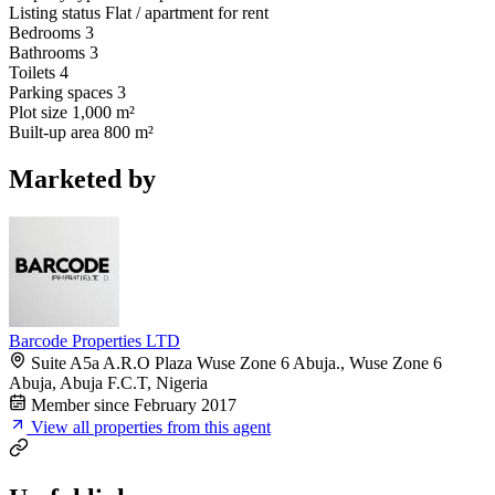
Listing status
Flat / apartment for rent
Bedrooms
3
Bathrooms
3
Toilets
4
Parking spaces
3
Plot size
1,000 m²
Built-up area
800 m²
Marketed by
Barcode Properties LTD
Suite A5a A.R.O Plaza Wuse Zone 6 Abuja., Wuse Zone 6
Abuja, Abuja F.C.T, Nigeria
Member since February 2017
View all properties from this agent