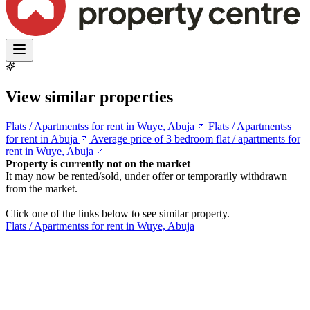
View similar properties
Flats / Apartmentss for rent in Wuye, Abuja
Flats / Apartmentss
for rent in Abuja
Average price of 3 bedroom flat / apartments for
rent in Wuye, Abuja
Property is currently not on the market
It may now be rented/sold, under offer or temporarily withdrawn
from the market.
Click one of the links below to see similar property.
Flats / Apartmentss for rent in Wuye, Abuja