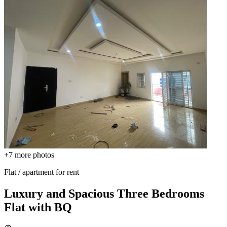
+7
more photos
Flat / apartment for rent
Luxury and Spacious Three Bedrooms
Flat with BQ