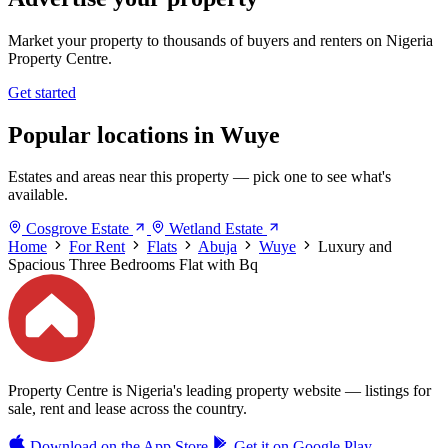
Market your property to thousands of buyers and renters on Nigeria
Property Centre.
Get started
Popular locations in Wuye
Estates and areas near this property — pick one to see what's
available.
Cosgrove Estate
Wetland Estate
Home
For Rent
Flats
Abuja
Wuye
Luxury and
Spacious Three Bedrooms Flat with Bq
Property Centre is Nigeria's leading property website — listings for
sale, rent and lease across the country.
Download on the
App Store
Get it on
Google Play