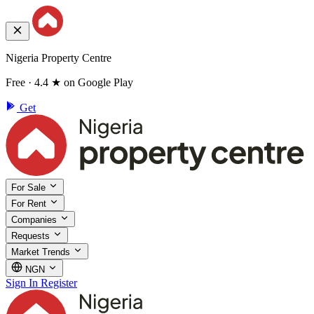
Nigeria Property Centre
Free · 4.4 ★ on Google Play
Get
For Sale
For Rent
Companies
Requests
Market Trends
NGN
Sign In
Register