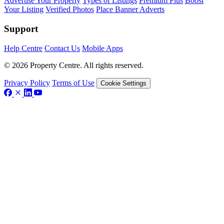
Advertise Your Property
Types of Listings
Premium Plus
Boost
Your Listing
Verified Photos
Place Banner Adverts
Support
Help Centre
Contact Us
Mobile Apps
© 2026 Property Centre. All rights reserved.
Privacy Policy
Terms of Use
Cookie Settings