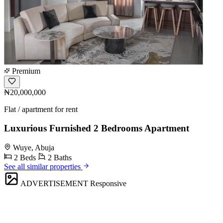
Premium
₦20,000,000
Flat / apartment for rent
Luxurious Furnished 2 Bedrooms Apartment
Wuye, Abuja
2 Beds
2 Baths
See all similar properties
ADVERTISEMENT
Responsive