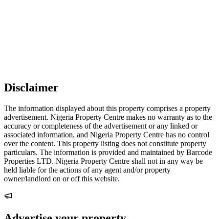
Disclaimer
The information displayed about this property comprises a property
advertisement. Nigeria Property Centre makes no warranty as to the
accuracy or completeness of the advertisement or any linked or
associated information, and Nigeria Property Centre has no control
over the content. This property listing does not constitute property
particulars. The information is provided and maintained by Barcode
Properties LTD. Nigeria Property Centre shall not in any way be
held liable for the actions of any agent and/or property
owner/landlord on or off this website.
Advertise your property