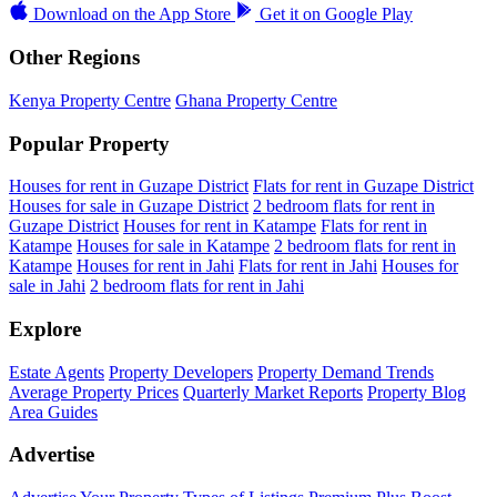
Download on the
App Store
Get it on
Google Play
Other Regions
Kenya Property Centre
Ghana Property Centre
Popular Property
Houses for rent in Guzape District
Flats for rent in Guzape District
Houses for sale in Guzape District
2 bedroom flats for rent in
Guzape District
Houses for rent in Katampe
Flats for rent in
Katampe
Houses for sale in Katampe
2 bedroom flats for rent in
Katampe
Houses for rent in Jahi
Flats for rent in Jahi
Houses for
sale in Jahi
2 bedroom flats for rent in Jahi
Explore
Estate Agents
Property Developers
Property Demand Trends
Average Property Prices
Quarterly Market Reports
Property Blog
Area Guides
Advertise