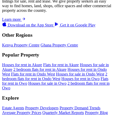
listings for sale, rent and lease. We give property seekers an easy
way to find homes, land, shops, office spaces and other commercial
property across the country.
Learn more
Download on the
App Store
Get it on
Google Play
Other Regions
Kenya Property Centre
Ghana Property Centre
Popular Property
Houses for rent in Akure
Flats for rent in Akure
Houses for sale in
Akure
2 bedroom flats for rent in Akure
Houses for rent in Ondo
West
Flats for rent in Ondo West
Houses for sale in Ondo West
2
bedroom flats for rent in Ondo West
Houses for rent in Owo
Flats
for rent in Owo
Houses for sale in Owo
2 bedroom flats for rent in
Owo
Explore
Estate Agents
Property Developers
Property Demand Trends
Average Property Prices
Quarterly Market Reports
Property Blog