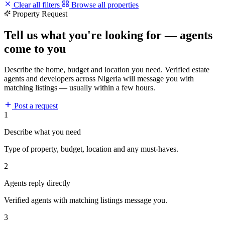
Clear all filters
Browse all properties
Property Request
Tell us what you're looking for — agents
come to you
Describe the home, budget and location you need. Verified estate
agents and developers across Nigeria will message you with
matching listings — usually within a few hours.
Post a request
1
Describe what you need
Type of property, budget, location and any must-haves.
2
Agents reply directly
Verified agents with matching listings message you.
3