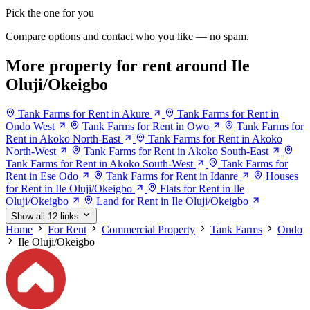
Pick the one for you
Compare options and contact who you like — no spam.
More property for rent around Ile
Oluji/Okeigbo
Tank Farms for Rent in Akure
Tank Farms for Rent in
Ondo West
Tank Farms for Rent in Owo
Tank Farms for
Rent in Akoko North-East
Tank Farms for Rent in Akoko
North-West
Tank Farms for Rent in Akoko South-East
Tank Farms for Rent in Akoko South-West
Tank Farms for
Rent in Ese Odo
Tank Farms for Rent in Idanre
Houses
for Rent in Ile Oluji/Okeigbo
Flats for Rent in Ile
Oluji/Okeigbo
Land for Rent in Ile Oluji/Okeigbo
Show all 12 links
Home
For Rent
Commercial Property
Tank Farms
Ondo
Ile Oluji/Okeigbo