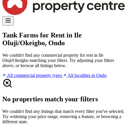
Tank Farms for Rent in Ile
Oluji/Okeigbo, Ondo
We couldn't find any commercial property for rent in Ile
Oluji/Okeigbo matching your filters. Try adjusting your filters
above, or browse all listings below.
All commercial property types
All localities in Ondo
No properties match your filters
We couldn't find any listings that match every filter you've selected.
Try widening your price range, removing a feature, or browsing a
different state.