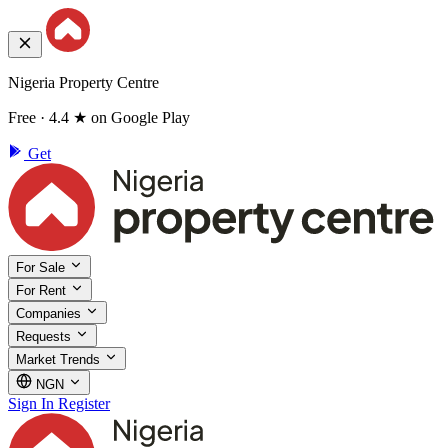
Nigeria Property Centre
Free · 4.4 ★ on Google Play
Get
For Sale
For Rent
Companies
Requests
Market Trends
NGN
Sign In
Register