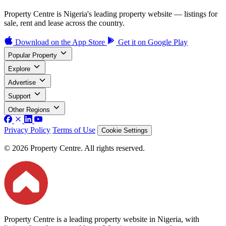
Property Centre is Nigeria's leading property website — listings for
sale, rent and lease across the country.
Download on the
App Store
Get it on
Google Play
Popular Property
Explore
Advertise
Support
Other Regions
Privacy Policy
Terms of Use
Cookie Settings
© 2026 Property Centre. All rights reserved.
Property Centre is a leading property website in Nigeria, with