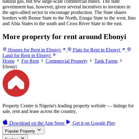
natural gas, but few large-scale commercial mines. The state
government has, however, given several incentives to investors in
the agro-allied sector to encourage production. The State shares
borders with Benue State to the North, Enugu State to the west, Imo
and Abia States to the south and Cross River State to the east.
More property for rent around Ebonyi
Houses for Rent in Ebonyi
Flats for Rent in Ebonyi
Land for Rent in Ebonyi
Home
For Rent
Commercial Property
Tank Farms
Ebonyi
Property Centre is Nigeria's leading property website — listings for
sale, rent and lease across the country.
Download on the
App Store
Get it on
Google Play
Popular Property