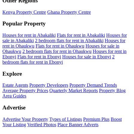
Other Regions
Kenya Property Centre
Ghana Property Centre
Popular Property
Houses for rent in Abakaliki
Flats for rent in Abakaliki
Houses for
sale in Abakaliki
2 bedroom flats for rent in Abakaliki
Houses for
rent in Ohaukwu
Flats for rent in Ohaukwu
Houses for sale in
Ohaukwu
2 bedroom flats for rent in Ohaukwu
Houses for rent in
Ebonyi
Flats for rent in Ebonyi
Houses for sale in Ebonyi
2
bedroom flats for rent in Ebonyi
Explore
Estate Agents
Property Developers
Property Demand Trends
Average Property Prices
Quarterly Market Reports
Property Blog
Area Guides
Advertise
Advertise Your Property
Types of Listings
Premium Plus
Boost
Your Listing
Verified Photos
Place Banner Adverts