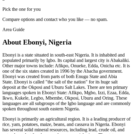
Pick the one for you
Compare options and contact who you like — no spam.
Area Guide
About Ebonyi, Nigeria
Ebonyi is a state situated in south-east Nigeria. It is inhabited and
populated primarily by Igbo. Its capital and largest city is Abakaliki.
Other major towns include: Afikpo, Onueke, Edda, Onicha etc. It is
one of the six states created in 1996 by the Abacha government.
Ebonyi was created from parts of both Enugu State and Abia
State. Ebonyi is called "the salt of the nation" for its huge salt
deposit at the Okposi and Uburu Salt Lakes. There are ten primary
languages spoken in Ebonyi State: Afikpo, Mgbo, Izzi, Ezaa, Edda,
Ikwo, Kukele, Legbo, Mbembe, Okposi, Uburu and Oring. These
languages are all subgroups of the Igbo language and are commonly
spoken throughout south eastern Nigeria.
Ebonyi is primarily an agricultural region. It is a leading producer of
rice, yam, potatoes, maize, beans, and cassava in Nigeria. Ebonyi
has several solid mineral resources, including lead, crude oil, and