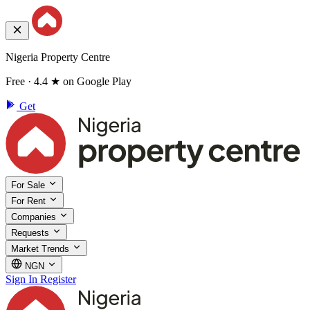
Nigeria Property Centre
Free · 4.4 ★ on Google Play
Get
For Sale
For Rent
Companies
Requests
Market Trends
NGN
Sign In
Register