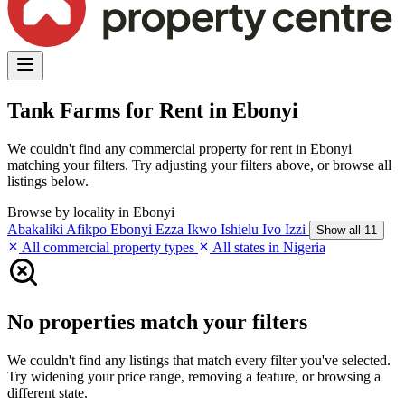
Tank Farms for Rent in Ebonyi
We couldn't find any commercial property for rent in Ebonyi
matching your filters. Try adjusting your filters above, or browse all
listings below.
Browse by locality in Ebonyi
Abakaliki
Afikpo
Ebonyi
Ezza
Ikwo
Ishielu
Ivo
Izzi
Show all 11
All commercial property types
All states in Nigeria
No properties match your filters
We couldn't find any listings that match every filter you've selected.
Try widening your price range, removing a feature, or browsing a
different state.