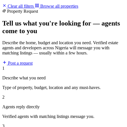
Clear all filters
Browse all properties
Property Request
Tell us what you're looking for — agents
come to you
Describe the home, budget and location you need. Verified estate
agents and developers across Nigeria will message you with
matching listings — usually within a few hours.
Post a request
1
Describe what you need
Type of property, budget, location and any must-haves.
2
Agents reply directly
Verified agents with matching listings message you.
3