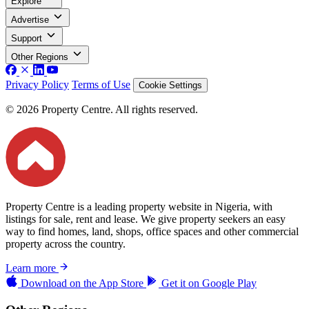
Explore
Advertise
Support
Other Regions
Privacy Policy
Terms of Use
Cookie Settings
© 2026 Property Centre. All rights reserved.
Property Centre is a leading property website in Nigeria, with
listings for sale, rent and lease. We give property seekers an easy
way to find homes, land, shops, office spaces and other commercial
property across the country.
Learn more
Download on the
App Store
Get it on
Google Play