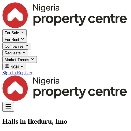
For Sale
For Rent
Companies
Requests
Market Trends
NGN
Sign In
Register
Halls in Ikeduru, Imo