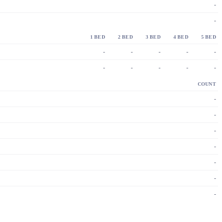
-
-
1 BED
2 BED
3 BED
4 BED
5 BED
-
-
-
-
-
-
-
-
-
-
COUNT
-
-
-
-
-
-
-