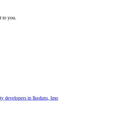
t to you.
rty developers in Ikeduru, Imo