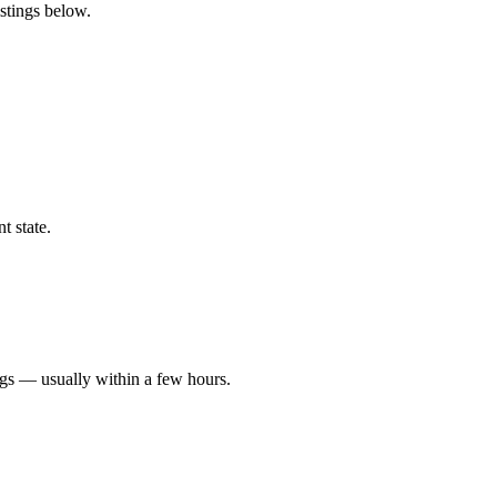
istings below.
t state.
ngs — usually within a few hours.