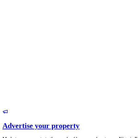
Advertise your property