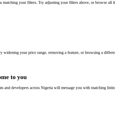
 matching your filters. Try adjusting your filters above, or browse all l
Try widening your price range, removing a feature, or browsing a differen
ome to you
nts and developers across Nigeria will message you with matching listi