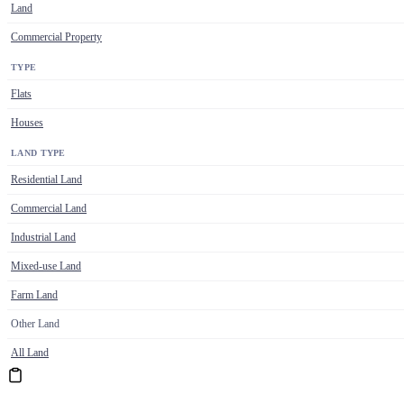
Land
Commercial Property
TYPE
Flats
Houses
LAND TYPE
Residential Land
Commercial Land
Industrial Land
Mixed-use Land
Farm Land
Other Land
All Land