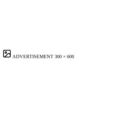
ADVERTISEMENT
300 × 600