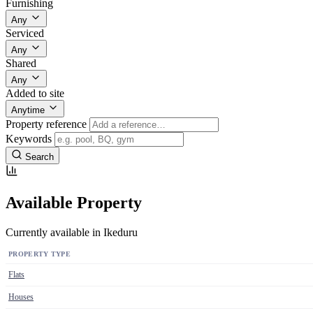
Furnishing
Any
Serviced
Any
Shared
Any
Added to site
Anytime
Property reference
Keywords
Search
Available Property
Currently available in Ikeduru
PROPERTY TYPE
Flats
Houses