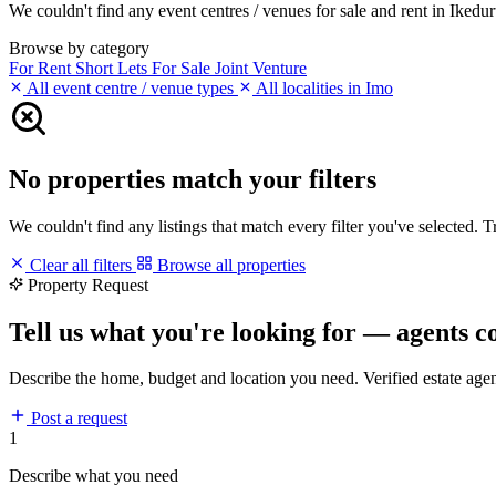
We couldn't find any event centres / venues for sale and rent in Ikeduru
Browse by category
For Rent
Short Lets
For Sale
Joint Venture
All event centre / venue types
All localities in Imo
No properties match your filters
We couldn't find any listings that match every filter you've selected. 
Clear all filters
Browse all properties
Property Request
Tell us what you're looking for — agents c
Describe the home, budget and location you need. Verified estate age
Post a request
1
Describe what you need