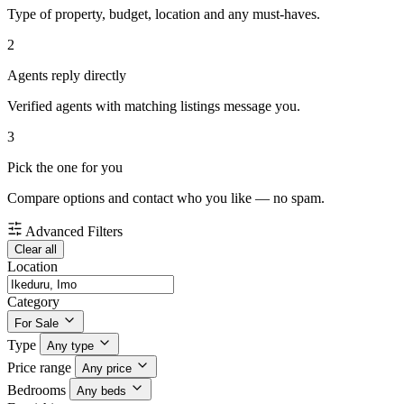
Type of property, budget, location and any must-haves.
2
Agents reply directly
Verified agents with matching listings message you.
3
Pick the one for you
Compare options and contact who you like — no spam.
Advanced Filters
Clear all
Location
Category
For Sale
Type
Any type
Price range
Any price
Bedrooms
Any beds