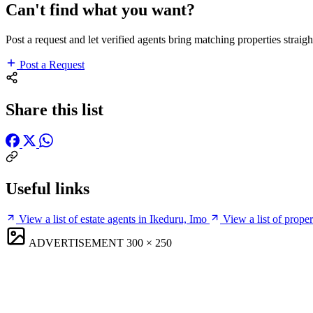
Can't find what you want?
Post a request and let verified agents bring matching properties straigh
Post a Request
Share this list
Useful links
View a list of estate agents in Ikeduru, Imo
View a list of prope
ADVERTISEMENT
300 × 250