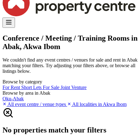
Conference / Meeting / Training Rooms in
Abak, Akwa Ibom
We couldn't find any event centres / venues for sale and rent in Abak
matching your filters. Try adjusting your filters above, or browse all
listings below.
Browse by category
For Rent
Short Lets
For Sale
Joint Venture
Browse by area in Abak
Oku-Abak
All event centre / venue types
All localities in Akwa Ibom
No properties match your filters