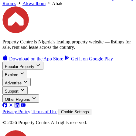
Rooms
Akwa Ibom
Abak
Property Centre is Nigeria's leading property website — listings for
sale, rent and lease across the country.
Download on the
App Store
Get it on
Google Play
Popular Property
Explore
Advertise
Support
Other Regions
Privacy Policy
Terms of Use
Cookie Settings
© 2026 Property Centre. All rights reserved.