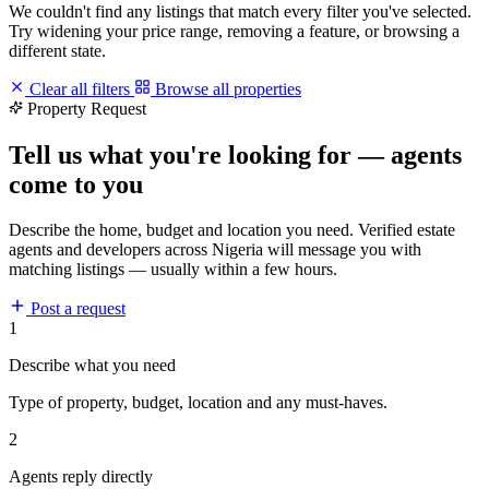
We couldn't find any listings that match every filter you've selected.
Try widening your price range, removing a feature, or browsing a
different state.
Clear all filters
Browse all properties
Property Request
Tell us what you're looking for — agents
come to you
Describe the home, budget and location you need. Verified estate
agents and developers across Nigeria will message you with
matching listings — usually within a few hours.
Post a request
1
Describe what you need
Type of property, budget, location and any must-haves.
2
Agents reply directly