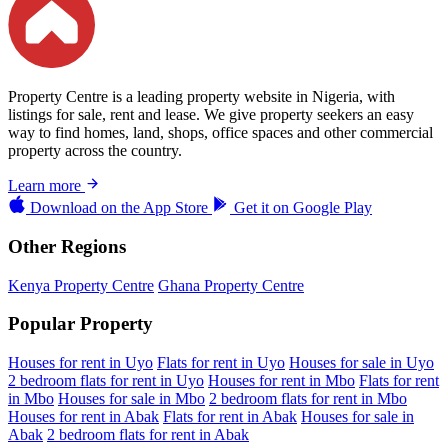
Property Centre is a leading property website in Nigeria, with
listings for sale, rent and lease. We give property seekers an easy
way to find homes, land, shops, office spaces and other commercial
property across the country.
Learn more
Download on the
App Store
Get it on
Google Play
Other Regions
Kenya Property Centre
Ghana Property Centre
Popular Property
Houses for rent in Uyo
Flats for rent in Uyo
Houses for sale in Uyo
2 bedroom flats for rent in Uyo
Houses for rent in Mbo
Flats for rent
in Mbo
Houses for sale in Mbo
2 bedroom flats for rent in Mbo
Houses for rent in Abak
Flats for rent in Abak
Houses for sale in
Abak
2 bedroom flats for rent in Abak