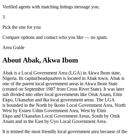
Verified agents with matching listings message you.
3
Pick the one for you
Compare options and contact who you like — no spam.
Area Guide
About Abak, Akwa Ibom
Abak is a Local Government Area (LGA) in Akwa Ibom state,
Nigeria. Its capital/headquarters is located in Abak town. Abak is
one of the parent local government areas in Akwa Ibom State
(created on September 1987 from Cross River State). It was later
sub divided into other local governments like Oruk Anam, Etim
Ekpo, Ukanafun and Ika local government areas. The LGA
is bounded in the North by Ikono Local Government Area, North
West by Essien Udim Government Area, West by Etim
Ekpo and Ukanafun
Local Government Areas, South by
Oruk
Anam and in the East by Uyo Local Government Area.
It is termed the most friendly local government area because of the