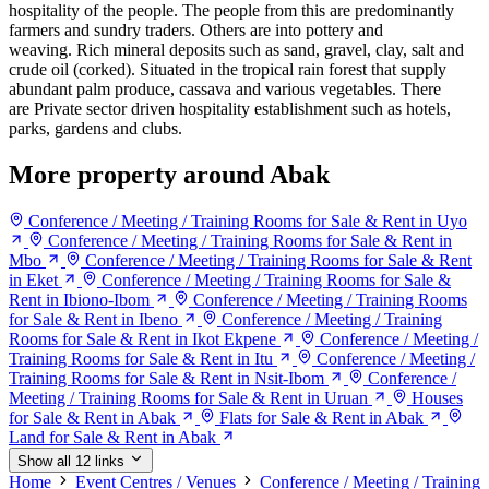
hospitality of the people. The people from this are predominantly
farmers and sundry traders. Others are into pottery and
weaving. Rich mineral deposits such as sand, gravel, clay, salt and
crude oil (corked). Situated in the tropical rain forest that supply
abundant palm produce, cassava and various vegetables. There
are Private sector driven hospitality establishment such as hotels,
parks, gardens and clubs.
More property around Abak
Conference / Meeting / Training Rooms for Sale & Rent in Uyo
Conference / Meeting / Training Rooms for Sale & Rent in
Mbo
Conference / Meeting / Training Rooms for Sale & Rent
in Eket
Conference / Meeting / Training Rooms for Sale &
Rent in Ibiono-Ibom
Conference / Meeting / Training Rooms
for Sale & Rent in Ibeno
Conference / Meeting / Training
Rooms for Sale & Rent in Ikot Ekpene
Conference / Meeting /
Training Rooms for Sale & Rent in Itu
Conference / Meeting /
Training Rooms for Sale & Rent in Nsit-Ibom
Conference /
Meeting / Training Rooms for Sale & Rent in Uruan
Houses
for Sale & Rent in Abak
Flats for Sale & Rent in Abak
Land for Sale & Rent in Abak
Show all 12 links
Home
Event Centres / Venues
Conference / Meeting / Training