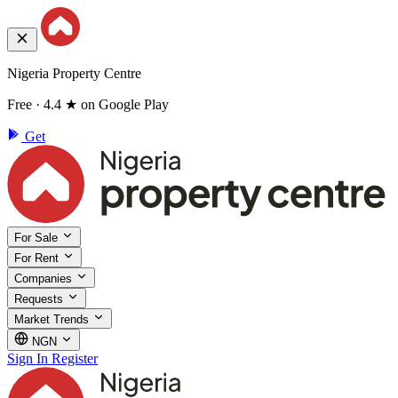
Nigeria Property Centre
Free · 4.4 ★ on Google Play
Get
For Sale
For Rent
Companies
Requests
Market Trends
NGN
Sign In
Register