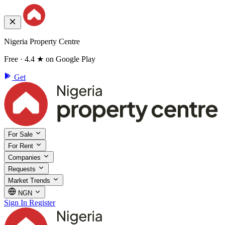
Nigeria Property Centre
Free · 4.4 ★ on Google Play
Get
For Sale
For Rent
Companies
Requests
Market Trends
NGN
Sign In
Register