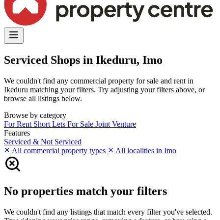
Serviced Shops in Ikeduru, Imo
We couldn't find any commercial property for sale and rent in
Ikeduru matching your filters. Try adjusting your filters above, or
browse all listings below.
Browse by category
For Rent
Short Lets
For Sale
Joint Venture
Features
Serviced & Not Serviced
All commercial property types
All localities in Imo
No properties match your filters
We couldn't find any listings that match every filter you've selected.