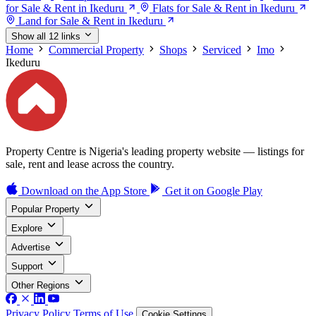
for Sale & Rent in Ikeduru
Flats for Sale & Rent in Ikeduru
Land for Sale & Rent in Ikeduru
Show all 12 links
Home
Commercial Property
Shops
Serviced
Imo
Ikeduru
Property Centre is Nigeria's leading property website — listings for
sale, rent and lease across the country.
Download on the
App Store
Get it on
Google Play
Popular Property
Explore
Advertise
Support
Other Regions
Privacy Policy
Terms of Use
Cookie Settings