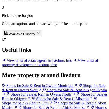
3
Pick the one for you
Compare options and contact who you like — no spam.
Available Property
Useful links
View a list of estate agents in Ikeduru, Imo
View a list of
property developers in Ikeduru, Imo
More property around Ikeduru
Shops for Sale & Rent in Owerri Municipal
Shops for Sale
& Rent in Owerri West
Shops for Sale & Rent in Ngor Okpala
Shops for Sale & Rent in Owerri North
Shops for Sale &
Rent in Okigwe
Shops for Sale & Rent in Mbaitoli
Shops for Sale & Rent in Orlu
Shops for Sale & Rent in Aboh
Mbaise
Shops for Sale & Rent in Ahiazu Mbaise
Houses