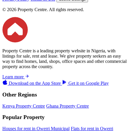
© 2026 Property Centre. All rights reserved.
Property Centre is a leading property website in Nigeria, with
listings for sale, rent and lease. We give property seekers an easy
way to find homes, land, shops, office spaces and other commercial
property across the country.
Learn more
Download on the
App Store
Get it on
Google Play
Other Regions
Kenya Property Centre
Ghana Property Centre
Popular Property
Houses for rent in Owerri Municipal
Flats for rent in Owerri