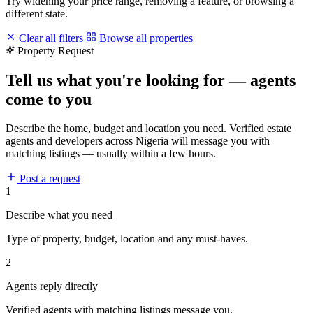
Try widening your price range, removing a feature, or browsing a
different state.
Clear all filters
Browse all properties
Property Request
Tell us what you're looking for — agents
come to you
Describe the home, budget and location you need. Verified estate
agents and developers across Nigeria will message you with
matching listings — usually within a few hours.
Post a request
1
Describe what you need
Type of property, budget, location and any must-haves.
2
Agents reply directly
Verified agents with matching listings message you.