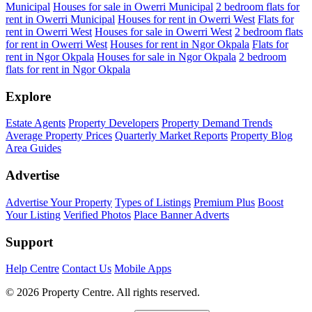
Municipal
Houses for sale in Owerri Municipal
2 bedroom flats for
rent in Owerri Municipal
Houses for rent in Owerri West
Flats for
rent in Owerri West
Houses for sale in Owerri West
2 bedroom flats
for rent in Owerri West
Houses for rent in Ngor Okpala
Flats for
rent in Ngor Okpala
Houses for sale in Ngor Okpala
2 bedroom
flats for rent in Ngor Okpala
Explore
Estate Agents
Property Developers
Property Demand Trends
Average Property Prices
Quarterly Market Reports
Property Blog
Area Guides
Advertise
Advertise Your Property
Types of Listings
Premium Plus
Boost
Your Listing
Verified Photos
Place Banner Adverts
Support
Help Centre
Contact Us
Mobile Apps
© 2026 Property Centre. All rights reserved.