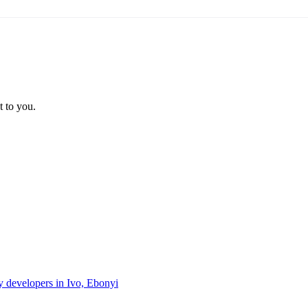
t to you.
ty developers in Ivo, Ebonyi