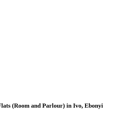
lats (Room and Parlour) in Ivo, Ebonyi