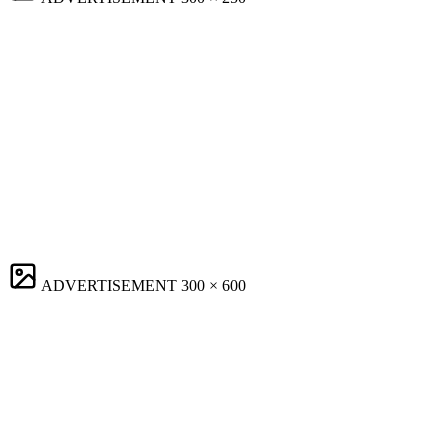
ADVERTISEMENT
300 × 600