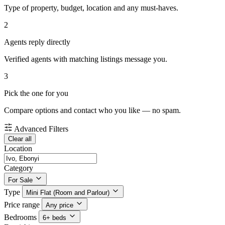
Type of property, budget, location and any must-haves.
2
Agents reply directly
Verified agents with matching listings message you.
3
Pick the one for you
Compare options and contact who you like — no spam.
Advanced Filters
Clear all
Location
Category
For Sale
Type
Mini Flat (Room and Parlour)
Price range
Any price
Bedrooms
6+ beds