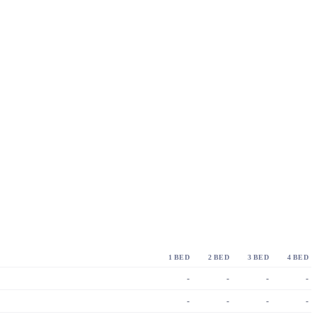
1 BED
2 BED
3 BED
4 BED
-
-
-
-
-
-
-
-