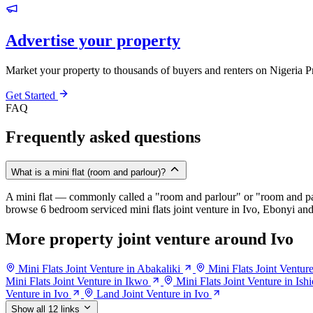
Advertise your property
Market your property to thousands of buyers and renters on Nigeria P
Get Started
FAQ
Frequently asked questions
What is a mini flat (room and parlour)?
A mini flat — commonly called a "room and parlour" or "room and pal
browse 6 bedroom serviced mini flats joint venture in Ivo, Ebonyi and 
More property joint venture around Ivo
Mini Flats Joint Venture in Abakaliki
Mini Flats Joint Ventur
Mini Flats Joint Venture in Ikwo
Mini Flats Joint Venture in Ishi
Venture in Ivo
Land Joint Venture in Ivo
Show all 12 links