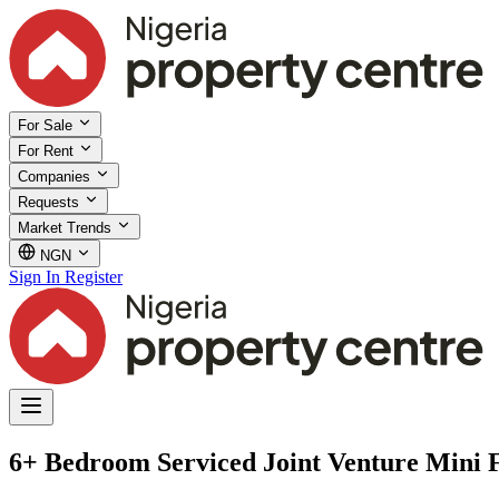
For Sale
For Rent
Companies
Requests
Market Trends
NGN
Sign In
Register
6+ Bedroom Serviced Joint Venture Mini F