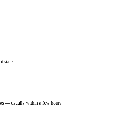
t state.
ngs — usually within a few hours.