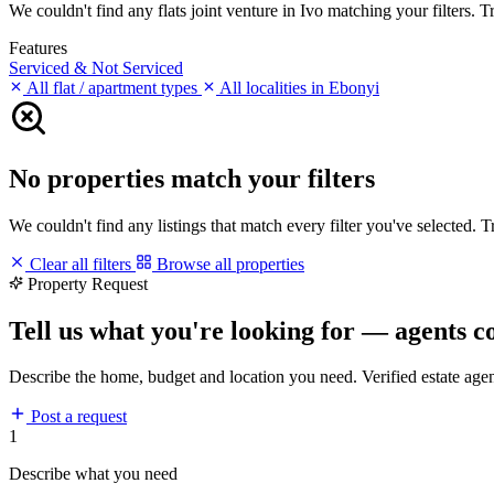
We couldn't find any flats joint venture in Ivo matching your filters. T
Features
Serviced & Not Serviced
All flat / apartment types
All localities in Ebonyi
No properties match your filters
We couldn't find any listings that match every filter you've selected. 
Clear all filters
Browse all properties
Property Request
Tell us what you're looking for — agents c
Describe the home, budget and location you need. Verified estate age
Post a request
1
Describe what you need