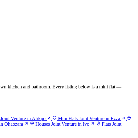
wn kitchen and bathroom. Every listing below is a mini flat —
 Joint Venture in Afikpo
Mini Flats Joint Venture in Ezza
 in Ohaozara
Houses Joint Venture in Ivo
Flats Joint