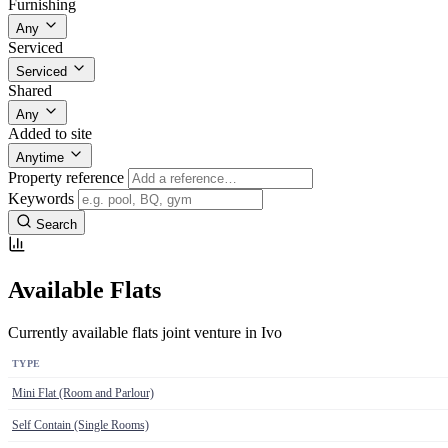
Furnishing
Any
Serviced
Serviced
Shared
Any
Added to site
Anytime
Property reference
Keywords
Search
Available Flats
Currently available flats joint venture in Ivo
TYPE
Mini Flat (Room and Parlour)
Self Contain (Single Rooms)