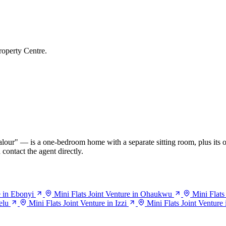
roperty Centre.
our" — is a one-bedroom home with a separate sitting room, plus its o
contact the agent directly.
e in Ebonyi
Mini Flats Joint Venture in Ohaukwu
Mini Flats
elu
Mini Flats Joint Venture in Izzi
Mini Flats Joint Venture