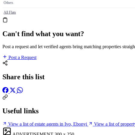
Others
All Flats
Can't find what you want?
Post a request and let verified agents bring matching properties straigh
Post a Request
Share this list
Useful links
View a list of estate agents in Ivo, Ebonyi
View a list of proper
ADVERTISEMENT
300 × 250