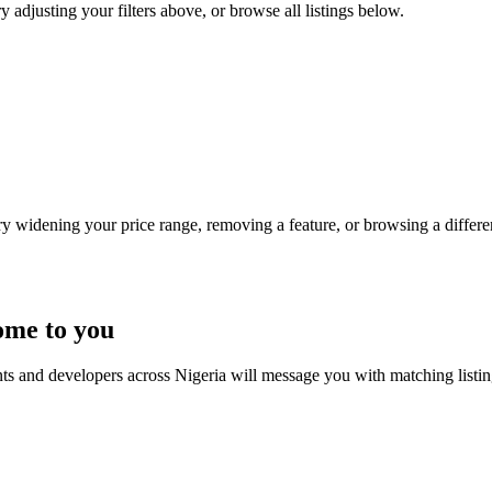
ry adjusting your filters above, or browse all listings below.
Try widening your price range, removing a feature, or browsing a differen
ome to you
nts and developers across Nigeria will message you with matching listi