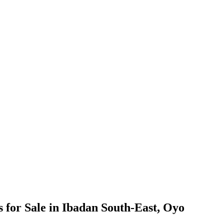
for Sale in Ibadan South-East, Oyo