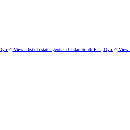
 Oyo
View a list of estate agents in Ibadan South-East, Oyo
View a