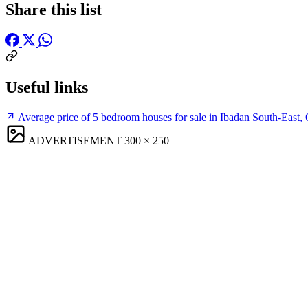
Share this list
Useful links
Average price of 5 bedroom houses for sale in Ibadan South-East,
ADVERTISEMENT
300 × 250