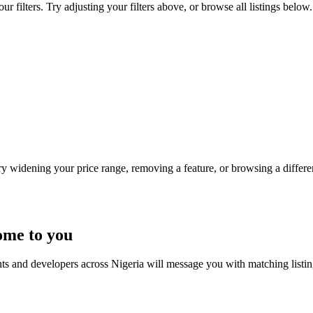
 filters. Try adjusting your filters above, or browse all listings below.
Try widening your price range, removing a feature, or browsing a differen
ome to you
nts and developers across Nigeria will message you with matching listi