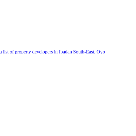
 list of property developers in Ibadan South-East, Oyo