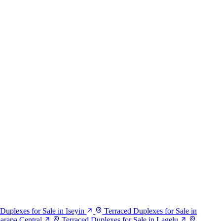
Duplexes for Sale in Iseyin
Terraced Duplexes for Sale in
barapa Central
Terraced Duplexes for Sale in Lagelu