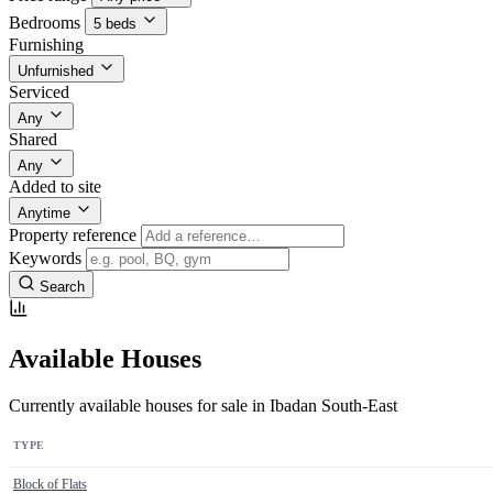
Bedrooms
5 beds
Furnishing
Unfurnished
Serviced
Any
Shared
Any
Added to site
Anytime
Property reference
Keywords
Search
Available Houses
Currently available houses for sale in Ibadan South-East
TYPE
Block of Flats