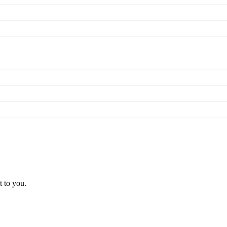
t to you.