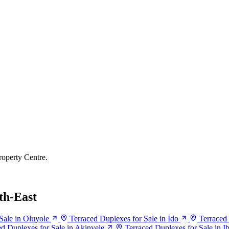
roperty Centre.
th-East
Sale in Oluyole
Terraced Duplexes for Sale in Ido
Terraced 
ed Duplexes for Sale in Akinyele
Terraced Duplexes for Sale in I