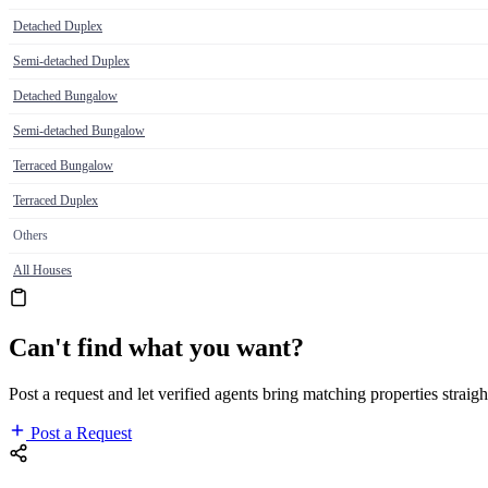
Detached Duplex
Semi-detached Duplex
Detached Bungalow
Semi-detached Bungalow
Terraced Bungalow
Terraced Duplex
Others
All Houses
Can't find what you want?
Post a request and let verified agents bring matching properties straigh
Post a Request