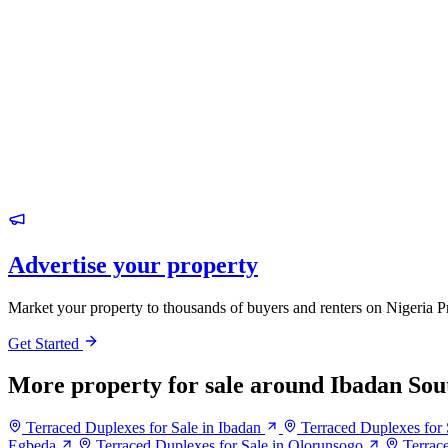
Advertise your property
Market your property to thousands of buyers and renters on Nigeria P
Get Started
More property for sale around Ibadan Sou
Terraced Duplexes for Sale in Ibadan
Terraced Duplexes for 
Egbeda
Terraced Duplexes for Sale in Olorunsogo
Terrac