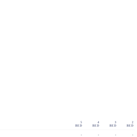
5
4
3
2
BED
BED
BED
BED
-
-
-
-