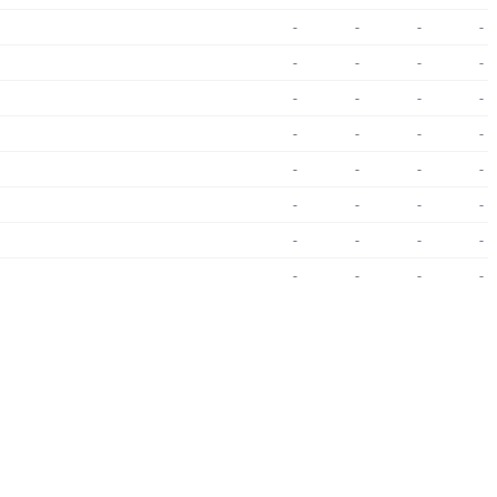
-
-
-
-
-
-
-
-
-
-
-
-
-
-
-
-
-
-
-
-
-
-
-
-
-
-
-
-
-
-
-
-