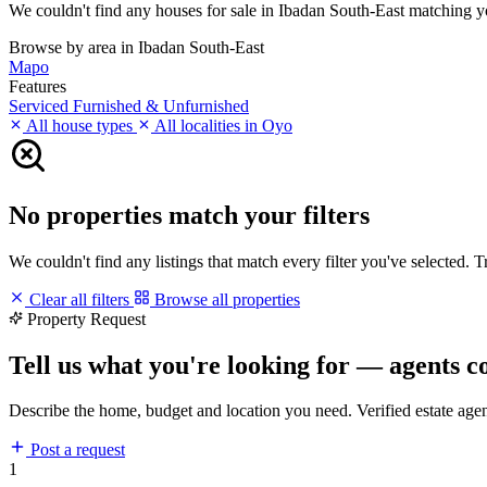
We couldn't find any houses for sale in Ibadan South-East matching your
Browse by area in Ibadan South-East
Mapo
Features
Serviced
Furnished & Unfurnished
All house types
All localities in Oyo
No properties match your filters
We couldn't find any listings that match every filter you've selected. 
Clear all filters
Browse all properties
Property Request
Tell us what you're looking for — agents c
Describe the home, budget and location you need. Verified estate age
Post a request
1