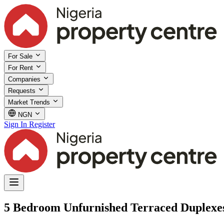
For Sale
For Rent
Companies
Requests
Market Trends
NGN
Sign In
Register
5 Bedroom Unfurnished Terraced Duplexes 