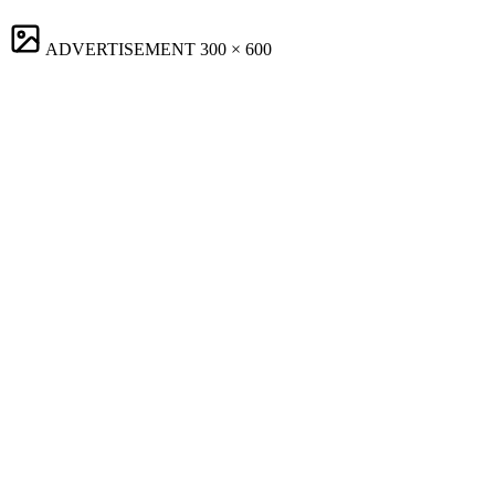
ADVERTISEMENT
300 × 600