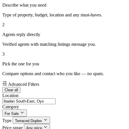
Describe what you need
Type of property, budget, location and any must-haves.
2
Agents reply directly
Verified agents with matching listings message you.
3
Pick the one for you
Compare options and contact who you like — no spam.
Advanced Filters
Clear all
Location
Category
For Sale
Type
Terraced Duplex
Price range
Any price