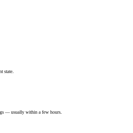
t state.
ngs — usually within a few hours.