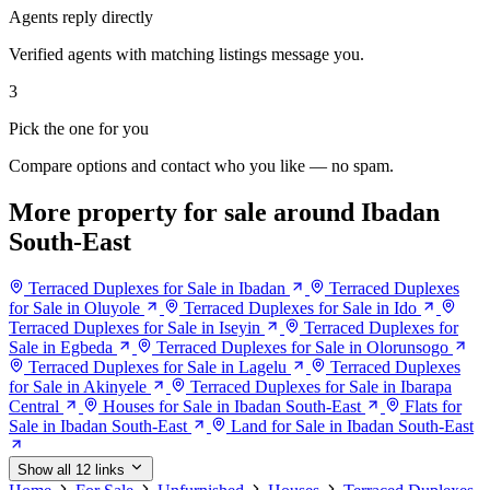
Agents reply directly
Verified agents with matching listings message you.
3
Pick the one for you
Compare options and contact who you like — no spam.
More property for sale around Ibadan
South-East
Terraced Duplexes for Sale in Ibadan
Terraced Duplexes
for Sale in Oluyole
Terraced Duplexes for Sale in Ido
Terraced Duplexes for Sale in Iseyin
Terraced Duplexes for
Sale in Egbeda
Terraced Duplexes for Sale in Olorunsogo
Terraced Duplexes for Sale in Lagelu
Terraced Duplexes
for Sale in Akinyele
Terraced Duplexes for Sale in Ibarapa
Central
Houses for Sale in Ibadan South-East
Flats for
Sale in Ibadan South-East
Land for Sale in Ibadan South-East
Show all 12 links