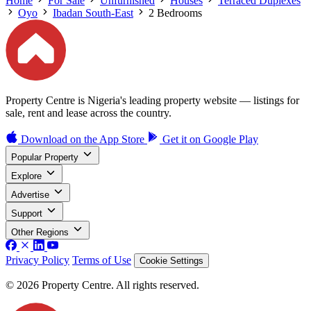
Home
For Sale
Unfurnished
Houses
Terraced Duplexes
Oyo
Ibadan South-East
2 Bedrooms
Property Centre is Nigeria's leading property website — listings for
sale, rent and lease across the country.
Download on the
App Store
Get it on
Google Play
Popular Property
Explore
Advertise
Support
Other Regions
Privacy Policy
Terms of Use
Cookie Settings
© 2026 Property Centre. All rights reserved.