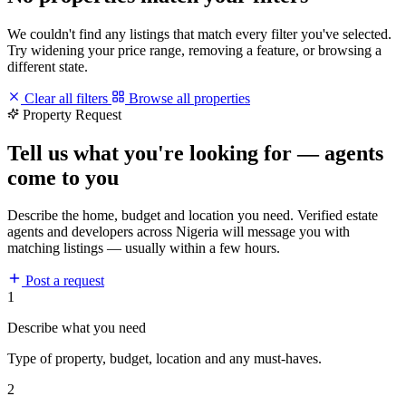
We couldn't find any listings that match every filter you've selected.
Try widening your price range, removing a feature, or browsing a
different state.
Clear all filters
Browse all properties
Property Request
Tell us what you're looking for — agents
come to you
Describe the home, budget and location you need. Verified estate
agents and developers across Nigeria will message you with
matching listings — usually within a few hours.
Post a request
1
Describe what you need
Type of property, budget, location and any must-haves.
2