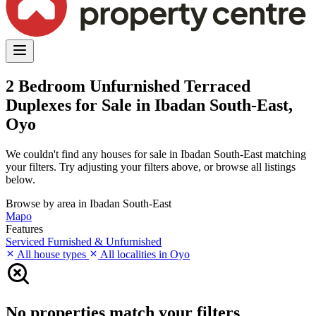
2 Bedroom Unfurnished Terraced
Duplexes for Sale in Ibadan South-East,
Oyo
We couldn't find any houses for sale in Ibadan South-East matching
your filters. Try adjusting your filters above, or browse all listings
below.
Browse by area in Ibadan South-East
Mapo
Features
Serviced
Furnished & Unfurnished
All house types
All localities in Oyo
No properties match your filters