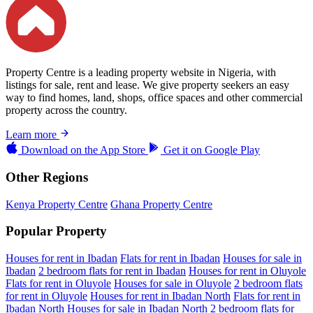
Property Centre is a leading property website in Nigeria, with
listings for sale, rent and lease. We give property seekers an easy
way to find homes, land, shops, office spaces and other commercial
property across the country.
Learn more
Download on the
App Store
Get it on
Google Play
Other Regions
Kenya Property Centre
Ghana Property Centre
Popular Property
Houses for rent in Ibadan
Flats for rent in Ibadan
Houses for sale in
Ibadan
2 bedroom flats for rent in Ibadan
Houses for rent in Oluyole
Flats for rent in Oluyole
Houses for sale in Oluyole
2 bedroom flats
for rent in Oluyole
Houses for rent in Ibadan North
Flats for rent in
Ibadan North
Houses for sale in Ibadan North
2 bedroom flats for