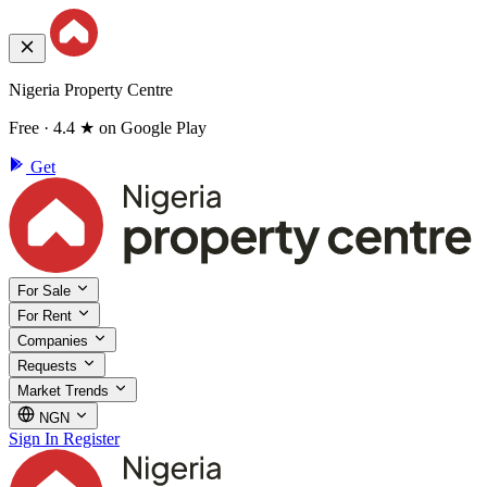
Nigeria Property Centre
Free · 4.4 ★ on Google Play
Get
For Sale
For Rent
Companies
Requests
Market Trends
NGN
Sign In
Register