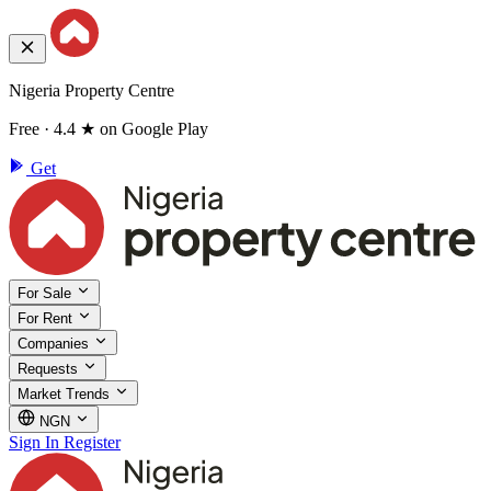
Nigeria Property Centre
Free · 4.4 ★ on Google Play
Get
For Sale
For Rent
Companies
Requests
Market Trends
NGN
Sign In
Register