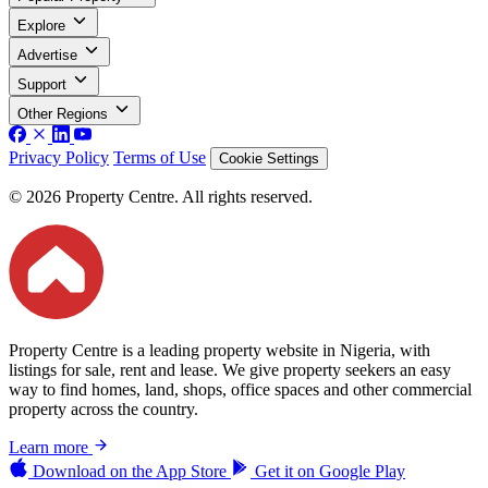
Explore
Advertise
Support
Other Regions
Privacy Policy
Terms of Use
Cookie Settings
© 2026 Property Centre. All rights reserved.
Property Centre is a leading property website in Nigeria, with
listings for sale, rent and lease. We give property seekers an easy
way to find homes, land, shops, office spaces and other commercial
property across the country.
Learn more
Download on the
App Store
Get it on
Google Play