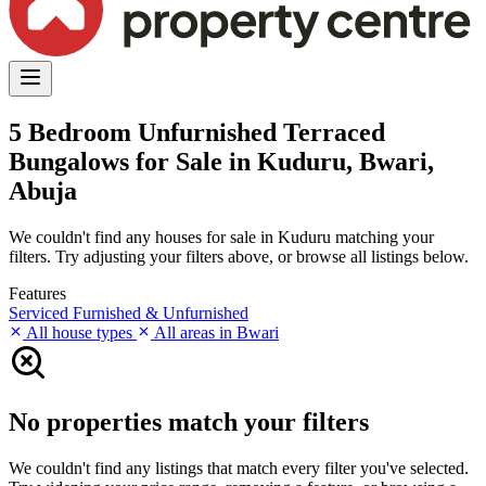
5 Bedroom Unfurnished Terraced
Bungalows for Sale in Kuduru, Bwari,
Abuja
We couldn't find any houses for sale in Kuduru matching your
filters. Try adjusting your filters above, or browse all listings below.
Features
Serviced
Furnished & Unfurnished
All house types
All areas in Bwari
No properties match your filters
We couldn't find any listings that match every filter you've selected.