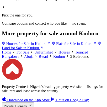
3
Pick the one for you
Compare options and contact who you like — no spam.
More property for sale around Kuduru
Houses for Sale in Kuduru
Flats for Sale in Kuduru
Land for Sale in Kuduru
Home
For Sale
Unfurnished
Houses
Terraced
Bungalows
Abuja
Bwari
Kuduru
5 Bedrooms
Property Centre is Nigeria's leading property website — listings for
sale, rent and lease across the country.
Download on the
App Store
Get it on
Google Play
Popular Property