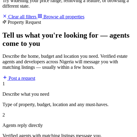
Try widening your price range, removing a feature, or browsing a
different state.
Clear all filters
Browse all properties
Property Request
Tell us what you're looking for — agents
come to you
Describe the home, budget and location you need. Verified estate
agents and developers across Nigeria will message you with
matching listings — usually within a few hours.
Post a request
1
Describe what you need
Type of property, budget, location and any must-haves.
2
Agents reply directly
Verified agents with matching listings message you.