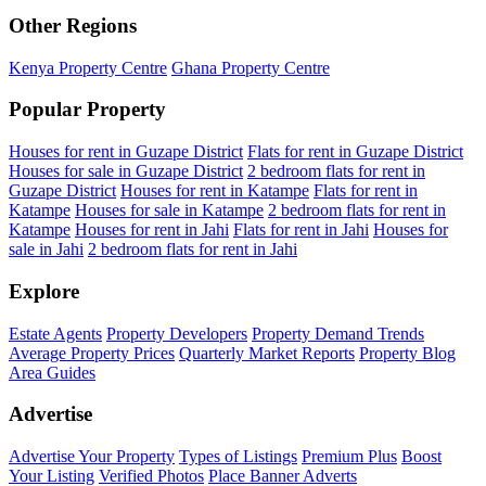
Other Regions
Kenya Property Centre
Ghana Property Centre
Popular Property
Houses for rent in Guzape District
Flats for rent in Guzape District
Houses for sale in Guzape District
2 bedroom flats for rent in
Guzape District
Houses for rent in Katampe
Flats for rent in
Katampe
Houses for sale in Katampe
2 bedroom flats for rent in
Katampe
Houses for rent in Jahi
Flats for rent in Jahi
Houses for
sale in Jahi
2 bedroom flats for rent in Jahi
Explore
Estate Agents
Property Developers
Property Demand Trends
Average Property Prices
Quarterly Market Reports
Property Blog
Area Guides
Advertise
Advertise Your Property
Types of Listings
Premium Plus
Boost
Your Listing
Verified Photos
Place Banner Adverts