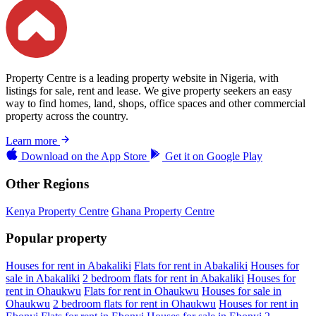
Property Centre is a leading property website in Nigeria, with
listings for sale, rent and lease. We give property seekers an easy
way to find homes, land, shops, office spaces and other commercial
property across the country.
Learn more
Download on the
App Store
Get it on
Google Play
Other Regions
Kenya Property Centre
Ghana Property Centre
Popular property
Houses for rent in Abakaliki
Flats for rent in Abakaliki
Houses for
sale in Abakaliki
2 bedroom flats for rent in Abakaliki
Houses for
rent in Ohaukwu
Flats for rent in Ohaukwu
Houses for sale in
Ohaukwu
2 bedroom flats for rent in Ohaukwu
Houses for rent in