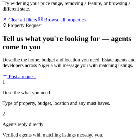
Try widening your price range, removing a feature, or browsing a
different state.
Clear all filters
Browse all properties
Property Request
Tell us what you're looking for — agents
come to you
Describe the home, budget and location you need. Estate agents and
developers across Nigeria will message you with matching listings.
Post a request
1
Describe what you need
Type of property, budget, location and any must-haves.
2
Agents reply directly
Verified agents with matching listings message you.