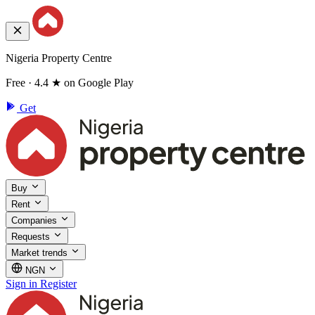
Nigeria Property Centre
Free · 4.4 ★ on Google Play
Get
Buy
Rent
Companies
Requests
Market trends
NGN
Sign in
Register