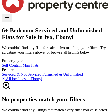
6+ Bedroom Serviced and Unfurnished
Flats for Sale in Ivo, Ebonyi
We couldn't find any flats for sale in Ivo matching your filters. Try
adjusting your filters above, or browse all listings below.
Property type
Self Contain
Mini Flats
Features
Serviced & Not Serviced
Furnished & Unfurnished
All localities in Ebonyi
No properties match your filters
We couldn't find any listings that match every filter you've selected.