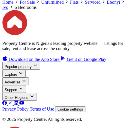
Home
For Sale
Unfurnished
Flats
Serviced
Ebonyi
Ivo
6 Bedrooms
Property Centre is Nigeria's leading property website — listings for
sale, rent and lease across the country.
Download on the
App Store
Get it on
Google Play
Popular property
Explore
Advertise
Support
Other Regions
Privacy Policy
Terms of Use
Cookie settings
© 2026 Property Centre. All rights reserved.