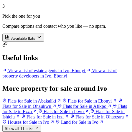
3
Pick the one for you
Compare options and contact who you like — no spam.
Available flats
Useful links
View a list of estate agents in Ivo, Ebonyi
View a list of
property developers in Ivo, Ebonyi
More property for sale around Ivo
Flats for Sale in Abakaliki
Flats for Sale in Ebonyi
Flats for Sale in Ohaukwu
Flats for Sale in Afikpo
Flats
for Sale in Ezza
Flats for Sale in Ikwo
Flats for Sale in
Ishielu
Flats for Sale in Izzi
Flats for Sale in Ohaozara
Houses for Sale in Ivo
Land for Sale in Ivo
Show all 11 links