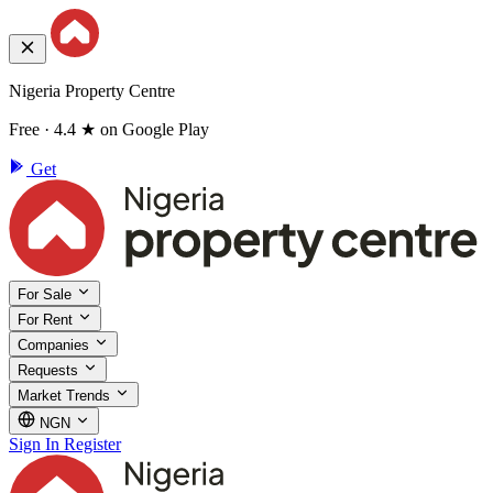
Nigeria Property Centre
Free · 4.4 ★ on Google Play
Get
For Sale
For Rent
Companies
Requests
Market Trends
NGN
Sign In
Register