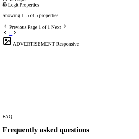
Legit Properties
Showing 1–5 of 5 properties
Previous
Page 1 of 1
Next
1
ADVERTISEMENT
Responsive
FAQ
Frequently asked questions