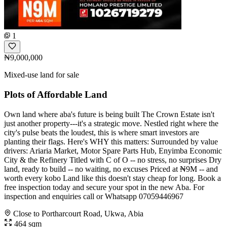
1
₦9,000,000
Mixed-use land for sale
Plots of Affordable Land
Own land where aba's future is being built The Crown Estate isn't
just another property---it's a strategic move. Nestled right where the
city's pulse beats the loudest, this is where smart investors are
planting their flags. Here's WHY this matters: Surrounded by value
drivers: Ariaria Market, Motor Spare Parts Hub, Enyimba Economic
City & the Refinery Titled with C of O -- no stress, no surprises Dry
land, ready to build -- no waiting, no excuses Priced at ₦9M -- and
worth every kobo Land like this doesn't stay cheap for long. Book a
free inspection today and secure your spot in the new Aba. For
inspection and enquiries call or Whatsapp 07059446967
Close to Portharcourt Road, Ukwa, Abia
464 sqm