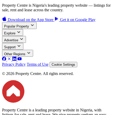
Property Centre is Nigeria's leading property website — listings for
sale, rent and lease across the country.
Download on the
App Store
Get it on
Google Play
Popular Property
Explore
Advertise
Support
Other Regions
Privacy Policy
Terms of Use
Cookie Settings
© 2026 Property Centre. All rights reserved.
Property Centre is a leading property website in Nigeria, with
listings for sale, rent and lease. We give property seekers an easy