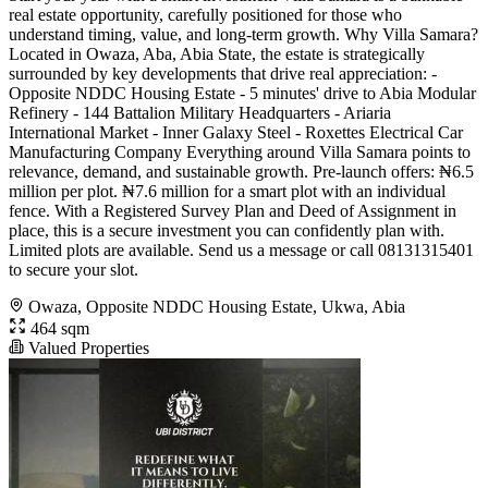
real estate opportunity, carefully positioned for those who
understand timing, value, and long-term growth. Why Villa Samara?
Located in Owaza, Aba, Abia State, the estate is strategically
surrounded by key developments that drive real appreciation: -
Opposite NDDC Housing Estate - 5 minutes' drive to Abia Modular
Refinery - 144 Battalion Military Headquarters - Ariaria
International Market - Inner Galaxy Steel - Roxettes Electrical Car
Manufacturing Company Everything around Villa Samara points to
relevance, demand, and sustainable growth. Pre-launch offers: ₦6.5
million per plot. ₦7.6 million for a smart plot with an individual
fence. With a Registered Survey Plan and Deed of Assignment in
place, this is a secure investment you can confidently plan with.
Limited plots are available. Send us a message or call 08131315401
to secure your slot.
Owaza, Opposite NDDC Housing Estate, Ukwa, Abia
464 sqm
Valued Properties