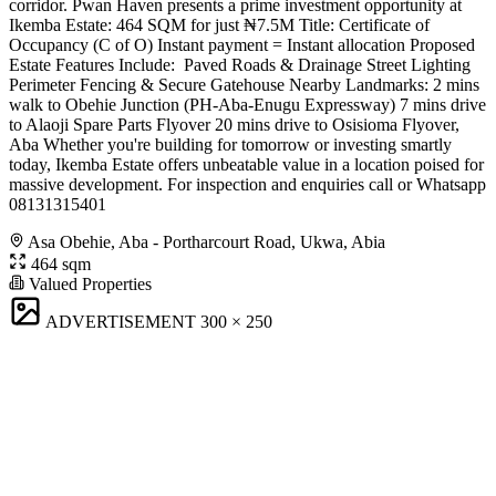
corridor. Pwan Haven presents a prime investment opportunity at
Ikemba Estate: 464 SQM for just ₦7.5M Title: Certificate of
Occupancy (C of O) Instant payment = Instant allocation Proposed
Estate Features Include: ️ Paved Roads & Drainage Street Lighting
Perimeter Fencing & Secure Gatehouse Nearby Landmarks: 2 mins
walk to Obehie Junction (PH-Aba-Enugu Expressway) 7 mins drive
to Alaoji Spare Parts Flyover 20 mins drive to Osisioma Flyover,
Aba Whether you're building for tomorrow or investing smartly
today, Ikemba Estate offers unbeatable value in a location poised for
massive development. For inspection and enquiries call or Whatsapp
08131315401
Asa Obehie, Aba - Portharcourt Road, Ukwa, Abia
464 sqm
Valued Properties
ADVERTISEMENT
300 × 250