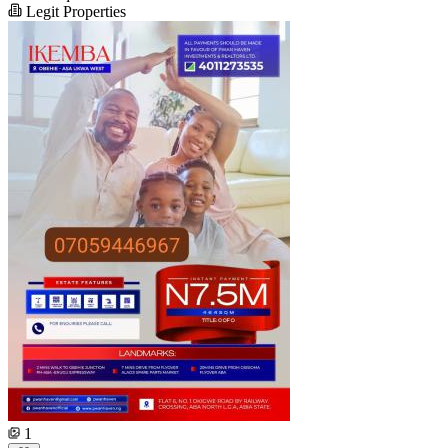
Legit Properties
1