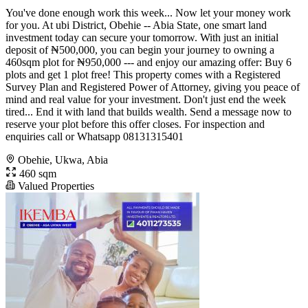
You've done enough work this week... Now let your money work
for you. At ubi District, Obehie -- Abia State, one smart land
investment today can secure your tomorrow. With just an initial
deposit of ₦500,000, you can begin your journey to owning a
460sqm plot for ₦950,000 --- and enjoy our amazing offer: Buy 6
plots and get 1 plot free! This property comes with a Registered
Survey Plan and Registered Power of Attorney, giving you peace of
mind and real value for your investment. Don't just end the week
tired... End it with land that builds wealth. Send a message now to
reserve your plot before this offer closes. For inspection and
enquiries call or Whatsapp 08131315401
Obehie, Ukwa, Abia
460 sqm
Valued Properties