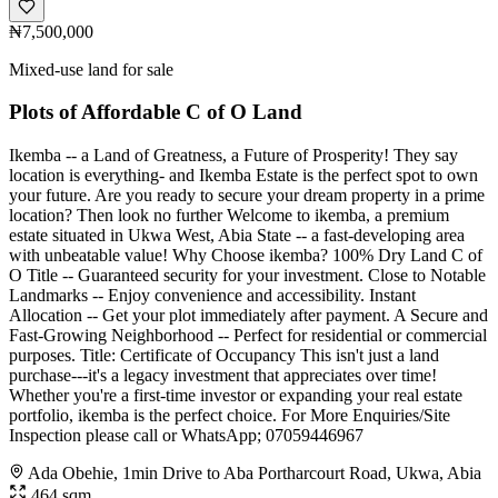
₦7,500,000
Mixed-use land for sale
Plots of Affordable C of O Land
Ikemba -- a Land of Greatness, a Future of Prosperity! They say
location is everything- and Ikemba Estate is the perfect spot to own
your future. Are you ready to secure your dream property in a prime
location? Then look no further Welcome to ikemba, a premium
estate situated in Ukwa West, Abia State -- a fast-developing area
with unbeatable value! Why Choose ikemba? 100% Dry Land C of
O Title -- Guaranteed security for your investment. Close to Notable
Landmarks -- Enjoy convenience and accessibility. Instant
Allocation -- Get your plot immediately after payment. A Secure and
Fast-Growing Neighborhood -- Perfect for residential or commercial
purposes. Title: Certificate of Occupancy This isn't just a land
purchase---it's a legacy investment that appreciates over time!
Whether you're a first-time investor or expanding your real estate
portfolio, ikemba is the perfect choice. For More Enquiries/Site
Inspection please call or WhatsApp; 07059446967
Ada Obehie, 1min Drive to Aba Portharcourt Road, Ukwa, Abia
464 sqm