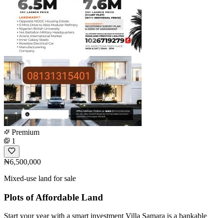
Premium
1
₦6,500,000
Mixed-use land for sale
Plots of Affordable Land
Start your year with a smart investment Villa Samara is a bankable