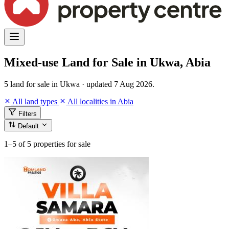
Mixed-use Land for Sale in Ukwa, Abia
5 land for sale in Ukwa · updated 7 Aug 2026.
All land types
All localities in Abia
Filters
Default
1–5
of 5 properties for sale