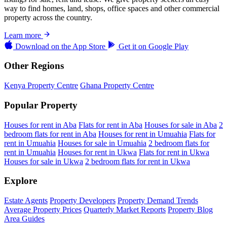
way to find homes, land, shops, office spaces and other commercial
property across the country.
Learn more
Download on the
App Store
Get it on
Google Play
Other Regions
Kenya Property Centre
Ghana Property Centre
Popular Property
Houses for rent in Aba
Flats for rent in Aba
Houses for sale in Aba
2
bedroom flats for rent in Aba
Houses for rent in Umuahia
Flats for
rent in Umuahia
Houses for sale in Umuahia
2 bedroom flats for
rent in Umuahia
Houses for rent in Ukwa
Flats for rent in Ukwa
Houses for sale in Ukwa
2 bedroom flats for rent in Ukwa
Explore
Estate Agents
Property Developers
Property Demand Trends
Average Property Prices
Quarterly Market Reports
Property Blog
Area Guides