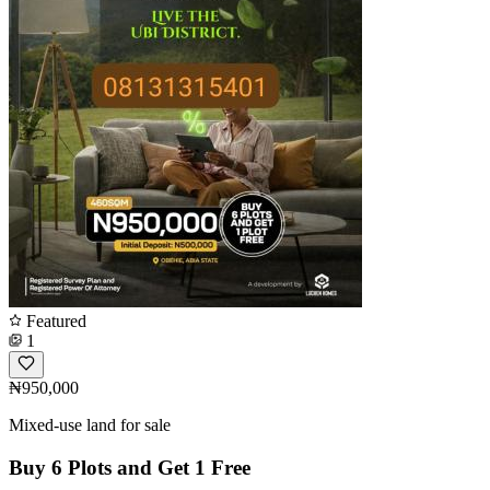
Featured
1
₦950,000
Mixed-use land for sale
Buy 6 Plots and Get 1 Free