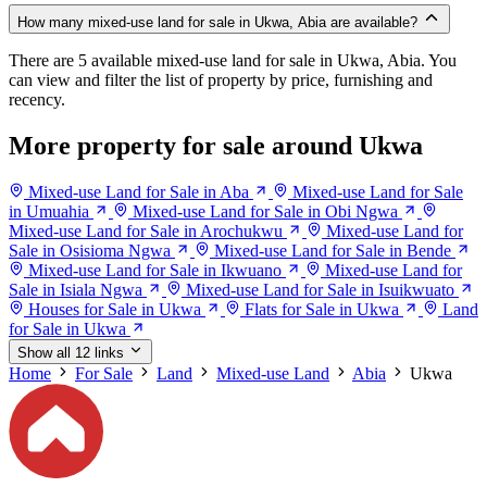
How many mixed-use land for sale in Ukwa, Abia are available?
There are 5 available mixed-use land for sale in Ukwa, Abia. You
can view and filter the list of property by price, furnishing and
recency.
More property for sale around Ukwa
Mixed-use Land for Sale in Aba
Mixed-use Land for Sale
in Umuahia
Mixed-use Land for Sale in Obi Ngwa
Mixed-use Land for Sale in Arochukwu
Mixed-use Land for
Sale in Osisioma Ngwa
Mixed-use Land for Sale in Bende
Mixed-use Land for Sale in Ikwuano
Mixed-use Land for
Sale in Isiala Ngwa
Mixed-use Land for Sale in Isuikwuato
Houses for Sale in Ukwa
Flats for Sale in Ukwa
Land
for Sale in Ukwa
Show all 12 links
Home
For Sale
Land
Mixed-use Land
Abia
Ukwa