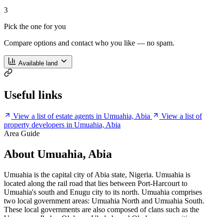
3
Pick the one for you
Compare options and contact who you like — no spam.
Available land
Useful links
View a list of estate agents in Umuahia, Abia
View a list of
property developers in Umuahia, Abia
Area Guide
About Umuahia, Abia
Umuahia is the capital city of Abia state, Nigeria. Umuahia is
located along the rail road that lies between Port-Harcourt to
Umuahia's south and Enugu city to its north. Umuahia comprises
two local government areas: Umuahia North and Umuahia South.
These local governments are also composed of clans such as the