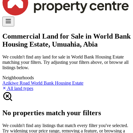
Commercial Land for Sale in World Bank
Housing Estate, Umuahia, Abia
We couldn't find any land for sale in World Bank Housing Estate
matching your filters. Try adjusting your filters above, or browse all
listings below.
Neighbourhoods
Azikiwe Road
World Bank Housing Estate
All land types
No properties match your filters
We couldn't find any listings that match every filter you've selected.
Try widening your price range, removing a feature, or browsing a