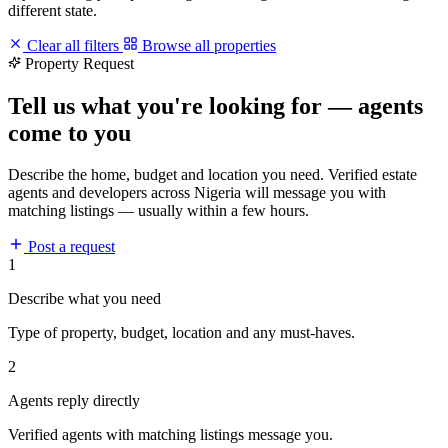
different state.
Clear all filters
Browse all properties
Property Request
Tell us what you're looking for — agents
come to you
Describe the home, budget and location you need. Verified estate
agents and developers across Nigeria will message you with
matching listings — usually within a few hours.
Post a request
1
Describe what you need
Type of property, budget, location and any must-haves.
2
Agents reply directly
Verified agents with matching listings message you.