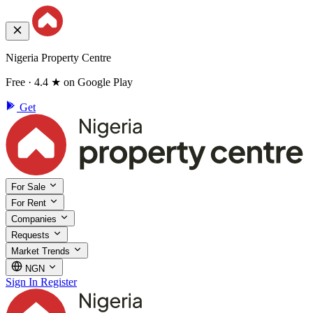
Nigeria Property Centre
Free · 4.4 ★ on Google Play
Get
For Sale
For Rent
Companies
Requests
Market Trends
NGN
Sign In
Register