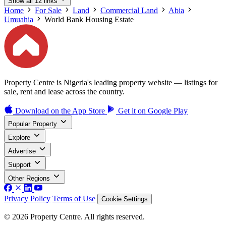
Show all 12 links
Home
For Sale
Land
Commercial Land
Abia
Umuahia
World Bank Housing Estate
Property Centre is Nigeria's leading property website — listings for
sale, rent and lease across the country.
Download on the
App Store
Get it on
Google Play
Popular Property
Explore
Advertise
Support
Other Regions
Privacy Policy
Terms of Use
Cookie Settings
© 2026 Property Centre. All rights reserved.