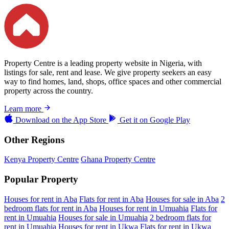
Property Centre is a leading property website in Nigeria, with
listings for sale, rent and lease. We give property seekers an easy
way to find homes, land, shops, office spaces and other commercial
property across the country.
Learn more
Download on the
App Store
Get it on
Google Play
Other Regions
Kenya Property Centre
Ghana Property Centre
Popular Property
Houses for rent in Aba
Flats for rent in Aba
Houses for sale in Aba
2
bedroom flats for rent in Aba
Houses for rent in Umuahia
Flats for
rent in Umuahia
Houses for sale in Umuahia
2 bedroom flats for
rent in Umuahia
Houses for rent in Ukwa
Flats for rent in Ukwa