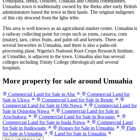
Umuopara, Ibeku, Olokoro, Ubakala and Ohuhu communities.
Umuahia town is traditionally owned by the Ibeku after early British
administrators based the town in their lands. The original indigenes
of this city descend from the Igbo tribe.
This area is well known as an agricultural market centre. Umuahia is
a railway collecting point for crops such as yams, cassava, corn
(maize), taro, citrus fruits, and palm oil and kernels. There are
several breweries in Umuahia, and there is also a palm-oil-
processing plant. Nigeria's National Root Crops Research Institute,
at Umudike, is adjacent to the town. Umuahia also has several
colleges including Trinity College (theological) and several
hospitals.
More property for sale around Umuahia
Commercial Land for Sale in Aba
Commercial Land for
Sale in Ukwa
Commercial Land for Sale in Bende
Commercial Land for Sale in Obi Ngwa
Commercial Land for
Sale in Osisioma Ngwa
Commercial Land for Sale in
Arochukwu
Commercial Land for Sale in Ikwuano
Commercial Land for Sale in Isiala Ngwa
Commercial Land
for Sale in Isuikwuato
Houses for Sale in Umuahia
Flats
for Sale in Umuahia
Land for Sale in Umuahia