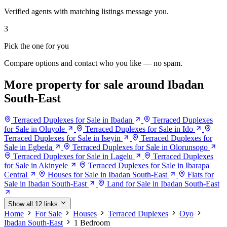
Verified agents with matching listings message you.
3
Pick the one for you
Compare options and contact who you like — no spam.
More property for sale around Ibadan
South-East
Terraced Duplexes for Sale in Ibadan
Terraced Duplexes
for Sale in Oluyole
Terraced Duplexes for Sale in Ido
Terraced Duplexes for Sale in Iseyin
Terraced Duplexes for
Sale in Egbeda
Terraced Duplexes for Sale in Olorunsogo
Terraced Duplexes for Sale in Lagelu
Terraced Duplexes
for Sale in Akinyele
Terraced Duplexes for Sale in Ibarapa
Central
Houses for Sale in Ibadan South-East
Flats for
Sale in Ibadan South-East
Land for Sale in Ibadan South-East
Show all 12 links
Home
For Sale
Houses
Terraced Duplexes
Oyo
Ibadan South-East
1 Bedroom