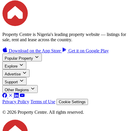
Property Centre is Nigeria's leading property website — listings for
sale, rent and lease across the country.
Download on the
App Store
Get it on
Google Play
Popular Property
Explore
Advertise
Support
Other Regions
Privacy Policy
Terms of Use
Cookie Settings
© 2026 Property Centre. All rights reserved.