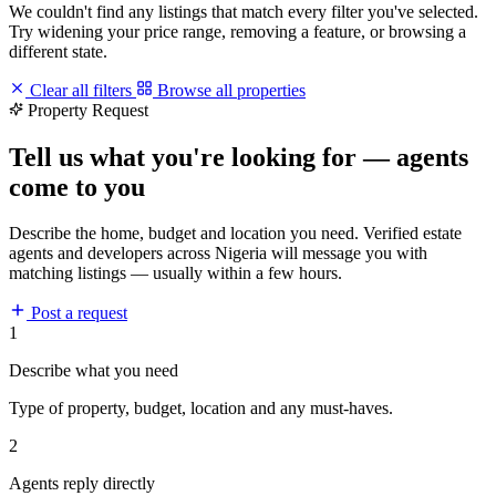
We couldn't find any listings that match every filter you've selected.
Try widening your price range, removing a feature, or browsing a
different state.
Clear all filters
Browse all properties
Property Request
Tell us what you're looking for — agents
come to you
Describe the home, budget and location you need. Verified estate
agents and developers across Nigeria will message you with
matching listings — usually within a few hours.
Post a request
1
Describe what you need
Type of property, budget, location and any must-haves.
2
Agents reply directly