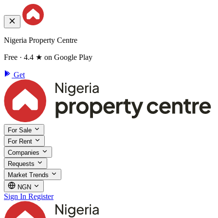
Nigeria Property Centre
Free · 4.4 ★ on Google Play
Get
For Sale
For Rent
Companies
Requests
Market Trends
NGN
Sign In
Register