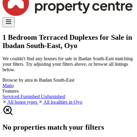
1 Bedroom Terraced Duplexes for Sale in
Ibadan South-East, Oyo
We couldn't find any houses for sale in Ibadan South-East matching
your filters. Try adjusting your filters above, or browse all listings
below.
Browse by area in Ibadan South-East
Mapo
Features
Serviced
Furnished
Unfurnished
All house types
All localities in Oyo
No properties match your filters