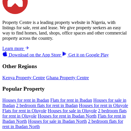
Property Centre is a leading property website in Nigeria, with
listings for sale, rent and lease. We give property seekers an easy
way to find homes, land, shops, office spaces and other commercial
property across the country.
Learn more
Download on the
App Store
Get it on
Google Play
Other Regions
Kenya Property Centre
Ghana Property Centre
Popular Property
Houses for rent in Ibadan
Flats for rent in Ibadan
Houses for sale in
Ibadan
2 bedroom flats for rent in Ibadan
Houses for rent in Oluyole
Flats for rent in Oluyole
Houses for sale in Oluyole
2 bedroom flats
for rent in Oluyole
Houses for rent in Ibadan North
Flats for rent in
Ibadan North
Houses for sale in Ibadan North
2 bedroom flats for
rent in Ibadan North