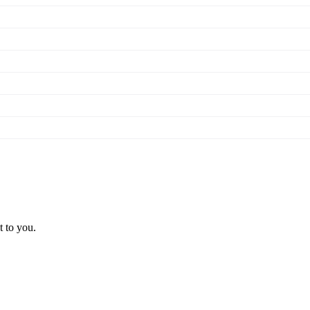
t to you.