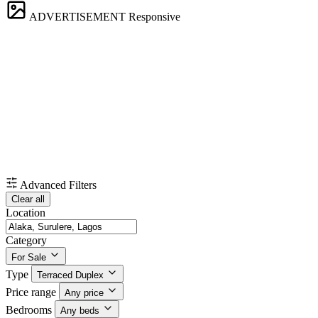
ADVERTISEMENT
Responsive
Advanced Filters
Clear all
Location
Category
For Sale
Type
Terraced Duplex
Price range
Any price
Bedrooms
Any beds