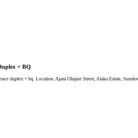
 Duplex + BQ
ace duplex + bq ‎ ‎Location: Ajani Olujare Street, Alaka Estate, Surulere ‎ 