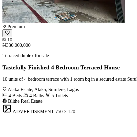
Premium
10
₦330,000,000
Terraced duplex for sale
Tastefully Finished 4 Bedroom Terraced House
10 units of 4 bedroom terrace with 1 room bq in a secured estate Surul
Alaka Estate, Alaka, Surulere, Lagos
4 Beds
4 Baths
5 Toilets
Blithe Real Estate
ADVERTISEMENT
750 × 120