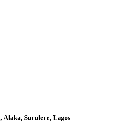
, Alaka, Surulere, Lagos