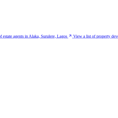
of estate agents in Alaka, Surulere, Lagos
View a list of property de