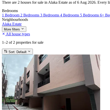
There are 2 houses for sale in Alaka Estate as of 6 Aug 2026. Every lis
Bedrooms
1 Bedroom
2 Bedrooms
3 Bedrooms
4 Bedrooms
5 Bedrooms
6+ Be
Neighbourhoods
Alaka Estate
More filters
All house types
1–2
of 2 properties for sale
Sort:
Default