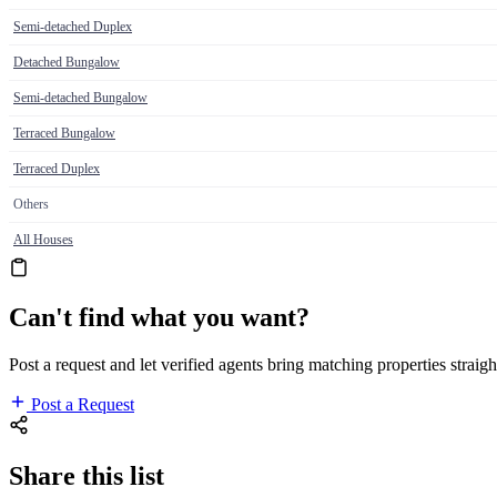
Semi-detached Duplex
Detached Bungalow
Semi-detached Bungalow
Terraced Bungalow
Terraced Duplex
Others
All Houses
Can't find what you want?
Post a request and let verified agents bring matching properties straigh
Post a Request
Share this list