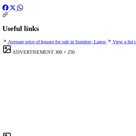
Useful links
Average price of houses for sale in Surulere, Lagos
View a list 
ADVERTISEMENT
300 × 250