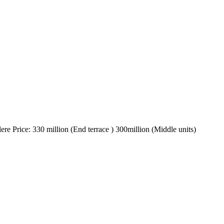
ere Price: 330 million (End terrace ) 300million (Middle units)