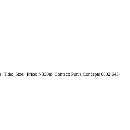
‎Title: ‎ ‎Size: ‎ ‎Price: N330m ‎ ‎Contact: ‎Prava Concepts ‎0802-643-