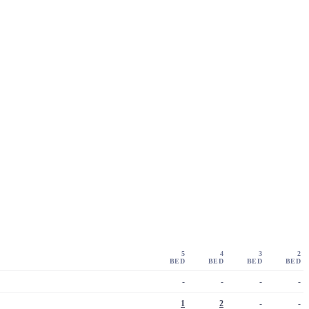
5
4
3
2
BED
BED
BED
BED
-
-
-
-
1
2
-
-