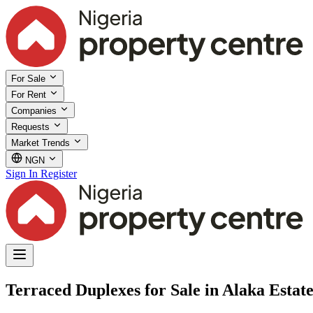
For Sale
For Rent
Companies
Requests
Market Trends
NGN
Sign In
Register
Terraced Duplexes for Sale in Alaka Estate