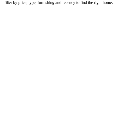
— filter by price, type, furnishing and recency to find the right home.