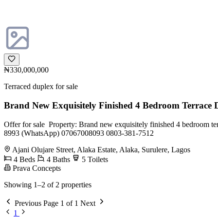
₦330,000,000
Terraced duplex for sale
Brand New Exquisitely Finished 4 Bedroom Terrace
Offer for sale ‎ ‎Property: ‎Brand new exquisitely finished 4 bedroom terr
8993 (WhatsApp) ‎07067008093 ‎0803-381-7512
Ajani Olujare Street, Alaka Estate, Alaka, Surulere, Lagos
4 Beds
4 Baths
5 Toilets
Prava Concepts
Showing 1–2 of 2 properties
Previous
Page 1 of 1
Next
1