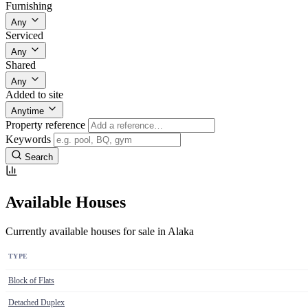
Furnishing
Any
Serviced
Any
Shared
Any
Added to site
Anytime
Property reference
Keywords
Search
Available Houses
Currently available houses for sale in Alaka
TYPE
Block of Flats
Detached Duplex