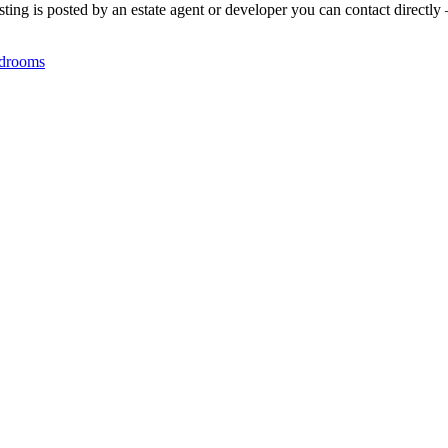
ting is posted by an estate agent or developer you can contact directly 
drooms