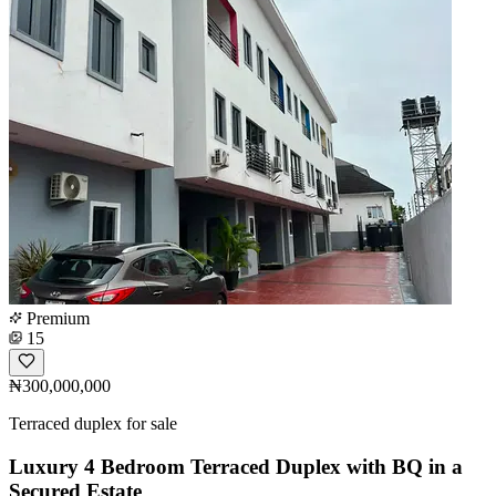
Premium
15
₦300,000,000
Terraced duplex for sale
Luxury 4 Bedroom Terraced Duplex with BQ in a
Secured Estate