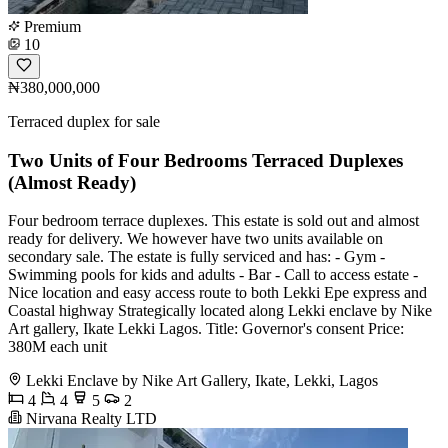
Premium
10
₦380,000,000
Terraced duplex for sale
Two Units of Four Bedrooms Terraced Duplexes
(Almost Ready)
Four bedroom terrace duplexes. This estate is sold out and almost
ready for delivery. We however have two units available on
secondary sale. The estate is fully serviced and has: - Gym -
Swimming pools for kids and adults - Bar - Call to access estate -
Nice location and easy access route to both Lekki Epe express and
Coastal highway Strategically located along Lekki enclave by Nike
Art gallery, Ikate Lekki Lagos. Title: Governor's consent Price:
380M each unit
Lekki Enclave by Nike Art Gallery, Ikate, Lekki, Lagos
4
4
5
2
Nirvana Realty LTD