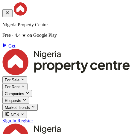
Nigeria Property Centre
Free · 4.4 ★ on Google Play
Get
For Sale
For Rent
Companies
Requests
Market Trends
NGN
Sign In
Register