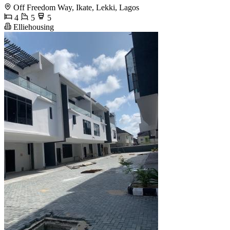
Off Freedom Way, Ikate, Lekki, Lagos
4
5
5
Elliehousing