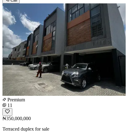
Call
Premium
11
₦350,000,000
Terraced duplex for sale