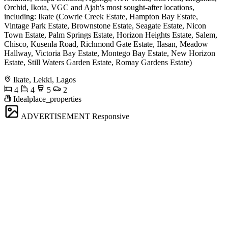
Orchid, Ikota, VGC and Ajah's most sought-after locations,
including: Ikate (Cowrie Creek Estate, Hampton Bay Estate,
Vintage Park Estate, Brownstone Estate, Seagate Estate, Nicon
Town Estate, Palm Springs Estate, Horizon Heights Estate, Salem,
Chisco, Kusenla Road, Richmond Gate Estate, Ilasan, Meadow
Hallway, Victoria Bay Estate, Montego Bay Estate, New Horizon
Estate, Still Waters Garden Estate, Romay Gardens Estate)
Ikate, Lekki, Lagos
4
4
5
2
Idealplace_properties
ADVERTISEMENT
Responsive