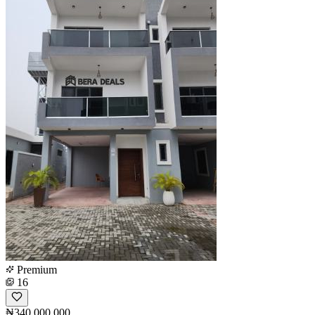
Premium
16
₦340,000,000