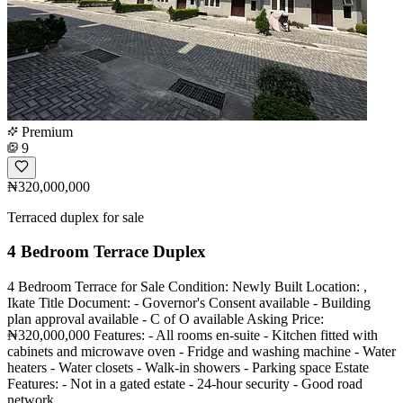
Premium
9
₦320,000,000
Terraced duplex for sale
4 Bedroom Terrace Duplex
4 Bedroom Terrace for Sale Condition: Newly Built Location: ,
Ikate Title Document: - Governor's Consent available - Building
plan approval available - C of O available Asking Price:
₦320,000,000 Features: - All rooms en-suite - Kitchen fitted with
cabinets and microwave oven - Fridge and washing machine - Water
heaters - Water closets - Walk-in showers - Parking space Estate
Features: - Not in a gated estate - 24-hour security - Good road
network