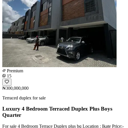
Premium
15
₦300,000,000
Terraced duplex for sale
Luxury 4 Bedroom Terraced Duplex Plus Boys
Quarter
For sale 4 Bedroom Terrace Duplex plus bq Location : Ikate Price:-