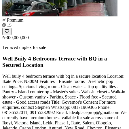
Premium
15
₦300,000,000
Terraced duplex for sale
Well Buily 4 Bedrooms Terrace with BQ in a
Secured Location
Well buily 4 bedroom terrace with bq in a secure location Location:
Ikate Price: N300M Features- -Ensuite rooms - Aesthetic pop
ceilings- Spacious living room - Clean water - Top quality tiles -
Pantry - Island countertop - Master's suite - Walk-in closet - Walk-in
shower - Custom vanity - Parking Space - Flood free - Secured
estate - Good access roads Title: Governor's Consent For more
enquiries, contact Stephen Whatsapp: 08171969365 Phone:
08136522011, 09155232992 Email:
Idealplaceprop@gmail.com
We
currently have premium homes available for sale across some of
Ikoyi, Victoria Island, Lekki Phase 1, Ikate, Salem, Ologolo,
Jakande, Osapa London, Agungi, New Road, Chevron, Eleganza,