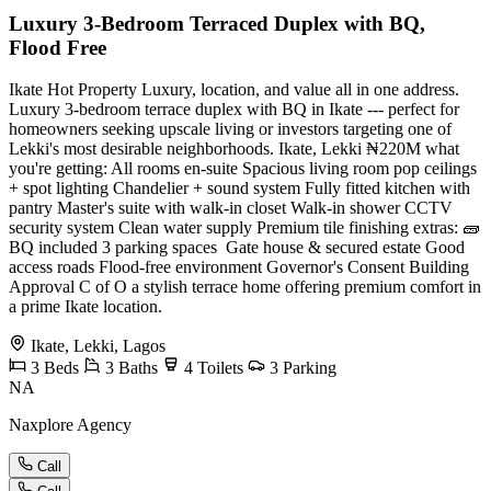
Luxury 3-Bedroom Terraced Duplex with BQ,
Flood Free
Ikate Hot Property Luxury, location, and value all in one address.
Luxury 3-bedroom terrace duplex with BQ in Ikate --- perfect for
homeowners seeking upscale living or investors targeting one of
Lekki's most desirable neighborhoods. Ikate, Lekki ₦220M what
you're getting: All rooms en-suite Spacious living room pop ceilings
+ spot lighting Chandelier + sound system Fully fitted kitchen with
pantry Master's suite with walk-in closet Walk-in shower CCTV
security system Clean water supply Premium tile finishing extras: 🧱
BQ included 3 parking spaces ️ Gate house & secured estate Good
access roads Flood-free environment Governor's Consent Building
Approval C of O a stylish terrace home offering premium comfort in
a prime Ikate location.
Ikate, Lekki, Lagos
3
Beds
3
Baths
4
Toilets
3
Parking
NA
Naxplore Agency
Call