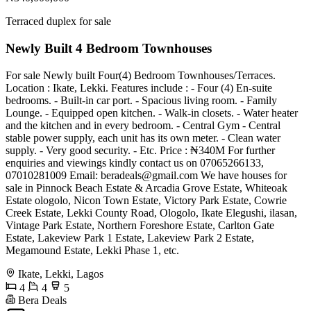
Terraced duplex for sale
Newly Built 4 Bedroom Townhouses
For sale Newly built Four(4) Bedroom Townhouses/Terraces.
Location : Ikate, Lekki. Features include : - Four (4) En-suite
bedrooms. - Built-in car port. - Spacious living room. - Family
Lounge. - Equipped open kitchen. - Walk-in closets. - Water heater
and the kitchen and in every bedroom. - Central Gym - Central
stable power supply, each unit has its own meter. - Clean water
supply. - Very good security. - Etc. Price : ₦340M For further
enquiries and viewings kindly contact us on 07065266133,
07010281009 Email:
beradeals@gmail.com
We have houses for
sale in Pinnock Beach Estate & Arcadia Grove Estate, Whiteoak
Estate ologolo, Nicon Town Estate, Victory Park Estate, Cowrie
Creek Estate, Lekki County Road, Ologolo, Ikate Elegushi, ilasan,
Vintage Park Estate, Northern Foreshore Estate, Carlton Gate
Estate, Lakeview Park 1 Estate, Lakeview Park 2 Estate,
Megamound Estate, Lekki Phase 1, etc.
Ikate, Lekki, Lagos
4
4
5
Bera Deals