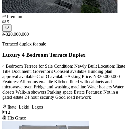
Premium
9
₦320,000,000
Terraced duplex for sale
Luxury 4 Bedroom Terrace Duplex
4 Bedroom Terrace for Sale Condition: Newly Built Location: Ikate
Title Document: Governor's Consent available Building plan
approval available C of O available Asking Price: ₦320,000,000
Features: All rooms en-suite Kitchen fitted with cabinets and
microwave oven Fridge and washing machine Water heaters Water
closets Walk-in showers Parking space Estate Features: Not in a
gated estate 24-hour security Good road network
Ikate, Lekki, Lagos
4
His Grace