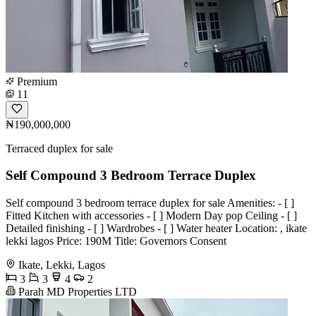
Premium
11
₦190,000,000
Terraced duplex for sale
Self Compound 3 Bedroom Terrace Duplex
Self compound 3 bedroom terrace duplex for sale Amenities: - [ ]
Fitted Kitchen with accessories - [ ] Modern Day pop Ceiling - [ ]
Detailed finishing - [ ] Wardrobes - [ ] Water heater Location: , ikate
lekki lagos Price: 190M Title: Governors Consent
Ikate, Lekki, Lagos
3
3
4
2
Parah MD Properties LTD