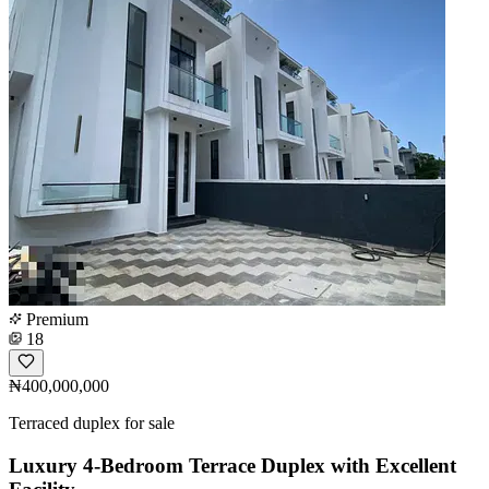
Premium
18
₦400,000,000
Terraced duplex for sale
Luxury 4-Bedroom Terrace Duplex with Excellent