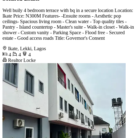
Well buily 4 bedroom terrace with bq in a secure location Location:
Ikate Price: N300M Features- -Ensuite rooms - Aesthetic pop
ceilings- Spacious living room - Clean water - Top quality tiles -
Pantry - Island countertop - Master's suite - Walk-in closet - Walk-in
shower - Custom vanity - Parking Space - Flood free - Secured
estate - Good access roads Title: Governor's Consent
Ikate, Lekki, Lagos
4
4
4
Realtor Locke