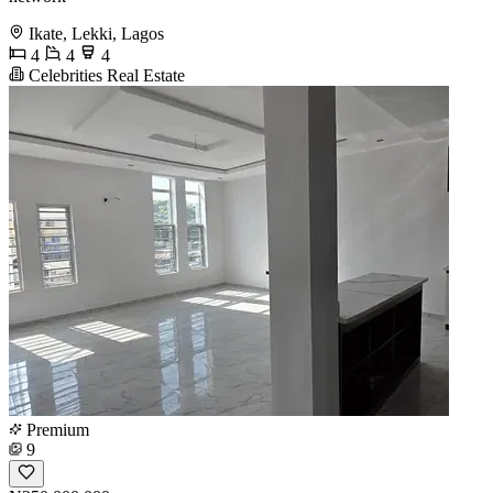
Ikate, Lekki, Lagos
4
4
4
Celebrities Real Estate
Premium
9