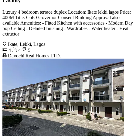
Facility
Luxury 4 bedroom terrace duplex Location: Ikate lekki lagos Price:
400M Title: CofO Governor Consent Building Approval also
available Amenities: - Fitted Kitchen with accessories - Modern Day
pop Ceiling - Detailed finishing - Wardrobes - Water heater - Heat
extractor
Ikate, Lekki, Lagos
4
4
5
Davochi Real Homes LTD.