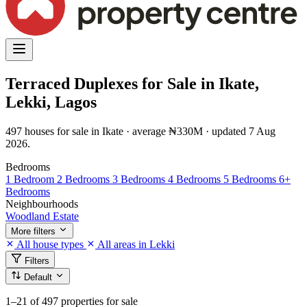
Terraced Duplexes for Sale in Ikate,
Lekki, Lagos
497 houses for sale in Ikate · average ₦330M · updated 7 Aug
2026.
Bedrooms
1 Bedroom
2 Bedrooms
3 Bedrooms
4 Bedrooms
5 Bedrooms
6+
Bedrooms
Neighbourhoods
Woodland Estate
More filters
All house types
All areas in Lekki
Filters
Default
1–21
of 497 properties for sale