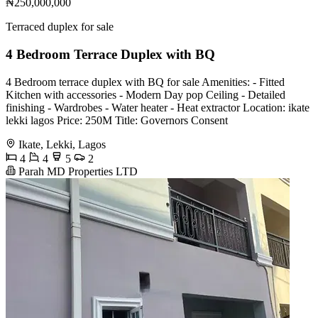
₦250,000,000
Terraced duplex for sale
4 Bedroom Terrace Duplex with BQ
4 Bedroom terrace duplex with BQ for sale Amenities: - Fitted
Kitchen with accessories - Modern Day pop Ceiling - Detailed
finishing - Wardrobes - Water heater - Heat extractor Location: ikate
lekki lagos Price: 250M Title: Governors Consent
Ikate, Lekki, Lagos
4
4
5
2
Parah MD Properties LTD