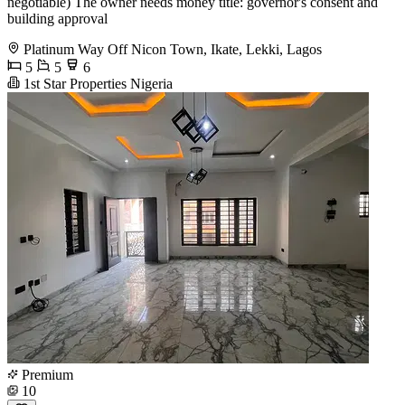
negotiable) The owner needs money title: governor's consent and
building approval
Platinum Way Off Nicon Town, Ikate, Lekki, Lagos
5
5
6
1st Star Properties Nigeria
Premium
10