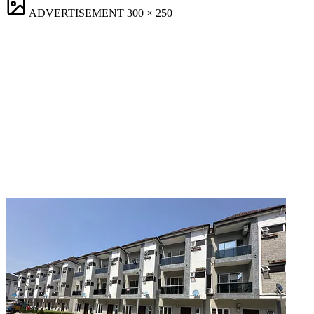
ADVERTISEMENT
300 × 250