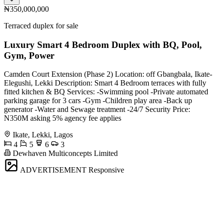
₦350,000,000
Terraced duplex for sale
Luxury Smart 4 Bedroom Duplex with BQ, Pool,
Gym, Power
Camden Court Extension (Phase 2) Location: off Gbangbala, Ikate-
Elegushi, Lekki Description: Smart 4 Bedroom terraces with fully
fitted kitchen & BQ Services: -Swimming pool -Private automated
parking garage for 3 cars -Gym -Children play area -Back up
generator -Water and Sewage treatment -24/7 Security Price:
N350M asking 5% agency fee applies
Ikate, Lekki, Lagos
4
5
6
3
Dewhaven Multiconcepts Limited
ADVERTISEMENT
Responsive