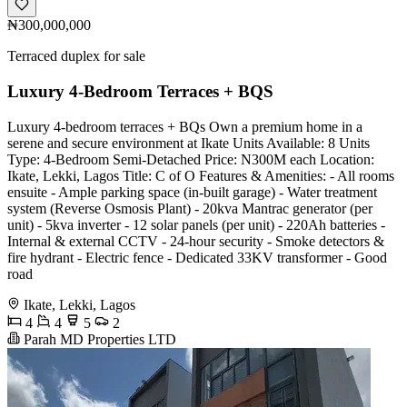
₦300,000,000
Terraced duplex for sale
Luxury 4-Bedroom Terraces + BQS
Luxury 4-bedroom terraces + BQs Own a premium home in a
serene and secure environment at Ikate Units Available: 8 Units
Type: 4-Bedroom Semi-Detached Price: N300M each Location:
Ikate, Lekki, Lagos Title: C of O Features & Amenities: - All rooms
ensuite - Ample parking space (in-built garage) - Water treatment
system (Reverse Osmosis Plant) - 20kva Mantrac generator (per
unit) - 5kva inverter - 12 solar panels (per unit) - 220Ah batteries -
Internal & external CCTV - 24-hour security - Smoke detectors &
fire hydrant - Electric fence - Dedicated 33KV transformer - Good
road
Ikate, Lekki, Lagos
4
4
5
2
Parah MD Properties LTD