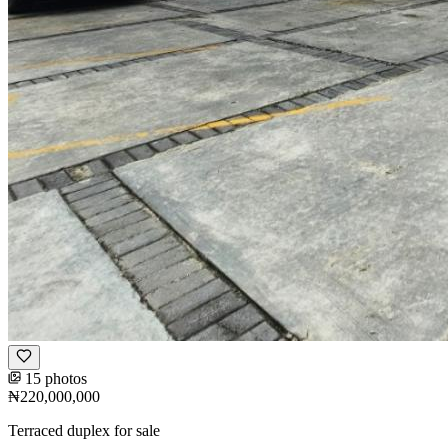
15 photos
₦220,000,000
Terraced duplex for sale