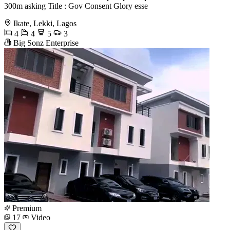
300m asking Title : Gov Consent Glory esse
Ikate, Lekki, Lagos
4
4
5
3
Big Sonz Enterprise
Premium
17
Video