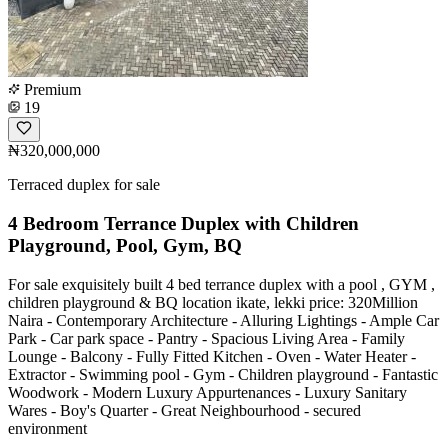
Premium
19
₦320,000,000
Terraced duplex for sale
4 Bedroom Terrance Duplex with Children
Playground, Pool, Gym, BQ
For sale exquisitely built 4 bed terrance duplex with a pool , GYM ,
children playground & BQ location ikate, lekki price: 320Million
Naira - Contemporary Architecture - Alluring Lightings - Ample Car
Park - Car park space - Pantry - Spacious Living Area - Family
Lounge - Balcony - Fully Fitted Kitchen - Oven - Water Heater -
Extractor - ⁠Swimming pool - ⁠Gym - ⁠Children playground - Fantastic
Woodwork - Modern Luxury Appurtenances - Luxury Sanitary
Wares - Boy's Quarter - Great Neighbourhood - ⁠secured
environment