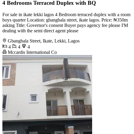
4 Bedrooms Terraced Duplex with BQ
For sale in ikate lekki lagos 4 Bedroom terraced duplex with a room
boys quarter Location: gbangbala street, ikate lagos. Price: ₦350m
asking Title: Governor's consent Buyer pays agency fee please I'M
dealing with the semi direct agent please
Gbangbala Street, Ikate, Lekki, Lagos
4
4
4
Mccardis International Co