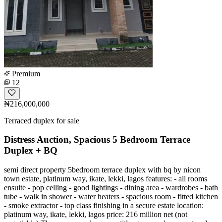
Premium
12
₦216,000,000
Terraced duplex for sale
Distress Auction, Spacious 5 Bedroom Terrace
Duplex + BQ
semi direct property 5bedroom terrace duplex with bq by nicon
town estate, platinum way, ikate, lekki, lagos features: - all rooms
ensuite - pop celling - good lightings - dining area - wardrobes - bath
tube - walk in shower - water heaters - spacious room - fitted kitchen
- smoke extractor - top class finishing in a secure estate location:
platinum way, ikate, lekki, lagos price: 216 million net (not