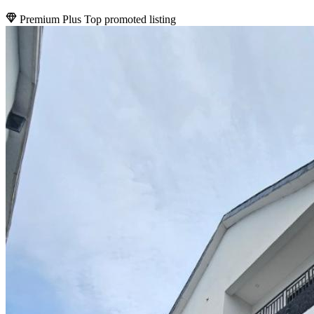
Premium Plus
Top promoted listing