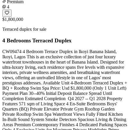
Premium
4
$1,800,000
Terraced duplex for sale
4 Bedrooms Terraced Duplex
CW09474 4 Bedroom Terrace Duplex in Ikoyi Banana Island,
Ikoyi, Lagos This is an exclusive collection of just four luxury
waterfront townhouses in the heart of Banana Island. Designed for
ultra-luxury living, each residence spans five levels with expansive
interiors, private wellness amenities, and breathtaking waterfront
views, offering an unrivalled lifestyle in one of Lagos' most
prestigious addresses. Available Unit 4-Bedroom Terraced Duplex +
BQ + Rooftop Swim Spa Price: Usd $1,800,000 (Only 1 Unit Left)
Payment Plan 30--40% Initial Deposit Balance Spread Until
Completion Estimated Completion ️ Q4 2027 -- Q1 2028 Property
Features 571 sqm of Living Space 4 En-Suite Bedrooms Boys'
Quarters (BQ) Private Elevator Private Gym Rooftop Garden
Private Rooftop Swim Spa Waterfront Views Fully Fitted Kitchen
In-Built Sound System Smoke Detectors Spacious Living & Dining
Areas Premium Contemporary Finishes 4 Dedicated Parking Spaces
Only 4 Exclusive Units for Maximum Privacy Highlights Prime