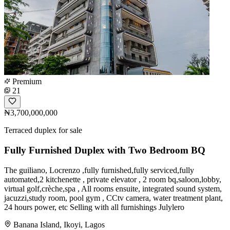
Premium
21
₦3,700,000,000
Terraced duplex for sale
Fully Furnished Duplex with Two Bedroom BQ
The guiliano, Locrenzo ,fully furnished,fully serviced,fully
automated,2 kitchenette , private elevator , 2 room bq,saloon,lobby,
virtual golf,crèche,spa , All rooms ensuite, integrated sound system,
jacuzzi,study room, pool gym , CCtv camera, water treatment plant,
24 hours power, etc Selling with all furnishings Julylero
Banana Island, Ikoyi, Lagos