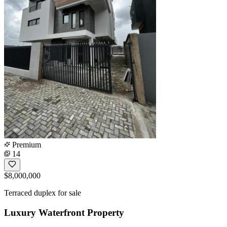
Premium
14
$8,000,000
Terraced duplex for sale
Luxury Waterfront Property