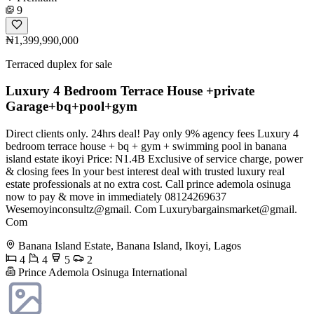
9
₦1,399,990,000
Terraced duplex for sale
Luxury 4 Bedroom Terrace House +private
Garage+bq+pool+gym
Direct clients only. 24hrs deal! Pay only 9% agency fees Luxury 4
bedroom terrace house + bq + gym + swimming pool in banana
island estate ikoyi Price: N1.4B Exclusive of service charge, power
& closing fees In your best interest deal with trusted luxury real
estate professionals at no extra cost. Call prince ademola osinuga
now to pay & move in immediately 08124269637
Wesemoyinconsultz@gmail. Com Luxurybargainsmarket@gmail.
Com
Banana Island Estate, Banana Island, Ikoyi, Lagos
4
4
5
2
Prince Ademola Osinuga International