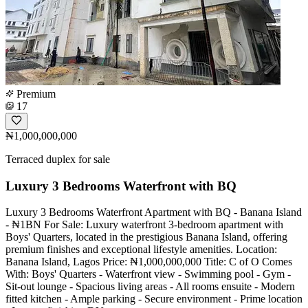
Premium
17
₦1,000,000,000
Terraced duplex for sale
Luxury 3 Bedrooms Waterfront with BQ
Luxury 3 Bedrooms Waterfront Apartment with BQ - Banana Island
- ₦1BN For Sale: Luxury waterfront 3-bedroom apartment with
Boys' Quarters, located in the prestigious Banana Island, offering
premium finishes and exceptional lifestyle amenities. Location:
Banana Island, Lagos Price: ₦1,000,000,000 Title: C of O Comes
With: Boys' Quarters - Waterfront view - Swimming pool - Gym -
Sit-out lounge - Spacious living areas - All rooms ensuite - Modern
fitted kitchen - Ample parking - Secure environment - Prime location