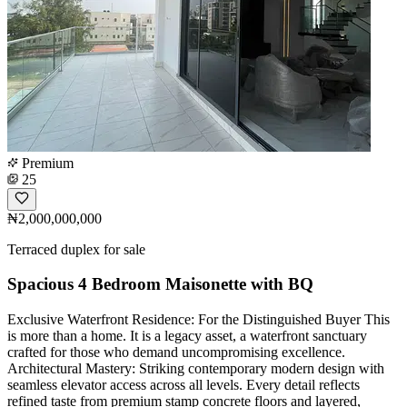
Premium
25
₦2,000,000,000
Terraced duplex for sale
Spacious 4 Bedroom Maisonette with BQ
Exclusive Waterfront Residence: For the Distinguished Buyer This
is more than a home. It is a legacy asset, a waterfront sanctuary
crafted for those who demand uncompromising excellence.
Architectural Mastery: Striking contemporary modern design with
seamless elevator access across all levels. Every detail reflects
refined taste from premium stamp concrete floors and layered,