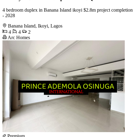
4 bedroom duplex in Banana Island ikoyi $2.8m project completion
- 2028
Banana Island, Ikoyi, Lagos
4
4
2
Arc Homes
Premium