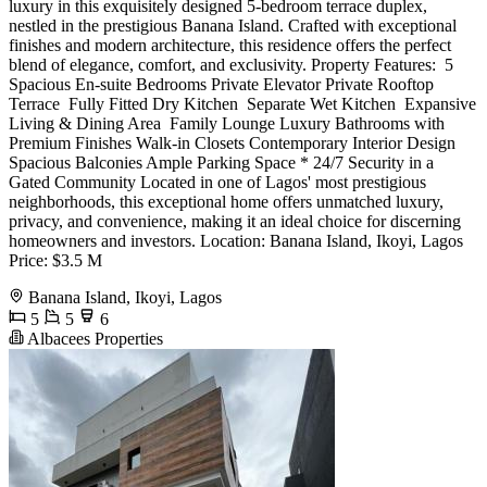
luxury in this exquisitely designed 5-bedroom terrace duplex,
nestled in the prestigious Banana Island. Crafted with exceptional
finishes and modern architecture, this residence offers the perfect
blend of elegance, comfort, and exclusivity. Property Features: ️ 5
Spacious En-suite Bedrooms Private Elevator Private Rooftop
Terrace ️ Fully Fitted Dry Kitchen ‍ Separate Wet Kitchen ️ Expansive
Living & Dining Area ‍‍‍ Family Lounge Luxury Bathrooms with
Premium Finishes Walk-in Closets Contemporary Interior Design ️
Spacious Balconies Ample Parking Space * 24/7 Security in a
Gated Community Located in one of Lagos' most prestigious
neighborhoods, this exceptional home offers unmatched luxury,
privacy, and convenience, making it an ideal choice for discerning
homeowners and investors. Location: Banana Island, Ikoyi, Lagos
Price: $3.5 M
Banana Island, Ikoyi, Lagos
5
5
6
Albacees Properties