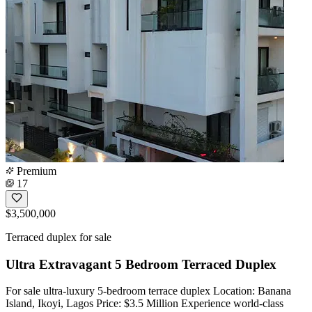
Premium
17
$3,500,000
Terraced duplex for sale
Ultra Extravagant 5 Bedroom Terraced Duplex
For sale ultra-luxury 5-bedroom terrace duplex Location: Banana
Island, Ikoyi, Lagos Price: $3.5 Million Experience world-class