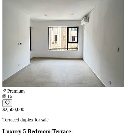
Premium
16
$2,500,000
Terraced duplex for sale
Luxury 5 Bedroom Terrace