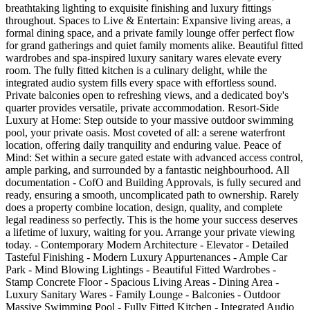
breathtaking lighting to exquisite finishing and luxury fittings
throughout. Spaces to Live & Entertain: Expansive living areas, a
formal dining space, and a private family lounge offer perfect flow
for grand gatherings and quiet family moments alike. Beautiful fitted
wardrobes and spa-inspired luxury sanitary wares elevate every
room. The fully fitted kitchen is a culinary delight, while the
integrated audio system fills every space with effortless sound.
Private balconies open to refreshing views, and a dedicated boy's
quarter provides versatile, private accommodation. Resort-Side
Luxury at Home: Step outside to your massive outdoor swimming
pool, your private oasis. Most coveted of all: a serene waterfront
location, offering daily tranquility and enduring value. Peace of
Mind: Set within a secure gated estate with advanced access control,
ample parking, and surrounded by a fantastic neighbourhood. All
documentation - CofO and Building Approvals, is fully secured and
ready, ensuring a smooth, uncomplicated path to ownership. Rarely
does a property combine location, design, quality, and complete
legal readiness so perfectly. This is the home your success deserves
a lifetime of luxury, waiting for you. Arrange your private viewing
today. - Contemporary Modern Architecture - Elevator - Detailed
Tasteful Finishing - Modern Luxury Appurtenances - Ample Car
Park - Mind Blowing Lightings - Beautiful Fitted Wardrobes -
Stamp Concrete Floor - Spacious Living Areas - Dining Area -
Luxury Sanitary Wares - Family Lounge - Balconies - ⁠Outdoor
Massive Swimming Pool - Fully Fitted Kitchen - Integrated Audio