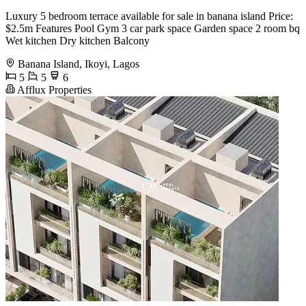
Luxury 5 bedroom terrace available for sale in banana island Price:
$2.5m Features Pool Gym 3 car park space Garden space 2 room bq
Wet kitchen Dry kitchen Balcony
Banana Island, Ikoyi, Lagos
5
5
6
Afflux Properties