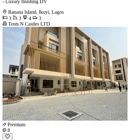
- Luxury finishing DV
Banana Island, Ikoyi, Lagos
3
3
4
3
Tents N Castles LTD
Premium
8