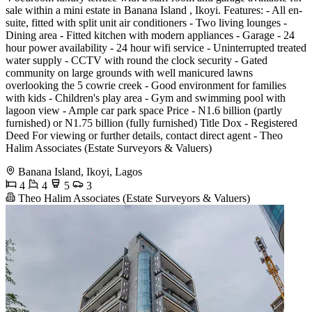
sale within a mini estate in Banana Island , Ikoyi. Features: - All en-
suite, fitted with split unit air conditioners - Two living lounges -
Dining area - Fitted kitchen with modern appliances - Garage - 24
hour power availability - 24 hour wifi service - Uninterrupted treated
water supply - CCTV with round the clock security - Gated
community on large grounds with well manicured lawns
overlooking the 5 cowrie creek - Good environment for families
with kids - Children's play area - Gym and swimming pool with
lagoon view - Ample car park space Price - N1.6 billion (partly
furnished) or N1.75 billion (fully furnished) Title Dox - Registered
Deed For viewing or further details, contact direct agent - Theo
Halim Associates (Estate Surveyors & Valuers)
Banana Island, Ikoyi, Lagos
4
4
5
3
Theo Halim Associates (Estate Surveyors & Valuers)