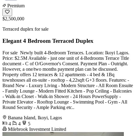
Premium
$2,500,000
Terraced duplex for sale
Elegant 4 Bedroom Terraced Duplex
For sale ️ Newly built 4-Bedroom Terraces. Location: Ikoyi Lagos.
Price: $2.5M Available - just one unit of 4-Bedrooms Terrace Title
document - C of O/Governor's Consent. Payment Plan - Outright.
However, a one/two months payment plan can be discussed.
Property offers 12 terraces & 12 apartments - 4 bed & 1Bq
townhouses all en-suite - rooftop - 4,22sqft G+3 floors. Features: -
Brand New - Luxury Living - Modern Structure - All Room Ensuite
- Family Lounge - Modern Fitted Kitchen - Pop Ceiling - Balconies
- Walk-in Closet - Walk-in Shower - 24 Hours PowerSupply -
Private Elevator - Rooftop Lounge - Swimming Pool - Gym - All
Round Security - Ample Parking etc..
Banana Island, Ikoyi, Lagos
4
4
5
Milebrook Investment Limited