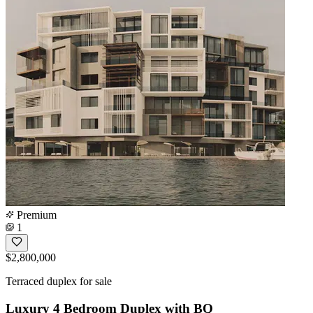
Premium
1
$2,800,000
Terraced duplex for sale
Luxury 4 Bedroom Duplex with BQ