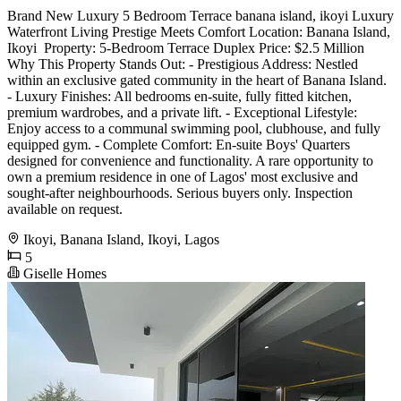
Brand New Luxury 5 Bedroom Terrace banana island, ikoyi Luxury
Waterfront Living Prestige Meets Comfort Location: Banana Island,
Ikoyi ️ Property: 5-Bedroom Terrace Duplex Price: $2.5 Million
Why This Property Stands Out: - Prestigious Address: Nestled
within an exclusive gated community in the heart of Banana Island.
- Luxury Finishes: All bedrooms en-suite, fully fitted kitchen,
premium wardrobes, and a private lift. - Exceptional Lifestyle:
Enjoy access to a communal swimming pool, clubhouse, and fully
equipped gym. - Complete Comfort: En-suite Boys' Quarters
designed for convenience and functionality. A rare opportunity to
own a premium residence in one of Lagos' most exclusive and
sought-after neighbourhoods. Serious buyers only. Inspection
available on request.
Ikoyi, Banana Island, Ikoyi, Lagos
5
Giselle Homes