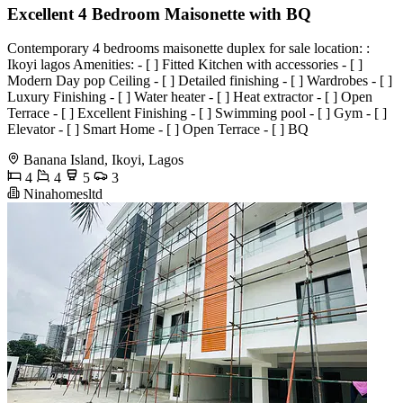
Excellent 4 Bedroom Maisonette with BQ
Contemporary 4 bedrooms maisonette duplex for sale location: :
Ikoyi lagos Amenities: - [ ] Fitted Kitchen with accessories - [ ]
Modern Day pop Ceiling - [ ] Detailed finishing - [ ] Wardrobes - [ ]
Luxury Finishing - [ ] Water heater - [ ] Heat extractor - ⁠[ ] Open
Terrace - ⁠[ ] Excellent Finishing - ⁠[ ] Swimming pool⁠ - ⁠[ ] Gym - [ ]
Elevator - [ ] Smart Home - [ ] Open Terrace - [ ] BQ
Banana Island, Ikoyi, Lagos
4
4
5
3
Ninahomesltd