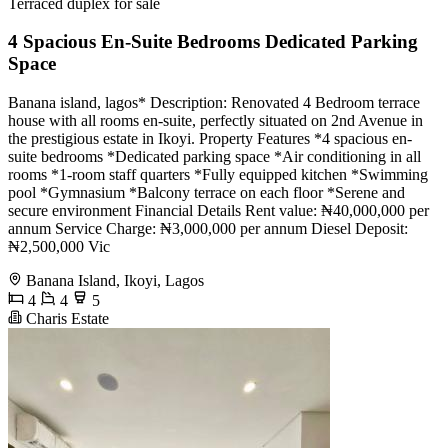
Terraced duplex for sale
4 Spacious En-Suite Bedrooms Dedicated Parking
Space
Banana island, lagos* Description: Renovated 4 Bedroom terrace
house with all rooms en-suite, perfectly situated on 2nd Avenue in
the prestigious estate in Ikoyi. Property Features *4 spacious en-
suite bedrooms *Dedicated parking space *Air conditioning in all
rooms *1-room staff quarters *Fully equipped kitchen *Swimming
pool *Gymnasium *Balcony terrace on each floor *Serene and
secure environment Financial Details Rent value: ₦40,000,000 per
annum Service Charge: ₦3,000,000 per annum Diesel Deposit:
₦2,500,000 Vic
Banana Island, Ikoyi, Lagos
4
4
5
Charis Estate