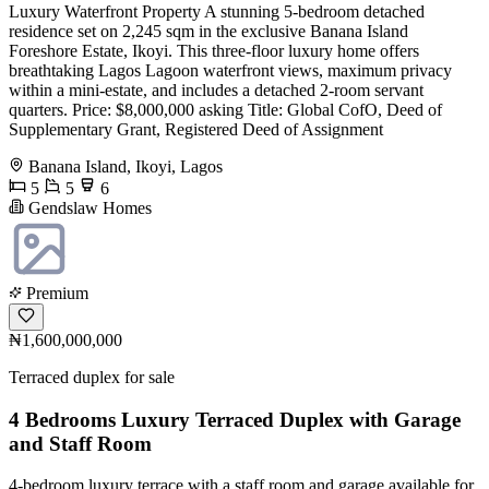
Luxury Waterfront Property A stunning 5-bedroom detached
residence set on 2,245 sqm in the exclusive Banana Island
Foreshore Estate, Ikoyi. This three-floor luxury home offers
breathtaking Lagos Lagoon waterfront views, maximum privacy
within a mini-estate, and includes a detached 2-room servant
quarters. Price: $8,000,000 asking Title: Global CofO, Deed of
Supplementary Grant, Registered Deed of Assignment
Banana Island, Ikoyi, Lagos
5
5
6
Gendslaw Homes
Premium
₦1,600,000,000
Terraced duplex for sale
4 Bedrooms Luxury Terraced Duplex with Garage
and Staff Room
4-bedroom luxury terrace with a staff room and garage available for