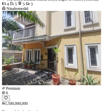
4
5
5
3
Ninahomesltd
Premium
6
₦1,500,000,000