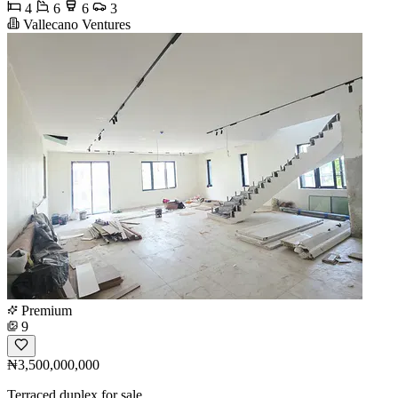
4
6
6
3
Vallecano Ventures
Premium
9
₦3,500,000,000
Terraced duplex for sale