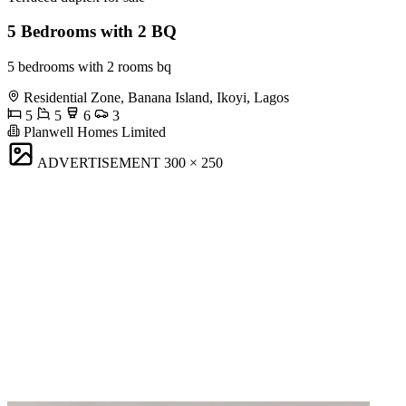
5 Bedrooms with 2 BQ
5 bedrooms with 2 rooms bq
Residential Zone, Banana Island, Ikoyi, Lagos
5
5
6
3
Planwell Homes Limited
ADVERTISEMENT
300 × 250