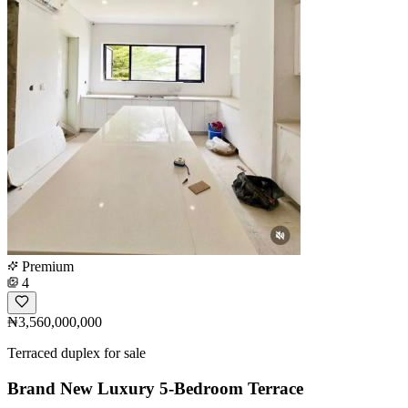
Premium
4
₦3,560,000,000
Terraced duplex for sale
Brand New Luxury 5-Bedroom Terrace