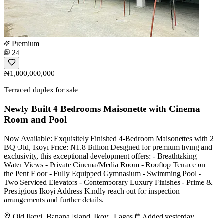
Premium
24
₦1,800,000,000
Terraced duplex for sale
Newly Built 4 Bedrooms Maisonette with Cinema
Room and Pool
Now Available: Exquisitely Finished 4-Bedroom Maisonettes with 2
BQ Old, Ikoyi Price: N1.8 Billion Designed for premium living and
exclusivity, this exceptional development offers: - Breathtaking
Water Views - Private Cinema/Media Room - Rooftop Terrace on
the Pent Floor - Fully Equipped Gymnasium - Swimming Pool -
Two Serviced Elevators - Contemporary Luxury Finishes - Prime &
Prestigious Ikoyi Address Kindly reach out for inspection
arrangements and further details.
Old Ikoyi, Banana Island, Ikoyi, Lagos
Added yesterday