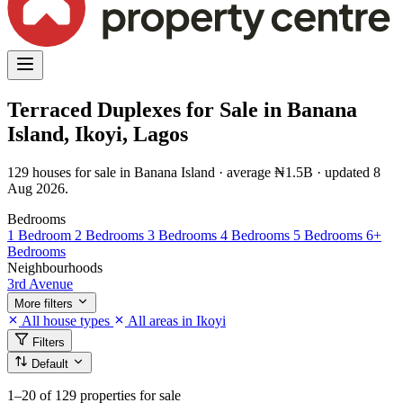
Terraced Duplexes for Sale in Banana
Island, Ikoyi, Lagos
129 houses for sale in Banana Island · average ₦1.5B · updated 8
Aug 2026.
Bedrooms
1 Bedroom
2 Bedrooms
3 Bedrooms
4 Bedrooms
5 Bedrooms
6+
Bedrooms
Neighbourhoods
3rd Avenue
More filters
All house types
All areas in Ikoyi
Filters
Default
1–20
of 129 properties for sale