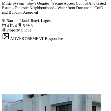
Music System - Boy's Quarter - Secure Access Control And Gated
Estate - Fantastic Neighbourhood - ⁠Water front Document: CofO
and Building Approval
Banana Island, Ikoyi, Lagos
4
4
5
3
Property Clique
ADVERTISEMENT
Responsive