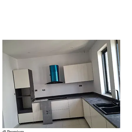
Premium