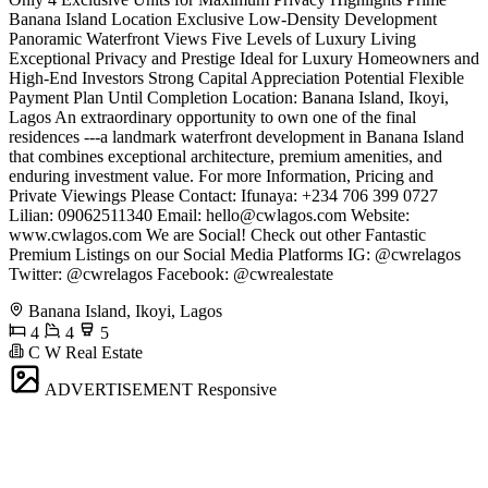
Banana Island Location Exclusive Low-Density Development
Panoramic Waterfront Views Five Levels of Luxury Living
Exceptional Privacy and Prestige Ideal for Luxury Homeowners and
High-End Investors Strong Capital Appreciation Potential Flexible
Payment Plan Until Completion Location: Banana Island, Ikoyi,
Lagos An extraordinary opportunity to own one of the final
residences ---a landmark waterfront development in Banana Island
that combines exceptional architecture, premium amenities, and
enduring investment value. For more Information, Pricing and
Private Viewings Please Contact: Ifunaya: +234 706 399 0727
Lilian: 09062511340 Email:
hello@cwlagos.com
Website:
www.cwlagos.com We are Social! Check out other Fantastic
Premium Listings on our Social Media Platforms IG: @cwrelagos
Twitter: @cwrelagos Facebook: @cwrealestate
Banana Island, Ikoyi, Lagos
4
4
5
C W Real Estate
ADVERTISEMENT
Responsive