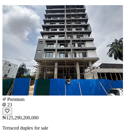
Premium
23
₦125,290,200,000
Terraced duplex for sale