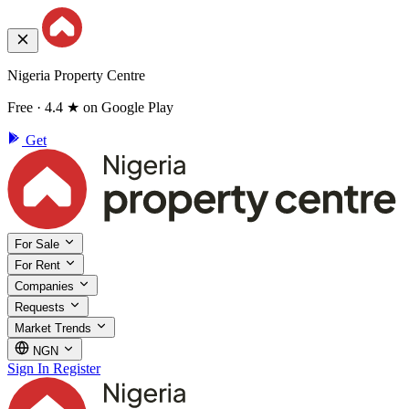
Nigeria Property Centre
Free · 4.4 ★ on Google Play
Get
For Sale
For Rent
Companies
Requests
Market Trends
NGN
Sign In
Register