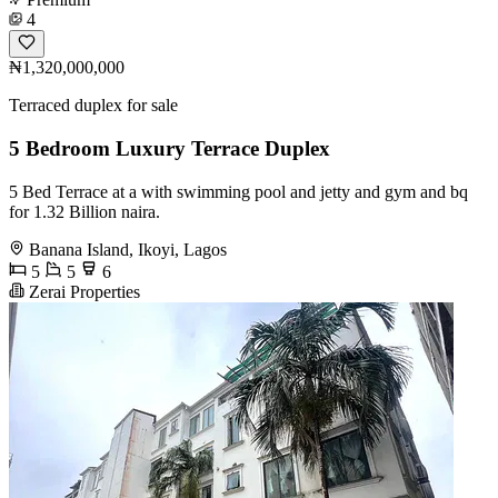
4
₦1,320,000,000
Terraced duplex for sale
5 Bedroom Luxury Terrace Duplex
5 Bed Terrace at a with swimming pool and jetty and gym and bq
for 1.32 Billion naira.
Banana Island, Ikoyi, Lagos
5
5
6
Zerai Properties