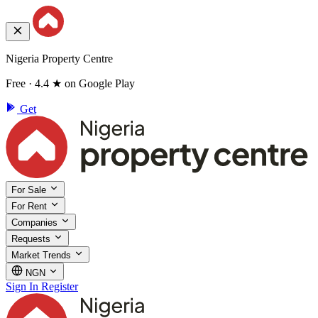
Nigeria Property Centre
Free · 4.4 ★ on Google Play
Get
For Sale
For Rent
Companies
Requests
Market Trends
NGN
Sign In
Register