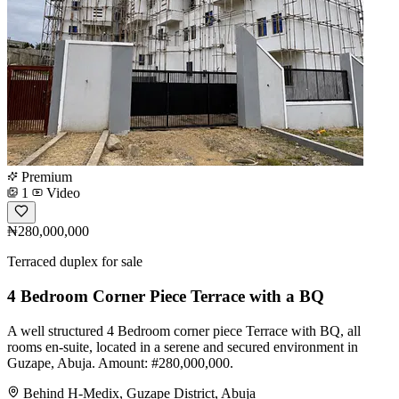
Premium
1
Video
₦280,000,000
Terraced duplex for sale
4 Bedroom Corner Piece Terrace with a BQ
A well structured 4 Bedroom corner piece Terrace with BQ, all
rooms en-suite, located in a serene and secured environment in
Guzape, Abuja. Amount: #280,000,000.
Behind H-Medix, Guzape District, Abuja