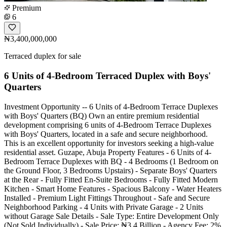
Premium
6
₦3,400,000,000
Terraced duplex for sale
6 Units of 4-Bedroom Terraced Duplex with Boys'
Quarters
Investment Opportunity -- 6 Units of 4-Bedroom Terrace Duplexes
with Boys' Quarters (BQ) Own an entire premium residential
development comprising 6 units of 4-Bedroom Terrace Duplexes
with Boys' Quarters, located in a safe and secure neighborhood.
This is an excellent opportunity for investors seeking a high-value
residential asset. Guzape, Abuja Property Features - 6 Units of 4-
Bedroom Terrace Duplexes with BQ - 4 Bedrooms (1 Bedroom on
the Ground Floor, 3 Bedrooms Upstairs) - Separate Boys' Quarters
at the Rear - Fully Fitted En-Suite Bedrooms - Fully Fitted Modern
Kitchen - Smart Home Features - Spacious Balcony - Water Heaters
Installed - Premium Light Fittings Throughout - Safe and Secure
Neighborhood Parking - 4 Units with Private Garage - 2 Units
without Garage Sale Details - Sale Type: Entire Development Only
(Not Sold Individually) - Sale Price: ₦3.4 Billion - Agency Fee: 2%