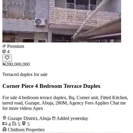
Premium
4
₦280,000,000
Terraced duplex for sale
Corner Piece 4 Bedroom Terrace Duplex
For sale 4 bedroom terrace duplex, Bq, Corner unit, Fitted Kitchen,
tarred road, Guzape, Abuja, 280M, Agency Fees Applies Chat me
for more videos Apex
Guzape District, Abuja
Added yesterday
4
5
5
Chidison Properties