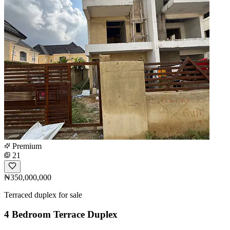
Premium
21
₦350,000,000
Terraced duplex for sale
4 Bedroom Terrace Duplex