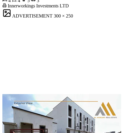
4
4
5
3
Innerworkings Investments LTD
ADVERTISEMENT
300 × 250