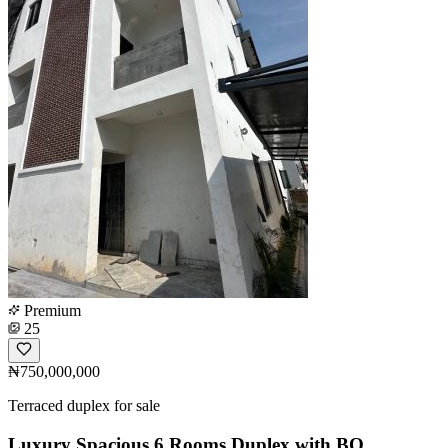
Premium
25
₦750,000,000
Terraced duplex for sale
Luxury Spacious 6 Rooms Duplex with BQ