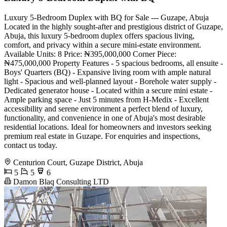
Luxury 5-Bedroom Duplex with BQ for Sale --- Guzape, Abuja
Located in the highly sought-after and prestigious district of Guzape,
Abuja, this luxury 5-bedroom duplex offers spacious living,
comfort, and privacy within a secure mini-estate environment.
Available Units: 8 Price: ₦395,000,000 Corner Piece:
₦475,000,000 Property Features - 5 spacious bedrooms, all ensuite -
Boys' Quarters (BQ) - Expansive living room with ample natural
light - Spacious and well-planned layout - Borehole water supply -
Dedicated generator house - Located within a secure mini estate -
Ample parking space - Just 5 minutes from H-Medix - Excellent
accessibility and serene environment a perfect blend of luxury,
functionality, and convenience in one of Abuja's most desirable
residential locations. Ideal for homeowners and investors seeking
premium real estate in Guzape. For enquiries and inspections,
contact us today.
Centurion Court, Guzape District, Abuja
5
5
6
Damon Blaq Consulting LTD