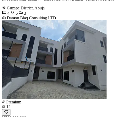
Guzape District, Abuja
4
5
3
Damon Blaq Consulting LTD
Premium
12