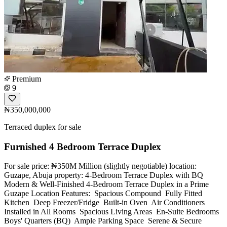
Premium
9
₦350,000,000
Terraced duplex for sale
Furnished 4 Bedroom Terrace Duplex
For sale price: ₦350M Million (slightly negotiable) location:
Guzape, Abuja property: 4-Bedroom Terrace Duplex with BQ
Modern & Well-Finished 4-Bedroom Terrace Duplex in a Prime
Guzape Location Features: ️ Spacious Compound ️ Fully Fitted
Kitchen ️ Deep Freezer/Fridge ️ Built-in Oven ️ Air Conditioners
Installed in All Rooms ️ Spacious Living Areas ️ En-Suite Bedrooms ️
Boys' Quarters (BQ) ️ Ample Parking Space ️ Serene & Secure