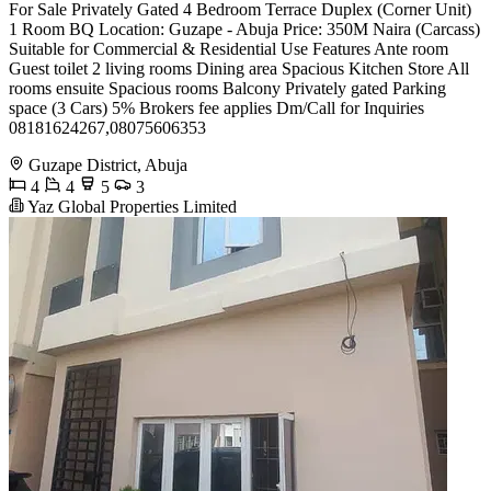
For Sale Privately Gated 4 Bedroom Terrace Duplex (Corner Unit)
1 Room BQ Location: Guzape - Abuja Price: 350M Naira (Carcass)
Suitable for Commercial & Residential Use Features Ante room
Guest toilet 2 living rooms Dining area Spacious Kitchen Store All
rooms ensuite Spacious rooms Balcony Privately gated Parking
space (3 Cars) 5% Brokers fee applies Dm/Call for Inquiries
08181624267,08075606353
Guzape District, Abuja
4
4
5
3
Yaz Global Properties Limited