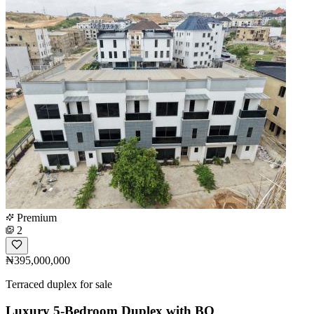
Premium
2
₦395,000,000
Terraced duplex for sale
Luxury 5-Bedroom Duplex with BQ