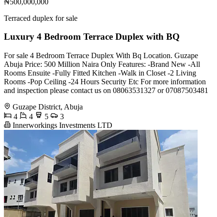
₦500,000,000
Terraced duplex for sale
Luxury 4 Bedroom Terrace Duplex with BQ
For sale 4 Bedroom Terrace Duplex With Bq Location. Guzape
Abuja Price: 500 Million Naira Only Features: -Brand New -All
Rooms Ensuite -Fully Fitted Kitchen -Walk in Closet -2 Living
Rooms -Pop Ceiling -24 Hours Security Etc For more information
and inspection please contact us on 08063531327 or 07087503481
Guzape District, Abuja
4
4
5
3
Innerworkings Investments LTD