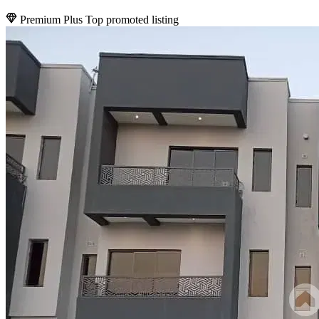
Premium Plus
Top promoted listing