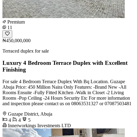
Premium
11
₦450,000,000
Terraced duplex for sale
Luxury 4 Bedroom Terrace Duplex with Excellent
Finishing
For sale 4 Bedroom Terrace Duplex With Bq Location. Guzape
Abuja Price: 450 Million Naira Only Features: -Brand New -All
Rooms Ensuite -Fully Fitted Kitchen -Walk in Closet -2 Living
Rooms -Pop Ceiling -24 Hours Security Etc For more information
and inspection please contact us on 08063531327 or 07087503481
Guzape District, Abuja
4
4
5
Innerworkings Investments LTD