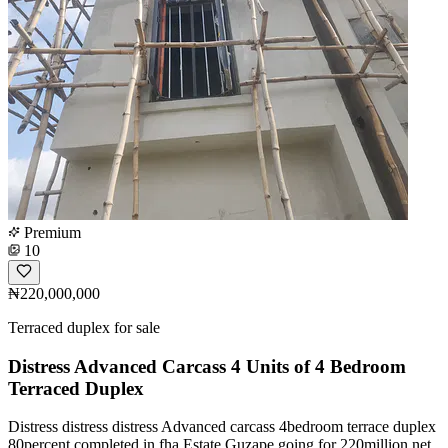
Premium
10
₦220,000,000
Terraced duplex for sale
Distress Advanced Carcass 4 Units of 4 Bedroom
Terraced Duplex
Distress distress distress Advanced carcass 4bedroom terrace duplex
80percent completed in fha Estate Guzape going for 220million net,