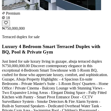
Premium
18
₦750,000,000
Terraced duplex for sale
Luxury 4 Bedroom Smart Terraced Duplex with
BQ, Pool & Private Gym
Just listed for sale luxury living in guzape, abuja terraced duplex
N750,000,000.00 Discover contemporary elegance in this
exceptional 4-Bedroom Smart Townhouse with 1-Room BQ,
crafted for those who appreciate luxury, comfort, and sophistication.
Guzape, Abuja Property Highlights: - 4 Spacious En-suite
Bedrooms - Private Master's Suite - 1-Room Boys' Quarters - Home
Office / Private Cinema - Balcony Lounge with Stunning Views -
Two Expansive Living Areas - Elegant Dining Space - Fully Fitted
Kitchen with Pantry - Smart Pivot Entrance Door - CCTV
Surveillance System - Smoke Detectors & Fire Alarm System -
Built-in Surround Speakers - Dedicated Overhead Water Tank -
Private Gym Area - Swimming Pool - Children's Playground -