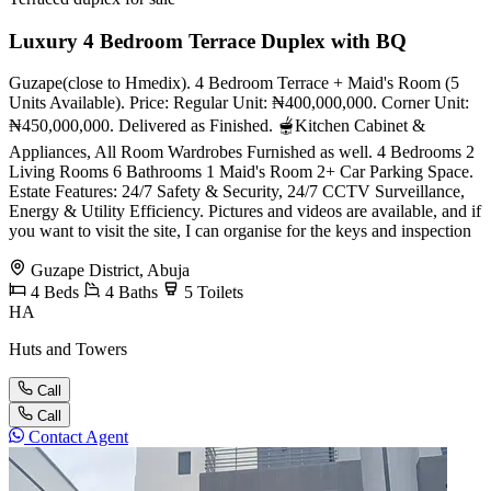
Luxury 4 Bedroom Terrace Duplex with BQ
Guzape(close to Hmedix). 4 Bedroom Terrace + Maid's Room (5
Units Available). Price: Regular Unit: ₦400,000,000. Corner Unit:
₦450,000,000. Delivered as Finished. 🫕Kitchen Cabinet &
Appliances, All Room Wardrobes Furnished as well. 4 Bedrooms 2
Living Rooms 6 Bathrooms 1 Maid's Room 2+ Car Parking Space.
Estate Features: 24/7 Safety & Security, 24/7 CCTV Surveillance,
Energy & Utility Efficiency. Pictures and videos are available, and if
you want to visit the site, I can organise for the keys and inspection
Guzape District, Abuja
4
Beds
4
Baths
5
Toilets
HA
Huts and Towers
Call
Call
Contact Agent