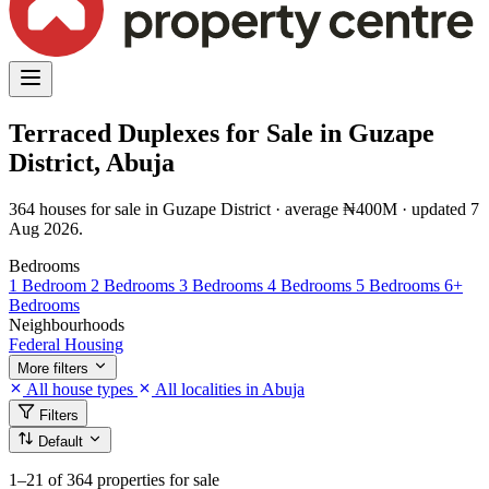
Terraced Duplexes for Sale in Guzape
District, Abuja
364 houses for sale in Guzape District · average ₦400M · updated 7
Aug 2026.
Bedrooms
1 Bedroom
2 Bedrooms
3 Bedrooms
4 Bedrooms
5 Bedrooms
6+
Bedrooms
Neighbourhoods
Federal Housing
More filters
All house types
All localities in Abuja
Filters
Default
1–21
of 364 properties for sale