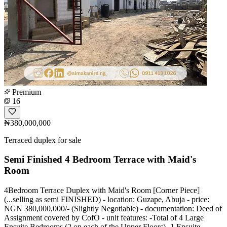
Premium
16
₦380,000,000
Terraced duplex for sale
Semi Finished 4 Bedroom Terrace with Maid's
Room
4Bedroom Terrace Duplex with Maid's Room [Corner Piece]
(...selling as semi FINISHED) - location: Guzape, Abuja - price:
NGN 380,000,000/- (Slightly Negotiable) - documentation: Deed of
Assignment covered by CofO - unit features: -Total of 4 Large
Ensuite Bedrooms (2 on each of the Upper Floors) -1 Ensuite