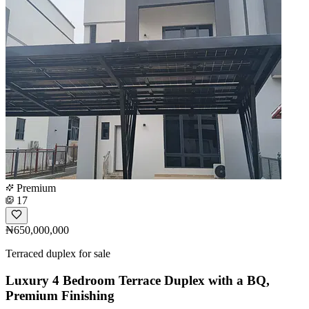
Premium
17
₦650,000,000
Terraced duplex for sale
Luxury 4 Bedroom Terrace Duplex with a BQ,
Premium Finishing