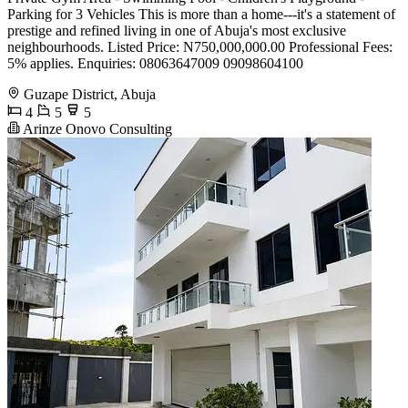
Parking for 3 Vehicles This is more than a home---it's a statement of
prestige and refined living in one of Abuja's most exclusive
neighbourhoods. Listed Price: N750,000,000.00 Professional Fees:
5% applies. Enquiries: 08063647009 09098604100
Guzape District, Abuja
4
5
5
Arinze Onovo Consulting