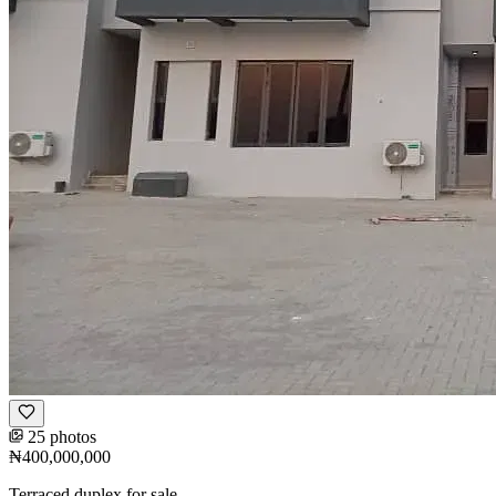
25 photos
₦400,000,000
Terraced duplex for sale