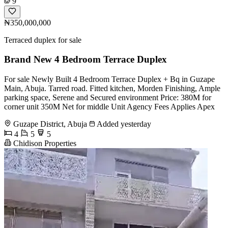
9
₦350,000,000
Terraced duplex for sale
Brand New 4 Bedroom Terrace Duplex
For sale Newly Built 4 Bedroom Terrace Duplex + Bq in Guzape
Main, Abuja. Tarred road. Fitted kitchen, Morden Finishing, Ample
parking space, Serene and Secured environment Price: 380M for
corner unit 350M Net for middle Unit Agency Fees Applies Apex
Guzape District, Abuja
Added yesterday
4
5
5
Chidison Properties