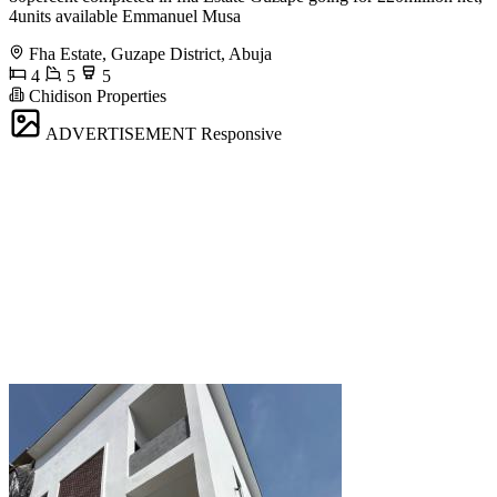
4units available Emmanuel Musa
Fha Estate, Guzape District, Abuja
4
5
5
Chidison Properties
ADVERTISEMENT
Responsive