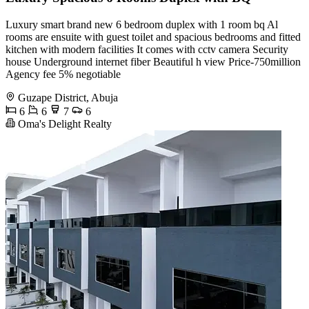
Luxury smart brand new 6 bedroom duplex with 1 room bq Al
rooms are ensuite with guest toilet and spacious bedrooms and fitted
kitchen with modern facilities It comes with cctv camera Security
house Underground internet fiber Beautiful h view Price-750million
Agency fee 5% negotiable
Guzape District, Abuja
6
6
7
6
Oma's Delight Realty