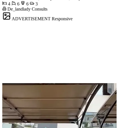
4
6
6
3
De_landlady Consults
ADVERTISEMENT
Responsive