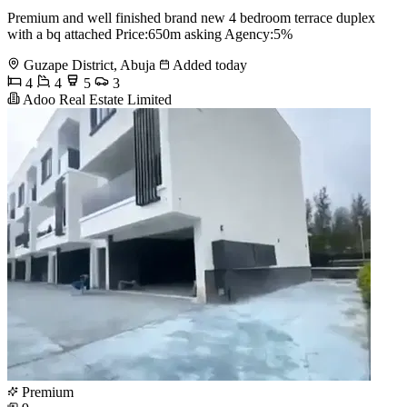
Premium and well finished brand new 4 bedroom terrace duplex
with a bq attached Price:650m asking Agency:5%
Guzape District, Abuja
Added today
4
4
5
3
Adoo Real Estate Limited
Premium