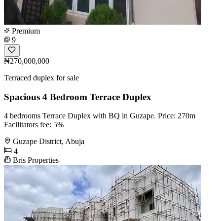
Premium
9
₦270,000,000
Terraced duplex for sale
Spacious 4 Bedroom Terrace Duplex
4 bedrooms Terrace Duplex with BQ in Guzape. Price: 270m
Facilitators fee: 5%
Guzape District, Abuja
4
Bris Properties