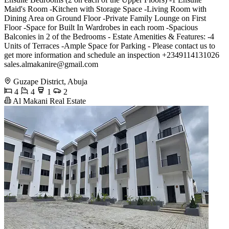
Maid's Room -Kitchen with Storage Space -Living Room with
Dining Area on Ground Floor -Private Family Lounge on First
Floor -Space for Built In Wardrobes in each room -Spacious
Balconies in 2 of the Bedrooms - Estate Amenities & Features: -4
Units of Terraces -Ample Space for Parking - Please contact us to
get more information and schedule an inspection +2349114131026
sales.almakanire@gmail.com
Guzape District, Abuja
4
4
1
2
Al Makani Real Estate