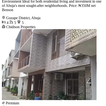
Environment Ideal for both residential living and investment in one
of Abuja's most sought-after neighborhoods. Price: ₦350M net
Benson
Guzape District, Abuja
4
5
5
Chidison Properties
Premium