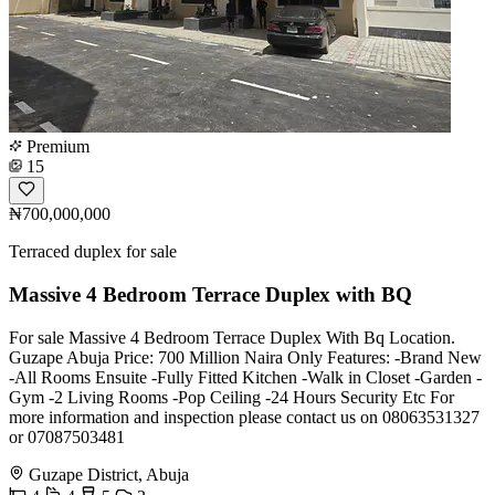
Premium
15
₦700,000,000
Terraced duplex for sale
Massive 4 Bedroom Terrace Duplex with BQ
For sale Massive 4 Bedroom Terrace Duplex With Bq Location.
Guzape Abuja Price: 700 Million Naira Only Features: -Brand New
-All Rooms Ensuite -Fully Fitted Kitchen -Walk in Closet -Garden -
Gym -2 Living Rooms -Pop Ceiling -24 Hours Security Etc For
more information and inspection please contact us on 08063531327
or 07087503481
Guzape District, Abuja