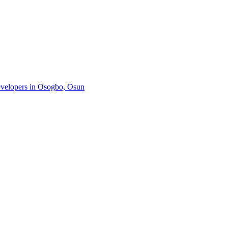
developers in Osogbo, Osun