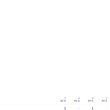
5
4
3
2
BED
BED
BED
BED
1
-
1
-