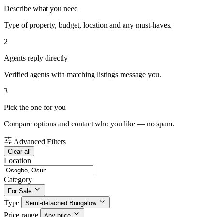
Describe what you need
Type of property, budget, location and any must-haves.
2
Agents reply directly
Verified agents with matching listings message you.
3
Pick the one for you
Compare options and contact who you like — no spam.
Advanced Filters
Clear all
Location
Category
For Sale
Type
Semi-detached Bungalow
Price range
Any price