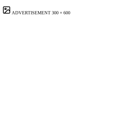
ADVERTISEMENT
300 × 600