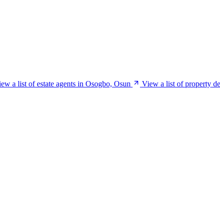
ew a list of estate agents in Osogbo, Osun
View a list of property 