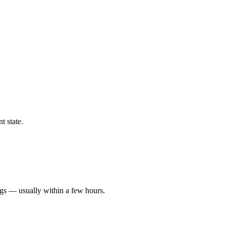
t state.
ngs — usually within a few hours.