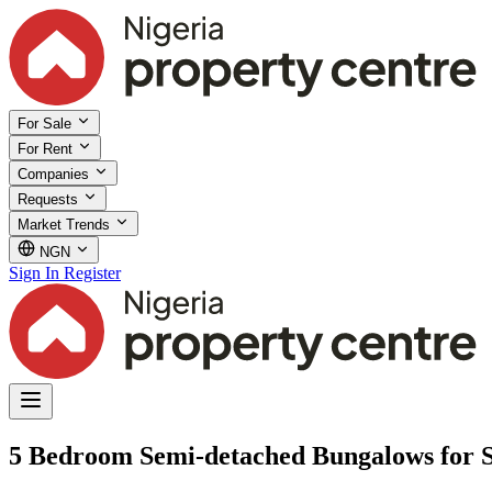
For Sale
For Rent
Companies
Requests
Market Trends
NGN
Sign In
Register
5 Bedroom Semi-detached Bungalows for 