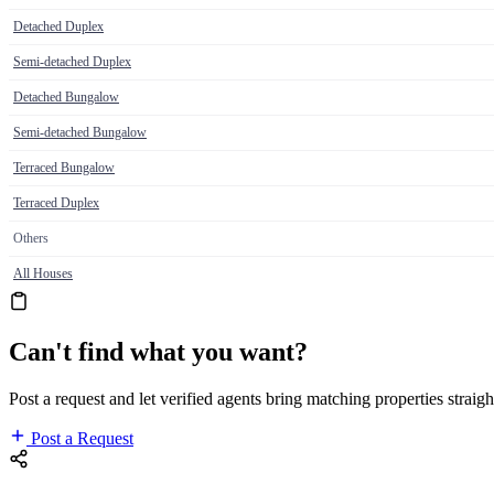
Detached Duplex
Semi-detached Duplex
Detached Bungalow
Semi-detached Bungalow
Terraced Bungalow
Terraced Duplex
Others
All Houses
Can't find what you want?
Post a request and let verified agents bring matching properties straigh
Post a Request