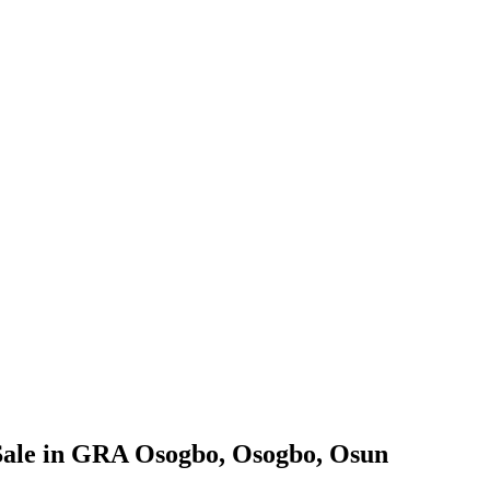
Sale in GRA Osogbo, Osogbo, Osun