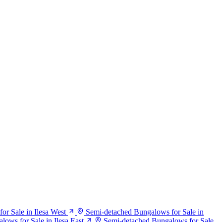
r Sale in Ilesa West
Semi-detached Bungalows for Sale in
ows for Sale in Ilesa East
Semi-detached Bungalows for Sale