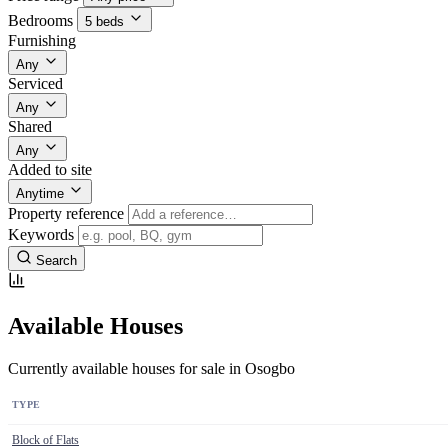
Bedrooms
5 beds
Furnishing
Any
Serviced
Any
Shared
Any
Added to site
Anytime
Property reference
Keywords
Search
Available Houses
Currently available houses for sale in Osogbo
TYPE
Block of Flats