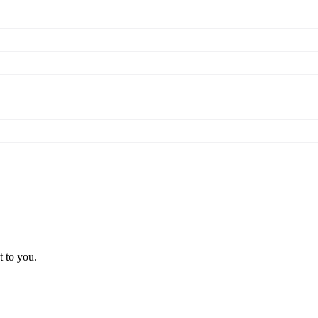
t to you.