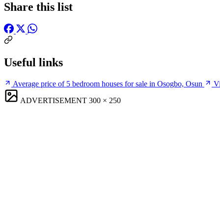
Share this list
Useful links
Average price of 5 bedroom houses for sale in Osogbo, Osun
Vi
ADVERTISEMENT
300 × 250