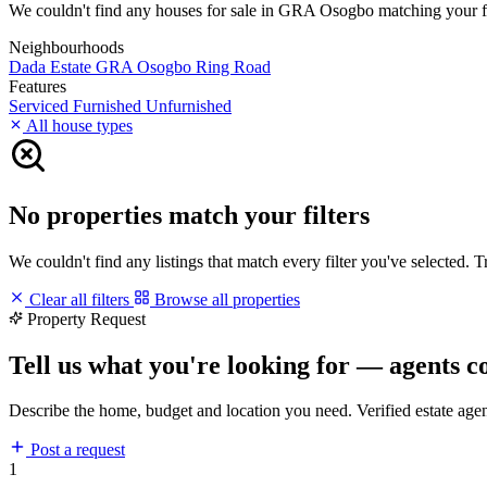
We couldn't find any houses for sale in GRA Osogbo matching your filte
Neighbourhoods
Dada Estate
GRA Osogbo
Ring Road
Features
Serviced
Furnished
Unfurnished
All house types
No properties match your filters
We couldn't find any listings that match every filter you've selected. 
Clear all filters
Browse all properties
Property Request
Tell us what you're looking for — agents c
Describe the home, budget and location you need. Verified estate age
Post a request
1