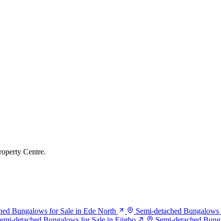
roperty Centre.
hed Bungalows for Sale in Ede North
Semi-detached Bungalows fo
emi-detached Bungalows for Sale in Ejigbo
Semi-detached Bungal