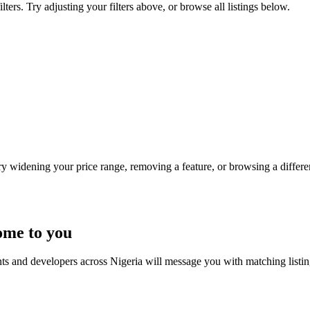
rs. Try adjusting your filters above, or browse all listings below.
Try widening your price range, removing a feature, or browsing a differen
ome to you
nts and developers across Nigeria will message you with matching listi