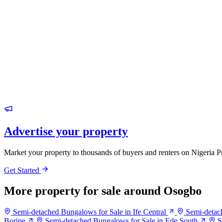
Advertise your property
Market your property to thousands of buyers and renters on Nigeria P
Get Started
More property for sale around Osogbo
Semi-detached Bungalows for Sale in Ife Central
Semi-detac
Boripe
Semi-detached Bungalows for Sale in Ede South
S