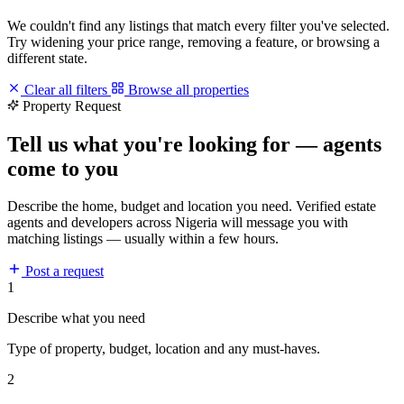
We couldn't find any listings that match every filter you've selected.
Try widening your price range, removing a feature, or browsing a
different state.
Clear all filters
Browse all properties
Property Request
Tell us what you're looking for — agents
come to you
Describe the home, budget and location you need. Verified estate
agents and developers across Nigeria will message you with
matching listings — usually within a few hours.
Post a request
1
Describe what you need
Type of property, budget, location and any must-haves.
2