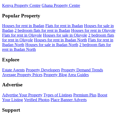
Kenya Property Centre
Ghana Property Centre
Popular Property
Houses for rent in Ibadan
Flats for rent in Ibadan
Houses for sale in
Ibadan
2 bedroom flats for rent in Ibadan
Houses for rent in Oluyole
Flats for rent in Oluyole
Houses for sale in Oluyole
2 bedroom flats
for rent in Oluyole
Houses for rent in Ibadan North
Flats for rent in
Ibadan North
Houses for sale in Ibadan North
2 bedroom flats for
rent in Ibadan North
Explore
Estate Agents
Property Developers
Property Demand Trends
Average Property Prices
Property Blog
Area Guides
Advertise
Advertise Your Property
Types of Listings
Premium Plus
Boost
Your Listing
Verified Photos
Place Banner Adverts
Support