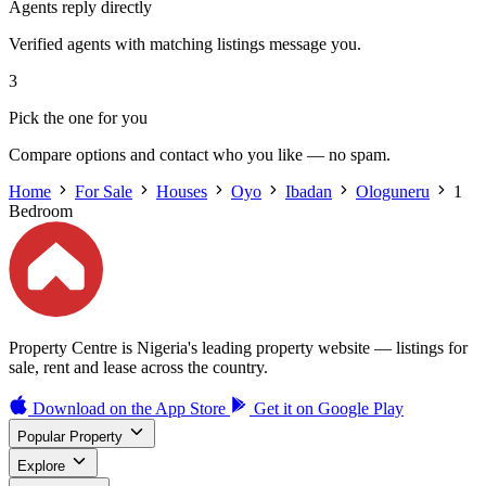
Agents reply directly
Verified agents with matching listings message you.
3
Pick the one for you
Compare options and contact who you like — no spam.
Home
For Sale
Houses
Oyo
Ibadan
Ologuneru
1
Bedroom
Property Centre is Nigeria's leading property website — listings for
sale, rent and lease across the country.
Download on the
App Store
Get it on
Google Play
Popular Property
Explore