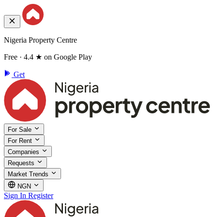
Nigeria Property Centre
Free · 4.4 ★ on Google Play
Get
For Sale
For Rent
Companies
Requests
Market Trends
NGN
Sign In
Register