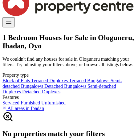
1 Bedroom Houses for Sale in Ologuneru,
Ibadan, Oyo
We couldn't find any houses for sale in Ologuneru matching your
filters. Try adjusting your filters above, or browse all listings below.
Property type
Block of Flats
Terraced Duplexes
Terraced Bungalows
Semi-
detached Bungalows
Detached Bungalows
Semi-detached
Duplexes
Detached Duplexes
Features
Serviced
Furnished
Unfurnished
All areas in Ibadan
No properties match your filters