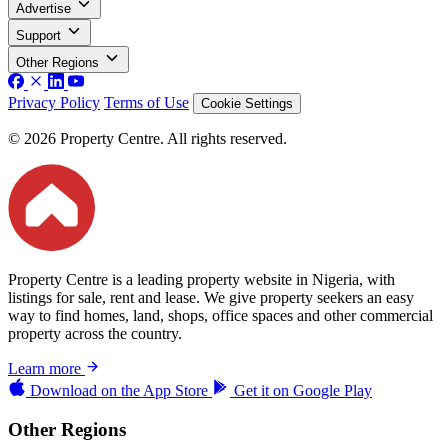
Advertise
Support
Other Regions
Privacy Policy
Terms of Use
Cookie Settings
© 2026 Property Centre. All rights reserved.
Property Centre is a leading property website in Nigeria, with
listings for sale, rent and lease. We give property seekers an easy
way to find homes, land, shops, office spaces and other commercial
property across the country.
Learn more
Download on the
App Store
Get it on
Google Play
Other Regions