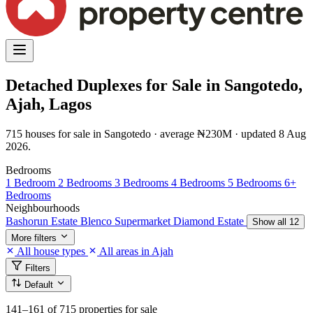
Detached Duplexes for Sale in Sangotedo,
Ajah, Lagos
715 houses for sale in Sangotedo · average ₦230M · updated 8 Aug
2026.
Bedrooms
1 Bedroom
2 Bedrooms
3 Bedrooms
4 Bedrooms
5 Bedrooms
6+
Bedrooms
Neighbourhoods
Bashorun Estate
Blenco Supermarket
Diamond Estate
Show all 12
More filters
All house types
All areas in Ajah
Filters
Default
141–161
of 715 properties for sale