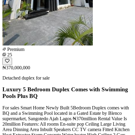
Premium
25
₦370,000,000
Detached duplex for sale
Luxury 5 Bedroom Duplex Comes with Swimming
Pools Plus BQ
For sales Smart Home Newly Built 5Bedroom Duplex comes with
BQ and a Swimming Pool located in a Gated Estate by Blenco
supermarket, Sangotedo Ajah Lagos ₦370million Rental Value Is
20million Features: All rooms En-suite pop Ceiling Large Living
Area Dinning Area Inbuilt Speakers CC TV camera Fitted Kitchen
Heat Extractor Starm Concrete Water heater High Ceiling 2 Cars