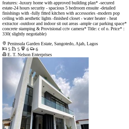
features: -luxury home with approved building plan* -secured
estate-24 hours security - spacious 5 bedroom ensuite -detailed
finishings with -fully fitted kitchen with accessories -modern pop
ceiling with aesthetic lights -finished closet - water heater - heat
extractor -outdoor and indoor sit out areas -ample car parking space*
concrete stamping & Provisional cctv camera* Title: c of o. Price* :
330( slightly negotiable)
Peninsula Garden Estate, Sangotedo, Ajah, Lagos
5
5
6
6
E. T. Nelson Enterprises