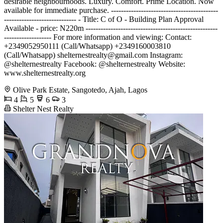
desirable neighbourhoods. Luxury. Comfort. Prime Location. Now
available for immediate purchase. -------------------------------------------
----------------------------- - Title: C of O - Building Plan Approval
Available - price: N220m -----------------------------------------------------
------------------- For more information and viewing: Contact:
+2349052950111 (Call/Whatsapp) +2349160003810
(Call/Whatsapp)
shelternestrealty@gmail.com
Instagram:
@shelternestrealty Facebook: @shelternestrealty Website:
www.shelternestrealty.org
Olive Park Estate, Sangotedo, Ajah, Lagos
4
5
6
3
Shelter Nest Realty