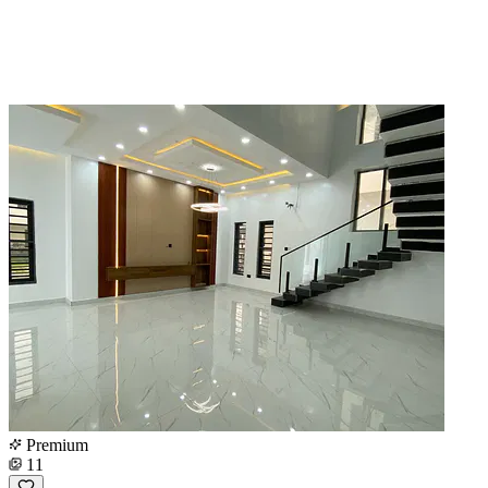
Premium
11