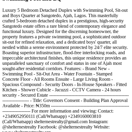
Luxury 5 Bedroom Detached Duplex with Swimming Pool, Sit-out
and Boys Quarter at Sangotedo, Ajah, Lagos. This masterfully
crafted 5-bedroom detached duplex in a prestigious, high-security
Sangotedo estate offers a rare blend of contemporary elegance and
functional luxury. Designed for the discerning homeowner, the
property features a private swimming pool, a sophisticated outdoor
sit-out for refined relaxation, and a dedicated boys' quarter, all
nestled within a serene environment protected by 24/7 elite security.
Boasting superior infrastructure, flood-free interlocking roads, and
impeccable architectural finishes, this unique residence provides an
unparalleled sanctuary of comfort and status in one of Ajah most
sought-after residential corridors. Features: - Brand New -
Swimming Pool - Sit-Out Area - Water Fountain - Stamped
Concrete Floor - All Rooms Ensuite - Large Living Room -
Spacious Compound - Security Doors - In-House Speakers - Fitted
Kitchen - Shower Cubicle - Jacuzzi - CCTV Camera - 24 hours
security - Secured Estate ------------------------------------------------------
------------------ - Title: Governors Consent - Building Plan Approval
Available - Price: ₦350m -----------------------------------------------------
------------------- For more information and viewing: Contact:
+2349052950111 (Call/Whatsapp) +2349160003810
(Call/Whatsapp)
shelternestrealty@gmail.com
Instagram:
@shelternestrealty Facebook: @shelternestrealty Website: