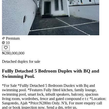
Premium
10
₦280,000,000
Detached duplex for sale
Fullly Detached 5 Bedroom Duplex with BQ and
Swimming Pool.
*For Sale *Fullly Detached 5 Bedroom Duolex with Bq and
swimming pool. *Features Fully fitted kitchen, family lounge,
swimming pool, smart lock, inbuilt speakers, balcony, spacious
living room, wordrobes, fence and gated compound e t c *Location:
Sangotedo, Ajah *Price:N280m Only. N'li, For more enquiry call
and or book inspection now. Send a dm, refer us.