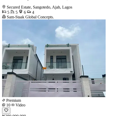
Secured Estate, Sangotedo, Ajah, Lagos
5
5
6
4
Sam-Staak Global Concepts.
Premium
10
Video