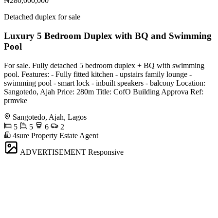
₦280,000,000
Detached duplex for sale
Luxury 5 Bedroom Duplex with BQ and Swimming
Pool
For sale. Fully detached 5 bedroom duplex + BQ with swimming
pool. Features: - Fully fitted kitchen - upstairs family lounge -
swimming pool - smart lock - inbuilt speakers - balcony Location:
Sangotedo, Ajah Price: 280m Title: CofO Building Approva Ref:
prmvke
Sangotedo, Ajah, Lagos
5
5
6
2
4sure Property Estate Agent
ADVERTISEMENT
Responsive