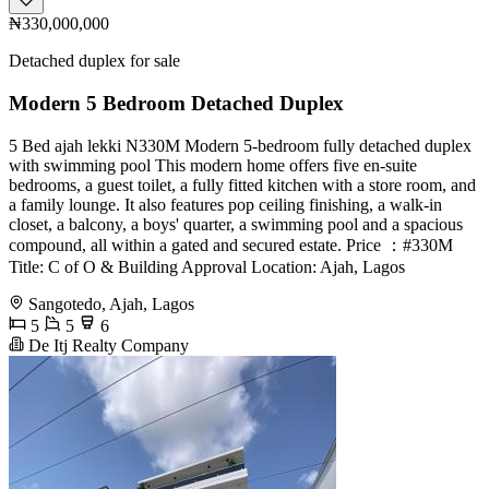
₦330,000,000
Detached duplex for sale
Modern 5 Bedroom Detached Duplex
5 Bed ajah lekki N330M Modern 5-bedroom fully detached duplex
with swimming pool This modern home offers five en-suite
bedrooms, a guest toilet, a fully fitted kitchen with a store room, and
a family lounge. It also features pop ceiling finishing, a walk-in
closet, a balcony, a boys' quarter, a swimming pool and a spacious
compound, all within a gated and secured estate. Price ：#330M
Title: C of O & Building Approval Location: Ajah, Lagos
Sangotedo, Ajah, Lagos
5
5
6
De Itj Realty Company