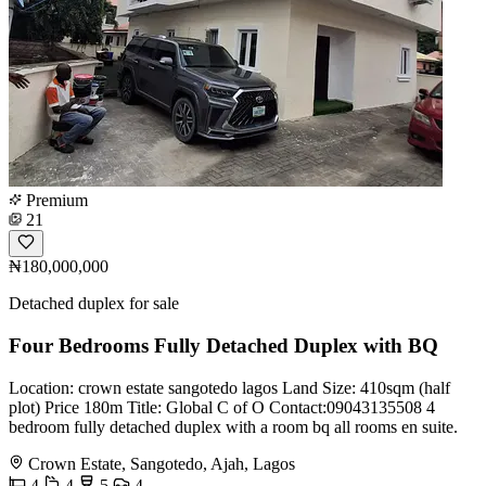
Premium
21
₦180,000,000
Detached duplex for sale
Four Bedrooms Fully Detached Duplex with BQ
Location: crown estate sangotedo lagos Land Size: 410sqm (half
plot) Price 180m Title: Global C of O Contact:09043135508 4
bedroom fully detached duplex with a room bq all rooms en suite.
Crown Estate, Sangotedo, Ajah, Lagos
4
4
5
4