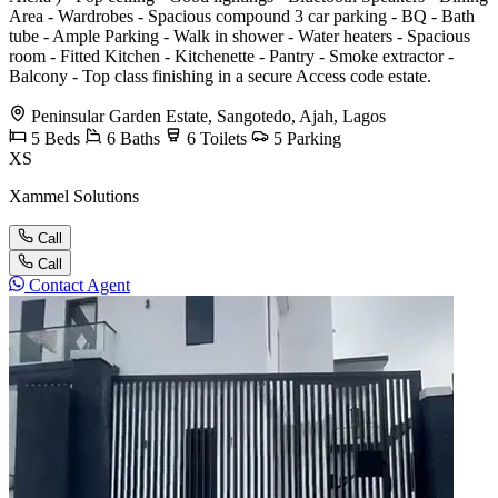
Area - Wardrobes - Spacious compound 3 car parking - BQ - Bath
tube - Ample Parking - Walk in shower - Water heaters - Spacious
room - Fitted Kitchen - Kitchenette - Pantry - Smoke extractor -
Balcony - Top class finishing in a secure Access code estate.
Peninsular Garden Estate, Sangotedo, Ajah, Lagos
5
Beds
6
Baths
6
Toilets
5
Parking
XS
Xammel Solutions
Call
Call
Contact Agent