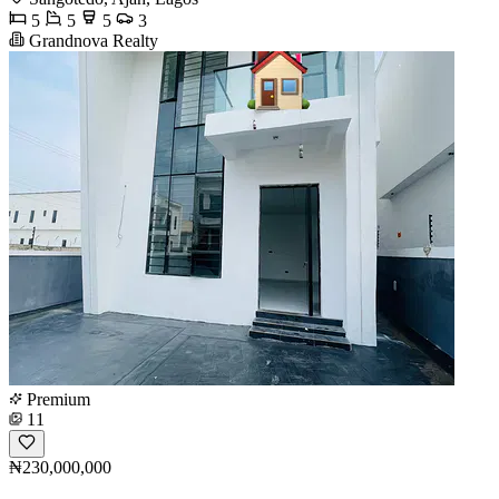
5
5
5
3
Grandnova Realty
Premium
11
₦230,000,000