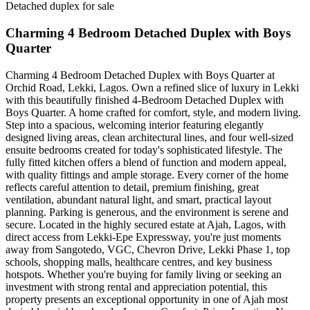
Detached duplex for sale
Charming 4 Bedroom Detached Duplex with Boys
Quarter
Charming 4 Bedroom Detached Duplex with Boys Quarter at
Orchid Road, Lekki, Lagos. Own a refined slice of luxury in Lekki
with this beautifully finished 4‑Bedroom Detached Duplex with
Boys Quarter. A home crafted for comfort, style, and modern living.
Step into a spacious, welcoming interior featuring elegantly
designed living areas, clean architectural lines, and four well-sized
ensuite bedrooms created for today's sophisticated lifestyle. The
fully fitted kitchen offers a blend of function and modern appeal,
with quality fittings and ample storage. Every corner of the home
reflects careful attention to detail, premium finishing, great
ventilation, abundant natural light, and smart, practical layout
planning. Parking is generous, and the environment is serene and
secure. Located in the highly secured estate at Ajah, Lagos, with
direct access from Lekki-Epe Expressway, you're just moments
away from Sangotedo, VGC, Chevron Drive, Lekki Phase 1, top
schools, shopping malls, healthcare centres, and key business
hotspots. Whether you're buying for family living or seeking an
investment with strong rental and appreciation potential, this
property presents an exceptional opportunity in one of Ajah most