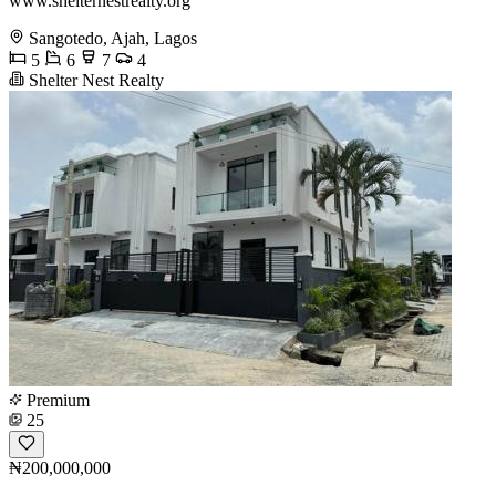
www.shelternestrealty.org
Sangotedo, Ajah, Lagos
5
6
7
4
Shelter Nest Realty
Premium
25
₦200,000,000