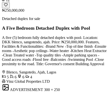
₦250,000,000
Detached duplex for sale
A Five Bedroom Detached Duplex with Pool
A five (5) bedroom fully detached duplex with pool- Location:
DKK blenco, sangotendo, ajah. Price: ₦250,000,000. Features,
Facilities & Functionalities: -Brand New -Top of-line finish -Ensuite
rooms -Aesthetic pop ceilings -Water heater -Kitchen Heat Extractor
-Clean Treated water -Top quality tiles -Ample parking spaces -
Good access roads -Flood free -Balconies -Swimming Pool -Close
proximity to the road. Title: Governor's consent Building Approval
Blenco, Sangotedo, Ajah, Lagos
5
6
6
4
Vinz Global Properties LTD
ADVERTISEMENT
300 × 250