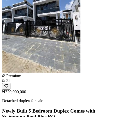
Premium
22
₦320,000,000
Detached duplex for sale
Newly Built 5 Bedroom Duplex Comes with
Swimming Pool Plus BQ