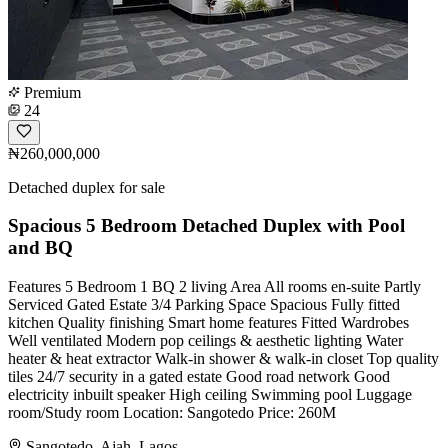
Premium
24
₦260,000,000
Detached duplex for sale
Spacious 5 Bedroom Detached Duplex with Pool
and BQ
Features 5 Bedroom 1 BQ 2 living Area All rooms en-suite Partly
Serviced Gated Estate 3/4 Parking Space Spacious Fully fitted
kitchen Quality finishing Smart home features Fitted Wardrobes
Well ventilated Modern pop ceilings & aesthetic lighting Water
heater & heat extractor Walk-in shower & walk-in closet Top quality
tiles 24/7 security in a gated estate Good road network Good
electricity ⁠inbuilt speaker High ceiling Swimming pool Luggage
room/Study room Location: Sangotedo Price: 260M
Sangotedo, Ajah, Lagos