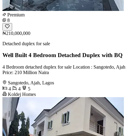
Premium
8
₦210,000,000
Detached duplex for sale
Well Built 4 Bedroom Detached Duplex with BQ
4 Bedroom detached duplex for sale Location : Sangotedo, Ajah
Price: 210 Million Naira
Sangotedo, Ajah, Lagos
4
4
5
Koldej Homes