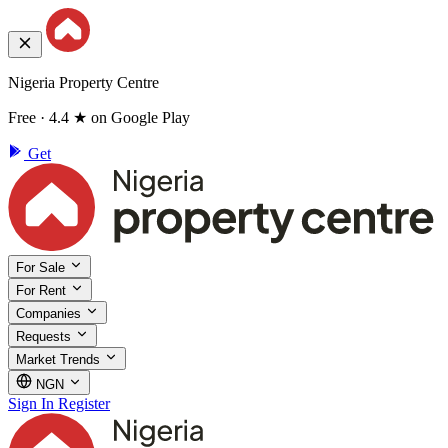
Nigeria Property Centre
Free · 4.4 ★ on Google Play
Get
For Sale
For Rent
Companies
Requests
Market Trends
NGN
Sign In
Register