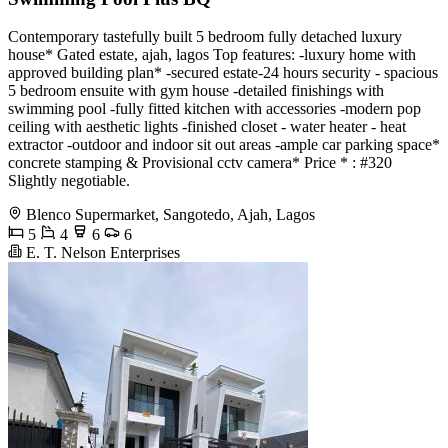
Contemporary tastefully built 5 bedroom fully detached luxury
house* Gated estate, ajah, lagos Top features: -luxury home with
approved building plan* -secured estate-24 hours security - spacious
5 bedroom ensuite with gym house -detailed finishings with
swimming pool -fully fitted kitchen with accessories -modern pop
ceiling with aesthetic lights -finished closet - water heater - heat
extractor -outdoor and indoor sit out areas -ample car parking space*
concrete stamping & Provisional cctv camera* Price * : #320
Slightly negotiable.
Blenco Supermarket, Sangotedo, Ajah, Lagos
5
4
6
6
E. T. Nelson Enterprises