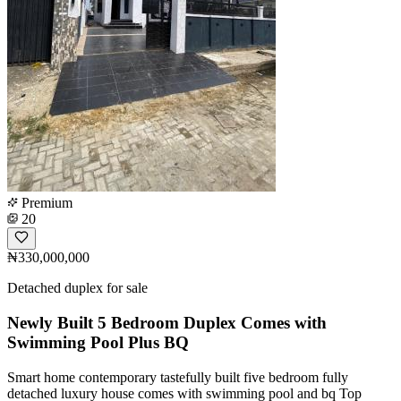
Premium
20
₦330,000,000
Detached duplex for sale
Newly Built 5 Bedroom Duplex Comes with
Swimming Pool Plus BQ
Smart home contemporary tastefully built five bedroom fully
detached luxury house comes with swimming pool and bq Top