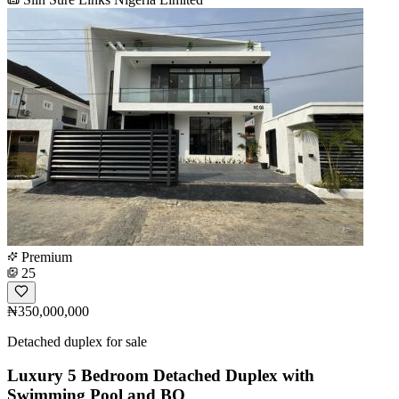
Premium
25
₦350,000,000
Detached duplex for sale
Luxury 5 Bedroom Detached Duplex with
Swimming Pool and BQ