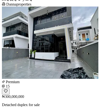
Dannaproperties
Premium
15
₦300,000,000
Detached duplex for sale