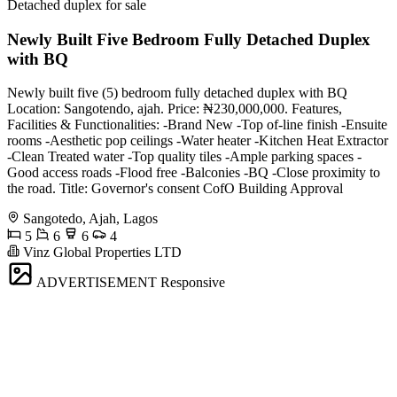
Detached duplex for sale
Newly Built Five Bedroom Fully Detached Duplex
with BQ
Newly built five (5) bedroom fully detached duplex with BQ
Location: Sangotendo, ajah. Price: ₦230,000,000. Features,
Facilities & Functionalities: -Brand New -Top of-line finish -Ensuite
rooms -Aesthetic pop ceilings -Water heater -Kitchen Heat Extractor
-Clean Treated water -Top quality tiles -Ample parking spaces -
Good access roads -Flood free -Balconies -BQ -Close proximity to
the road. Title: Governor's consent CofO Building Approval
Sangotedo, Ajah, Lagos
5
6
6
4
Vinz Global Properties LTD
ADVERTISEMENT
Responsive