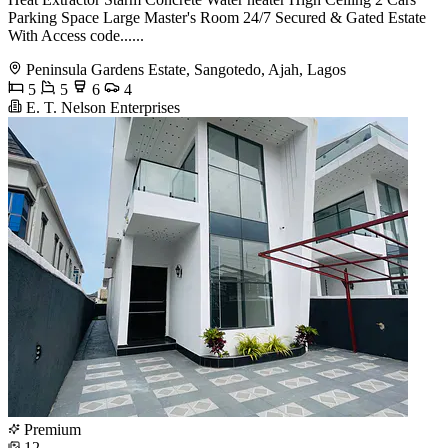
Parking Space Large Master's Room 24/7 Secured & Gated Estate
With Access code......
Peninsula Gardens Estate, Sangotedo, Ajah, Lagos
5
5
6
4
E. T. Nelson Enterprises
Premium
12