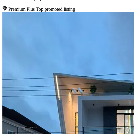
Premium Plus
Top promoted listing