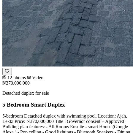
12 photos
Video
₦370,000,000
Detached duplex for sale
5 Bedroom Smart Duplex
5-bedroom Detached duplex with swimming pool. Location: Ajah,
Lekki Price: N370,000,000 Title : Governor consent + Approved
Building plan features: - All Rooms Ensuite - ⁠smart House (Google
Alexa ) - Pop celling - Good lightings - Bluetooth Speakers - Dining