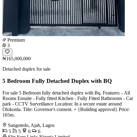
Premium
3
₦165,000,000
Detached duplex for sale
5 Bedroom Fully Detached Duplex with BQ
For sale 5 Bedroom fully detached duplex with Bq. Features: - All
Rooms Ensuite - ⁠Fully fitted Kitchen - ⁠Fully Fitted Bathrooms - ⁠Car
park - ⁠CCTV Surveillance Location: In a secure estate around
Olokonla. Title: Governor's consent. + {Building approval} Price:
165m.
Sangotedo, Ajah, Lagos
5
5
6
6
Slin Sure Links Nigeria Limited