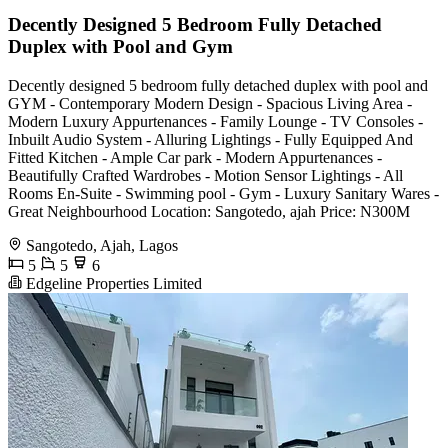
Decently Designed 5 Bedroom Fully Detached
Duplex with Pool and Gym
Decently designed 5 bedroom fully detached duplex with pool and
GYM - Contemporary Modern Design - Spacious Living Area -
Modern Luxury Appurtenances - Family Lounge - TV Consoles -
Inbuilt Audio System - Alluring Lightings - Fully Equipped And
Fitted Kitchen - Ample Car park - Modern Appurtenances -
Beautifully Crafted Wardrobes - Motion Sensor Lightings - All
Rooms En-Suite - ⁠Swimming pool - ⁠Gym - Luxury Sanitary Wares -
Great Neighbourhood Location: Sangotedo, ajah Price: N300M
Sangotedo, Ajah, Lagos
5
5
6
Edgeline Properties Limited