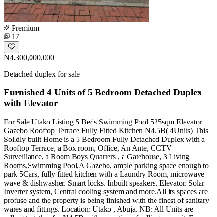
Premium
17
₦4,300,000,000
Detached duplex for sale
Furnished 4 Units of 5 Bedroom Detached Duplex
with Elevator
For Sale Utako Listing 5 Beds Swimming Pool 525sqm Elevator
Gazebo Rooftop Terrace Fully Fitted Kitchen ₦4.5B( 4Units) This
Solidly built Home is a 5 Bedroom Fully Detached Duplex with a
Rooftop Terrace, a Box room, Office, An Ante, CCTV
Surveillance, a Room Boys Quarters , a Gatehouse, 3 Living
Rooms,Swimming Pool,A Gazebo, ample parking space enough to
park 5Cars, fully fitted kitchen with a Laundry Room, microwave
wave & dishwasher, Smart locks, Inbuilt speakers, Elevator, Solar
Inverter system, Central cooling system and more.All its spaces are
profuse and the property is being finished with the finest of sanitary
wares and fittings. Location: Utako , Abuja. NB: All Units are