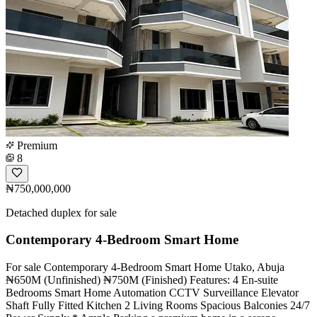
Premium
8
₦750,000,000
Detached duplex for sale
Contemporary 4-Bedroom Smart Home
For sale Contemporary 4-Bedroom Smart Home Utako, Abuja
₦650M (Unfinished) ₦750M (Finished) Features: 4 En-suite
Bedrooms Smart Home Automation CCTV Surveillance Elevator
Shaft Fully Fitted Kitchen 2 Living Rooms Spacious Balconies 24/7