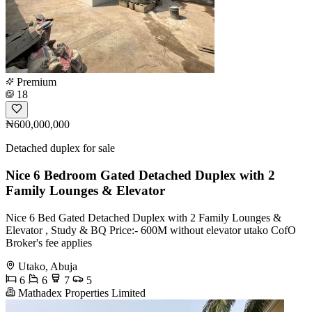
Premium
18
₦600,000,000
Detached duplex for sale
Nice 6 Bedroom Gated Detached Duplex with 2
Family Lounges & Elevator
Nice 6 Bed Gated Detached Duplex with 2 Family Lounges &
Elevator , Study & BQ Price:- 600M without elevator utako CofO
Broker's fee applies
Utako, Abuja
6
6
7
5
Mathadex Properties Limited