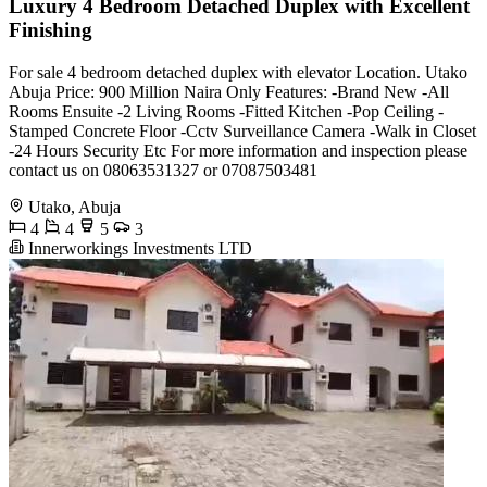
Luxury 4 Bedroom Detached Duplex with Excellent
Finishing
For sale 4 bedroom detached duplex with elevator Location. Utako
Abuja Price: 900 Million Naira Only Features: -Brand New -All
Rooms Ensuite -2 Living Rooms -Fitted Kitchen -Pop Ceiling -
Stamped Concrete Floor -Cctv Surveillance Camera -Walk in Closet
-24 Hours Security Etc For more information and inspection please
contact us on 08063531327 or 07087503481
Utako, Abuja
4
4
5
3
Innerworkings Investments LTD