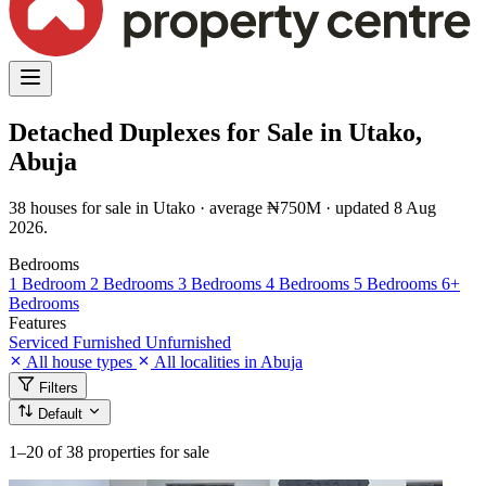
Detached Duplexes for Sale in Utako,
Abuja
38 houses for sale in Utako · average ₦750M · updated 8 Aug
2026.
Bedrooms
1 Bedroom
2 Bedrooms
3 Bedrooms
4 Bedrooms
5 Bedrooms
6+
Bedrooms
Features
Serviced
Furnished
Unfurnished
All house types
All localities in Abuja
Filters
Default
1–20
of 38 properties for sale