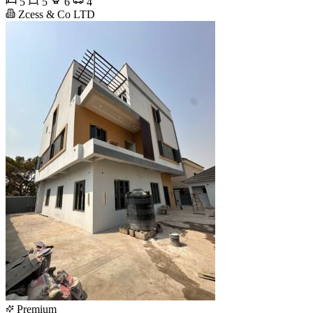
5
5
6
4
Zcess & Co LTD
Premium