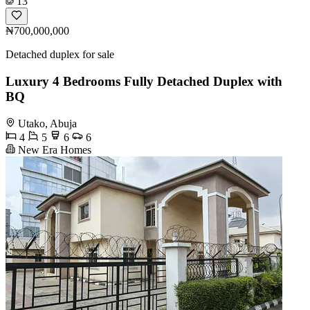
13
₦700,000,000
Detached duplex for sale
Luxury 4 Bedrooms Fully Detached Duplex with
BQ
Utako, Abuja
4
5
6
6
New Era Homes