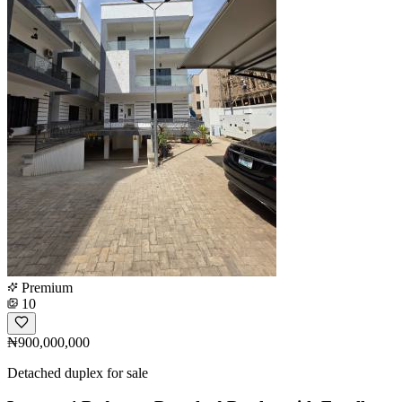
Premium
10
₦900,000,000
Detached duplex for sale