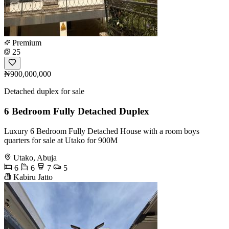
Premium
25
₦900,000,000
Detached duplex for sale
6 Bedroom Fully Detached Duplex
Luxury 6 Bedroom Fully Detached House with a room boys
quarters for sale at Utako for 900M
Utako, Abuja
6
6
7
5
Kabiru Jatto