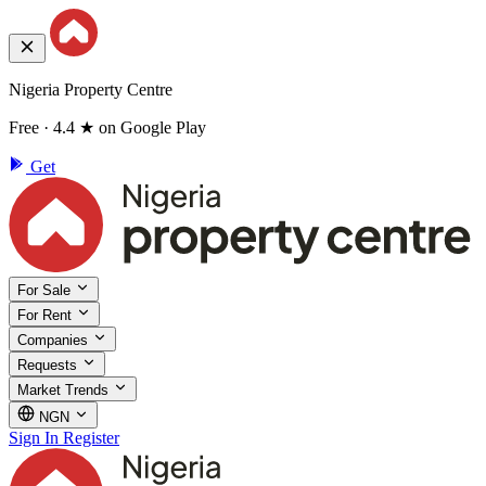
Nigeria Property Centre
Free · 4.4 ★ on Google Play
Get
For Sale
For Rent
Companies
Requests
Market Trends
NGN
Sign In
Register