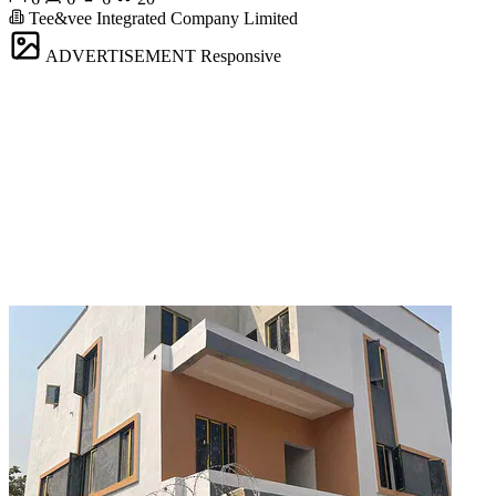
Tee&vee Integrated Company Limited
ADVERTISEMENT
Responsive