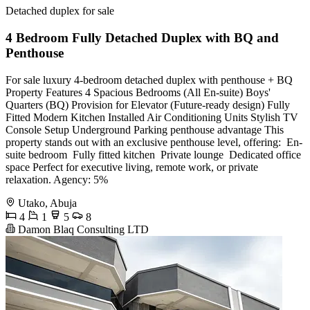
Detached duplex for sale
4 Bedroom Fully Detached Duplex with BQ and
Penthouse
For sale luxury 4-bedroom detached duplex with penthouse + BQ
Property Features 4 Spacious Bedrooms (All En-suite) Boys'
Quarters (BQ) Provision for Elevator (Future-ready design) Fully
Fitted Modern Kitchen Installed Air Conditioning Units Stylish TV
Console Setup Underground Parking penthouse advantage This
property stands out with an exclusive penthouse level, offering: ️ En-
suite bedroom ️ Fully fitted kitchen ️ Private lounge ️ Dedicated office
space Perfect for executive living, remote work, or private
relaxation. Agency: 5%
Utako, Abuja
4
1
5
8
Damon Blaq Consulting LTD