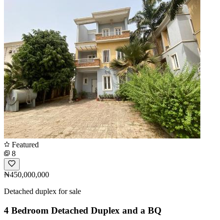
Featured
8
₦450,000,000
Detached duplex for sale
4 Bedroom Detached Duplex and a BQ