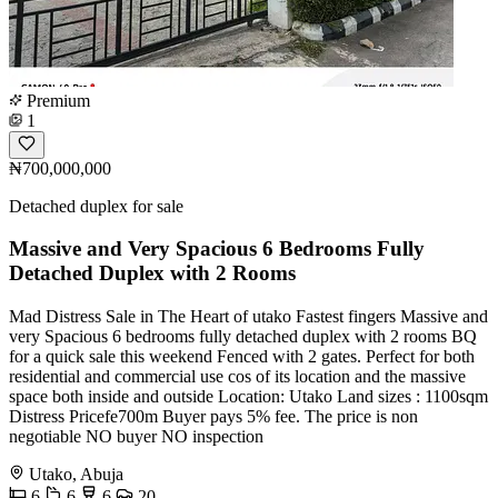
Premium
1
₦700,000,000
Detached duplex for sale
Massive and Very Spacious 6 Bedrooms Fully
Detached Duplex with 2 Rooms
Mad Distress Sale in The Heart of utako Fastest fingers Massive and
very Spacious 6 bedrooms fully detached duplex with 2 rooms BQ
for a quick sale this weekend Fenced with 2 gates. Perfect for both
residential and commercial use cos of its location and the massive
space both inside and outside Location: Utako Land sizes : 1100sqm
Distress Pricefe700m Buyer pays 5% fee. The price is non
negotiable NO buyer NO inspection
Utako, Abuja
6
6
6
20