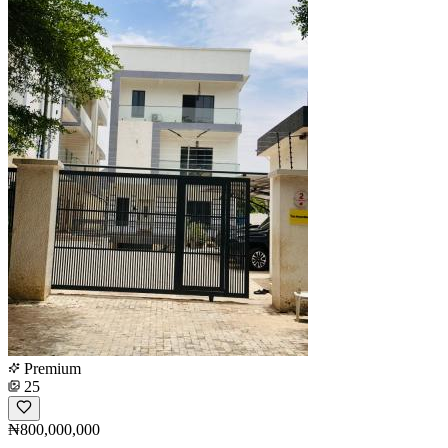
Premium
25
₦800,000,000