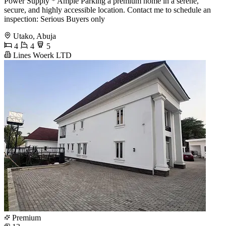
Power Supply * Ample Parking a premium home in a serene,
secure, and highly accessible location. Contact me to schedule an
inspection: Serious Buyers only
Utako, Abuja
4
4
5
Lines Woerk LTD
Premium