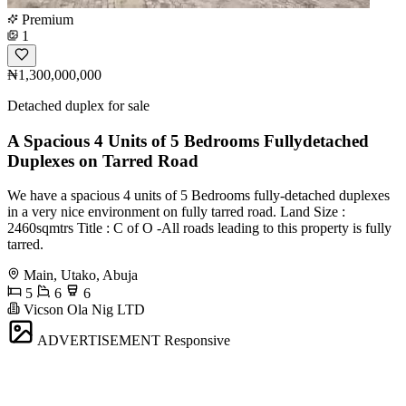
Premium
1
₦1,300,000,000
Detached duplex for sale
A Spacious 4 Units of 5 Bedrooms Fullydetached
Duplexes on Tarred Road
We have a spacious 4 units of 5 Bedrooms fully-detached duplexes
in a very nice environment on fully tarred road. Land Size :
2460sqmtrs Title : C of O -All roads leading to this property is fully
tarred.
Main, Utako, Abuja
5
6
6
Vicson Ola Nig LTD
ADVERTISEMENT
Responsive