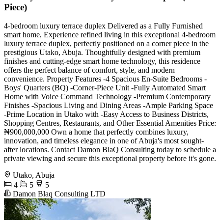
Piece)
4-bedroom luxury terrace duplex Delivered as a Fully Furnished
smart home, Experience refined living in this exceptional 4-bedroom
luxury terrace duplex, perfectly positioned on a corner piece in the
prestigious Utako, Abuja. Thoughtfully designed with premium
finishes and cutting-edge smart home technology, this residence
offers the perfect balance of comfort, style, and modern
convenience. Property Features -4 Spacious En-Suite Bedrooms -
Boys' Quarters (BQ) -Corner-Piece Unit -Fully Automated Smart
Home with Voice Command Technology -Premium Contemporary
Finishes -Spacious Living and Dining Areas -Ample Parking Space
-Prime Location in Utako with -Easy Access to Business Districts,
Shopping Centres, Restaurants, and Other Essential Amenities Price:
₦900,000,000 Own a home that perfectly combines luxury,
innovation, and timeless elegance in one of Abuja's most sought-
after locations. Contact Damon BlaQ Consulting today to schedule a
private viewing and secure this exceptional property before it's gone.
Utako, Abuja
4
5
5
Damon Blaq Consulting LTD