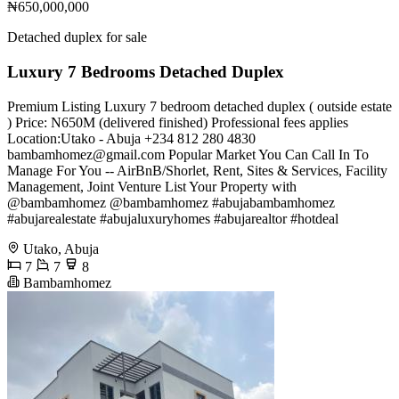
₦650,000,000
Detached duplex for sale
Luxury 7 Bedrooms Detached Duplex
Premium Listing Luxury 7 bedroom detached duplex ( outside estate
) Price: N650M (delivered finished) Professional fees applies
Location:Utako - Abuja +234 812 280 4830
bambamhomez@gmail.com
Popular Market You Can Call In To
Manage For You -- AirBnB/Shorlet, Rent, Sites & Services, Facility
Management, Joint Venture List Your Property with
@bambamhomez @bambamhomez #abujabambamhomez
#abujarealestate #abujaluxuryhomes #abujarealtor #hotdeal
Utako, Abuja
7
7
8
Bambamhomez