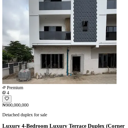
Premium
4
₦900,000,000
Detached duplex for sale
Luxury 4-Bedroom Luxury Terrace Duplex (Corner