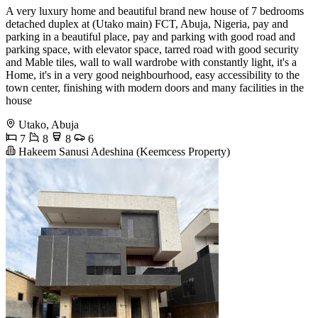
A very luxury home and beautiful brand new house of 7 bedrooms
detached duplex at (Utako main) FCT, Abuja, Nigeria, pay and
parking in a beautiful place, pay and parking with good road and
parking space, with elevator space, tarred road with good security
and Mable tiles, wall to wall wardrobe with constantly light, it's a
Home, it's in a very good neighbourhood, easy accessibility to the
town center, finishing with modern doors and many facilities in the
house
Utako, Abuja
7
8
8
6
Hakeem Sanusi Adeshina (Keemcess Property)