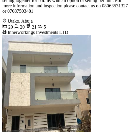
selling together for N4.5B with an option of selling per unit. For
more information and inspection please contact us on 08063531327
or 07087503481
Utako, Abuja
20
20
21
5
Innerworkings Investments LTD