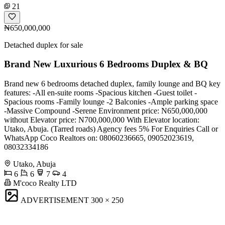
21
₦650,000,000
Detached duplex for sale
Brand New Luxurious 6 Bedrooms Duplex & BQ
Brand new 6 bedrooms detached duplex, family lounge and BQ key
features: -All en-suite rooms -Spacious kitchen -Guest toilet -
Spacious rooms -Family lounge -2 Balconies -Ample parking space
-Massive Compound -Serene Environment price: N650,000,000
without Elevator price: N700,000,000 With Elevator location:
Utako, Abuja. (Tarred roads) Agency fees 5% For Enquiries Call or
WhatsApp Coco Realtors on: 08060236665, 09052023619,
08032334186
Utako, Abuja
6
6
7
4
M'coco Realty LTD
ADVERTISEMENT
300 × 250