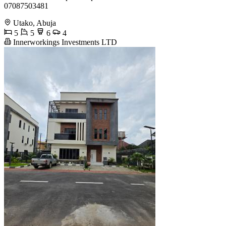
07087503481
Utako, Abuja
5
5
6
4
Innerworkings Investments LTD