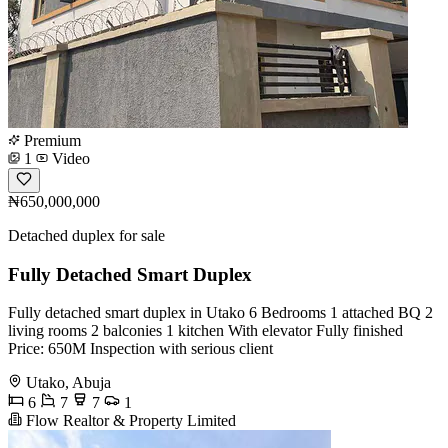
Premium
1
Video
₦650,000,000
Detached duplex for sale
Fully Detached Smart Duplex
Fully detached smart duplex in Utako 6 Bedrooms 1 attached BQ 2
living rooms 2 balconies 1 kitchen With elevator Fully finished
Price: 650M Inspection with serious client
Utako, Abuja
6
7
7
1
Flow Realtor & Property Limited