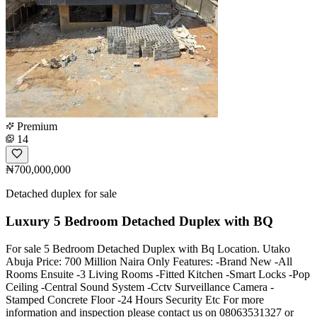
Premium
14
₦700,000,000
Detached duplex for sale
Luxury 5 Bedroom Detached Duplex with BQ
For sale 5 Bedroom Detached Duplex with Bq Location. Utako
Abuja Price: 700 Million Naira Only Features: -Brand New -All
Rooms Ensuite -3 Living Rooms -Fitted Kitchen -Smart Locks -Pop
Ceiling -Central Sound System -Cctv Surveillance Camera -
Stamped Concrete Floor -24 Hours Security Etc For more
information and inspection please contact us on 08063531327 or