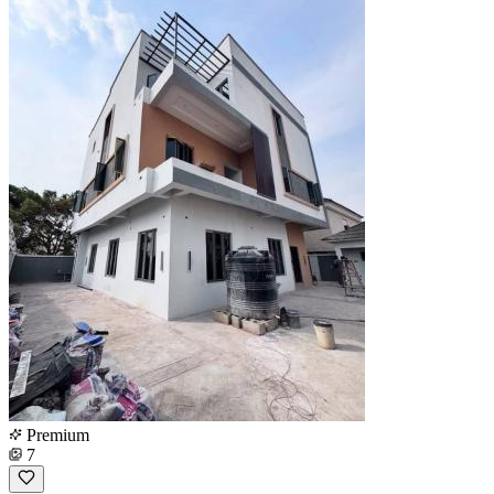
Premium
7