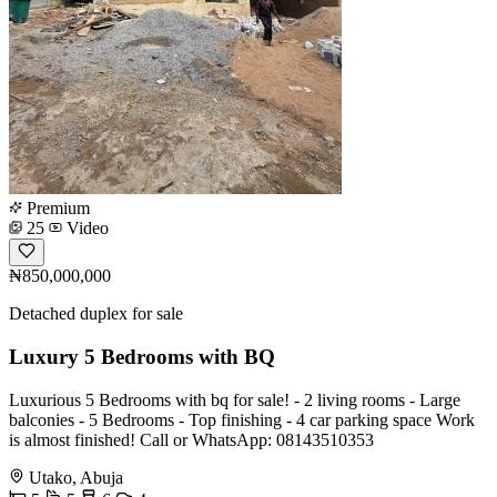
Premium
25
Video
₦850,000,000
Detached duplex for sale
Luxury 5 Bedrooms with BQ
Luxurious 5 Bedrooms with bq for sale! - 2 living rooms - Large
balconies - 5 Bedrooms - Top finishing - 4 car parking space Work
is almost finished! Call or WhatsApp: 08143510353
Utako, Abuja