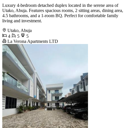
Luxury 4-bedroom detached duplex located in the serene area of
Utako, Abuja. Features spacious rooms, 2 sitting areas, dining area,
4.5 bathrooms, and a 1-room BQ. Perfect for comfortable family
living and investment.
Utako, Abuja
4
5
5
La Verona Apartments LTD