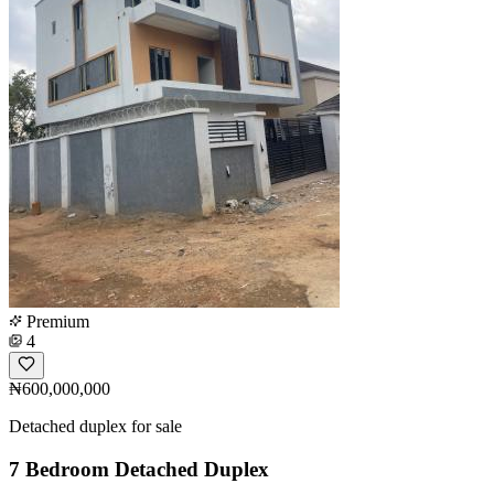
Premium
4
₦600,000,000
Detached duplex for sale
7 Bedroom Detached Duplex