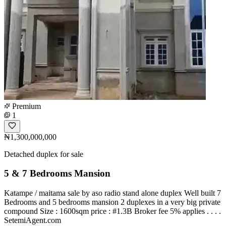
Premium
1
₦1,300,000,000
Detached duplex for sale
5 & 7 Bedrooms Mansion
Katampe / maitama sale by aso radio stand alone duplex Well built 7
Bedrooms and 5 bedrooms mansion 2 duplexes in a very big private
compound Size : 1600sqm price : #1.3B Broker fee 5% applies . . . .
SetemiAgent.com