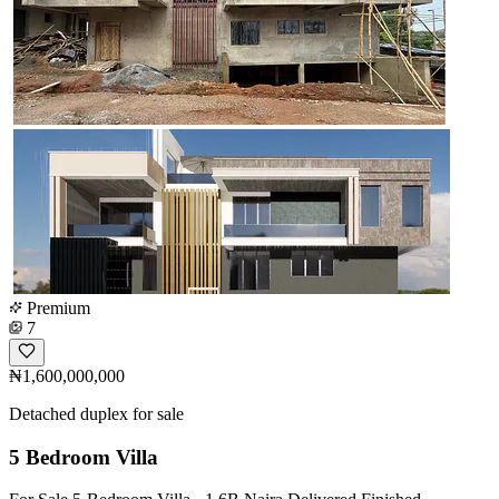
Premium
7
₦1,600,000,000
Detached duplex for sale
5 Bedroom Villa