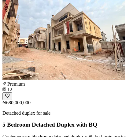
Premium
12
₦680,000,000
Detached duplex for sale
5 Bedroom Detached Duplex with BQ
Contemporary 5bedroom detached duplex with bq Large master