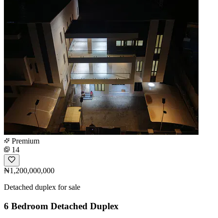
Premium
14
₦1,200,000,000
Detached duplex for sale
6 Bedroom Detached Duplex