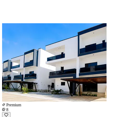
Premium
8