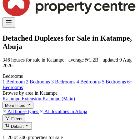
Detached Duplexes for Sale in Katampe,
Abuja
346 houses for sale in Katampe · average ₦1.2B · updated 9 Aug
2026.
Bedrooms
1 Bedroom
2 Bedrooms
3 Bedrooms
4 Bedrooms
5 Bedrooms
6+
Bedrooms
Browse by area in Katampe
Katampe Extension
Katampe (Main)
More filters
All house types
All localities in Abuja
Filters
Default
1–20
of 346 properties for sale