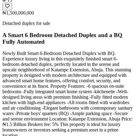
₦1,500,000,000
Detached duplex for sale
A Smart 6 Bedroom Detached Duplex and a BQ
Fully Automated
Newly Built Smart 6-Bedroom Detached Duplex with BQ.
Experience luxury living in this exquisitely finished smart 6-
bedroom detached duplex, perfectly located in the serene and
upscale neighborhood of Katampe Extension, Abuja. This stunning
property is designed with modern architecture and equipped with
advanced smart home features, offering comfort, security, and
convenience at its finest. Property Features: -6 spacious en-suite
bedrooms -Fully integrated smart home system -kitchenette -Well-
designed living areas with premium finishing -Fully fitted modern
kitchen with high-end appliances -All rooms fitted with wardrobes
and air conditioning -Elegant bathrooms with contemporary sanitary
wares -Private boys' quarters (BQ) -Ample parking space -Secure
and serene environment Location: Katampe Extension, Abuja Price:
₦1.5 Billion Brokers fee: 5% This property is ideal for luxury
homeowners or investors seeking a premium asset in a prime
location.