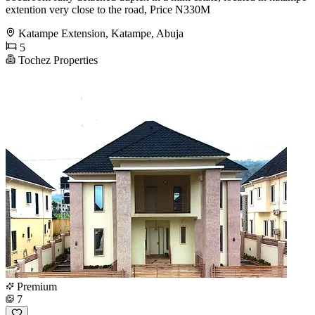
extention very close to the road, Price N330M
Katampe Extension, Katampe, Abuja
5
Tochez Properties
Premium
7