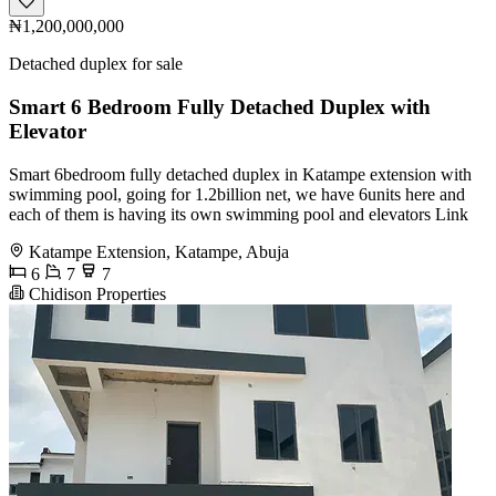
₦1,200,000,000
Detached duplex for sale
Smart 6 Bedroom Fully Detached Duplex with
Elevator
Smart 6bedroom fully detached duplex in Katampe extension with
swimming pool, going for 1.2billion net, we have 6units here and
each of them is having its own swimming pool and elevators Link
Katampe Extension, Katampe, Abuja
6
7
7
Chidison Properties