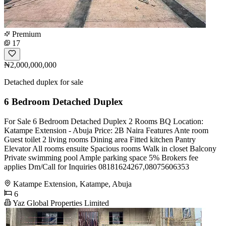
Premium
17
₦2,000,000,000
Detached duplex for sale
6 Bedroom Detached Duplex
For Sale 6 Bedroom Detached Duplex 2 Rooms BQ Location:
Katampe Extension - Abuja Price: 2B Naira Features Ante room
Guest toilet 2 living rooms Dining area Fitted kitchen Pantry
Elevator All rooms ensuite Spacious rooms Walk in closet Balcony
Private swimming pool Ample parking space 5% Brokers fee
applies Dm/Call for Inquiries 08181624267,08075606353
Katampe Extension, Katampe, Abuja
6
Yaz Global Properties Limited