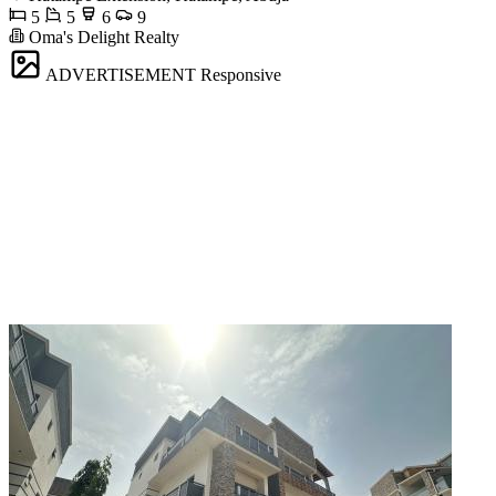
5
5
6
9
Oma's Delight Realty
ADVERTISEMENT
Responsive