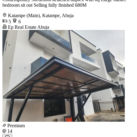
bedroom sit out Selling fully finished 680M
Katampe (Main), Katampe, Abuja
5
6
Ep Real Estate Abuja
Premium
14