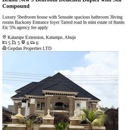
Compound
Luxury 5bedroom house with 5ensuite spacious bathroom 3living
rooms Backony Entrance foyer Tarred road In mini estate of 8units
Etc 5% agency fee apply
Katampe Extension, Katampe, Abuja
5
5
6
6
Gepdan Properties LTD