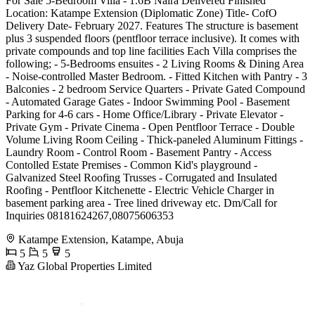
For Sale 5-Bedroom Villa - 1.6B Naira Delivered Finished
Location: Katampe Extension (Diplomatic Zone) Title- CofO
Delivery Date- February 2027. Features The structure is basement
plus 3 suspended floors (pentfloor terrace inclusive). It comes with
private compounds and top line facilities Each Villa comprises the
following; - 5-Bedrooms ensuites - 2 Living Rooms & Dining Area
- Noise-controlled Master Bedroom. - Fitted Kitchen with Pantry - 3
Balconies - 2 bedroom Service Quarters - Private Gated Compound
- Automated Garage Gates - Indoor Swimming Pool - Basement
Parking for 4-6 cars - Home Office/Library - Private Elevator -
Private Gym - Private Cinema - Open Pentfloor Terrace - Double
Volume Living Room Ceiling - Thick-paneled Aluminum Fittings -
Laundry Room - Control Room - Basement Pantry - Access
Contolled Estate Premises - Common Kid's playground -
Galvanized Steel Roofing Trusses - Corrugated and Insulated
Roofing - Pentfloor Kitchenette - Electric Vehicle Charger in
basement parking area - Tree lined driveway etc. Dm/Call for
Inquiries 08181624267,08075606353
Katampe Extension, Katampe, Abuja
5
5
5
Yaz Global Properties Limited