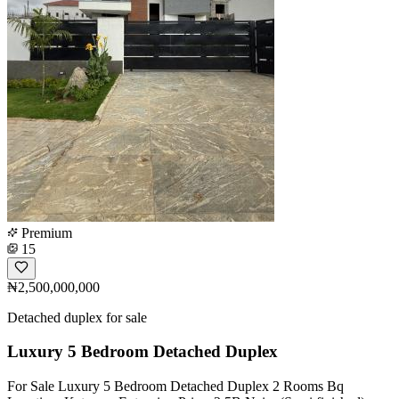
Premium
15
₦2,500,000,000
Detached duplex for sale
Luxury 5 Bedroom Detached Duplex
For Sale Luxury 5 Bedroom Detached Duplex 2 Rooms Bq