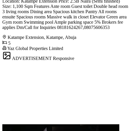
Location: Katampe Extension Price: 2.5B Naira (Semi finished)
Size: 1,100 Sqm Features Ante room Guest toilet Double head room
3 living rooms Dining area Spacious kitchen Pantry All rooms
ensuite Spacious rooms Massive walk in closet Elevator Green area
Gym room Swimming pool Ample parking space 5% Brokers fee
applies Dm/Call for Inquiries 08181624267,08075606353
Katampe Extension, Katampe, Abuja
5
Yaz Global Properties Limited
ADVERTISEMENT
Responsive