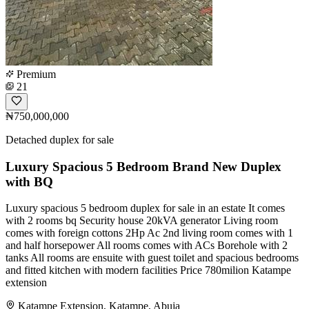
Premium
21
₦750,000,000
Detached duplex for sale
Luxury Spacious 5 Bedroom Brand New Duplex
with BQ
Luxury spacious 5 bedroom duplex for sale in an estate It comes
with 2 rooms bq Security house 20kVA generator Living room
comes with foreign cottons 2Hp Ac 2nd living room comes with 1
and half horsepower All rooms comes with ACs Borehole with 2
tanks All rooms are ensuite with guest toilet and spacious bedrooms
and fitted kitchen with modern facilities Price 780milion Katampe
extension
Katampe Extension, Katampe, Abuja