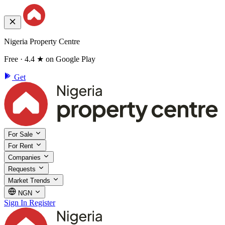
Nigeria Property Centre
Free · 4.4 ★ on Google Play
Get
For Sale
For Rent
Companies
Requests
Market Trends
NGN
Sign In
Register