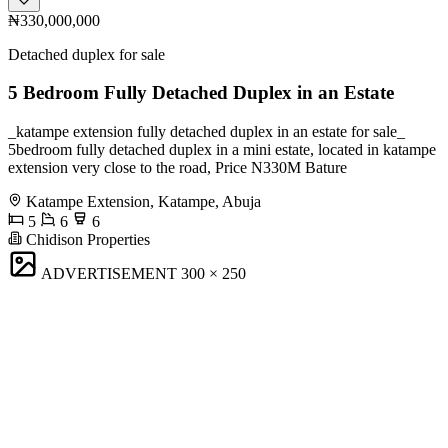
₦330,000,000
Detached duplex for sale
5 Bedroom Fully Detached Duplex in an Estate
_katampe extension fully detached duplex in an estate for sale_
5bedroom fully detached duplex in a mini estate, located in katampe
extension very close to the road, Price N330M Bature
Katampe Extension, Katampe, Abuja
5
6
6
Chidison Properties
ADVERTISEMENT
300 × 250