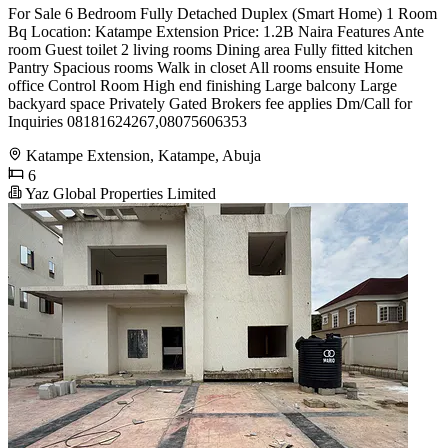
For Sale 6 Bedroom Fully Detached Duplex (Smart Home) 1 Room
Bq Location: Katampe Extension Price: 1.2B Naira Features Ante
room Guest toilet 2 living rooms Dining area Fully fitted kitchen
Pantry Spacious rooms Walk in closet All rooms ensuite Home
office Control Room High end finishing Large balcony Large
backyard space Privately Gated Brokers fee applies Dm/Call for
Inquiries 08181624267,08075606353
Katampe Extension, Katampe, Abuja
6
Yaz Global Properties Limited