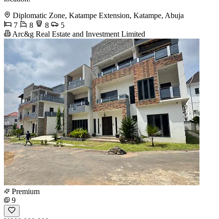
Diplomatic Zone, Katampe Extension, Katampe, Abuja
7
8
8
5
Arc&g Real Estate and Investment Limited
Premium
9