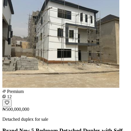
Premium
12
₦500,000,000
Detached duplex for sale
Brand New 5 Bedroom Detached Duplex with Self