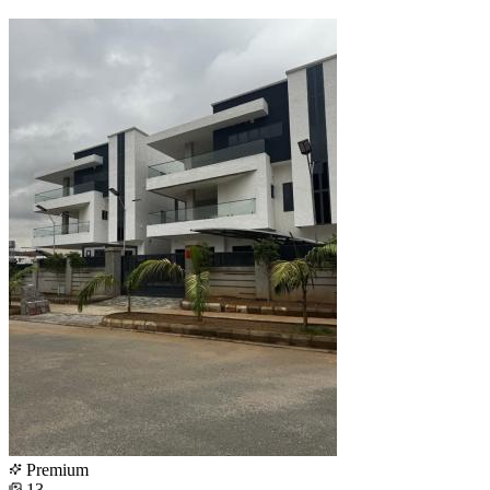
Premium
13