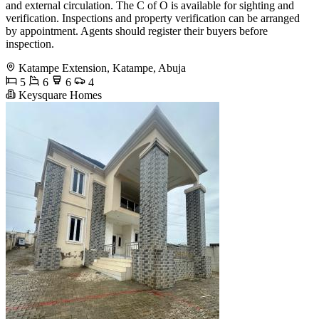
and external circulation. The C of O is available for sighting and
verification. Inspections and property verification can be arranged
by appointment. Agents should register their buyers before
inspection.
Katampe Extension, Katampe, Abuja
5
6
6
4
Keysquare Homes