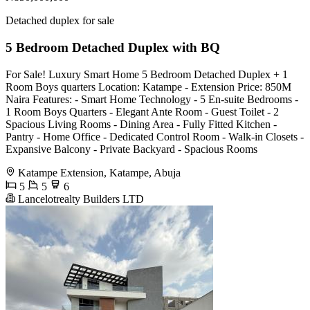
Detached duplex for sale
5 Bedroom Detached Duplex with BQ
For Sale! Luxury Smart Home 5 Bedroom Detached Duplex + 1
Room Boys quarters Location: Katampe - Extension Price: 850M
Naira Features: - Smart Home Technology - 5 En-suite Bedrooms -
1 Room Boys Quarters - Elegant Ante Room - Guest Toilet - 2
Spacious Living Rooms - Dining Area - Fully Fitted Kitchen -
Pantry - Home Office - Dedicated Control Room - Walk-in Closets -
Expansive Balcony - Private Backyard - Spacious Rooms
Katampe Extension, Katampe, Abuja
5
5
6
Lancelotrealty Builders LTD