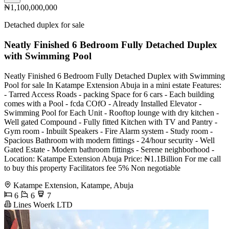
₦1,100,000,000
Detached duplex for sale
Neatly Finished 6 Bedroom Fully Detached Duplex
with Swimming Pool
Neatly Finished 6 Bedroom Fully Detached Duplex with Swimming
Pool for sale In Katampe Extension Abuja in a mini estate Features:
- Tarred Access Roads - packing Space for 6 cars - Each building
comes with a Pool - fcda COfO - Already Installed Elevator -
Swimming Pool for Each Unit - Rooftop lounge with dry kitchen -
Well gated Compound - Fully fitted Kitchen with TV and Pantry -
Gym room - Inbuilt Speakers - Fire Alarm system - Study room -
Spacious Bathroom with modern fittings - 24/hour security - Well
Gated Estate - Modern bathroom fittings - Serene neighborhood -
Location: Katampe Extension Abuja Price: ₦1.1Billion For me call
to buy this property Facilitators fee 5% Non negotiable
Katampe Extension, Katampe, Abuja
6
6
7
Lines Woerk LTD