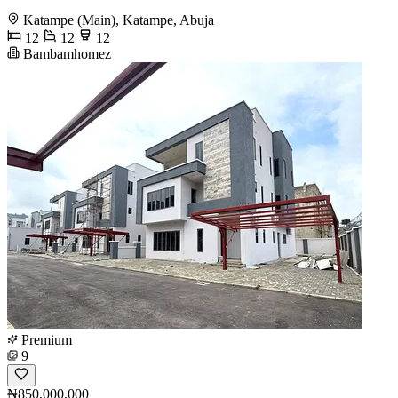
Katampe (Main), Katampe, Abuja
12
12
12
Bambamhomez
Premium
9
₦850,000,000