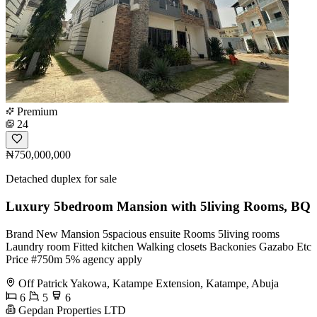
Premium
24
₦750,000,000
Detached duplex for sale
Luxury 5bedroom Mansion with 5living Rooms, BQ
Brand New Mansion 5spacious ensuite Rooms 5living rooms
Laundry room Fitted kitchen Walking closets Backonies Gazabo Etc
Price #750m 5% agency apply
Off Patrick Yakowa, Katampe Extension, Katampe, Abuja
6
5
6
Gepdan Properties LTD