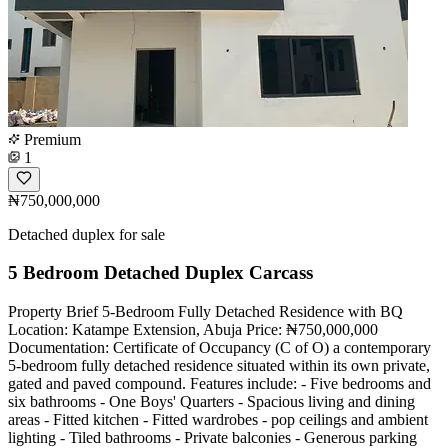
Premium
1
₦750,000,000
Detached duplex for sale
5 Bedroom Detached Duplex Carcass
Property Brief 5-Bedroom Fully Detached Residence with BQ
Location: Katampe Extension, Abuja Price: ₦750,000,000
Documentation: Certificate of Occupancy (C of O) a contemporary
5-bedroom fully detached residence situated within its own private,
gated and paved compound. Features include: - Five bedrooms and
six bathrooms - One Boys' Quarters - Spacious living and dining
areas - Fitted kitchen - Fitted wardrobes - pop ceilings and ambient
lighting - Tiled bathrooms - Private balconies - Generous parking