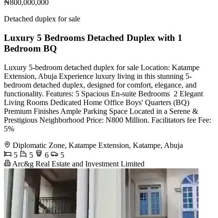
₦800,000,000
Detached duplex for sale
Luxury 5 Bedrooms Detached Duplex with 1
Bedroom BQ
Luxury 5-bedroom detached duplex for sale Location: Katampe
Extension, Abuja Experience luxury living in this stunning 5-
bedroom detached duplex, designed for comfort, elegance, and
functionality. Features: 5 Spacious En-suite Bedrooms ️ 2 Elegant
Living Rooms Dedicated Home Office Boys' Quarters (BQ) ️
Premium Finishes Ample Parking Space Located in a Serene &
Prestigious Neighborhood Price: N800 Million. Facilitators fee Fee:
5%
Diplomatic Zone, Katampe Extension, Katampe, Abuja
5
5
6
5
Arc&g Real Estate and Investment Limited