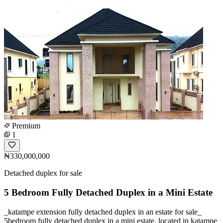
Premium
1
₦330,000,000
Detached duplex for sale
5 Bedroom Fully Detached Duplex in a Mini Estate
_katampe extension fully detached duplex in an estate for sale_
5bedroom fully detached duplex in a mini estate, located in katampe