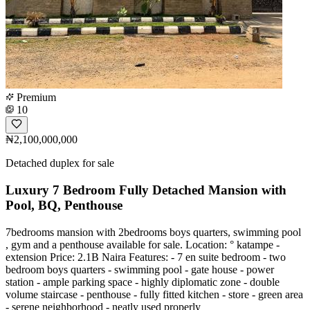
Premium
10
₦2,100,000,000
Detached duplex for sale
Luxury 7 Bedroom Fully Detached Mansion with
Pool, BQ, Penthouse
7bedrooms mansion with 2bedrooms boys quarters, swimming pool
, gym and a penthouse available for sale. Location: ° katampe -
extension Price: 2.1B Naira Features: - 7 en suite bedroom - two
bedroom boys quarters - swimming pool - gate house - power
station - ample parking space - highly diplomatic zone - double
volume staircase - penthouse - fully fitted kitchen - store - green area
- serene neighborhood - neatly used properly