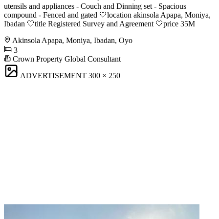
utensils and appliances - Couch and Dinning set - Spacious
compound - Fenced and gated 🤍location akinsola Apapa, Moniya,
Ibadan 🤍title Registered Survey and Agreement 🤍price 35M
Akinsola Apapa, Moniya, Ibadan, Oyo
3
Crown Property Global Consultant
ADVERTISEMENT
300 × 250