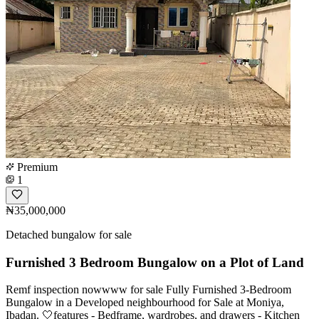
Premium
1
₦35,000,000
Detached bungalow for sale
Furnished 3 Bedroom Bungalow on a Plot of Land
Remf inspection nowwww for sale Fully Furnished 3-Bedroom
Bungalow in a Developed neighbourhood for Sale at Moniya,
Ibadan. 🤍features - Bedframe, wardrobes, and drawers - Kitchen