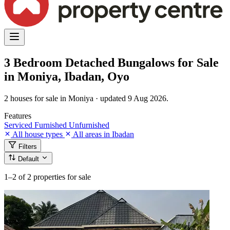
3 Bedroom Detached Bungalows for Sale
in Moniya, Ibadan, Oyo
2 houses for sale in Moniya · updated 9 Aug 2026.
Features
Serviced
Furnished
Unfurnished
All house types
All areas in Ibadan
Filters
Default
1–2
of 2 properties for sale