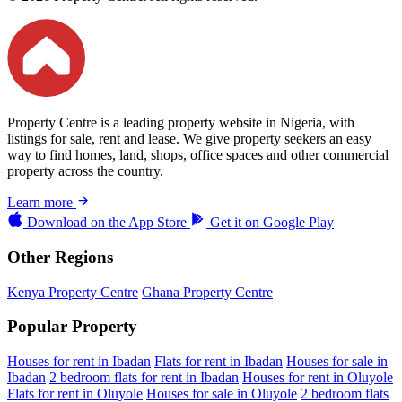
Property Centre is a leading property website in Nigeria, with
listings for sale, rent and lease. We give property seekers an easy
way to find homes, land, shops, office spaces and other commercial
property across the country.
Learn more
Download on the
App Store
Get it on
Google Play
Other Regions
Kenya Property Centre
Ghana Property Centre
Popular Property
Houses for rent in Ibadan
Flats for rent in Ibadan
Houses for sale in
Ibadan
2 bedroom flats for rent in Ibadan
Houses for rent in Oluyole
Flats for rent in Oluyole
Houses for sale in Oluyole
2 bedroom flats