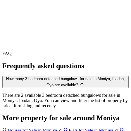
FAQ
Frequently asked questions
How many 3 bedroom detached bungalows for sale in Moniya, Ibadan,
Oyo are available?
There are 2 available 3 bedroom detached bungalows for sale in
Moniya, Ibadan, Oyo. You can view and filter the list of property by
price, furnishing and recency.
More property for sale around Moniya
Houses for Sale in Moniya
Flats for Sale in Moniya