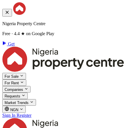
Nigeria Property Centre
Free · 4.4 ★ on Google Play
Get
For Sale
For Rent
Companies
Requests
Market Trends
NGN
Sign In
Register