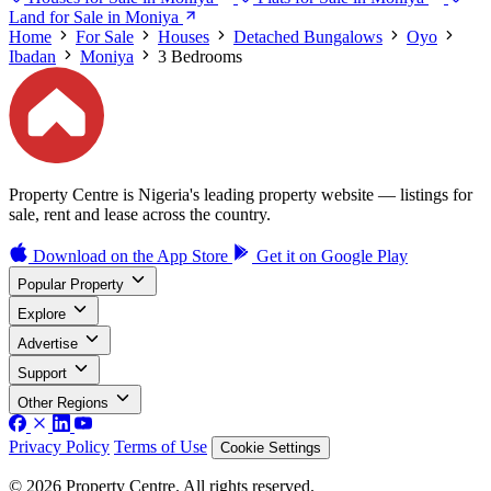
Land for Sale in Moniya
Home
For Sale
Houses
Detached Bungalows
Oyo
Ibadan
Moniya
3 Bedrooms
Property Centre is Nigeria's leading property website — listings for
sale, rent and lease across the country.
Download on the
App Store
Get it on
Google Play
Popular Property
Explore
Advertise
Support
Other Regions
Privacy Policy
Terms of Use
Cookie Settings
© 2026 Property Centre. All rights reserved.