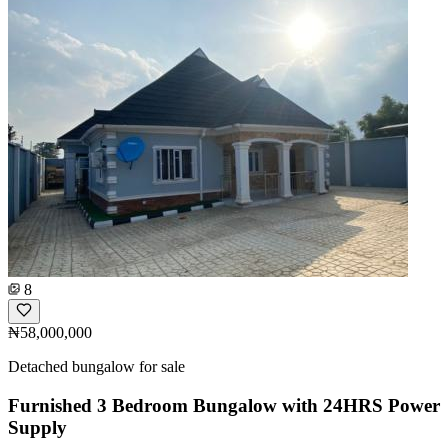
8
₦58,000,000
Detached bungalow for sale
Furnished 3 Bedroom Bungalow with 24HRS Power
Supply