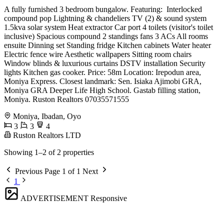
A fully furnished 3 bedroom bungalow. Featuring: ️ Interlocked
compound ️pop Lightning & chandeliers ️TV (2) & sound system
️1.5kva solar system ️Heat extractor ️Car port ️4 toilets (visitor's toilet
inclusive) ️Spacious compound ️2 standings fans ️3 ACs ️All rooms
ensuite ️Dinning set ️Standing fridge ️Kitchen cabinets ️Water heater
️Electric fence wire ️Aesthetic wallpapers ️Sitting room chairs
️Window blinds & luxurious curtains ️DSTV installation ️Security
lights ️Kitchen gas cooker. Price: 58m Location: Irepodun area,
Moniya Express. Closest landmark: ️Sen. Isiaka Ajimobi GRA,
Moniya GRA ️Deeper Life High School. ️Gastab filling station,
Moniya. Ruston Realtors 07035571555
Moniya, Ibadan, Oyo
3
3
4
Ruston Realtors LTD
Showing 1–2 of 2 properties
Previous
Page 1 of 1
Next
1
ADVERTISEMENT
Responsive