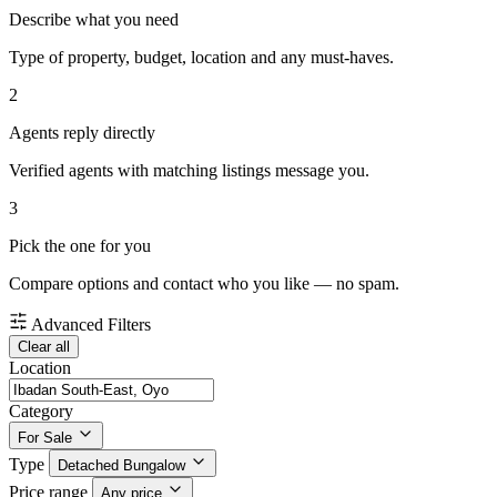
Describe what you need
Type of property, budget, location and any must-haves.
2
Agents reply directly
Verified agents with matching listings message you.
3
Pick the one for you
Compare options and contact who you like — no spam.
Advanced Filters
Clear all
Location
Category
For Sale
Type
Detached Bungalow
Price range
Any price