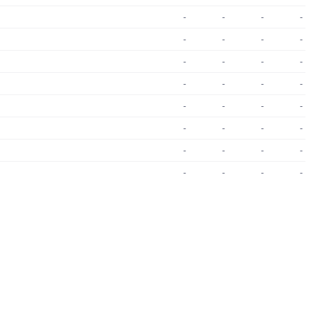
-
-
-
-
-
-
-
-
-
-
-
-
-
-
-
-
-
-
-
-
-
-
-
-
-
-
-
-
-
-
-
-