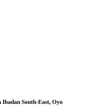
n Ibadan South-East, Oyo