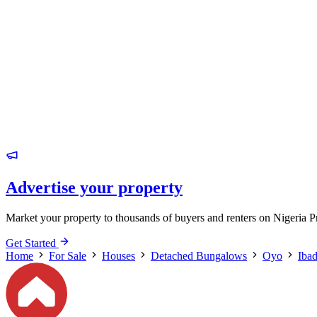
Advertise your property
Market your property to thousands of buyers and renters on Nigeria P
Get Started
Home
For Sale
Houses
Detached Bungalows
Oyo
Iba