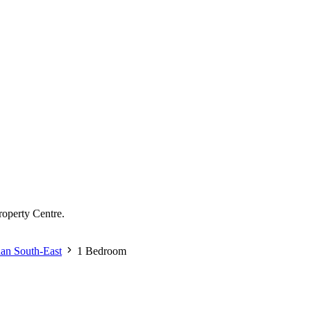
roperty Centre.
dan South-East
1 Bedroom