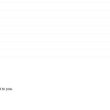
t to you.