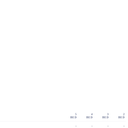
5
4
3
2
BED
BED
BED
BED
-
-
-
-