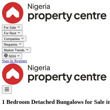
For Sale
For Rent
Companies
Requests
Market Trends
NGN
Sign In
Register
1 Bedroom Detached Bungalows for Sale i