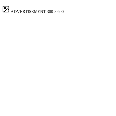
ADVERTISEMENT
300 × 600