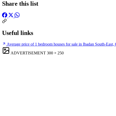
Share this list
Useful links
Average price of 1 bedroom houses for sale in Ibadan South-East,
ADVERTISEMENT
300 × 250