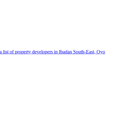
 list of property developers in Ibadan South-East, Oyo