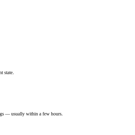
t state.
ngs — usually within a few hours.