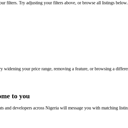
 filters. Try adjusting your filters above, or browse all listings below.
Try widening your price range, removing a feature, or browsing a differen
ome to you
nts and developers across Nigeria will message you with matching listi