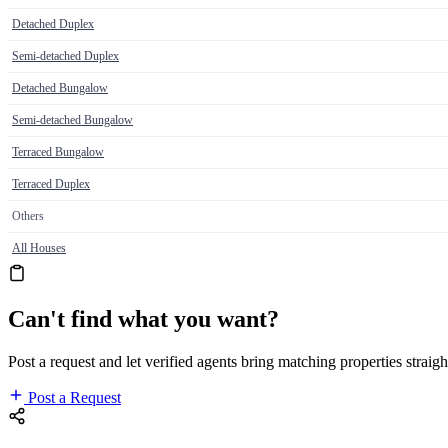
Detached Duplex
Semi-detached Duplex
Detached Bungalow
Semi-detached Bungalow
Terraced Bungalow
Terraced Duplex
Others
All Houses
Can't find what you want?
Post a request and let verified agents bring matching properties straigh
Post a Request