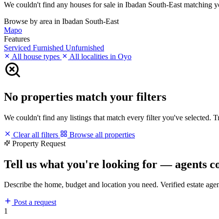
We couldn't find any houses for sale in Ibadan South-East matching your
Browse by area in Ibadan South-East
Mapo
Features
Serviced
Furnished
Unfurnished
All house types
All localities in Oyo
No properties match your filters
We couldn't find any listings that match every filter you've selected. 
Clear all filters
Browse all properties
Property Request
Tell us what you're looking for — agents c
Describe the home, budget and location you need. Verified estate age
Post a request
1