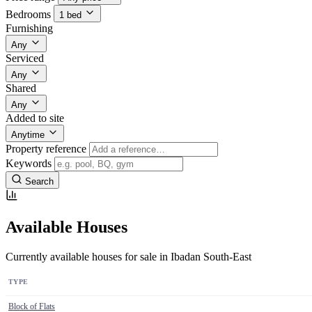
Bedrooms
1 bed
Furnishing
Any
Serviced
Any
Shared
Any
Added to site
Anytime
Property reference
Keywords
Search
Available Houses
Currently available houses for sale in Ibadan South-East
TYPE
Block of Flats