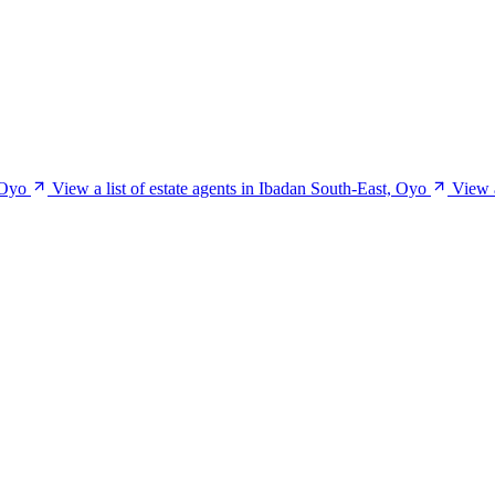
 Oyo
View a list of estate agents in Ibadan South-East, Oyo
View a