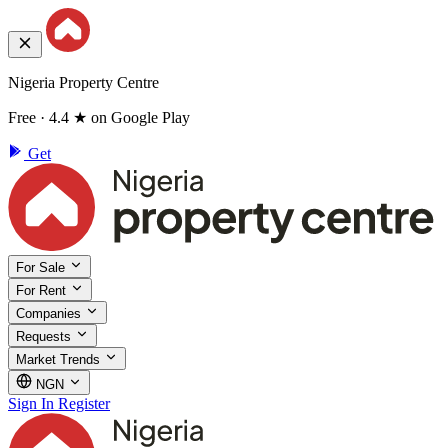
Nigeria Property Centre
Free · 4.4 ★ on Google Play
Get
For Sale
For Rent
Companies
Requests
Market Trends
NGN
Sign In
Register