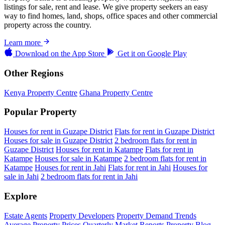
listings for sale, rent and lease. We give property seekers an easy
way to find homes, land, shops, office spaces and other commercial
property across the country.
Learn more
Download on the
App Store
Get it on
Google Play
Other Regions
Kenya Property Centre
Ghana Property Centre
Popular Property
Houses for rent in Guzape District
Flats for rent in Guzape District
Houses for sale in Guzape District
2 bedroom flats for rent in
Guzape District
Houses for rent in Katampe
Flats for rent in
Katampe
Houses for sale in Katampe
2 bedroom flats for rent in
Katampe
Houses for rent in Jahi
Flats for rent in Jahi
Houses for
sale in Jahi
2 bedroom flats for rent in Jahi
Explore
Estate Agents
Property Developers
Property Demand Trends
Average Property Prices
Quarterly Market Reports
Property Blog