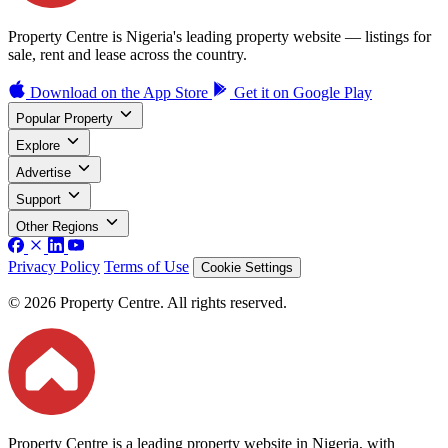
Property Centre is Nigeria's leading property website — listings for
sale, rent and lease across the country.
Download on the
App Store
Get it on
Google Play
Popular Property
Explore
Advertise
Support
Other Regions
Privacy Policy
Terms of Use
Cookie Settings
© 2026 Property Centre. All rights reserved.
Property Centre is a leading property website in Nigeria, with