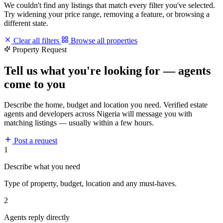
We couldn't find any listings that match every filter you've selected.
Try widening your price range, removing a feature, or browsing a
different state.
Clear all filters
Browse all properties
Property Request
Tell us what you're looking for — agents
come to you
Describe the home, budget and location you need. Verified estate
agents and developers across Nigeria will message you with
matching listings — usually within a few hours.
Post a request
1
Describe what you need
Type of property, budget, location and any must-haves.
2
Agents reply directly