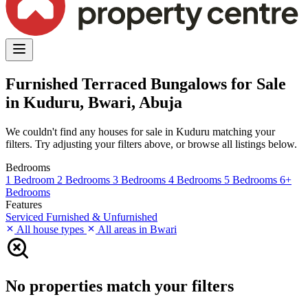
Furnished Terraced Bungalows for Sale
in Kuduru, Bwari, Abuja
We couldn't find any houses for sale in Kuduru matching your
filters. Try adjusting your filters above, or browse all listings below.
Bedrooms
1 Bedroom
2 Bedrooms
3 Bedrooms
4 Bedrooms
5 Bedrooms
6+
Bedrooms
Features
Serviced
Furnished & Unfurnished
All house types
All areas in Bwari
No properties match your filters