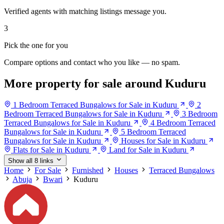
Verified agents with matching listings message you.
3
Pick the one for you
Compare options and contact who you like — no spam.
More property for sale around Kuduru
1 Bedroom Terraced Bungalows for Sale in Kuduru
2
Bedroom Terraced Bungalows for Sale in Kuduru
3 Bedroom
Terraced Bungalows for Sale in Kuduru
4 Bedroom Terraced
Bungalows for Sale in Kuduru
5 Bedroom Terraced
Bungalows for Sale in Kuduru
Houses for Sale in Kuduru
Flats for Sale in Kuduru
Land for Sale in Kuduru
Show all 8 links
Home
For Sale
Furnished
Houses
Terraced Bungalows
Abuja
Bwari
Kuduru