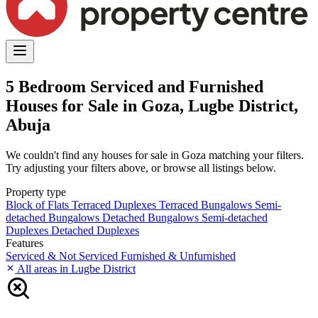
5 Bedroom Serviced and Furnished
Houses for Sale in Goza, Lugbe District,
Abuja
We couldn't find any houses for sale in Goza matching your filters.
Try adjusting your filters above, or browse all listings below.
Property type
Block of Flats
Terraced Duplexes
Terraced Bungalows
Semi-
detached Bungalows
Detached Bungalows
Semi-detached
Duplexes
Detached Duplexes
Features
Serviced & Not Serviced
Furnished & Unfurnished
All areas in Lugbe District