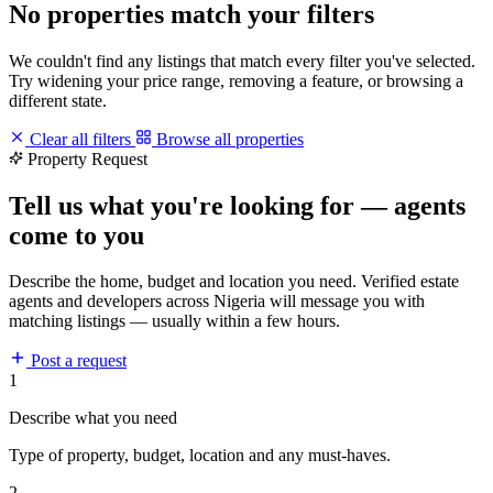
No properties match your filters
We couldn't find any listings that match every filter you've selected.
Try widening your price range, removing a feature, or browsing a
different state.
Clear all filters
Browse all properties
Property Request
Tell us what you're looking for — agents
come to you
Describe the home, budget and location you need. Verified estate
agents and developers across Nigeria will message you with
matching listings — usually within a few hours.
Post a request
1
Describe what you need
Type of property, budget, location and any must-haves.
2