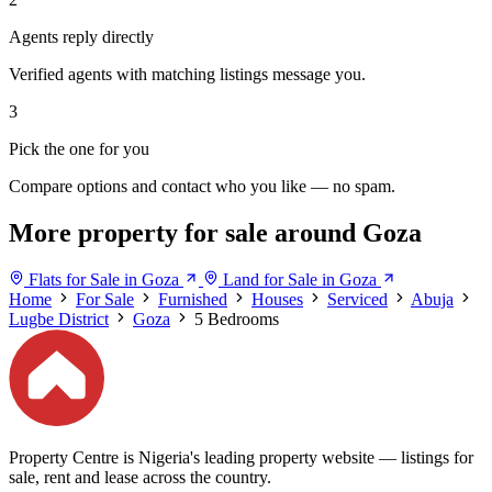
Agents reply directly
Verified agents with matching listings message you.
3
Pick the one for you
Compare options and contact who you like — no spam.
More property for sale around Goza
Flats for Sale in Goza
Land for Sale in Goza
Home
For Sale
Furnished
Houses
Serviced
Abuja
Lugbe District
Goza
5 Bedrooms
Property Centre is Nigeria's leading property website — listings for
sale, rent and lease across the country.