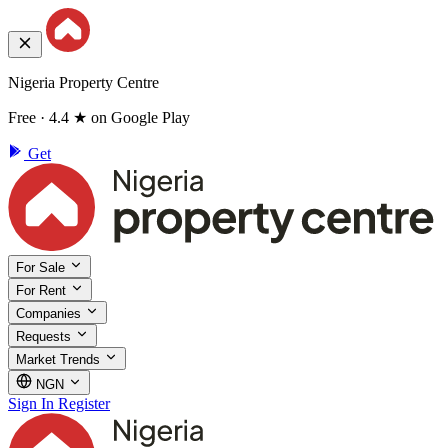
Nigeria Property Centre
Free · 4.4 ★ on Google Play
Get
For Sale
For Rent
Companies
Requests
Market Trends
NGN
Sign In
Register