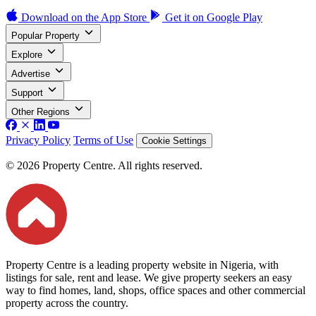
Download on the
App Store
Get it on
Google Play
Popular Property
Explore
Advertise
Support
Other Regions
Privacy Policy
Terms of Use
Cookie Settings
© 2026 Property Centre. All rights reserved.
Property Centre is a leading property website in Nigeria, with
listings for sale, rent and lease. We give property seekers an easy
way to find homes, land, shops, office spaces and other commercial
property across the country.