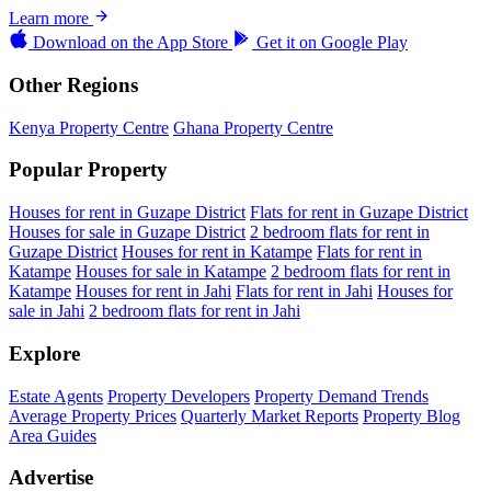
Learn more
Download on the
App Store
Get it on
Google Play
Other Regions
Kenya Property Centre
Ghana Property Centre
Popular Property
Houses for rent in Guzape District
Flats for rent in Guzape District
Houses for sale in Guzape District
2 bedroom flats for rent in
Guzape District
Houses for rent in Katampe
Flats for rent in
Katampe
Houses for sale in Katampe
2 bedroom flats for rent in
Katampe
Houses for rent in Jahi
Flats for rent in Jahi
Houses for
sale in Jahi
2 bedroom flats for rent in Jahi
Explore
Estate Agents
Property Developers
Property Demand Trends
Average Property Prices
Quarterly Market Reports
Property Blog
Area Guides
Advertise