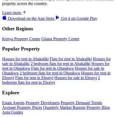
property across the country.
Learn more
Download on the
App Store
Get it on
Google Play
Other Regions
Kenya Property Centre
Ghana Property Centre
Popular Property
Houses for rent in Abakaliki
Flats for rent in Abakaliki
Houses for
sale in Abakaliki
2 bedroom flats for rent in Abakaliki
Houses for
rent in Ohaukwu
Flats for rent in Ohaukwu
Houses for sale in
Ohaukwu
2 bedroom flats for rent in Ohaukwu
Houses for rent in
Ebonyi
Flats for rent in Ebonyi
Houses for sale in Ebonyi
2
bedroom flats for rent in Ebonyi
Explore
Estate Agents
Property Developers
Property Demand Trends
Average Property Prices
Quarterly Market Reports
Property Blog
Area Guides