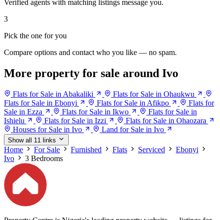
Verified agents with matching listings message you.
3
Pick the one for you
Compare options and contact who you like — no spam.
More property for sale around Ivo
Flats for Sale in Abakaliki
Flats for Sale in Ohaukwu
Flats for Sale in Ebonyi
Flats for Sale in Afikpo
Flats for
Sale in Ezza
Flats for Sale in Ikwo
Flats for Sale in
Ishielu
Flats for Sale in Izzi
Flats for Sale in Ohaozara
Houses for Sale in Ivo
Land for Sale in Ivo
Show all 11 links
Home
For Sale
Furnished
Flats
Serviced
Ebonyi
Ivo
3 Bedrooms