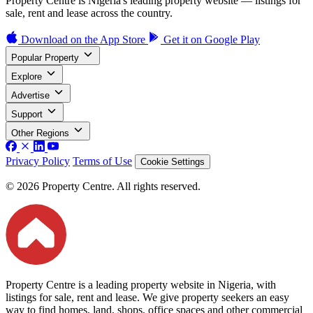
Property Centre is Nigeria's leading property website — listings for
sale, rent and lease across the country.
Download on the
App Store
Get it on
Google Play
Popular Property
Explore
Advertise
Support
Other Regions
Privacy Policy
Terms of Use
Cookie Settings
© 2026 Property Centre. All rights reserved.
Property Centre is a leading property website in Nigeria, with
listings for sale, rent and lease. We give property seekers an easy
way to find homes, land, shops, office spaces and other commercial