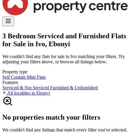
3 Bedroom Serviced and Furnished Flats
for Sale in Ivo, Ebonyi
We couldn't find any flats for sale in Ivo matching your filters. Try
adjusting your filters above, or browse all listings below.
Property type
Self Contain
Mini Flats
Features
Serviced & Not Serviced
Furnished & Unfurnished
All localities in Ebonyi
No properties match your filters
We couldn't find any listings that match every filter you've selected.