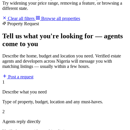
Try widening your price range, removing a feature, or browsing a
different state.
Clear all filters
Browse all properties
Property Request
Tell us what you're looking for — agents
come to you
Describe the home, budget and location you need. Verified estate
agents and developers across Nigeria will message you with
matching listings — usually within a few hours.
Post a request
1
Describe what you need
Type of property, budget, location and any must-haves.
2
Agents reply directly