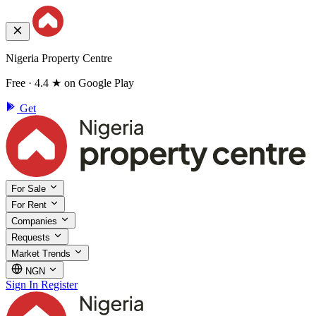
Nigeria Property Centre
Free · 4.4 ★ on Google Play
Get
For Sale
For Rent
Companies
Requests
Market Trends
NGN
Sign In
Register