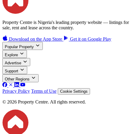
Property Centre is Nigeria's leading property website — listings for
sale, rent and lease across the country.
Download on the
App Store
Get it on
Google Play
Popular Property
Explore
Advertise
Support
Other Regions
Privacy Policy
Terms of Use
Cookie Settings
© 2026 Property Centre. All rights reserved.