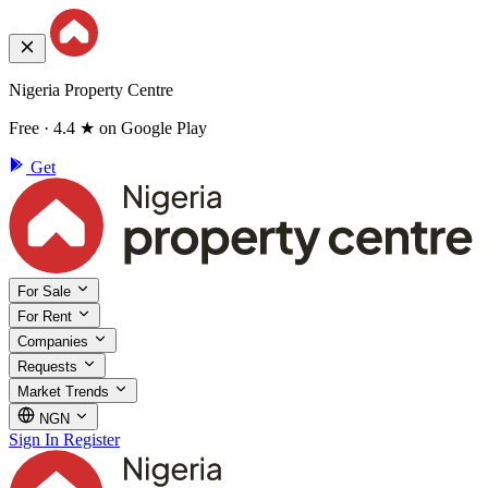
Nigeria Property Centre
Free · 4.4 ★ on Google Play
Get
For Sale
For Rent
Companies
Requests
Market Trends
NGN
Sign In
Register