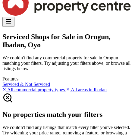
Serviced Shops for Sale in Orogun,
Ibadan, Oyo
We couldn't find any commercial property for sale in Orogun
matching your filters. Try adjusting your filters above, or browse all
listings below.
Features
Serviced & Not Serviced
All commercial property types
All areas in Ibadan
No properties match your filters
We couldn't find any listings that match every filter you've selected.
Try widening your price range, removing a feature, or browsing a