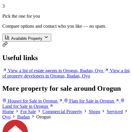
3
Pick the one for you
Compare options and contact who you like — no spam.
Available Property
Useful links
View a list of estate agents in Orogun, Ibadan, Oyo
View a list
of property developers in Orogun, Ibadan, Oyo
More property for sale around Orogun
Houses for Sale in Orogun
Flats for Sale in Orogun
Land for Sale in Orogun
Home
For Sale
Commercial Property
Shops
Serviced
Oyo
Ibadan
Orogun