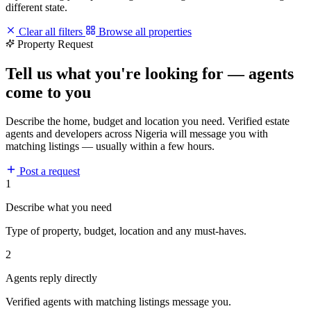
different state.
Clear all filters
Browse all properties
Property Request
Tell us what you're looking for — agents
come to you
Describe the home, budget and location you need. Verified estate
agents and developers across Nigeria will message you with
matching listings — usually within a few hours.
Post a request
1
Describe what you need
Type of property, budget, location and any must-haves.
2
Agents reply directly
Verified agents with matching listings message you.