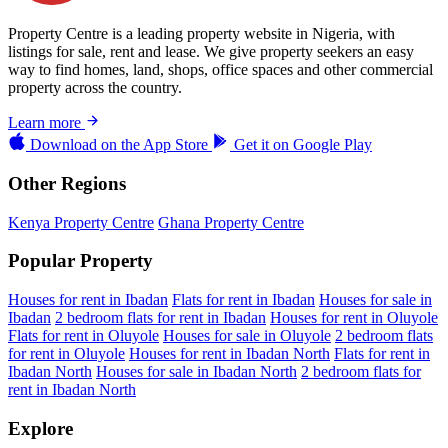
Property Centre is a leading property website in Nigeria, with
listings for sale, rent and lease. We give property seekers an easy
way to find homes, land, shops, office spaces and other commercial
property across the country.
Learn more
Download on the
App Store
Get it on
Google Play
Other Regions
Kenya Property Centre
Ghana Property Centre
Popular Property
Houses for rent in Ibadan
Flats for rent in Ibadan
Houses for sale in
Ibadan
2 bedroom flats for rent in Ibadan
Houses for rent in Oluyole
Flats for rent in Oluyole
Houses for sale in Oluyole
2 bedroom flats
for rent in Oluyole
Houses for rent in Ibadan North
Flats for rent in
Ibadan North
Houses for sale in Ibadan North
2 bedroom flats for
rent in Ibadan North
Explore