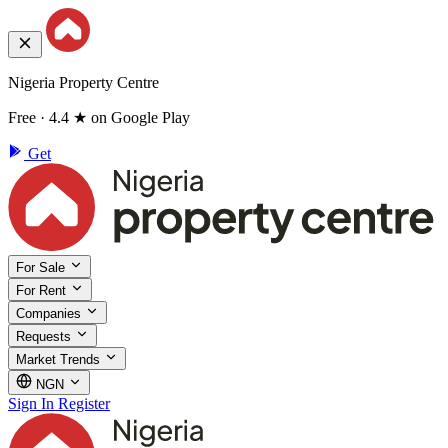
Nigeria Property Centre
Free · 4.4 ★ on Google Play
Get
For Sale
For Rent
Companies
Requests
Market Trends
NGN
Sign In
Register