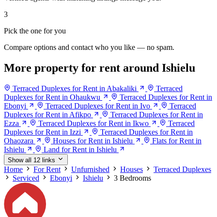
3
Pick the one for you
Compare options and contact who you like — no spam.
More property for rent around Ishielu
Terraced Duplexes for Rent in Abakaliki
Terraced
Duplexes for Rent in Ohaukwu
Terraced Duplexes for Rent in
Ebonyi
Terraced Duplexes for Rent in Ivo
Terraced
Duplexes for Rent in Afikpo
Terraced Duplexes for Rent in
Ezza
Terraced Duplexes for Rent in Ikwo
Terraced
Duplexes for Rent in Izzi
Terraced Duplexes for Rent in
Ohaozara
Houses for Rent in Ishielu
Flats for Rent in
Ishielu
Land for Rent in Ishielu
Show all 12 links
Home
For Rent
Unfurnished
Houses
Terraced Duplexes
Serviced
Ebonyi
Ishielu
3 Bedrooms