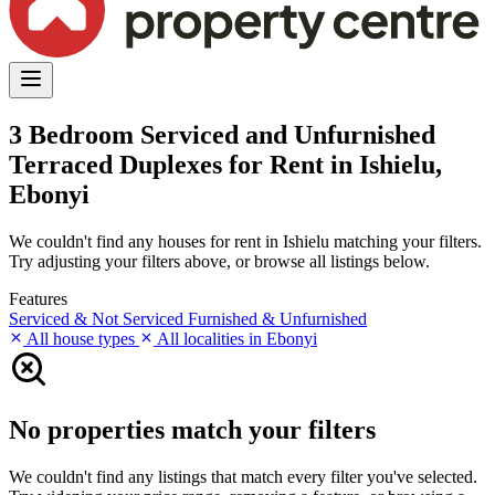
3 Bedroom Serviced and Unfurnished
Terraced Duplexes for Rent in Ishielu,
Ebonyi
We couldn't find any houses for rent in Ishielu matching your filters.
Try adjusting your filters above, or browse all listings below.
Features
Serviced & Not Serviced
Furnished & Unfurnished
All house types
All localities in Ebonyi
No properties match your filters
We couldn't find any listings that match every filter you've selected.