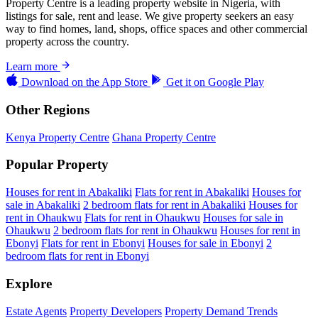
Property Centre is a leading property website in Nigeria, with
listings for sale, rent and lease. We give property seekers an easy
way to find homes, land, shops, office spaces and other commercial
property across the country.
Learn more
Download on the
App Store
Get it on
Google Play
Other Regions
Kenya Property Centre
Ghana Property Centre
Popular Property
Houses for rent in Abakaliki
Flats for rent in Abakaliki
Houses for
sale in Abakaliki
2 bedroom flats for rent in Abakaliki
Houses for
rent in Ohaukwu
Flats for rent in Ohaukwu
Houses for sale in
Ohaukwu
2 bedroom flats for rent in Ohaukwu
Houses for rent in
Ebonyi
Flats for rent in Ebonyi
Houses for sale in Ebonyi
2
bedroom flats for rent in Ebonyi
Explore
Estate Agents
Property Developers
Property Demand Trends