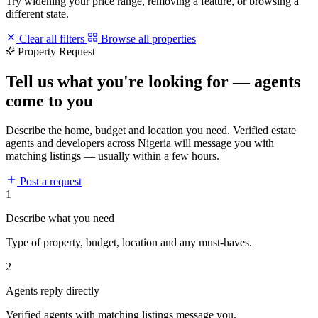
Try widening your price range, removing a feature, or browsing a
different state.
Clear all filters
Browse all properties
Property Request
Tell us what you're looking for — agents
come to you
Describe the home, budget and location you need. Verified estate
agents and developers across Nigeria will message you with
matching listings — usually within a few hours.
Post a request
1
Describe what you need
Type of property, budget, location and any must-haves.
2
Agents reply directly
Verified agents with matching listings message you.