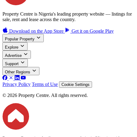
Property Centre is Nigeria's leading property website — listings for
sale, rent and lease across the country.
Download on the
App Store
Get it on
Google Play
Popular Property
Explore
Advertise
Support
Other Regions
Privacy Policy
Terms of Use
Cookie Settings
© 2026 Property Centre. All rights reserved.