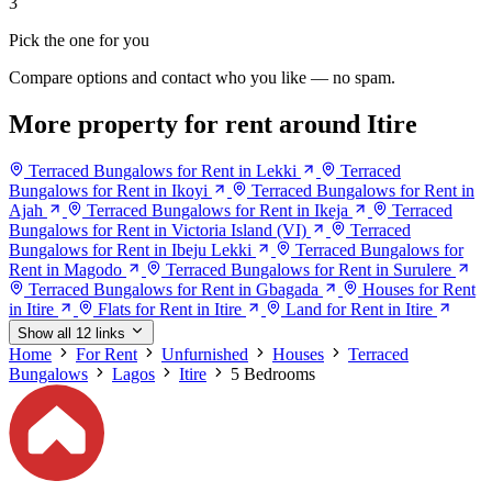
3
Pick the one for you
Compare options and contact who you like — no spam.
More property for rent around Itire
Terraced Bungalows for Rent in Lekki
Terraced
Bungalows for Rent in Ikoyi
Terraced Bungalows for Rent in
Ajah
Terraced Bungalows for Rent in Ikeja
Terraced
Bungalows for Rent in Victoria Island (VI)
Terraced
Bungalows for Rent in Ibeju Lekki
Terraced Bungalows for
Rent in Magodo
Terraced Bungalows for Rent in Surulere
Terraced Bungalows for Rent in Gbagada
Houses for Rent
in Itire
Flats for Rent in Itire
Land for Rent in Itire
Show all 12 links
Home
For Rent
Unfurnished
Houses
Terraced
Bungalows
Lagos
Itire
5 Bedrooms