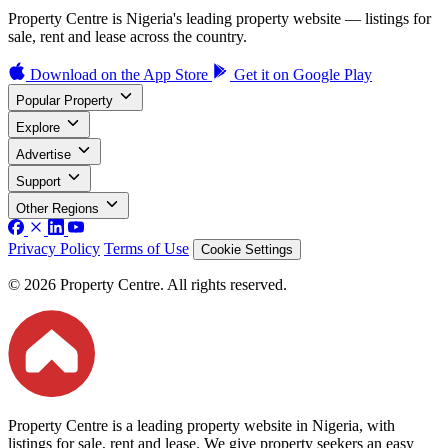
Property Centre is Nigeria's leading property website — listings for
sale, rent and lease across the country.
Download on the
App Store
Get it on
Google Play
Popular Property
Explore
Advertise
Support
Other Regions
Privacy Policy
Terms of Use
Cookie Settings
© 2026 Property Centre. All rights reserved.
Property Centre is a leading property website in Nigeria, with
listings for sale, rent and lease. We give property seekers an easy