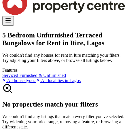
5 Bedroom Unfurnished Terraced
Bungalows for Rent in Itire, Lagos
We couldn't find any houses for rent in Itire matching your filters.
Try adjusting your filters above, or browse all listings below.
Features
Serviced
Furnished & Unfurnished
All house types
All localities in Lagos
No properties match your filters
We couldn't find any listings that match every filter you've selected.
Try widening your price range, removing a feature, or browsing a
different state.