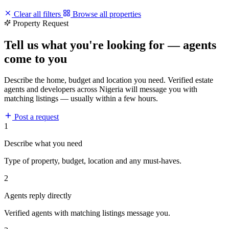
Clear all filters
Browse all properties
Property Request
Tell us what you're looking for — agents
come to you
Describe the home, budget and location you need. Verified estate
agents and developers across Nigeria will message you with
matching listings — usually within a few hours.
Post a request
1
Describe what you need
Type of property, budget, location and any must-haves.
2
Agents reply directly
Verified agents with matching listings message you.