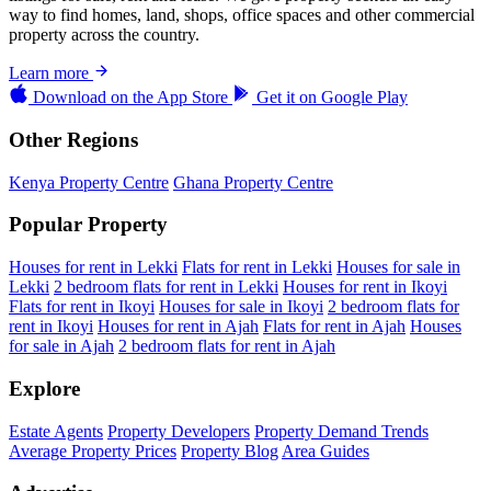
way to find homes, land, shops, office spaces and other commercial
property across the country.
Learn more
Download on the
App Store
Get it on
Google Play
Other Regions
Kenya Property Centre
Ghana Property Centre
Popular Property
Houses for rent in Lekki
Flats for rent in Lekki
Houses for sale in
Lekki
2 bedroom flats for rent in Lekki
Houses for rent in Ikoyi
Flats for rent in Ikoyi
Houses for sale in Ikoyi
2 bedroom flats for
rent in Ikoyi
Houses for rent in Ajah
Flats for rent in Ajah
Houses
for sale in Ajah
2 bedroom flats for rent in Ajah
Explore
Estate Agents
Property Developers
Property Demand Trends
Average Property Prices
Property Blog
Area Guides