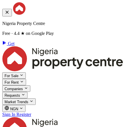
Nigeria Property Centre
Free · 4.4 ★ on Google Play
Get
For Sale
For Rent
Companies
Requests
Market Trends
NGN
Sign In
Register