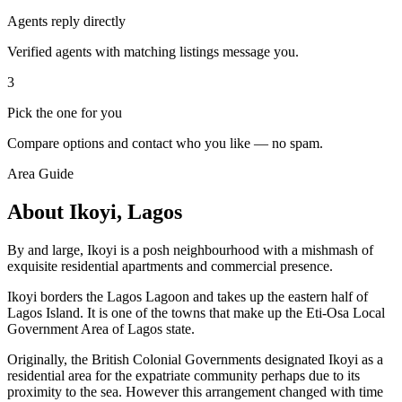
Agents reply directly
Verified agents with matching listings message you.
3
Pick the one for you
Compare options and contact who you like — no spam.
Area Guide
About Ikoyi, Lagos
By and large, Ikoyi is a posh neighbourhood with a mishmash of
exquisite residential apartments and commercial presence.
Ikoyi borders the Lagos Lagoon and takes up the eastern half of
Lagos Island. It is one of the towns that make up the Eti-Osa Local
Government Area of Lagos state.
Originally, the British Colonial Governments designated Ikoyi as a
residential area for the expatriate community perhaps due to its
proximity to the sea. However this arrangement changed with time