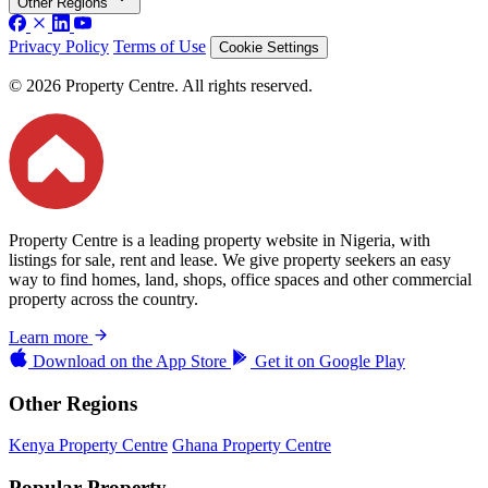
Other Regions
Privacy Policy
Terms of Use
Cookie Settings
© 2026 Property Centre. All rights reserved.
Property Centre is a leading property website in Nigeria, with
listings for sale, rent and lease. We give property seekers an easy
way to find homes, land, shops, office spaces and other commercial
property across the country.
Learn more
Download on the
App Store
Get it on
Google Play
Other Regions
Kenya Property Centre
Ghana Property Centre
Popular Property