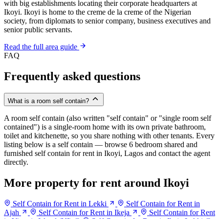
with big establishments locating their corporate headquarters at
Ikoyi. Ikoyi is home to the creme de la creme of the Nigerian
society, from diplomats to senior company, business executives and
senior public servants.
Read the full area guide
FAQ
Frequently asked questions
What is a room self contain?
A room self contain (also written "self contain" or "single room self
contained") is a single-room home with its own private bathroom,
toilet and kitchenette, so you share nothing with other tenants. Every
listing below is a self contain — browse 6 bedroom shared and
furnished self contain for rent in Ikoyi, Lagos and contact the agent
directly.
More property for rent around Ikoyi
Self Contain for Rent in Lekki
Self Contain for Rent in
Ajah
Self Contain for Rent in Ikeja
Self Contain for Rent