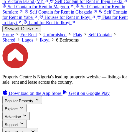
in Victoria Island (VI)
Self Contain for Rent in Ibeju Lekki
Self Contain for Rent in Magodo
Self Contain for Rent in
Surulere
Self Contain for Rent in Gbagada
Self Contain
for Rent in Yaba
Houses for Rent in Ikoyi
Flats for Rent
in Ikoyi
Land for Rent in Ikoyi
Show all 12 links
Home
For Rent
Unfurnished
Flats
Self Contain
Shared
Lagos
Ikoyi
6 Bedrooms
Property Centre is Nigeria's leading property website — listings for
sale, rent and lease across the country.
Download on the
App Store
Get it on
Google Play
Popular Property
Explore
Advertise
Support