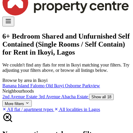
6+ Bedroom Shared and Unfurnished Self
Contained (Single Rooms / Self Contain)
for Rent in Ikoyi, Lagos
We couldn't find any flats for rent in Ikoyi matching your filters. Try
adjusting your filters above, or browse all listings below.
Browse by area in Ikoyi
Banana Island
Falomo
Old Ikoyi
Osborne
Parkview
Neighbourhoods
2nd Avenue Estate
3rd Avenue
Abacha Estate
Show all 18
More filters
All flat / apartment types
All localities in Lagos