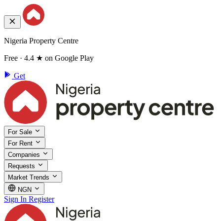
Nigeria Property Centre
Free · 4.4 ★ on Google Play
Get
For Sale
For Rent
Companies
Requests
Market Trends
NGN
Sign In
Register