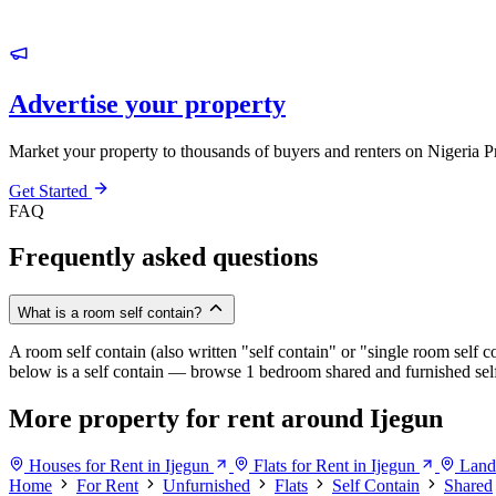
Advertise your property
Market your property to thousands of buyers and renters on Nigeria P
Get Started
FAQ
Frequently asked questions
What is a room self contain?
A room self contain (also written "self contain" or "single room self c
below is a self contain — browse 1 bedroom shared and furnished self c
More property for rent around Ijegun
Houses for Rent in Ijegun
Flats for Rent in Ijegun
Land 
Home
For Rent
Unfurnished
Flats
Self Contain
Shared