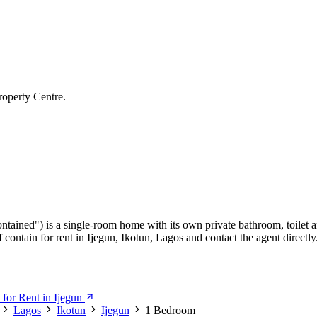
roperty Centre.
ontained") is a single-room home with its own private bathroom, toilet a
ontain for rent in Ijegun, Ikotun, Lagos and contact the agent directly
for Rent in Ijegun
Lagos
Ikotun
Ijegun
1 Bedroom