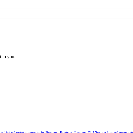
t to you.
a list of estate agents in Ijegun, Ikotun, Lagos
View a list of proper