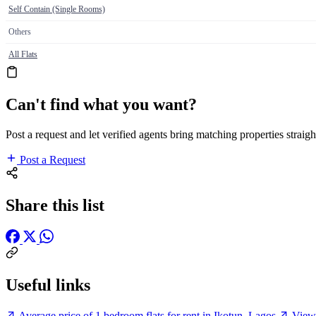
Self Contain (Single Rooms)
Others
All Flats
Can't find what you want?
Post a request and let verified agents bring matching properties straigh
Post a Request
Share this list
Useful links
Average price of 1 bedroom flats for rent in Ikotun, Lagos
View 