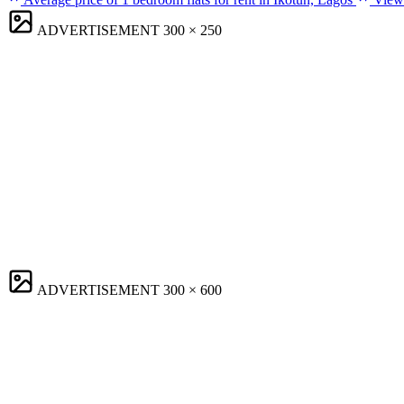
ADVERTISEMENT
300 × 250
ADVERTISEMENT
300 × 600