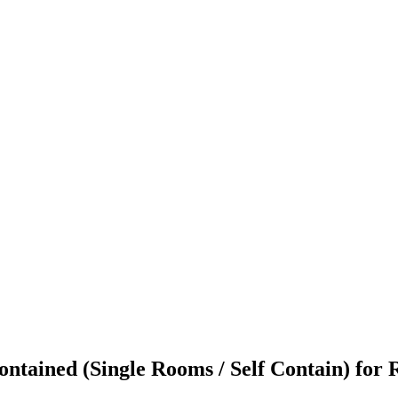
tained (Single Rooms / Self Contain) for R