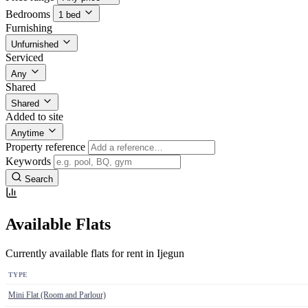
Bedrooms
1 bed
Furnishing
Unfurnished
Serviced
Any
Shared
Shared
Added to site
Anytime
Property reference
Keywords
Search
Available Flats
Currently available flats for rent in Ijegun
TYPE
Mini Flat (Room and Parlour)