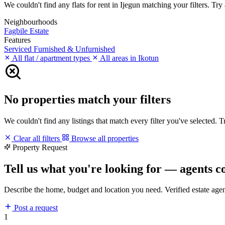
We couldn't find any flats for rent in Ijegun matching your filters. Try 
Neighbourhoods
Fagbile Estate
Features
Serviced
Furnished & Unfurnished
All flat / apartment types
All areas in Ikotun
No properties match your filters
We couldn't find any listings that match every filter you've selected. 
Clear all filters
Browse all properties
Property Request
Tell us what you're looking for — agents c
Describe the home, budget and location you need. Verified estate age
Post a request
1