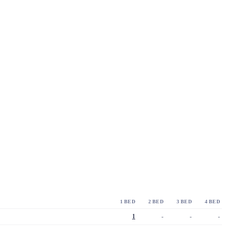
1 BED
2 BED
3 BED
4 BED
1
-
-
-