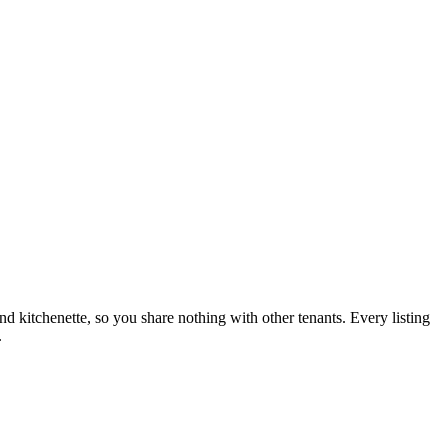
nd kitchenette, so you share nothing with other tenants. Every listing
.