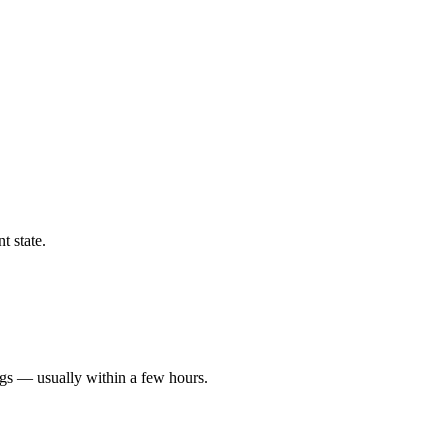
t state.
ngs — usually within a few hours.