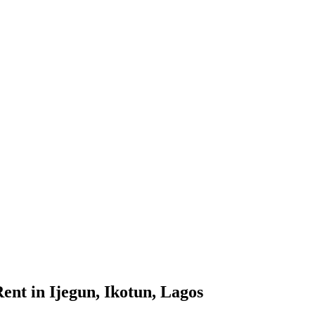
ent in Ijegun, Ikotun, Lagos