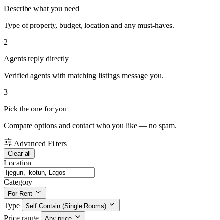
Describe what you need
Type of property, budget, location and any must-haves.
2
Agents reply directly
Verified agents with matching listings message you.
3
Pick the one for you
Compare options and contact who you like — no spam.
Advanced Filters
Clear all
Location
Category
For Rent
Type
Self Contain (Single Rooms)
Price range
Any price