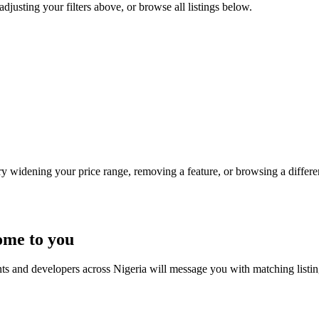
adjusting your filters above, or browse all listings below.
Try widening your price range, removing a feature, or browsing a differen
ome to you
nts and developers across Nigeria will message you with matching listi