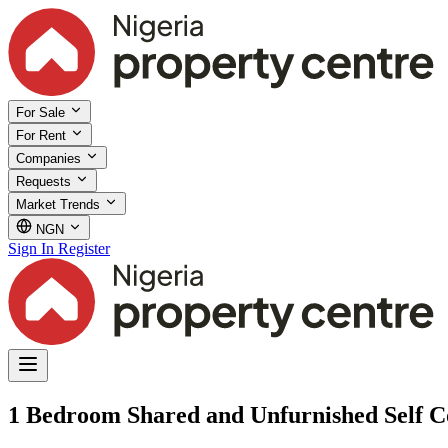
For Sale
For Rent
Companies
Requests
Market Trends
NGN
Sign In
Register
1 Bedroom Shared and Unfurnished Self Con