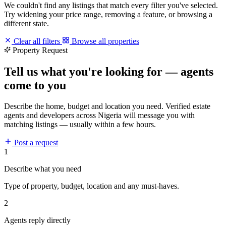
We couldn't find any listings that match every filter you've selected.
Try widening your price range, removing a feature, or browsing a
different state.
Clear all filters
Browse all properties
Property Request
Tell us what you're looking for — agents
come to you
Describe the home, budget and location you need. Verified estate
agents and developers across Nigeria will message you with
matching listings — usually within a few hours.
Post a request
1
Describe what you need
Type of property, budget, location and any must-haves.
2
Agents reply directly