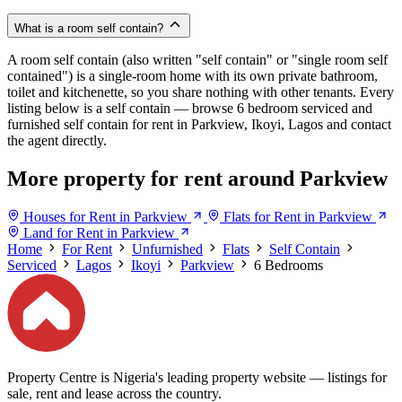
What is a room self contain?
A room self contain (also written "self contain" or "single room self
contained") is a single-room home with its own private bathroom,
toilet and kitchenette, so you share nothing with other tenants. Every
listing below is a self contain — browse 6 bedroom serviced and
furnished self contain for rent in Parkview, Ikoyi, Lagos and contact
the agent directly.
More property for rent around Parkview
Houses for Rent in Parkview
Flats for Rent in Parkview
Land for Rent in Parkview
Home
For Rent
Unfurnished
Flats
Self Contain
Serviced
Lagos
Ikoyi
Parkview
6 Bedrooms
Property Centre is Nigeria's leading property website — listings for
sale, rent and lease across the country.