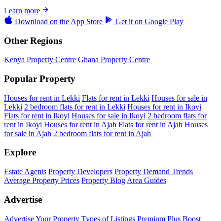
Learn more
Download on the
App Store
Get it on
Google Play
Other Regions
Kenya Property Centre
Ghana Property Centre
Popular Property
Houses for rent in Lekki
Flats for rent in Lekki
Houses for sale in
Lekki
2 bedroom flats for rent in Lekki
Houses for rent in Ikoyi
Flats for rent in Ikoyi
Houses for sale in Ikoyi
2 bedroom flats for
rent in Ikoyi
Houses for rent in Ajah
Flats for rent in Ajah
Houses
for sale in Ajah
2 bedroom flats for rent in Ajah
Explore
Estate Agents
Property Developers
Property Demand Trends
Average Property Prices
Property Blog
Area Guides
Advertise
Advertise Your Property
Types of Listings
Premium Plus
Boost