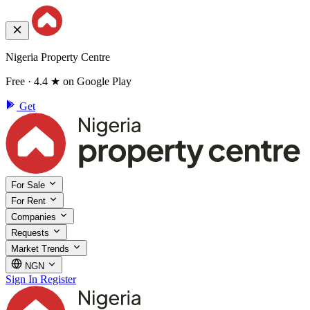
Nigeria Property Centre
Free · 4.4 ★ on Google Play
Get
For Sale
For Rent
Companies
Requests
Market Trends
NGN
Sign In
Register