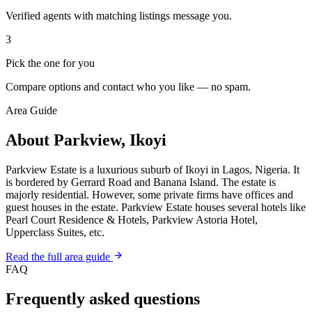
Verified agents with matching listings message you.
3
Pick the one for you
Compare options and contact who you like — no spam.
Area Guide
About Parkview, Ikoyi
Parkview Estate is a luxurious suburb of Ikoyi in Lagos, Nigeria. It
is bordered by Gerrard Road and Banana Island. The estate is
majorly residential. However, some private firms have offices and
guest houses in the estate. Parkview Estate houses several hotels like
Pearl Court Residence & Hotels, Parkview Astoria Hotel,
Upperclass Suites, etc.
Read the full area guide
FAQ
Frequently asked questions