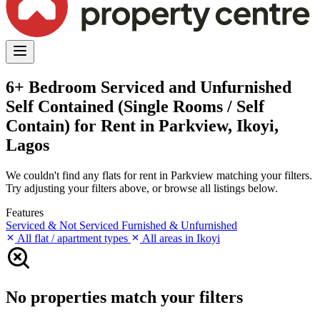
6+ Bedroom Serviced and Unfurnished
Self Contained (Single Rooms / Self
Contain) for Rent in Parkview, Ikoyi,
Lagos
We couldn't find any flats for rent in Parkview matching your filters.
Try adjusting your filters above, or browse all listings below.
Features
Serviced & Not Serviced
Furnished & Unfurnished
All flat / apartment types
All areas in Ikoyi
No properties match your filters