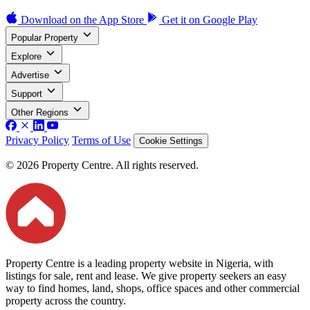
Download on the
App Store
Get it on
Google Play
Popular Property
Explore
Advertise
Support
Other Regions
Privacy Policy
Terms of Use
Cookie Settings
© 2026 Property Centre. All rights reserved.
Property Centre is a leading property website in Nigeria, with
listings for sale, rent and lease. We give property seekers an easy
way to find homes, land, shops, office spaces and other commercial
property across the country.