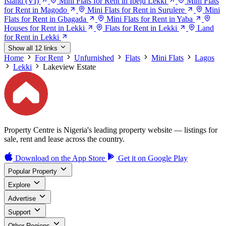
Island (VI)
Mini Flats for Rent in Ibeju Lekki
Mini Flats
for Rent in Magodo
Mini Flats for Rent in Surulere
Mini
Flats for Rent in Gbagada
Mini Flats for Rent in Yaba
Houses for Rent in Lekki
Flats for Rent in Lekki
Land
for Rent in Lekki
Show all 12 links
Home
For Rent
Unfurnished
Flats
Mini Flats
Lagos
Lekki
Lakeview Estate
Property Centre is Nigeria's leading property website — listings for
sale, rent and lease across the country.
Download on the
App Store
Get it on
Google Play
Popular Property
Explore
Advertise
Support
Other Regions