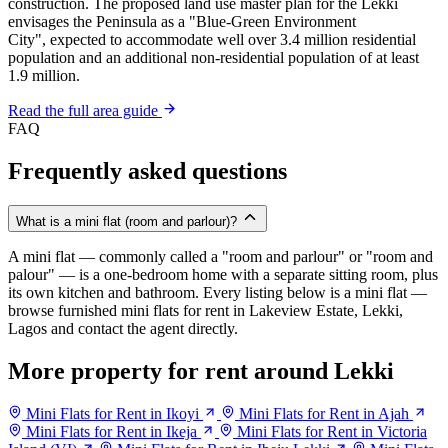
construction. The proposed land use master plan for the Lekki
envisages the Peninsula as a "Blue-Green Environment
City", expected to accommodate well over 3.4 million residential
population and an additional non-residential population of at least
1.9 million.
Read the full area guide
FAQ
Frequently asked questions
What is a mini flat (room and parlour)?
A mini flat — commonly called a "room and parlour" or "room and
palour" — is a one-bedroom home with a separate sitting room, plus
its own kitchen and bathroom. Every listing below is a mini flat —
browse furnished mini flats for rent in Lakeview Estate, Lekki,
Lagos and contact the agent directly.
More property for rent around Lekki
Mini Flats for Rent in Ikoyi
Mini Flats for Rent in Ajah
Mini Flats for Rent in Ikeja
Mini Flats for Rent in Victoria