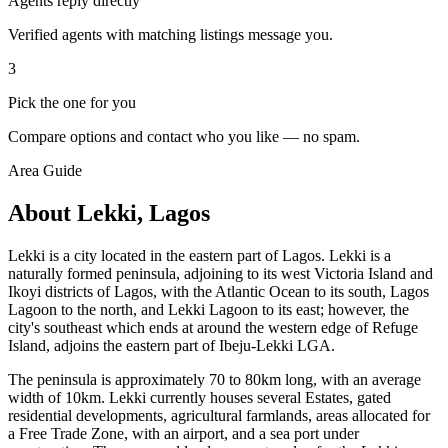
Agents reply directly
Verified agents with matching listings message you.
3
Pick the one for you
Compare options and contact who you like — no spam.
Area Guide
About Lekki, Lagos
Lekki is a city located in the eastern part of Lagos. Lekki is a
naturally formed peninsula, adjoining to its west Victoria Island and
Ikoyi districts of Lagos, with the Atlantic Ocean to its south, Lagos
Lagoon to the north, and Lekki Lagoon to its east; however, the
city's southeast which ends at around the western edge of Refuge
Island, adjoins the eastern part of Ibeju-Lekki LGA.
The peninsula is approximately 70 to 80km long, with an average
width of 10km. Lekki currently houses several Estates, gated
residential developments, agricultural farmlands, areas allocated for
a Free Trade Zone, with an airport, and a sea port under