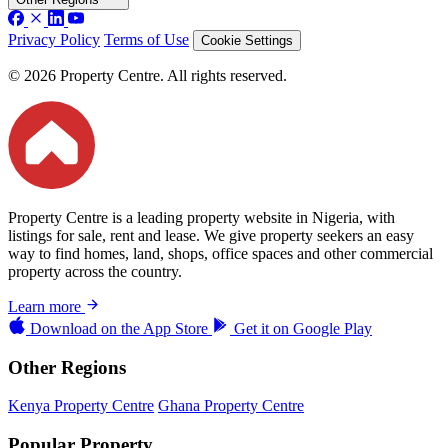
Privacy Policy
Terms of Use
Cookie Settings
© 2026 Property Centre. All rights reserved.
Property Centre is a leading property website in Nigeria, with
listings for sale, rent and lease. We give property seekers an easy
way to find homes, land, shops, office spaces and other commercial
property across the country.
Learn more
Download on the
App Store
Get it on
Google Play
Other Regions
Kenya Property Centre
Ghana Property Centre
Popular Property