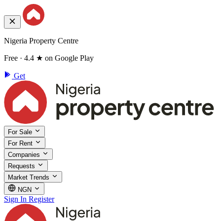
Nigeria Property Centre
Free · 4.4 ★ on Google Play
Get
For Sale
For Rent
Companies
Requests
Market Trends
NGN
Sign In
Register