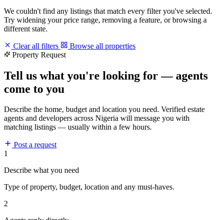
We couldn't find any listings that match every filter you've selected.
Try widening your price range, removing a feature, or browsing a
different state.
Clear all filters
Browse all properties
Property Request
Tell us what you're looking for — agents
come to you
Describe the home, budget and location you need. Verified estate
agents and developers across Nigeria will message you with
matching listings — usually within a few hours.
Post a request
1
Describe what you need
Type of property, budget, location and any must-haves.
2