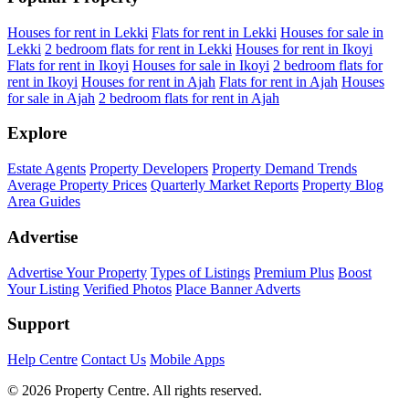
Houses for rent in Lekki
Flats for rent in Lekki
Houses for sale in
Lekki
2 bedroom flats for rent in Lekki
Houses for rent in Ikoyi
Flats for rent in Ikoyi
Houses for sale in Ikoyi
2 bedroom flats for
rent in Ikoyi
Houses for rent in Ajah
Flats for rent in Ajah
Houses
for sale in Ajah
2 bedroom flats for rent in Ajah
Explore
Estate Agents
Property Developers
Property Demand Trends
Average Property Prices
Quarterly Market Reports
Property Blog
Area Guides
Advertise
Advertise Your Property
Types of Listings
Premium Plus
Boost
Your Listing
Verified Photos
Place Banner Adverts
Support
Help Centre
Contact Us
Mobile Apps
© 2026 Property Centre. All rights reserved.