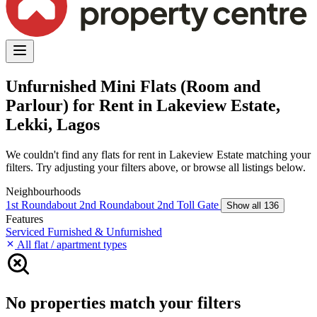
Unfurnished Mini Flats (Room and
Parlour) for Rent in Lakeview Estate,
Lekki, Lagos
We couldn't find any flats for rent in Lakeview Estate matching your
filters. Try adjusting your filters above, or browse all listings below.
Neighbourhoods
1st Roundabout
2nd Roundabout
2nd Toll Gate
Show all 136
Features
Serviced
Furnished & Unfurnished
All flat / apartment types
No properties match your filters