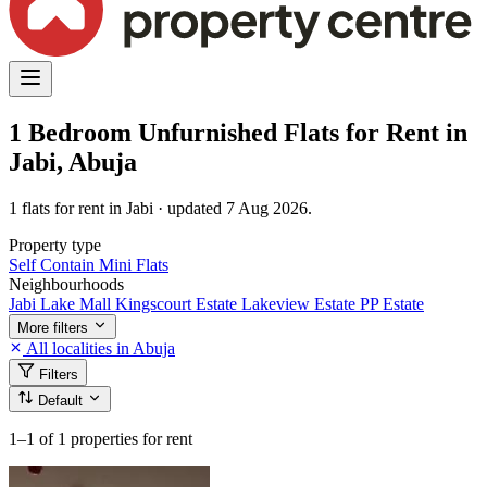
1 Bedroom Unfurnished Flats for Rent in
Jabi, Abuja
1 flats for rent in Jabi · updated 7 Aug 2026.
Property type
Self Contain
Mini Flats
Neighbourhoods
Jabi Lake Mall
Kingscourt Estate
Lakeview Estate
PP Estate
More filters
All localities in Abuja
Filters
Default
1–1
of 1 properties for rent