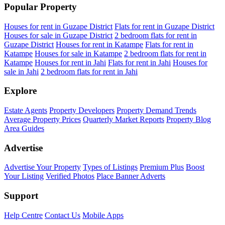
Popular Property
Houses for rent in Guzape District
Flats for rent in Guzape District
Houses for sale in Guzape District
2 bedroom flats for rent in
Guzape District
Houses for rent in Katampe
Flats for rent in
Katampe
Houses for sale in Katampe
2 bedroom flats for rent in
Katampe
Houses for rent in Jahi
Flats for rent in Jahi
Houses for
sale in Jahi
2 bedroom flats for rent in Jahi
Explore
Estate Agents
Property Developers
Property Demand Trends
Average Property Prices
Quarterly Market Reports
Property Blog
Area Guides
Advertise
Advertise Your Property
Types of Listings
Premium Plus
Boost
Your Listing
Verified Photos
Place Banner Adverts
Support
Help Centre
Contact Us
Mobile Apps