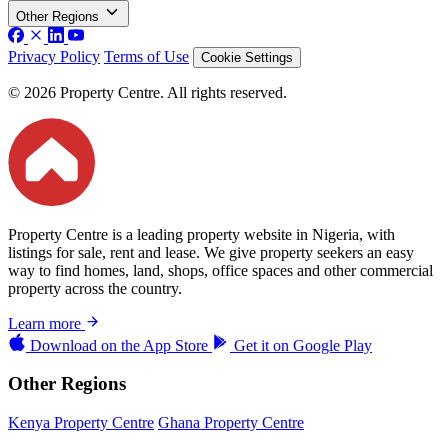
Other Regions
Privacy Policy
Terms of Use
Cookie Settings
© 2026 Property Centre. All rights reserved.
Property Centre is a leading property website in Nigeria, with
listings for sale, rent and lease. We give property seekers an easy
way to find homes, land, shops, office spaces and other commercial
property across the country.
Learn more
Download on the
App Store
Get it on
Google Play
Other Regions
Kenya Property Centre
Ghana Property Centre