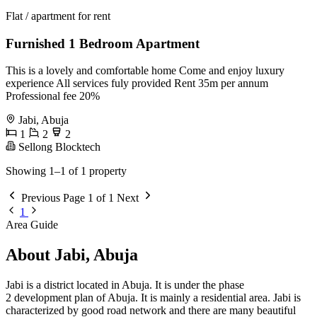
Flat / apartment for rent
Furnished 1 Bedroom Apartment
This is a lovely and comfortable home Come and enjoy luxury
experience All services fuly provided Rent 35m per annum
Professional fee 20%
Jabi, Abuja
1
2
2
Sellong Blocktech
Showing 1–1 of 1 property
Previous
Page 1 of 1
Next
1
Area Guide
About Jabi, Abuja
Jabi is a district located in Abuja. It is under the phase
2 development plan of Abuja. It is mainly a residential area. Jabi is
characterized by good road network and there are many beautiful