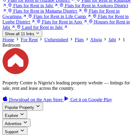
Flats for Rent in Guzape District
Flats for Rent in Katampe
Flats for Rent in Jahi
Flats for Rent in Asokoro District
Flats for Rent in Maitama District
Flats for Rent in
Gwarinpa
Flats for Rent in Life Camp
Flats for Rent in
Lugbe District
Flats for Rent in Apo
Houses for Rent in
Jabi
Land for Rent in Jabi
Show all 11 links
Home
For Rent
Unfurnished
Flats
Abuja
Jabi
1
Bedroom
Property Centre is Nigeria's leading property website — listings for
sale, rent and lease across the country.
Download on the
App Store
Get it on
Google Play
Popular Property
Explore
Advertise
Support