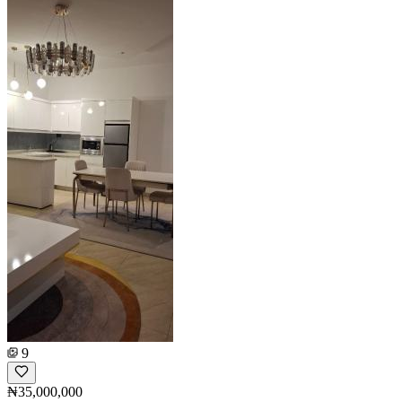
9
₦35,000,000