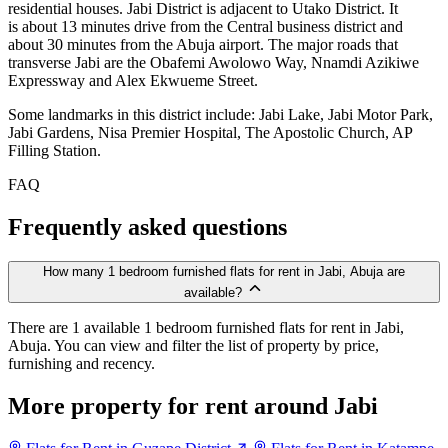
residential houses. Jabi District is adjacent to Utako District. It
is about 13 minutes drive from the Central business district and
about 30 minutes from the Abuja airport. The major roads that
transverse Jabi are the Obafemi Awolowo Way, Nnamdi Azikiwe
Expressway and Alex Ekwueme Street.
Some landmarks in this district include: Jabi Lake, Jabi Motor Park,
Jabi Gardens, Nisa Premier Hospital, The Apostolic Church, AP
Filling Station.
FAQ
Frequently asked questions
How many 1 bedroom furnished flats for rent in Jabi, Abuja are
available?
There are 1 available 1 bedroom furnished flats for rent in Jabi,
Abuja. You can view and filter the list of property by price,
furnishing and recency.
More property for rent around Jabi