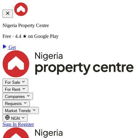
Nigeria Property Centre
Free · 4.4 ★ on Google Play
Get
For Sale
For Rent
Companies
Requests
Market Trends
NGN
Sign In
Register