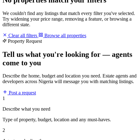
We couldn't find any listings that match every filter you've selected.
Try widening your price range, removing a feature, or browsing a
different state.
Clear all filters
Browse all properties
Property Request
Tell us what you're looking for — agents
come to you
Describe the home, budget and location you need. Estate agents and
developers across Nigeria will message you with matching listings.
Post a request
1
Describe what you need
Type of property, budget, location and any must-haves.
2