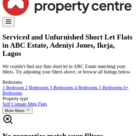
Serviced and Unfurnished Short Let Flats
in ABC Estate, Adeniyi Jones, Ikeja,
Lagos
We couldn't find any flats short let in ABC Estate matching your
filters. Try adjusting your filters above, or browse all listings below.
Bedrooms
1 Bedroom
2 Bedrooms
3 Bedrooms
4 Bedrooms
5 Bedrooms
6+
Bedrooms
Property type
Self Contain
Mini Flats
More filters
No properties match your filters