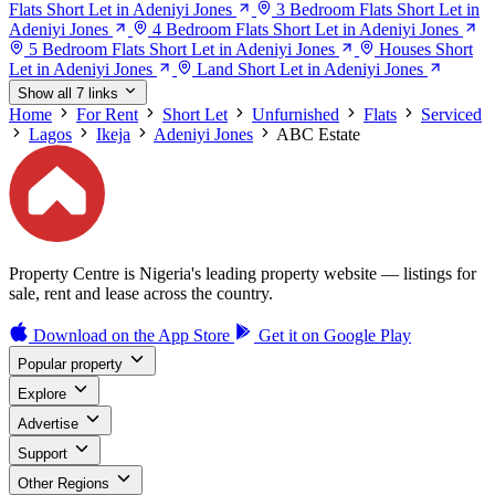
Flats Short Let in Adeniyi Jones
3 Bedroom Flats Short Let in
Adeniyi Jones
4 Bedroom Flats Short Let in Adeniyi Jones
5 Bedroom Flats Short Let in Adeniyi Jones
Houses Short
Let in Adeniyi Jones
Land Short Let in Adeniyi Jones
Show all 7 links
Home
For Rent
Short Let
Unfurnished
Flats
Serviced
Lagos
Ikeja
Adeniyi Jones
ABC Estate
Property Centre is Nigeria's leading property website — listings for
sale, rent and lease across the country.
Download on the
App Store
Get it on
Google Play
Popular property
Explore
Advertise
Support
Other Regions