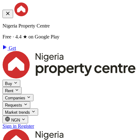
Nigeria Property Centre
Free · 4.4 ★ on Google Play
Get
Buy
Rent
Companies
Requests
Market trends
NGN
Sign in
Register