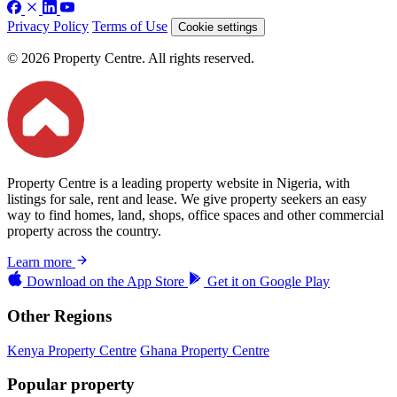
Privacy Policy
Terms of Use
Cookie settings
© 2026 Property Centre. All rights reserved.
Property Centre is a leading property website in Nigeria, with
listings for sale, rent and lease. We give property seekers an easy
way to find homes, land, shops, office spaces and other commercial
property across the country.
Learn more
Download on the
App Store
Get it on
Google Play
Other Regions
Kenya Property Centre
Ghana Property Centre
Popular property