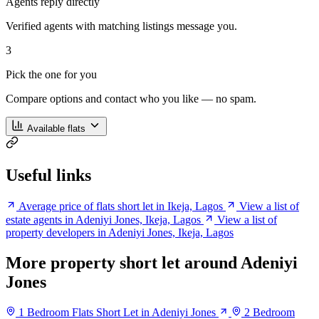
Agents reply directly
Verified agents with matching listings message you.
3
Pick the one for you
Compare options and contact who you like — no spam.
Available flats
Useful links
Average price of flats short let in Ikeja, Lagos
View a list of
estate agents in Adeniyi Jones, Ikeja, Lagos
View a list of
property developers in Adeniyi Jones, Ikeja, Lagos
More property short let around Adeniyi
Jones
1 Bedroom Flats Short Let in Adeniyi Jones
2 Bedroom