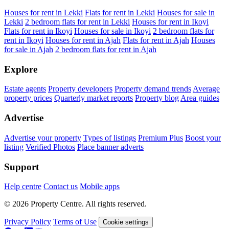
Houses for rent in Lekki
Flats for rent in Lekki
Houses for sale in
Lekki
2 bedroom flats for rent in Lekki
Houses for rent in Ikoyi
Flats for rent in Ikoyi
Houses for sale in Ikoyi
2 bedroom flats for
rent in Ikoyi
Houses for rent in Ajah
Flats for rent in Ajah
Houses
for sale in Ajah
2 bedroom flats for rent in Ajah
Explore
Estate agents
Property developers
Property demand trends
Average
property prices
Quarterly market reports
Property blog
Area guides
Advertise
Advertise your property
Types of listings
Premium Plus
Boost your
listing
Verified Photos
Place banner adverts
Support
Help centre
Contact us
Mobile apps
© 2026 Property Centre. All rights reserved.
Privacy Policy
Terms of Use
Cookie settings