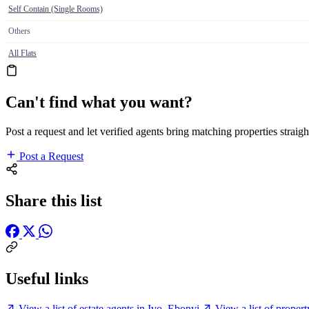
Self Contain (Single Rooms)
Others
All Flats
Can't find what you want?
Post a request and let verified agents bring matching properties straigh
Post a Request
Share this list
Useful links
View a list of estate agents in Ivo, Ebonyi
View a list of proper