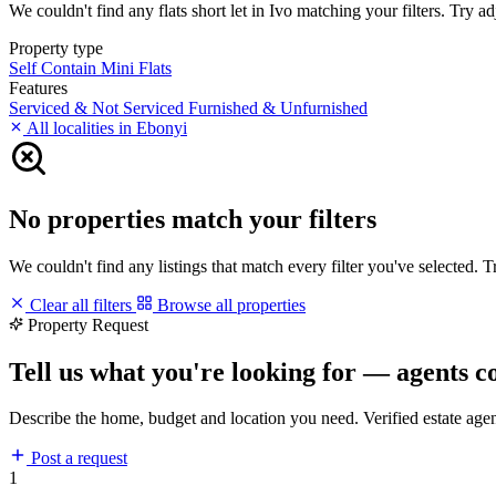
We couldn't find any flats short let in Ivo matching your filters. Try ad
Property type
Self Contain
Mini Flats
Features
Serviced & Not Serviced
Furnished & Unfurnished
All localities in Ebonyi
No properties match your filters
We couldn't find any listings that match every filter you've selected. 
Clear all filters
Browse all properties
Property Request
Tell us what you're looking for — agents c
Describe the home, budget and location you need. Verified estate age
Post a request
1