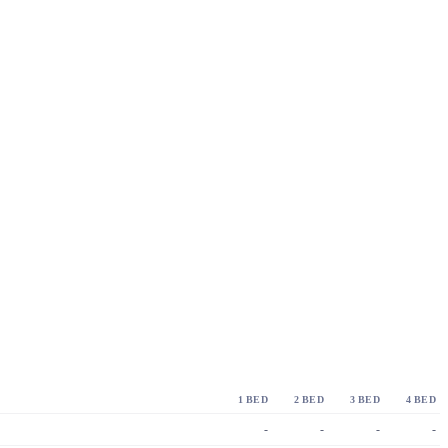
1 BED
2 BED
3 BED
4 BED
-
-
-
-