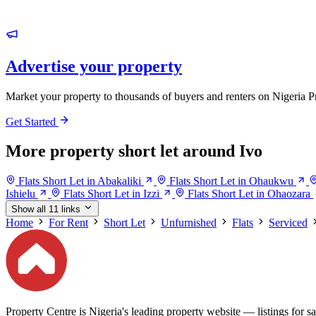
Advertise your property
Market your property to thousands of buyers and renters on Nigeria P
Get Started
More property short let around Ivo
Flats Short Let in Abakaliki
Flats Short Let in Ohaukwu
Ishielu
Flats Short Let in Izzi
Flats Short Let in Ohaozara
Show all 11 links
Home
For Rent
Short Let
Unfurnished
Flats
Serviced
Property Centre is Nigeria's leading property website — listings for sal