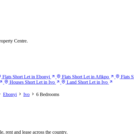
roperty Centre.
Flats Short Let in Ebonyi
Flats Short Let in Afikpo
Flats S
Houses Short Let in Ivo
Land Short Let in Ivo
Ebonyi
Ivo
6 Bedrooms
e, rent and lease across the country.