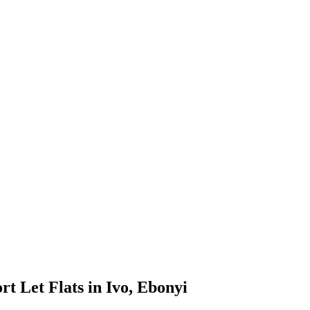
t Let Flats in Ivo, Ebonyi