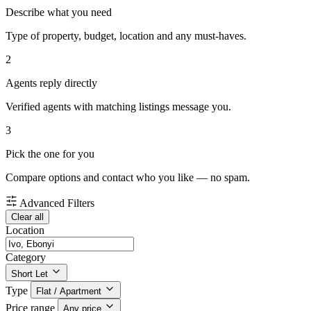
Describe what you need
Type of property, budget, location and any must-haves.
2
Agents reply directly
Verified agents with matching listings message you.
3
Pick the one for you
Compare options and contact who you like — no spam.
Advanced Filters
Clear all
Location
Category
Short Let
Type
Flat / Apartment
Price range
Any price