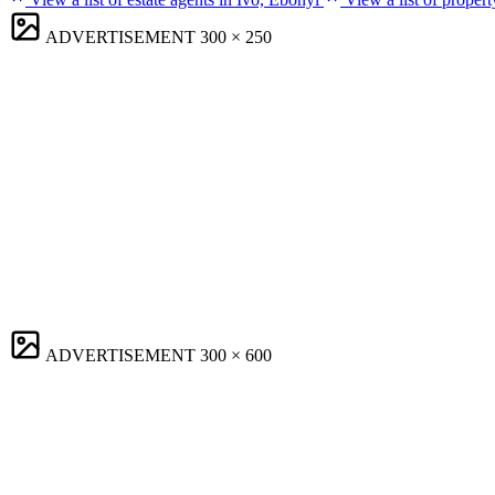
ADVERTISEMENT
300 × 250
ADVERTISEMENT
300 × 600