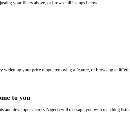
justing your filters above, or browse all listings below.
Try widening your price range, removing a feature, or browsing a differen
ome to you
nts and developers across Nigeria will message you with matching listi