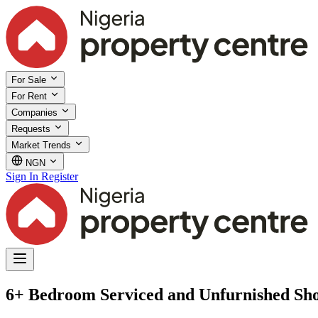
For Sale
For Rent
Companies
Requests
Market Trends
NGN
Sign In
Register
6+ Bedroom Serviced and Unfurnished Shor