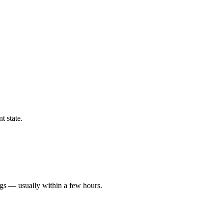
t state.
ngs — usually within a few hours.