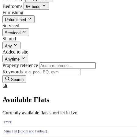
Bedrooms
6+ beds
Furnishing
Unfurnished
Serviced
Serviced
Shared
Any
Added to site
Anytime
Property reference
Keywords
Search
Available Flats
Currently available flats short let in Ivo
TYPE
Mini Flat (Room and Parlour)