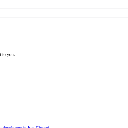
t to you.
ty developers in Ivo, Ebonyi