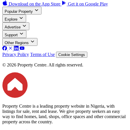
Download on the
App Store
Get it on
Google Play
Popular Property
Explore
Advertise
Support
Other Regions
Privacy Policy
Terms of Use
Cookie Settings
© 2026 Property Centre. All rights reserved.
Property Centre is a leading property website in Nigeria, with
listings for sale, rent and lease. We give property seekers an easy
way to find homes, land, shops, office spaces and other commercial
property across the country.