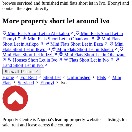
browse serviced and furnished mini flats short let in Ivo, Ebonyi and
contact the agent directly.
More property short let around Ivo
Mini Flats Short Let in Abakaliki
Mini Flats Short Let in
Ebonyi
Mini Flats Short Let in Ohaukwu
Mini Flats
Short Let in Afikpo
Mini Flats Short Let in Ezza
Mini
Flats Short Let in Ikwo
Mini Flats Short Let in Ishielu
Mini Flats Short Let in Izzi
Mini Flats Short Let in Ohaozara
Houses Short Let in Ivo
Flats Short Let in Ivo
Land Short Let in Ivo
Show all 12 links
Home
For Rent
Short Let
Unfurnished
Flats
Mini
Flats
Serviced
Ebonyi
Ivo
Property Centre is Nigeria's leading property website — listings for
sale, rent and lease across the country.