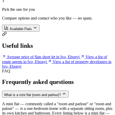
3
Pick the one for you
Compare options and contact who you like — no spam.
Available Flats
Useful links
Average price of flats short let in Ivo, Ebonyi
View a list of
estate agents in Ivo, Ebonyi
View a list of property developers in
Ivo, Ebonyi
FAQ
Frequently asked questions
What is a mini flat (room and parlour)?
A mini flat — commonly called a "room and parlour" or "room and
palour" — is a one-bedroom home with a separate sitting room, plus
its own kitchen and bathroom. Every listing below is a mini flat —