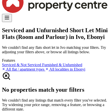
Serviced and Unfurnished Short Let Mini
Flats (Room and Parlour) in Ivo, Ebonyi
We couldn't find any flats short let in Ivo matching your filters. Try
adjusting your filters above, or browse all listings below.
Features
Serviced & Not Serviced
Furnished & Unfurnished
All flat / apartment types
All localities in Ebonyi
No properties match your filters
We couldn't find any listings that match every filter you've selected.
Try widening your price range, removing a feature, or browsing a
different state.