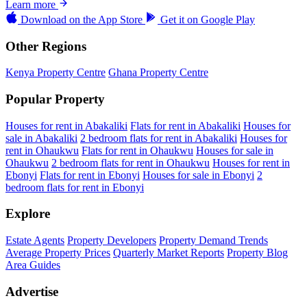
Learn more
Download on the
App Store
Get it on
Google Play
Other Regions
Kenya Property Centre
Ghana Property Centre
Popular Property
Houses for rent in Abakaliki
Flats for rent in Abakaliki
Houses for
sale in Abakaliki
2 bedroom flats for rent in Abakaliki
Houses for
rent in Ohaukwu
Flats for rent in Ohaukwu
Houses for sale in
Ohaukwu
2 bedroom flats for rent in Ohaukwu
Houses for rent in
Ebonyi
Flats for rent in Ebonyi
Houses for sale in Ebonyi
2
bedroom flats for rent in Ebonyi
Explore
Estate Agents
Property Developers
Property Demand Trends
Average Property Prices
Quarterly Market Reports
Property Blog
Area Guides
Advertise