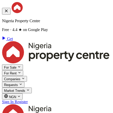
Nigeria Property Centre
Free · 4.4 ★ on Google Play
Get
For Sale
For Rent
Companies
Requests
Market Trends
NGN
Sign In
Register