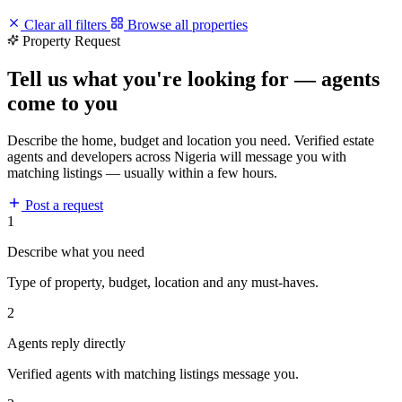
Clear all filters
Browse all properties
Property Request
Tell us what you're looking for — agents
come to you
Describe the home, budget and location you need. Verified estate
agents and developers across Nigeria will message you with
matching listings — usually within a few hours.
Post a request
1
Describe what you need
Type of property, budget, location and any must-haves.
2
Agents reply directly
Verified agents with matching listings message you.