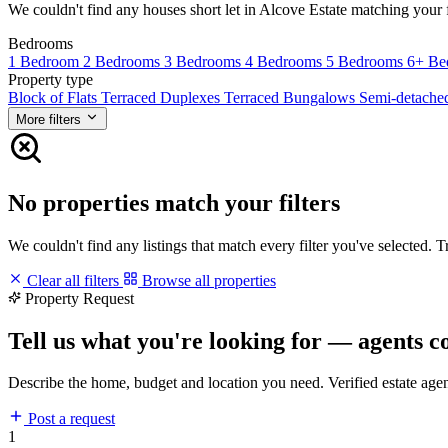
We couldn't find any houses short let in Alcove Estate matching your fi
Bedrooms
1 Bedroom
2 Bedrooms
3 Bedrooms
4 Bedrooms
5 Bedrooms
6+ Be
Property type
Block of Flats
Terraced Duplexes
Terraced Bungalows
Semi-detach
More filters
No properties match your filters
We couldn't find any listings that match every filter you've selected. 
Clear all filters
Browse all properties
Property Request
Tell us what you're looking for — agents c
Describe the home, budget and location you need. Verified estate age
Post a request
1