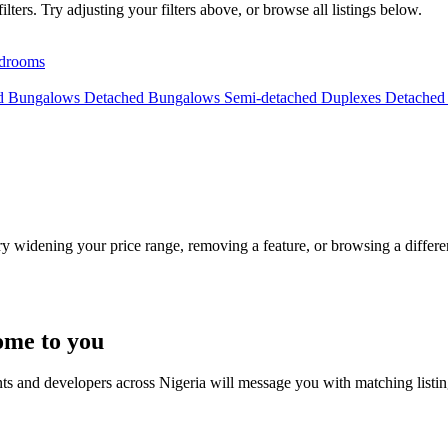
lters. Try adjusting your filters above, or browse all listings below.
drooms
ed Bungalows
Detached Bungalows
Semi-detached Duplexes
Detached
Try widening your price range, removing a feature, or browsing a differen
ome to you
nts and developers across Nigeria will message you with matching listi