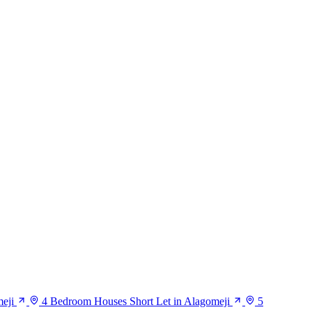
eji
4 Bedroom Houses Short Let in Alagomeji
5