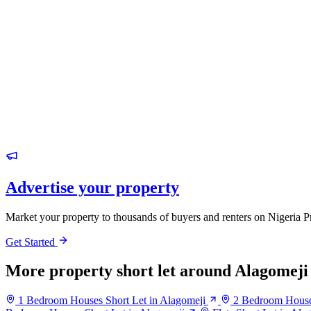
Advertise your property
Market your property to thousands of buyers and renters on Nigeria P
Get Started
More property short let around Alagomeji
1 Bedroom Houses Short Let in Alagomeji
2 Bedroom Houses