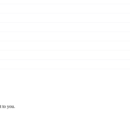
t to you.