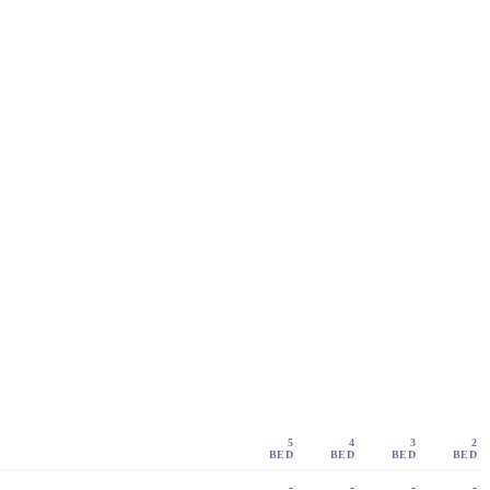
5
4
3
2
BED
BED
BED
BED
-
-
-
-