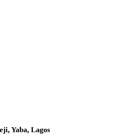
eji, Yaba, Lagos