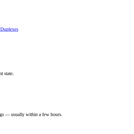
 Duplexes
t state.
ngs — usually within a few hours.