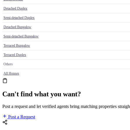
Detached Duplex
Semi-detached Duplex
Detached Bungalow
Semi-detached Bungalow
Terraced Bungalow
Terraced Duplex
Others
All Houses
Can't find what you want?
Post a request and let verified agents bring matching properties straigh
Post a Request