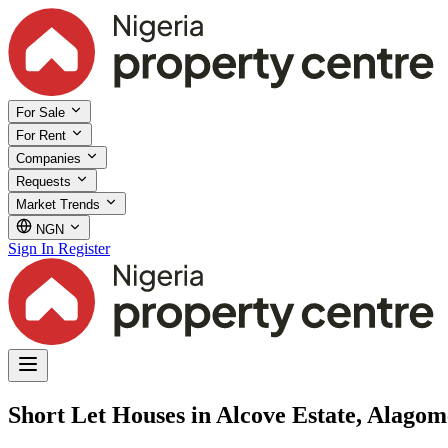
For Sale
For Rent
Companies
Requests
Market Trends
NGN
Sign In
Register
Short Let Houses in Alcove Estate, Alagom