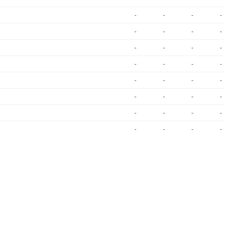
-
-
-
-
-
-
-
-
-
-
-
-
-
-
-
-
-
-
-
-
-
-
-
-
-
-
-
-
-
-
-
-