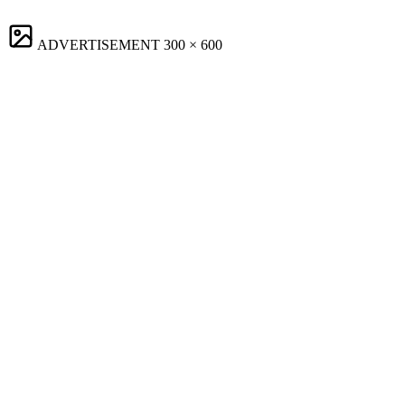
ADVERTISEMENT
300 × 600