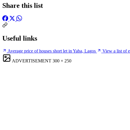
Share this list
Useful links
Average price of houses short let in Yaba, Lagos
View a list of 
ADVERTISEMENT
300 × 250