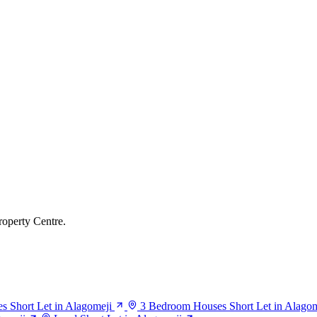
roperty Centre.
 Short Let in Alagomeji
3 Bedroom Houses Short Let in Alagom