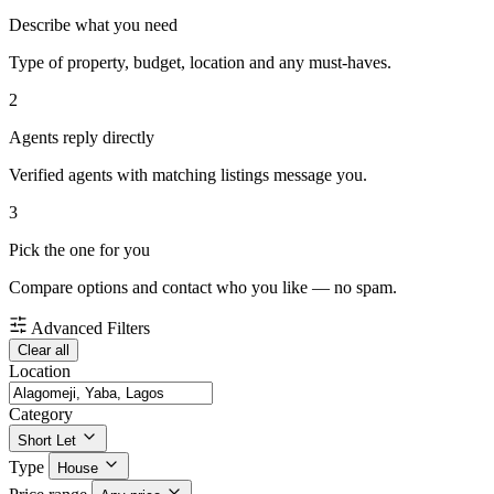
Describe what you need
Type of property, budget, location and any must-haves.
2
Agents reply directly
Verified agents with matching listings message you.
3
Pick the one for you
Compare options and contact who you like — no spam.
Advanced Filters
Clear all
Location
Category
Short Let
Type
House