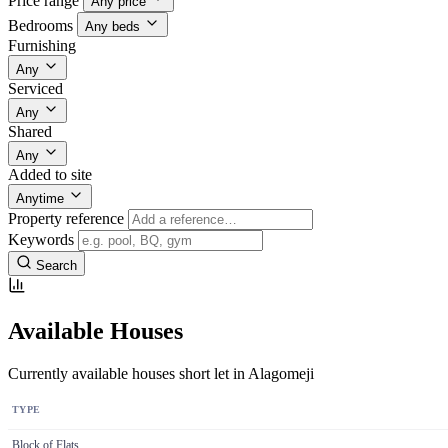
Price range
Any price
Bedrooms
Any beds
Furnishing
Any
Serviced
Any
Shared
Any
Added to site
Anytime
Property reference
Keywords
Search
Available Houses
Currently available houses short let in Alagomeji
TYPE
Block of Flats