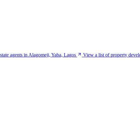
estate agents in Alagomeji, Yaba, Lagos
View a list of property deve