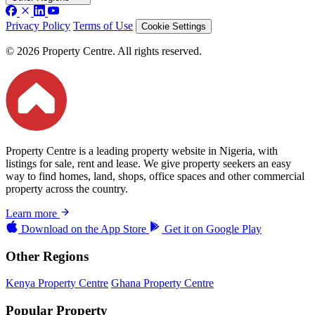
Privacy Policy
Terms of Use
Cookie Settings
© 2026 Property Centre. All rights reserved.
Property Centre is a leading property website in Nigeria, with
listings for sale, rent and lease. We give property seekers an easy
way to find homes, land, shops, office spaces and other commercial
property across the country.
Learn more
Download on the
App Store
Get it on
Google Play
Other Regions
Kenya Property Centre
Ghana Property Centre
Popular Property