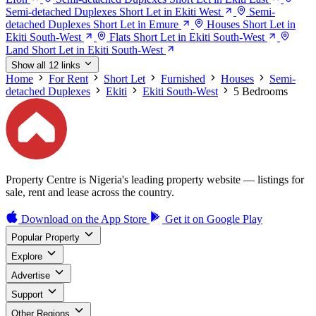
Semi-detached Duplexes Short Let in Ekiti West
Semi-
detached Duplexes Short Let in Emure
Houses Short Let in
Ekiti South-West
Flats Short Let in Ekiti South-West
Land Short Let in Ekiti South-West
Show all 12 links
Home
For Rent
Short Let
Furnished
Houses
Semi-
detached Duplexes
Ekiti
Ekiti South-West
5 Bedrooms
Property Centre is Nigeria's leading property website — listings for
sale, rent and lease across the country.
Download on the
App Store
Get it on
Google Play
Popular Property
Explore
Advertise
Support
Other Regions