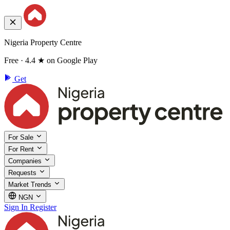
Nigeria Property Centre
Free · 4.4 ★ on Google Play
Get
For Sale
For Rent
Companies
Requests
Market Trends
NGN
Sign In
Register