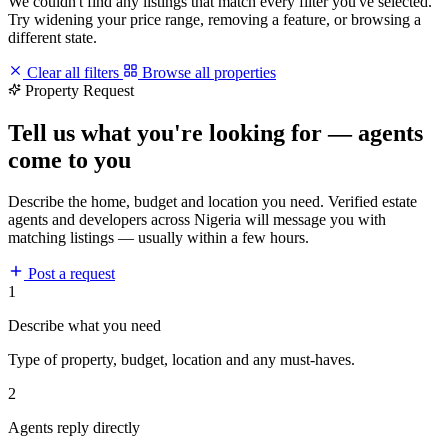
We couldn't find any listings that match every filter you've selected.
Try widening your price range, removing a feature, or browsing a
different state.
Clear all filters
Browse all properties
Property Request
Tell us what you're looking for — agents
come to you
Describe the home, budget and location you need. Verified estate
agents and developers across Nigeria will message you with
matching listings — usually within a few hours.
Post a request
1
Describe what you need
Type of property, budget, location and any must-haves.
2
Agents reply directly