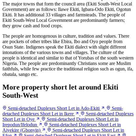
The major towns that form the council area (Ekiti South-West Local
Government) are as follows: Ilawe Ekiti, Igbara-Odo Ekiti, Ogotun
Ekiti. It has additional 33 villages and farmsteads. The people of
Ekiti South-West Local Government are predominantly farmers;
they grow cash and food crops.
The people are homogenous in culture, tradition and values. There
are pockets of other tribes like Ebira, Ibo and Oyo people from
Osun State. Indigenes speak the Ekiti dialect with slight different
intonations of the various towns and villages. The culture of the
people is identical and similar to that of Yorubas of the south western
Nigeria. The people are predominantly Christians some are Muslim
faithfuls, while few practice the traditional religion such as ogun, ifa,
obatala, sango etc.
More property short let around Ekiti
South-West
Semi-detached Duplexes Short Let in Ado-Ekiti
Semi-
detached Duplexes Short Let in Ikere
Semi-detached Duplexes
Short Let in Oye
Semi-detached Duplexes Short Let in
Irepodun/Ifelodun
Semi-detached Duplexes Short Let in
Aiyekire (Gbonyin)
Semi-detached Duplexes Short Let in
Efon
Semi-detached Duplexes Short Let in Ekiti East