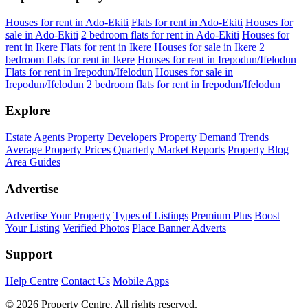
Houses for rent in Ado-Ekiti
Flats for rent in Ado-Ekiti
Houses for
sale in Ado-Ekiti
2 bedroom flats for rent in Ado-Ekiti
Houses for
rent in Ikere
Flats for rent in Ikere
Houses for sale in Ikere
2
bedroom flats for rent in Ikere
Houses for rent in Irepodun/Ifelodun
Flats for rent in Irepodun/Ifelodun
Houses for sale in
Irepodun/Ifelodun
2 bedroom flats for rent in Irepodun/Ifelodun
Explore
Estate Agents
Property Developers
Property Demand Trends
Average Property Prices
Quarterly Market Reports
Property Blog
Area Guides
Advertise
Advertise Your Property
Types of Listings
Premium Plus
Boost
Your Listing
Verified Photos
Place Banner Adverts
Support
Help Centre
Contact Us
Mobile Apps
© 2026 Property Centre. All rights reserved.