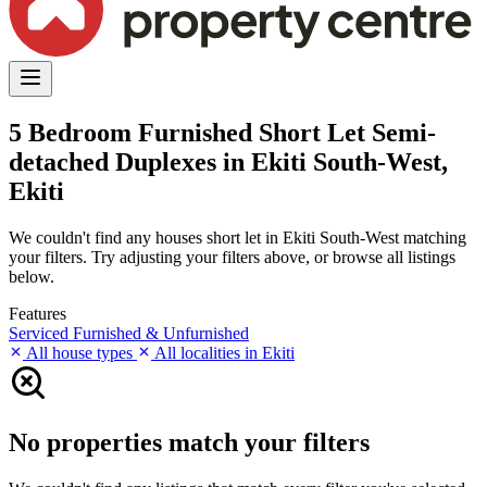
5 Bedroom Furnished Short Let Semi-
detached Duplexes in Ekiti South-West,
Ekiti
We couldn't find any houses short let in Ekiti South-West matching
your filters. Try adjusting your filters above, or browse all listings
below.
Features
Serviced
Furnished & Unfurnished
All house types
All localities in Ekiti
No properties match your filters