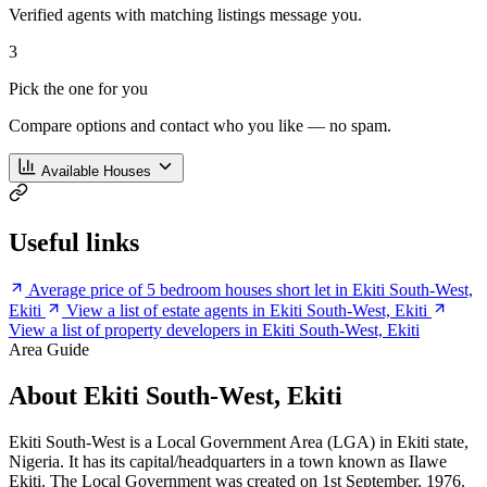
Verified agents with matching listings message you.
3
Pick the one for you
Compare options and contact who you like — no spam.
Available Houses
Useful links
Average price of 5 bedroom houses short let in Ekiti South-West,
Ekiti
View a list of estate agents in Ekiti South-West, Ekiti
View a list of property developers in Ekiti South-West, Ekiti
Area Guide
About Ekiti South-West, Ekiti
Ekiti South-West is a Local Government Area (LGA) in Ekiti state,
Nigeria. It has its capital/headquarters in a town known as Ilawe
Ekiti. The Local Government was created on 1st September, 1976.