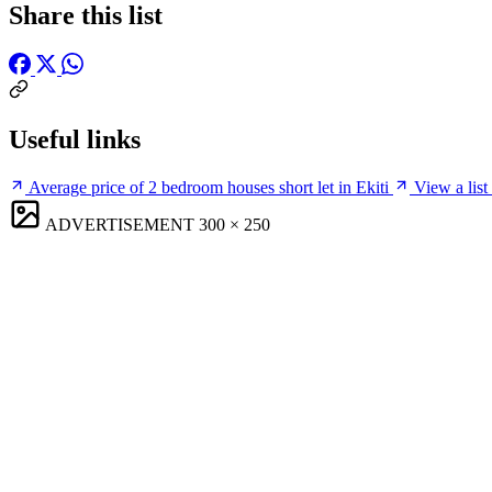
Share this list
Useful links
Average price of 2 bedroom houses short let in Ekiti
View a list 
ADVERTISEMENT
300 × 250