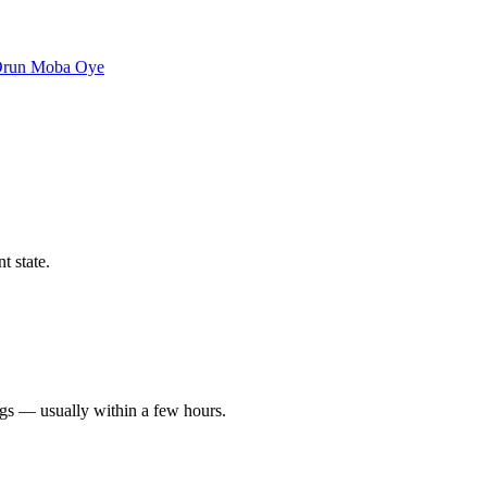
Orun
Moba
Oye
t state.
ngs — usually within a few hours.