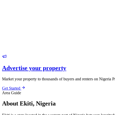
Advertise your property
Market your property to thousands of buyers and renters on Nigeria P
Get Started
Area Guide
About Ekiti, Nigeria