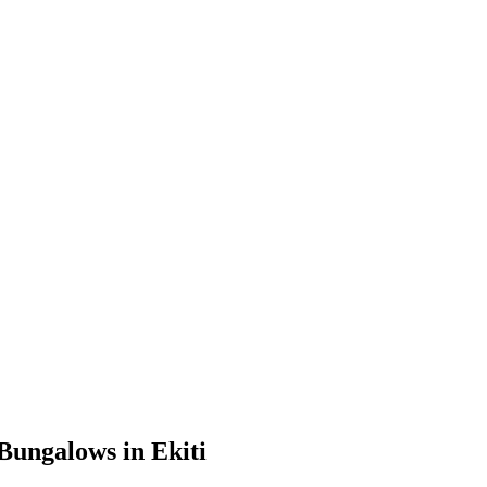
Bungalows in Ekiti