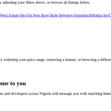
y adjusting your filters above, or browse all listings below.
i West
Emure
Ido-Osi
Ijero
Ikere
Ikole
Ilejemeje
Irepodun/Ifelodun
Ise/
Try widening your price range, removing a feature, or browsing a differen
ome to you
nts and developers across Nigeria will message you with matching listi