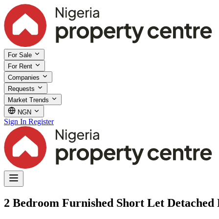
For Sale
For Rent
Companies
Requests
Market Trends
NGN
Sign In
Register
2 Bedroom Furnished Short Let Detached 