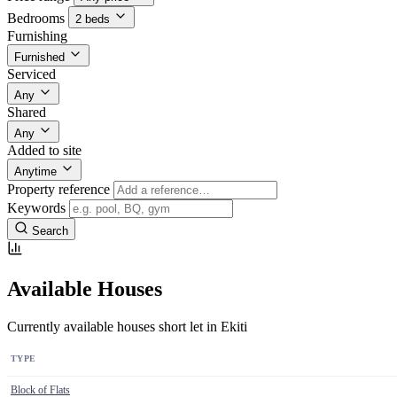
Bedrooms
2 beds
Furnishing
Furnished
Serviced
Any
Shared
Any
Added to site
Anytime
Property reference
Keywords
Search
Available Houses
Currently available houses short let in Ekiti
TYPE
Block of Flats