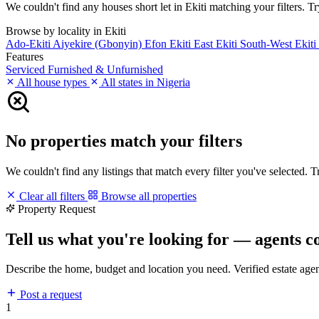
We couldn't find any houses short let in Ekiti matching your filters. Tr
Browse by locality in Ekiti
Ado-Ekiti
Aiyekire (Gbonyin)
Efon
Ekiti East
Ekiti South-West
Ekit
Features
Serviced
Furnished & Unfurnished
All house types
All states in Nigeria
No properties match your filters
We couldn't find any listings that match every filter you've selected. 
Clear all filters
Browse all properties
Property Request
Tell us what you're looking for — agents c
Describe the home, budget and location you need. Verified estate age
Post a request
1