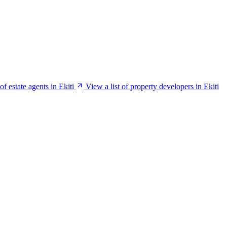
of estate agents in Ekiti
View a list of property developers in Ekiti