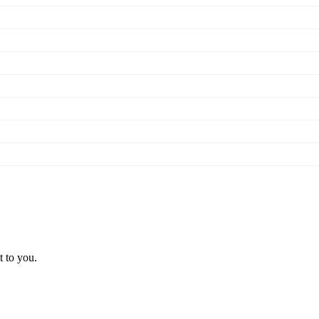
t to you.