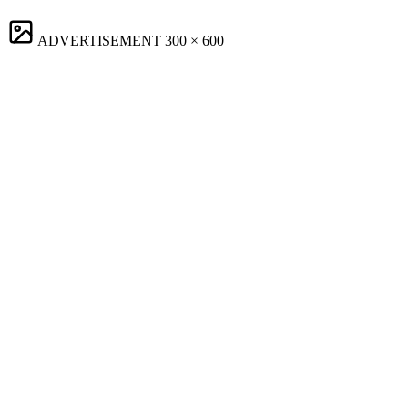
ADVERTISEMENT
300 × 600