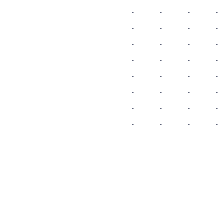
-
-
-
-
-
-
-
-
-
-
-
-
-
-
-
-
-
-
-
-
-
-
-
-
-
-
-
-
-
-
-
-