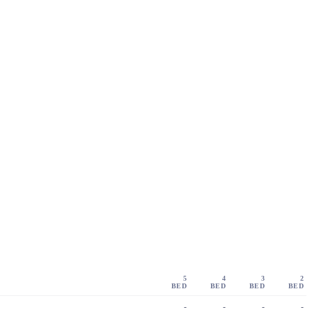
5
4
3
2
BED
BED
BED
BED
-
-
-
-