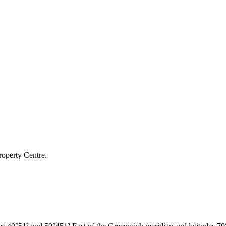
roperty Centre.