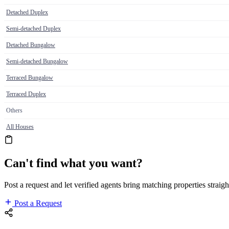
Detached Duplex
Semi-detached Duplex
Detached Bungalow
Semi-detached Bungalow
Terraced Bungalow
Terraced Duplex
Others
All Houses
Can't find what you want?
Post a request and let verified agents bring matching properties straigh
Post a Request