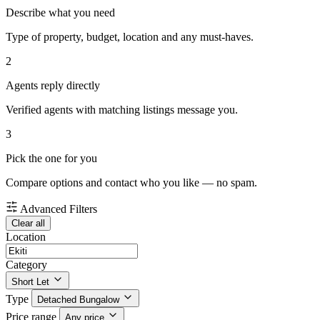
Describe what you need
Type of property, budget, location and any must-haves.
2
Agents reply directly
Verified agents with matching listings message you.
3
Pick the one for you
Compare options and contact who you like — no spam.
Advanced Filters
Clear all
Location
Category
Short Let
Type
Detached Bungalow
Price range
Any price