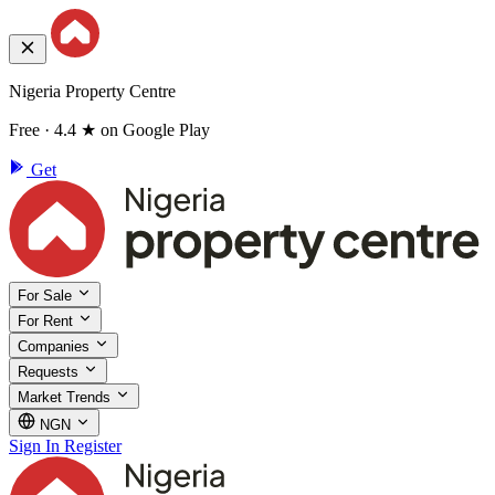
Nigeria Property Centre
Free · 4.4 ★ on Google Play
Get
For Sale
For Rent
Companies
Requests
Market Trends
NGN
Sign In
Register