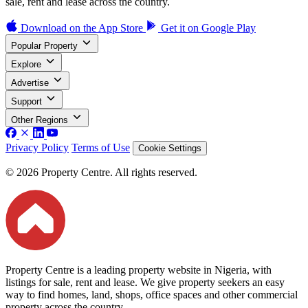
sale, rent and lease across the country.
Download on the
App Store
Get it on
Google Play
Popular Property
Explore
Advertise
Support
Other Regions
Privacy Policy
Terms of Use
Cookie Settings
© 2026 Property Centre. All rights reserved.
Property Centre is a leading property website in Nigeria, with
listings for sale, rent and lease. We give property seekers an easy
way to find homes, land, shops, office spaces and other commercial
property across the country.