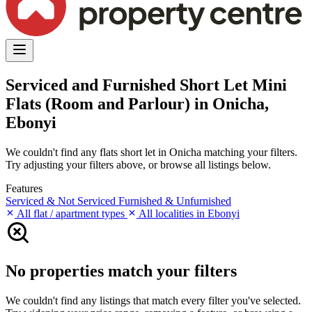
Serviced and Furnished Short Let Mini
Flats (Room and Parlour) in Onicha,
Ebonyi
We couldn't find any flats short let in Onicha matching your filters.
Try adjusting your filters above, or browse all listings below.
Features
Serviced & Not Serviced
Furnished & Unfurnished
All flat / apartment types
All localities in Ebonyi
No properties match your filters
We couldn't find any listings that match every filter you've selected.