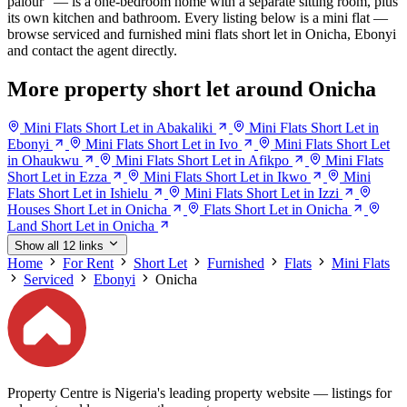
palour" — is a one-bedroom home with a separate sitting room, plus
its own kitchen and bathroom. Every listing below is a mini flat —
browse serviced and furnished mini flats short let in Onicha, Ebonyi
and contact the agent directly.
More property short let around Onicha
Mini Flats Short Let in Abakaliki
Mini Flats Short Let in
Ebonyi
Mini Flats Short Let in Ivo
Mini Flats Short Let
in Ohaukwu
Mini Flats Short Let in Afikpo
Mini Flats
Short Let in Ezza
Mini Flats Short Let in Ikwo
Mini
Flats Short Let in Ishielu
Mini Flats Short Let in Izzi
Houses Short Let in Onicha
Flats Short Let in Onicha
Land Short Let in Onicha
Show all 12 links
Home
For Rent
Short Let
Furnished
Flats
Mini Flats
Serviced
Ebonyi
Onicha
Property Centre is Nigeria's leading property website — listings for