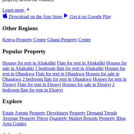
Learn more
Download on the
App Store
Get it on
Google Play
Other Regions
Kenya Property Centre
Ghana Property Centre
Popular Property
Houses for rent in Abakaliki
Flats for rent in Abakaliki
Houses for
sale in Abakaliki
2 bedroom flats for rent in Abakaliki
Houses for
rent in Ohaukwu
Flats for rent in Ohaukwu
Houses for sale in
Ohaukwu
2 bedroom flats for rent in Ohaukwu
Houses for rent in
Ebonyi
Flats for rent in Ebonyi
Houses for sale in Ebonyi
2
bedroom flats for rent in Ebonyi
Explore
Estate Agents
Property Developers
Property Demand Trends
Average Property Prices
Quarterly Market Reports
Property Blog
Area Guides