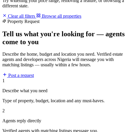
Try widening your price range, removing a feature, or browsing a
different state.
Clear all filters
Browse all properties
Property Request
Tell us what you're looking for — agents
come to you
Describe the home, budget and location you need. Verified estate
agents and developers across Nigeria will message you with
matching listings — usually within a few hours.
Post a request
1
Describe what you need
Type of property, budget, location and any must-haves.
2
Agents reply directly
Verified agents with matching listings message you.