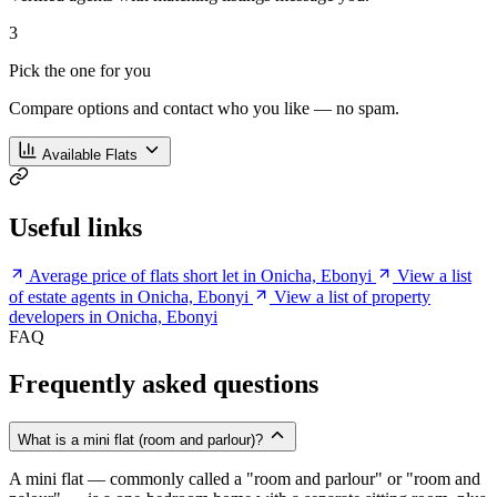
3
Pick the one for you
Compare options and contact who you like — no spam.
Available Flats
Useful links
Average price of flats short let in Onicha, Ebonyi
View a list
of estate agents in Onicha, Ebonyi
View a list of property
developers in Onicha, Ebonyi
FAQ
Frequently asked questions
What is a mini flat (room and parlour)?
A mini flat — commonly called a "room and parlour" or "room and