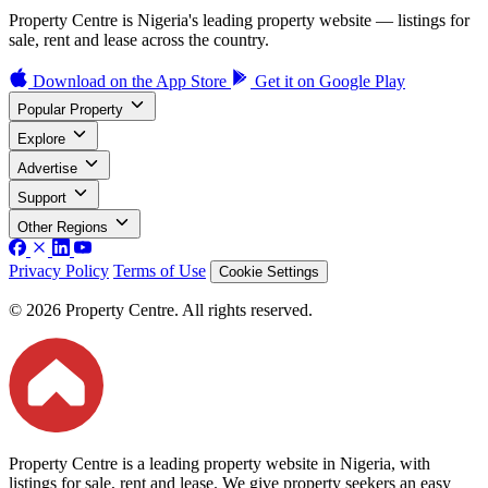
Property Centre is Nigeria's leading property website — listings for
sale, rent and lease across the country.
Download on the
App Store
Get it on
Google Play
Popular Property
Explore
Advertise
Support
Other Regions
Privacy Policy
Terms of Use
Cookie Settings
© 2026 Property Centre. All rights reserved.
Property Centre is a leading property website in Nigeria, with
listings for sale, rent and lease. We give property seekers an easy