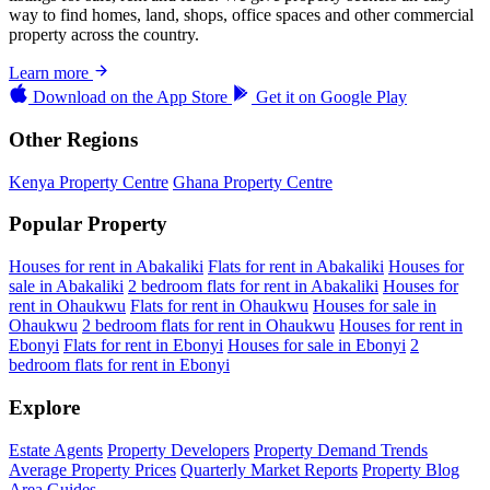
way to find homes, land, shops, office spaces and other commercial
property across the country.
Learn more
Download on the
App Store
Get it on
Google Play
Other Regions
Kenya Property Centre
Ghana Property Centre
Popular Property
Houses for rent in Abakaliki
Flats for rent in Abakaliki
Houses for
sale in Abakaliki
2 bedroom flats for rent in Abakaliki
Houses for
rent in Ohaukwu
Flats for rent in Ohaukwu
Houses for sale in
Ohaukwu
2 bedroom flats for rent in Ohaukwu
Houses for rent in
Ebonyi
Flats for rent in Ebonyi
Houses for sale in Ebonyi
2
bedroom flats for rent in Ebonyi
Explore
Estate Agents
Property Developers
Property Demand Trends
Average Property Prices
Quarterly Market Reports
Property Blog
Area Guides