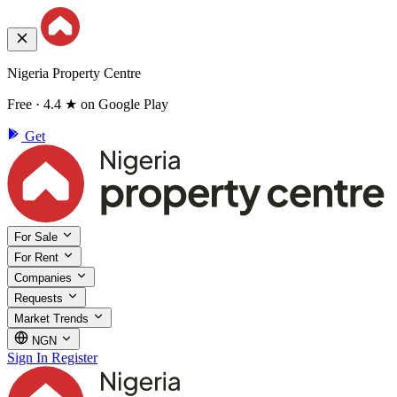
Nigeria Property Centre
Free · 4.4 ★ on Google Play
Get
For Sale
For Rent
Companies
Requests
Market Trends
NGN
Sign In
Register