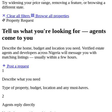
Try widening your price range, removing a feature, or browsing a
different state.
Clear all filters
Browse all properties
Property Request
Tell us what you're looking for — agents
come to you
Describe the home, budget and location you need. Verified estate
agents and developers across Nigeria will message you with
matching listings — usually within a few hours.
Post a request
1
Describe what you need
Type of property, budget, location and any must-haves.
2
Agents reply directly