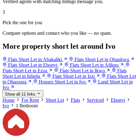
Verified agents with matching listings message you.
3
Pick the one for you
Compare options and contact who you like — no spam.
More property short let around Ivo
Flats Short Let in Abakaliki
Flats Short Let in Ohaukwu
Flats Short Let in Ebonyi
Flats Short Let in Afikpo
Flats Short Let in Ezza
Flats Short Let in Ikwo
Flats
Short Let in Ishielu
Flats Short Let in Izzi
Flats Short Let
in Ohaozara
Houses Short Let in Ivo
Land Short Let in
Ivo
Show all 11 links
Home
For Rent
Short Let
Flats
Serviced
Ebonyi
Ivo
1 Bedroom