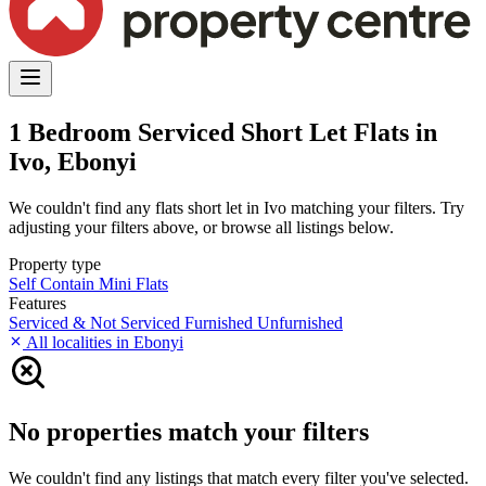
1 Bedroom Serviced Short Let Flats in
Ivo, Ebonyi
We couldn't find any flats short let in Ivo matching your filters. Try
adjusting your filters above, or browse all listings below.
Property type
Self Contain
Mini Flats
Features
Serviced & Not Serviced
Furnished
Unfurnished
All localities in Ebonyi
No properties match your filters
We couldn't find any listings that match every filter you've selected.