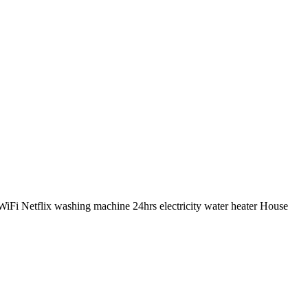
iFi Netflix washing machine 24hrs electricity water heater House