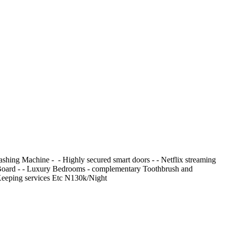
 Machine - ⁠ - ⁠Highly secured smart doors - ⁠- Netflix streaming
ning Board - ⁠- Luxury Bedrooms - ⁠complementary Toothbrush and
e Keeping services Etc N130k/Night