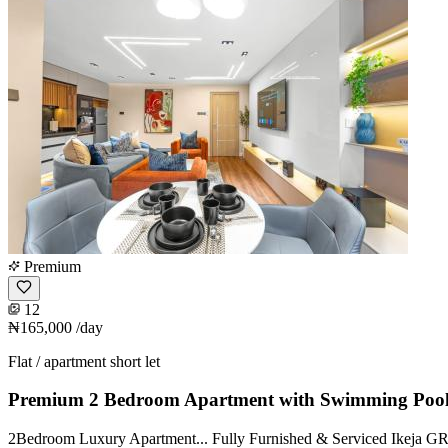
Premium
12
₦165,000
/day
Flat / apartment short let
Premium 2 Bedroom Apartment with Swimming Poo
2Bedroom Luxury Apartment... Fully Furnished & Serviced Ikeja GRA A