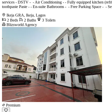
services - ⁠DSTV - ⁠ - Air Conditioning - ⁠- Fully equipped kitchen (re
toothpaste Paste - ⁠- En-suite Bathrooms - ⁠ - Free Parking Space - ⁠ 
Ikeja GRA, Ikeja, Lagos
2 Beds
2 Baths
3 Toilets
Blizsworld Agency
Premium