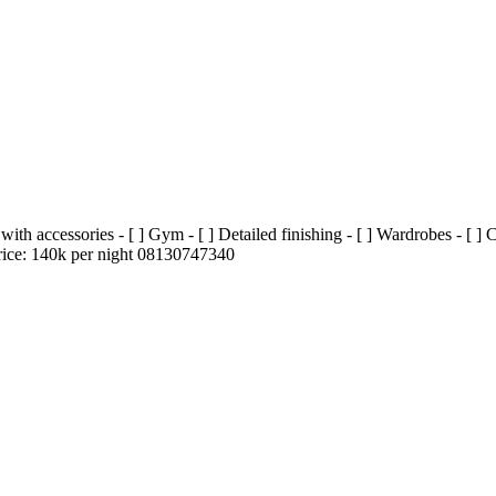
h accessories - [ ] Gym - [ ] Detailed finishing - [ ] Wardrobes - [ ] CC
Price: 140k per night 08130747340