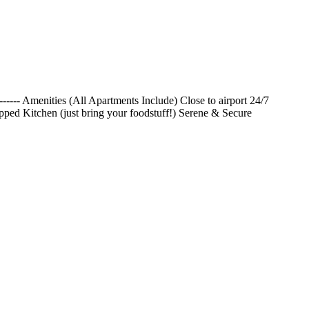
------- Amenities (All Apartments Include) Close to airport 24/7
pped Kitchen (just bring your foodstuff!) Serene & Secure