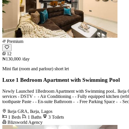
Premium
12
₦130,000
/day
Mini flat (room and parlour) short let
Luxe 1 Bedroom Apartment with Swimming Pool
Newly Launched 1Bedroom Apartment with Swimming pool.. Ikeja GRA A
services - ⁠DSTV - ⁠ - Air Conditioning - ⁠- Fully equipped kitchen (re
toothpaste Paste - ⁠- En-suite Bathroom - ⁠ - Free Parking Space - ⁠ 
Ikeja GRA, Ikeja, Lagos
1 Beds
1 Baths
3 Toilets
Blizsworld Agency