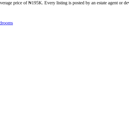
verage price of ₦195K. Every listing is posted by an estate agent or dev
drooms