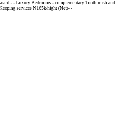
ning Board - ⁠- Luxury Bedrooms - ⁠complementary Toothbrush and
e Keeping services N165k/night (Net)- -