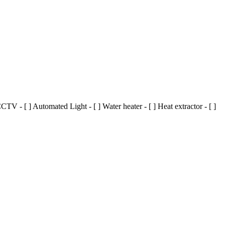
TV - [ ] Automated Light - [ ] Water heater - [ ] Heat extractor - [ ]