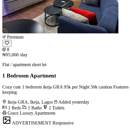
Premium
8
₦95,000
/day
Flat / apartment short let
1 Bedroom Apartment
Cozy cute 1 bedroom ikeja GRA 95k per Night 50k caution Features G
keeping
Ikeja GRA, Ikeja, Lagos
Added yesterday
1 Beds
1 Baths
2 Toilets
Grace Luxury Apartments
ADVERTISEMENT
Responsive