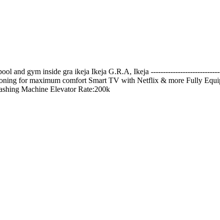
l and gym inside gra ikeja Ikeja G.R.A, Ikeja ---------------------------
ditioning for maximum comfort Smart TV with Netflix & more Fully Equi
shing Machine Elevator Rate:200k