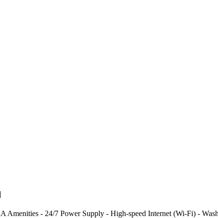
l
menities - 24/7 Power Supply - High-speed Internet (Wi-Fi) - Washing 