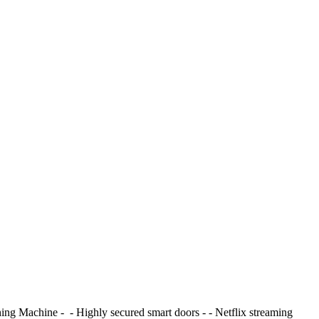
Machine - ⁠ - ⁠Highly secured smart doors - ⁠- Netflix streaming