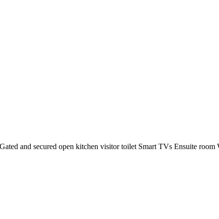
ated and secured open kitchen visitor toilet Smart TVs Ensuite room W