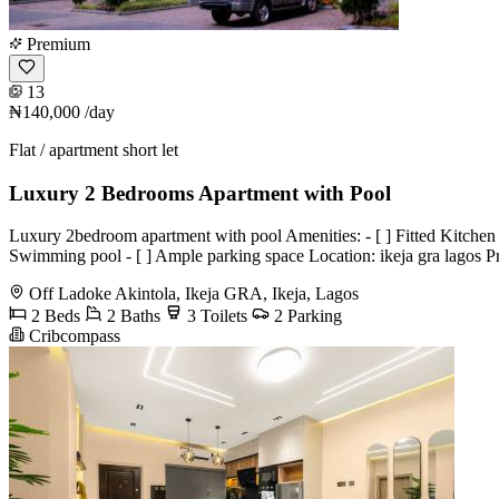
Premium
13
₦140,000
/day
Flat / apartment short let
Luxury 2 Bedrooms Apartment with Pool
Luxury 2bedroom apartment with pool Amenities: - [ ] Fitted Kitchen wit
Swimming pool - [ ] Ample parking space Location: ikeja gra lagos 
Off Ladoke Akintola, Ikeja GRA, Ikeja, Lagos
2 Beds
2 Baths
3 Toilets
2 Parking
Cribcompass