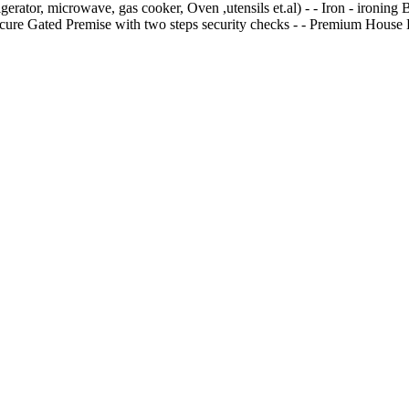
frigerator, microwave, gas cooker, Oven ,utensils et.al) - ⁠- Iron - ⁠iro
- Secure Gated Premise with two steps security checks - ⁠- Premium Hous