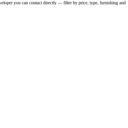
eloper you can contact directly — filter by price, type, furnishing and