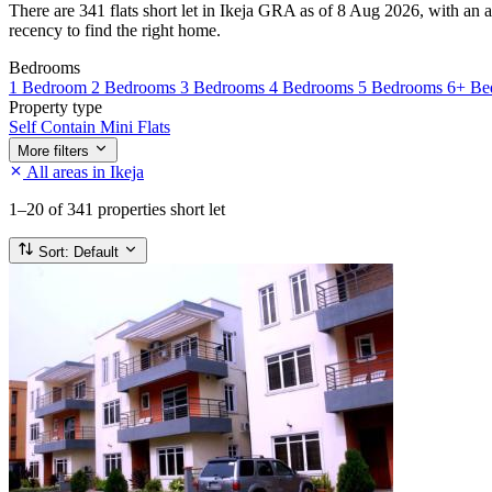
There are 341 flats short let in Ikeja GRA as of 8 Aug 2026, with an a
recency to find the right home.
Bedrooms
1 Bedroom
2 Bedrooms
3 Bedrooms
4 Bedrooms
5 Bedrooms
6+ Be
Property type
Self Contain
Mini Flats
More filters
All areas in Ikeja
1–20
of 341 properties short let
Sort:
Default