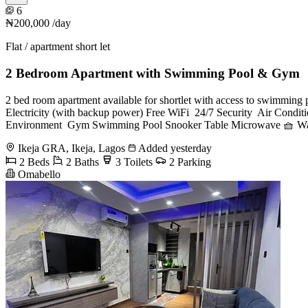
6
₦200,000
/day
Flat / apartment short let
2 Bedroom Apartment with Swimming Pool & Gym
2 bed room apartment available for shortlet with access to swimming poo
Electricity (with backup power) Free WiFi ️ 24/7 Security ️ Air Con
Environment ️ Gym Swimming Pool Snooker Table Microwave 🧺 Wa
Ikeja GRA, Ikeja, Lagos
Added yesterday
2 Beds
2 Baths
3 Toilets
2 Parking
Omabello