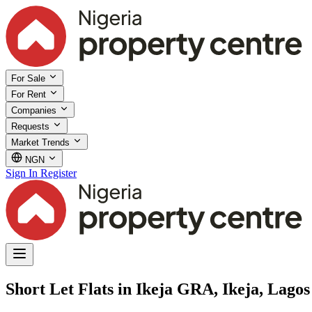
For Sale
For Rent
Companies
Requests
Market Trends
NGN
Sign In
Register
Short Let Flats in Ikeja GRA, Ikeja, Lagos