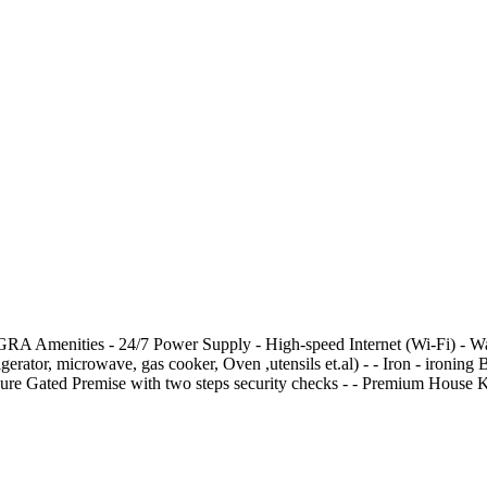
menities - 24/7 Power Supply - High-speed Internet (Wi-Fi) - Washing
frigerator, microwave, gas cooker, Oven ,utensils et.al) - ⁠- Iron - ⁠iro
- Secure Gated Premise with two steps security checks - ⁠- Premium Hous